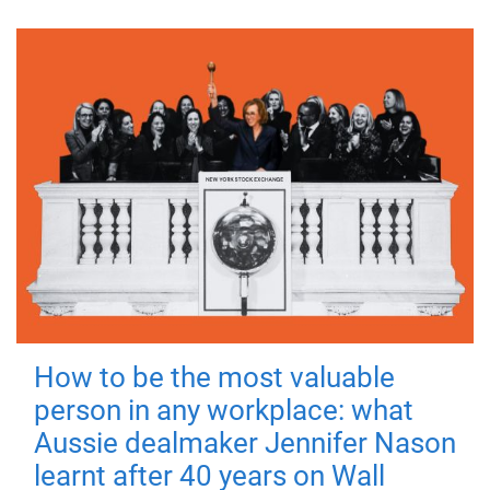
How to be the most valuable
person in any workplace: what
Aussie dealmaker Jennifer Nason
learnt after 40 years on Wall