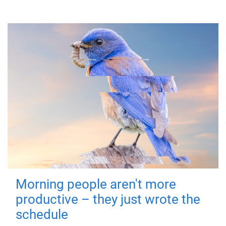
Morning people aren't more
productive – they just wrote the
schedule