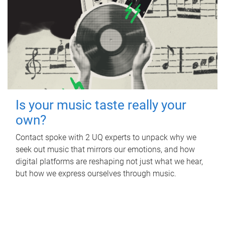
Is your music taste really your
own?
Contact spoke with 2 UQ experts to unpack why we
seek out music that mirrors our emotions, and how
digital platforms are reshaping not just what we hear,
but how we express ourselves through music.