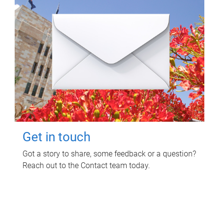
Get in touch
Got a story to share, some feedback or a question?
Reach out to the Contact team today.