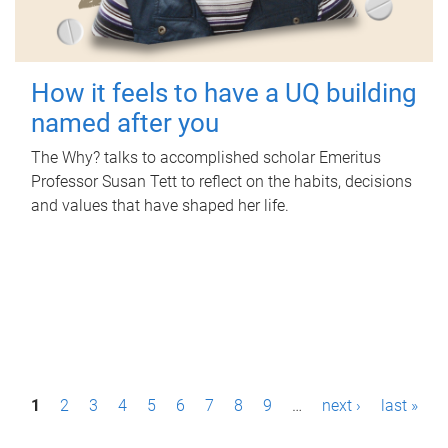
How it feels to have a UQ building
named after you
The Why? talks to accomplished scholar Emeritus
Professor Susan Tett to reflect on the habits, decisions
and values that have shaped her life.
P
1
2
3
4
5
6
7
8
9
…
next ›
last »
a