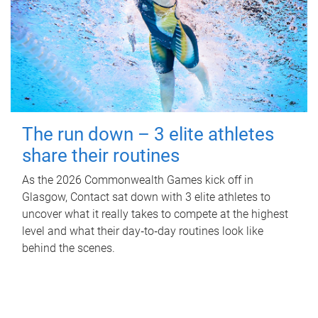
The run down – 3 elite athletes
share their routines
As the 2026 Commonwealth Games kick off in
Glasgow, Contact sat down with 3 elite athletes to
uncover what it really takes to compete at the highest
level and what their day‑to‑day routines look like
behind the scenes.