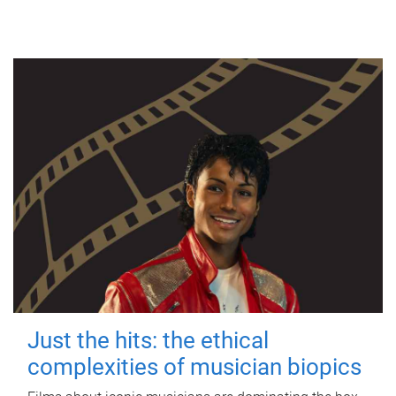
Just the hits: the ethical
complexities of musician biopics