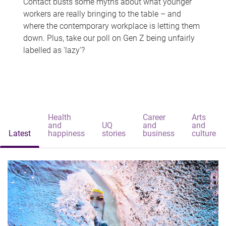
Contact busts some myths about what younger
workers are really bringing to the table – and
where the contemporary workplace is letting them
down. Plus, take our poll on Gen Z being unfairly
labelled as 'lazy'?
Health
Career
Arts
and
UQ
and
and
Latest
happiness
stories
business
culture