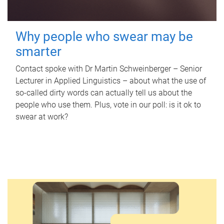
Why people who swear may be
smarter
Contact spoke with Dr Martin Schweinberger – Senior
Lecturer in Applied Linguistics – about what the use of
so-called dirty words can actually tell us about the
people who use them. Plus, vote in our poll: is it ok to
swear at work?