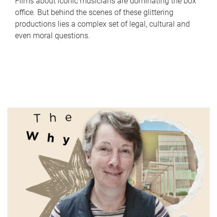
Films about iconic musicians are dominating the box
office. But behind the scenes of these glittering
productions lies a complex set of legal, cultural and
even moral questions.