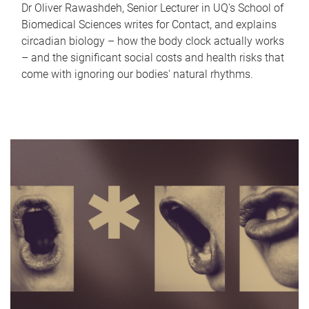
Dr Oliver Rawashdeh, Senior Lecturer in UQ's School of
Biomedical Sciences writes for Contact, and explains
circadian biology – how the body clock actually works
– and the significant social costs and health risks that
come with ignoring our bodies' natural rhythms.