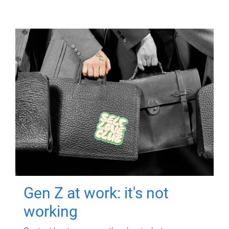
Gen Z at work: it's not
working