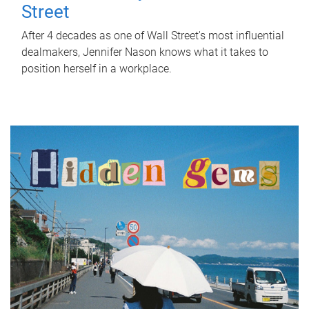
Street
After 4 decades as one of Wall Street's most influential
dealmakers, Jennifer Nason knows what it takes to
position herself in a workplace.