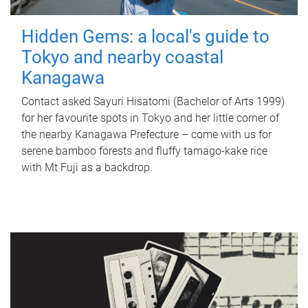
Hidden Gems: a local's guide to
Tokyo and nearby coastal
Kanagawa
Contact asked Sayuri Hisatomi (Bachelor of Arts 1999)
for her favourite spots in Tokyo and her little corner of
the nearby Kanagawa Prefecture – come with us for
serene bamboo forests and fluffy tamago-kake rice
with Mt Fuji as a backdrop.