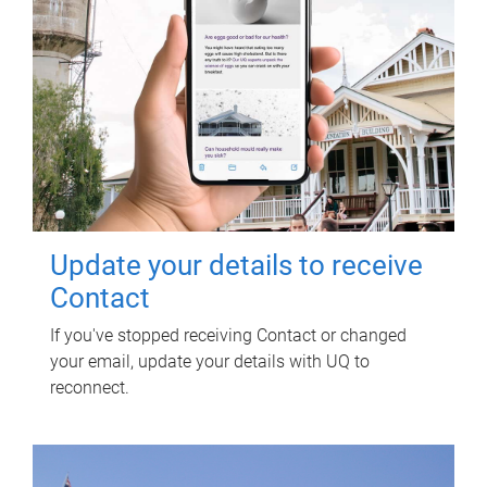
Update your details to receive
Contact
If you've stopped receiving Contact or changed
your email, update your details with UQ to
reconnect.