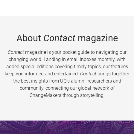
About
Contact
magazine
Contact
magazine is your pocket guide to navigating our
changing world. Landing in email inboxes monthly, with
added special editions covering timely topics, our features
keep you informed and entertained.
Contact
brings together
the best insights from UQ’s alumni, researchers and
community, connecting our global network of
ChangeMakers through storytelling.