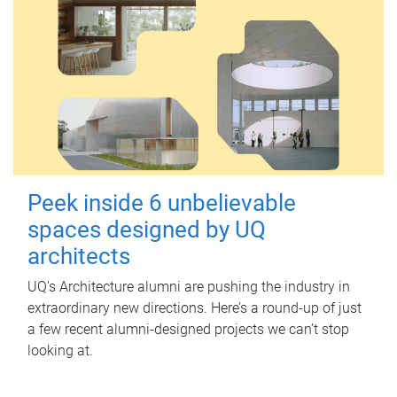
Peek inside 6 unbelievable
spaces designed by UQ
architects
UQ's Architecture alumni are pushing the industry in
extraordinary new directions. Here’s a round-up of just
a few recent alumni-designed projects we can’t stop
looking at.