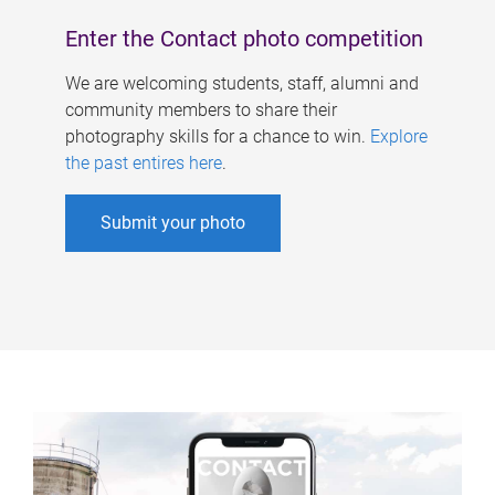
Enter the Contact photo competition
We are welcoming students, staff, alumni and
community members to share their
photography skills for a chance to win.
Explore
the past entires here
.
Submit your photo