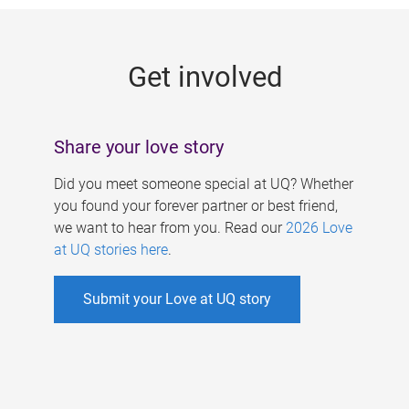
g
e
Get involved
s
Share your love story
Did you meet someone special at UQ? Whether
you found your forever partner or best friend,
we want to hear from you. Read our
2026 Love
at UQ stories here
.
Submit your Love at UQ story