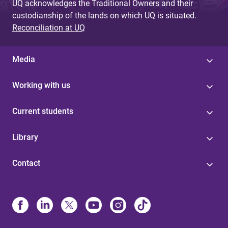
UQ acknowledges the Traditional Owners and their
custodianship of the lands on which UQ is situated.
Reconciliation at UQ
Media
Working with us
Current students
Library
Contact