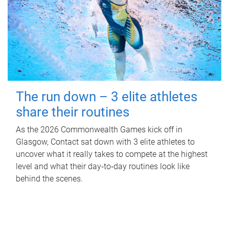
The run down – 3 elite athletes
share their routines
As the 2026 Commonwealth Games kick off in
Glasgow, Contact sat down with 3 elite athletes to
uncover what it really takes to compete at the highest
level and what their day‑to‑day routines look like
behind the scenes.