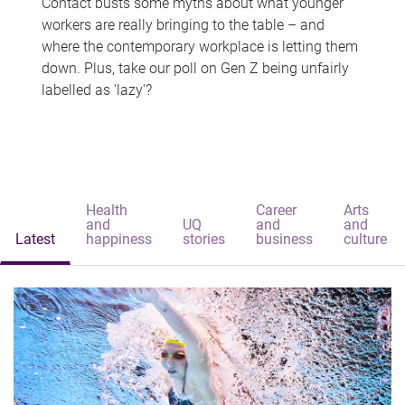
Contact busts some myths about what younger
workers are really bringing to the table – and
where the contemporary workplace is letting them
down. Plus, take our poll on Gen Z being unfairly
labelled as 'lazy'?
Health
Career
Arts
and
UQ
and
and
Latest
happiness
stories
business
culture