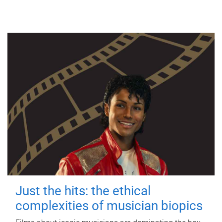
Just the hits: the ethical
complexities of musician biopics