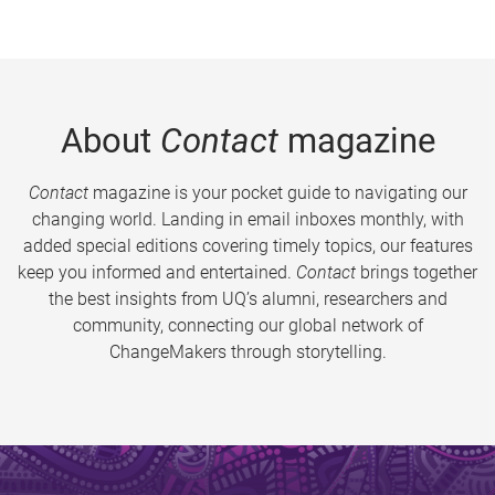
About
Contact
magazine
Contact
magazine is your pocket guide to navigating our
changing world. Landing in email inboxes monthly, with
added special editions covering timely topics, our features
keep you informed and entertained.
Contact
brings together
the best insights from UQ’s alumni, researchers and
community, connecting our global network of
ChangeMakers through storytelling.