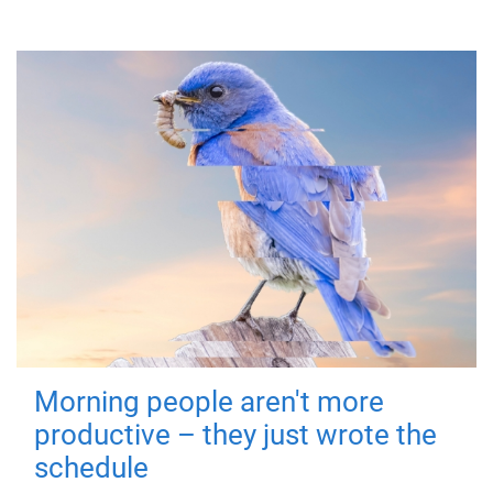
Morning people aren't more
productive – they just wrote the
schedule