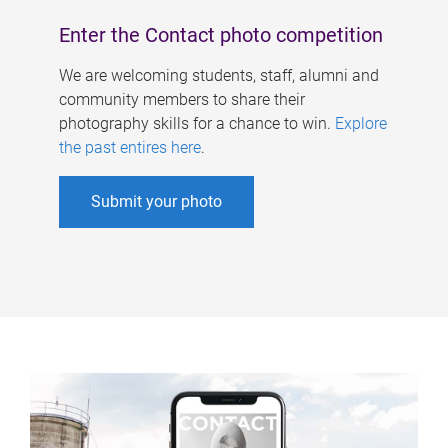
Enter the Contact photo competition
We are welcoming students, staff, alumni and
community members to share their
photography skills for a chance to win.
Explore
the past entires here
.
Submit your photo