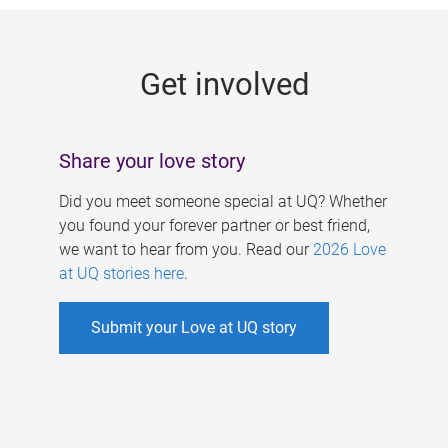
g
e
Get involved
s
Share your love story
Did you meet someone special at UQ? Whether
you found your forever partner or best friend,
we want to hear from you. Read our
2026 Love
at UQ stories here
.
Submit your Love at UQ story