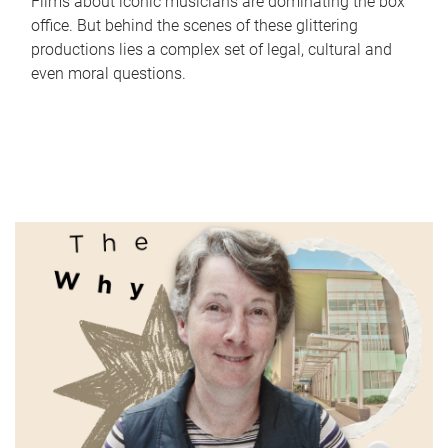
Films about iconic musicians are dominating the box
office. But behind the scenes of these glittering
productions lies a complex set of legal, cultural and
even moral questions.