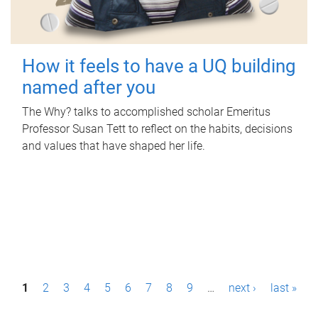
How it feels to have a UQ building
named after you
The Why? talks to accomplished scholar Emeritus
Professor Susan Tett to reflect on the habits, decisions
and values that have shaped her life.
P
1
2
3
4
5
6
7
8
9
…
next ›
last »
a