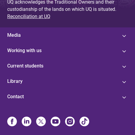
UQ acknowledges the Traditional Owners and their
custodianship of the lands on which UQ is situated.
Reconciliation at UQ
Media
Working with us
Current students
Library
Contact