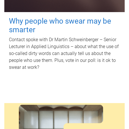
Why people who swear may be
smarter
Contact spoke with Dr Martin Schweinberger – Senior
Lecturer in Applied Linguistics – about what the use of
so-called dirty words can actually tell us about the
people who use them. Plus, vote in our poll: is it ok to
swear at work?