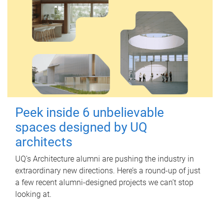
Peek inside 6 unbelievable
spaces designed by UQ
architects
UQ's Architecture alumni are pushing the industry in
extraordinary new directions. Here’s a round-up of just
a few recent alumni-designed projects we can’t stop
looking at.