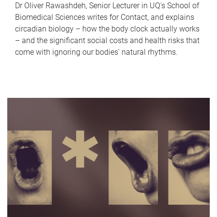
Dr Oliver Rawashdeh, Senior Lecturer in UQ's School of
Biomedical Sciences writes for Contact, and explains
circadian biology – how the body clock actually works
– and the significant social costs and health risks that
come with ignoring our bodies' natural rhythms.