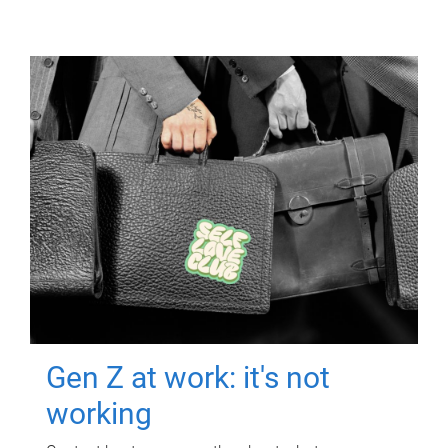
Gen Z at work: it's not
working