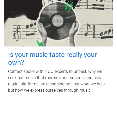
Is your music taste really your
own?
Contact spoke with 2 UQ experts to unpack why we
seek out music that mirrors our emotions, and how
digital platforms are reshaping not just what we hear,
but how we express ourselves through music.