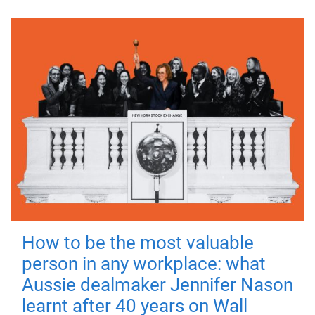
How to be the most valuable
person in any workplace: what
Aussie dealmaker Jennifer Nason
learnt after 40 years on Wall