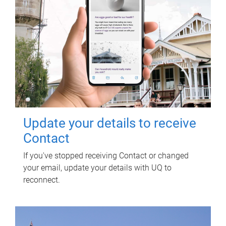
Update your details to receive
Contact
If you've stopped receiving Contact or changed
your email, update your details with UQ to
reconnect.