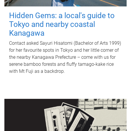
Hidden Gems: a local's guide to
Tokyo and nearby coastal
Kanagawa
Contact asked Sayuri Hisatomi (Bachelor of Arts 1999)
for her favourite spots in Tokyo and her little corner of
the nearby Kanagawa Prefecture – come with us for
serene bamboo forests and fluffy tamago-kake rice
with Mt Fuji as a backdrop.