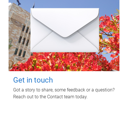
Get in touch
Got a story to share, some feedback or a question?
Reach out to the Contact team today.