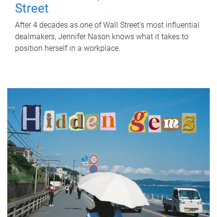
Street
After 4 decades as one of Wall Street's most influential
dealmakers, Jennifer Nason knows what it takes to
position herself in a workplace.