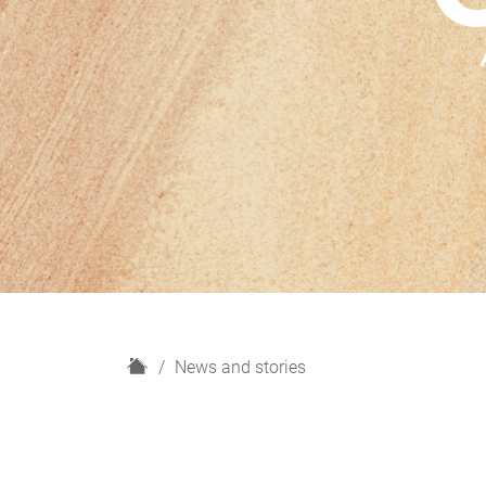
H
News and stories
o
m
e