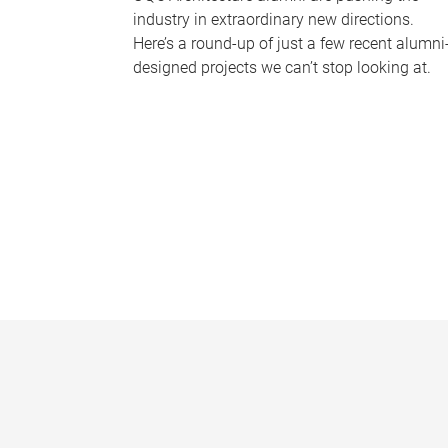
industry in extraordinary new directions.
Here’s a round-up of just a few recent alumni
designed projects we can’t stop looking at.
P
a
g
e
s