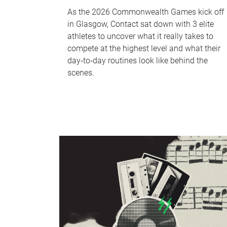
As the 2026 Commonwealth Games kick off
in Glasgow, Contact sat down with 3 elite
athletes to uncover what it really takes to
compete at the highest level and what their
day‑to‑day routines look like behind the
scenes.