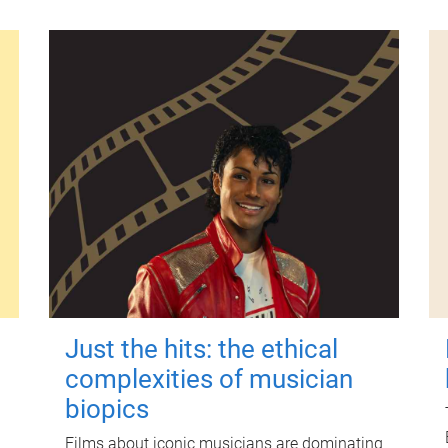
Just the hits: the ethical
complexities of musician
biopics
Films about iconic musicians are dominating