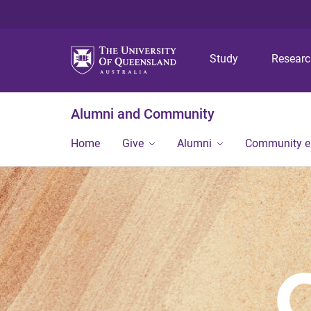
Study
Resear
Alumni and Community
Home
Give
Alumni
Community 