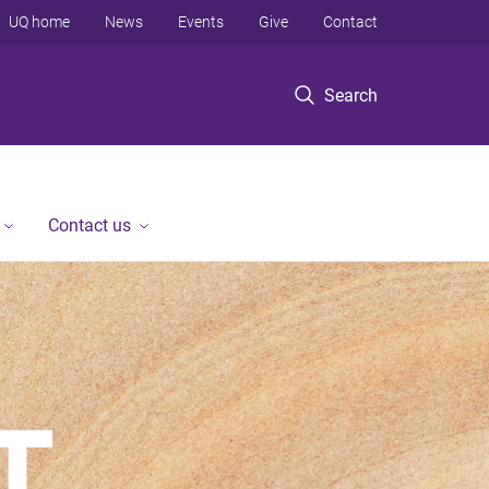
UQ home
News
Events
Give
Contact
Search
Contact us