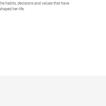
the habits, decisions and values that have
shaped her life.