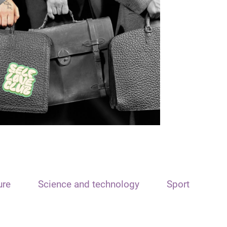
ure
Science and technology
Sport