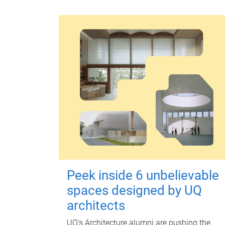
Peek inside 6 unbelievable
spaces designed by UQ
architects
UQ's Architecture alumni are pushing the