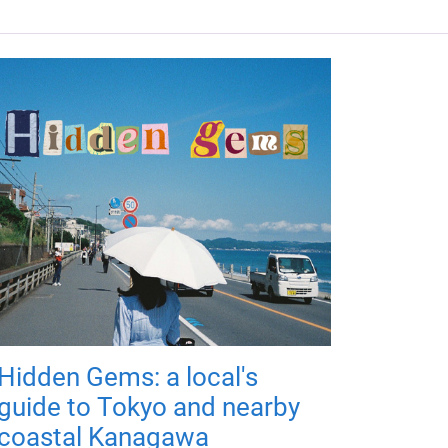
Hidden Gems: a local's
guide to Tokyo and nearby
coastal Kanagawa