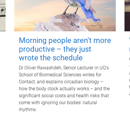
Morning people aren't more
productive – they just
wrote the schedule
Dr Oliver Rawashdeh, Senior Lecturer in UQ's
School of Biomedical Sciences writes for
Contact, and explains circadian biology –
how the body clock actually works – and the
significant social costs and health risks that
come with ignoring our bodies' natural
rhythms.