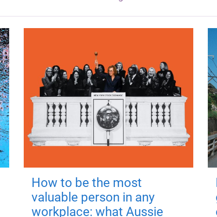
How to be the most
valuable person in any
workplace: what Aussie