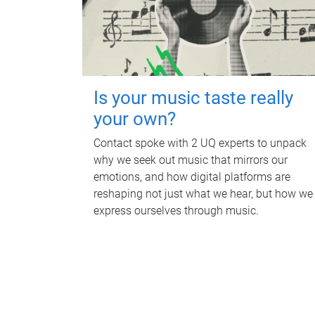
Is your music taste really
your own?
Contact spoke with 2 UQ experts to unpack
why we seek out music that mirrors our
emotions, and how digital platforms are
reshaping not just what we hear, but how we
express ourselves through music.