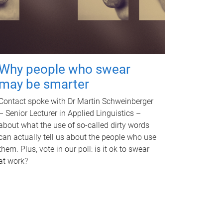
Why people who swear
may be smarter
Contact spoke with Dr Martin Schweinberger
– Senior Lecturer in Applied Linguistics –
about what the use of so-called dirty words
can actually tell us about the people who use
them. Plus, vote in our poll: is it ok to swear
at work?