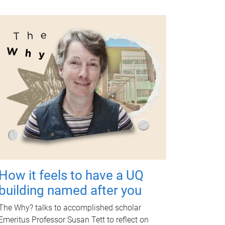
How it feels to have a UQ
building named after you
The Why? talks to accomplished scholar
Emeritus Professor Susan Tett to reflect on