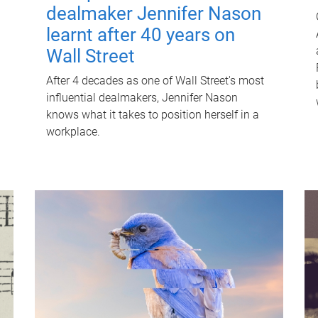
dealmaker Jennifer Nason
learnt after 40 years on
Wall Street
After 4 decades as one of Wall Street's most
influential dealmakers, Jennifer Nason
knows what it takes to position herself in a
workplace.