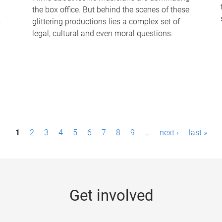
the box office. But behind the scenes of these
-
glittering productions lies a complex set of
legal, cultural and even moral questions.
1
2
3
4
5
6
7
8
9
…
next ›
last »
Get involved