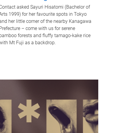
Contact asked Sayuri Hisatomi (Bachelor of
Arts 1999) for her favourite spots in Tokyo
and her little corner of the nearby Kanagawa
Prefecture – come with us for serene
bamboo forests and fluffy tamago-kake rice
with Mt Fuji as a backdrop.