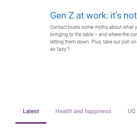
Gen Z at work: it's no
Contact busts some myths about what yo
bringing to the table – and where the c
letting them down. Plus, take our poll on
as 'lazy'?
Latest
Health and happiness
UQ 