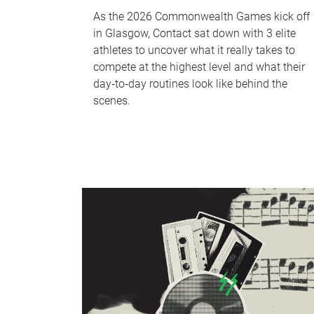
As the 2026 Commonwealth Games kick off
in Glasgow, Contact sat down with 3 elite
athletes to uncover what it really takes to
compete at the highest level and what their
day‑to‑day routines look like behind the
scenes.