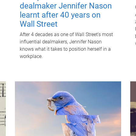
dealmaker Jennifer Nason
learnt after 40 years on
Wall Street
After 4 decades as one of Wall Street's most
influential dealmakers, Jennifer Nason
knows what it takes to position herself in a
workplace.