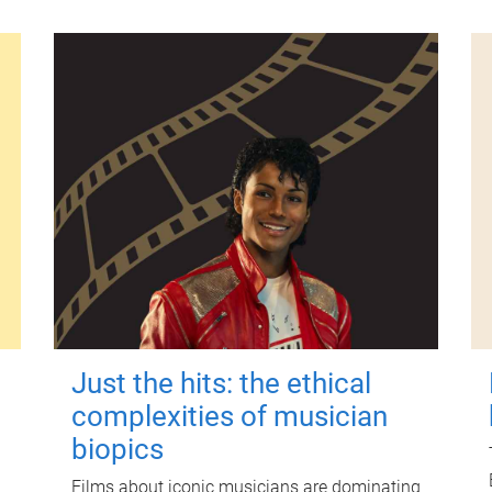
Just the hits: the ethical
complexities of musician
biopics
Films about iconic musicians are dominating