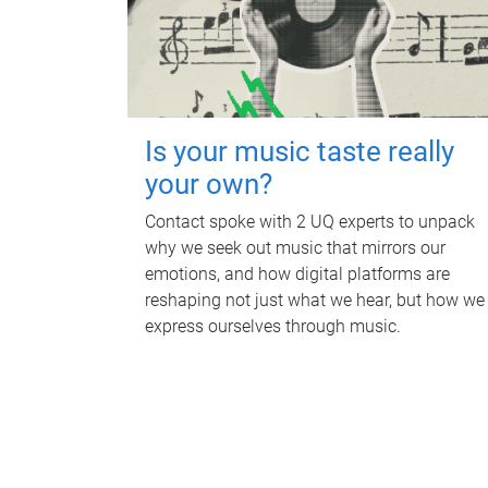
Is your music taste really
your own?
Contact spoke with 2 UQ experts to unpack
why we seek out music that mirrors our
emotions, and how digital platforms are
reshaping not just what we hear, but how we
express ourselves through music.