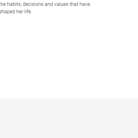
the habits, decisions and values that have
shaped her life.