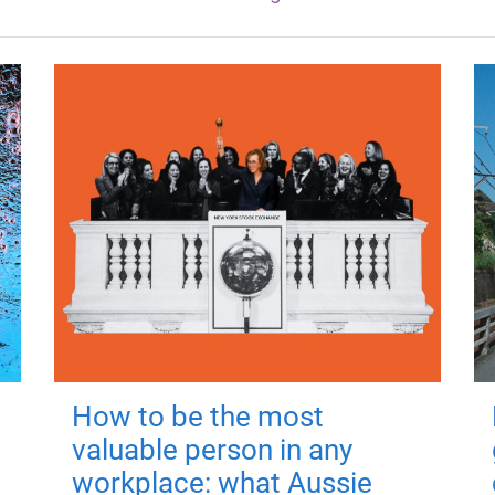
How to be the most
valuable person in any
workplace: what Aussie