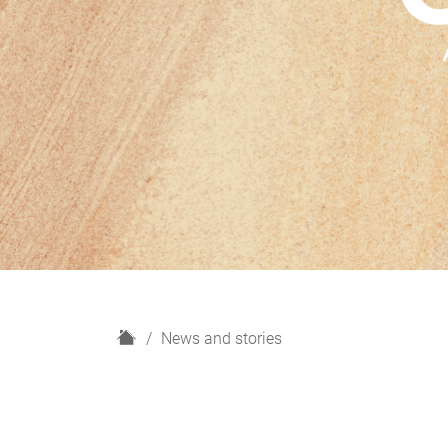
H
News and stories
o
m
e