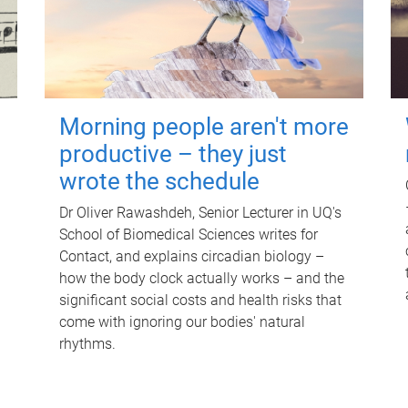
Morning people aren't more
productive – they just
wrote the schedule
Dr Oliver Rawashdeh, Senior Lecturer in UQ's
School of Biomedical Sciences writes for
Contact, and explains circadian biology –
how the body clock actually works – and the
significant social costs and health risks that
come with ignoring our bodies' natural
rhythms.