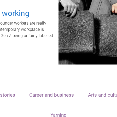
t working
unger workers are really
ontemporary workplace is
 Gen Z being unfairly labelled
stories
Career and business
Arts and cult
Yarning