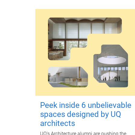
Peek inside 6 unbelievable
spaces designed by UQ
architects
UQ's Architecture alumni are pushing the