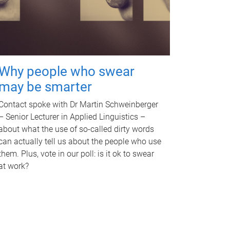
Why people who swear
may be smarter
Contact spoke with Dr Martin Schweinberger
– Senior Lecturer in Applied Linguistics –
about what the use of so-called dirty words
can actually tell us about the people who use
them. Plus, vote in our poll: is it ok to swear
at work?