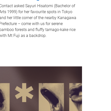
Contact asked Sayuri Hisatomi (Bachelor of
Arts 1999) for her favourite spots in Tokyo
and her little corner of the nearby Kanagawa
Prefecture – come with us for serene
bamboo forests and fluffy tamago-kake rice
with Mt Fuji as a backdrop.