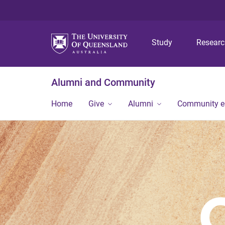
Study
Resear
Alumni and Community
Home
Give
Alumni
Community 