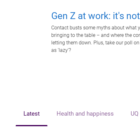
Gen Z at work: it's no
Contact busts some myths about what yo
bringing to the table – and where the c
letting them down. Plus, take our poll on
as 'lazy'?
Latest
Health and happiness
UQ 