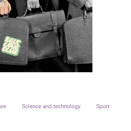
ure
Science and technology
Sport