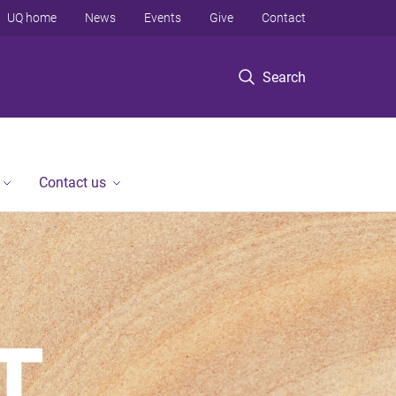
UQ home
News
Events
Give
Contact
Search
Contact us