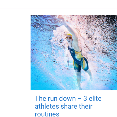
The run down – 3 elite
athletes share their
routines