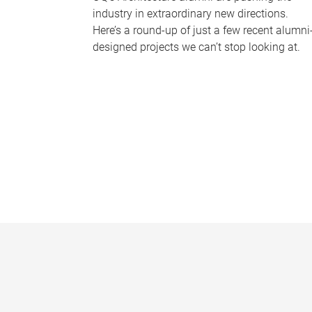
industry in extraordinary new directions.
Here’s a round-up of just a few recent alumni
designed projects we can’t stop looking at.
P
a
g
e
s