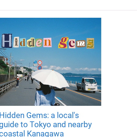
Hidden Gems: a local's
guide to Tokyo and nearby
coastal Kanagawa