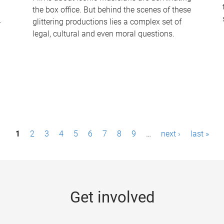
the box office. But behind the scenes of these
-
glittering productions lies a complex set of
legal, cultural and even moral questions.
1
2
3
4
5
6
7
8
9
…
next ›
last »
Get involved