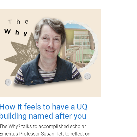
How it feels to have a UQ
building named after you
The Why? talks to accomplished scholar
Emeritus Professor Susan Tett to reflect on