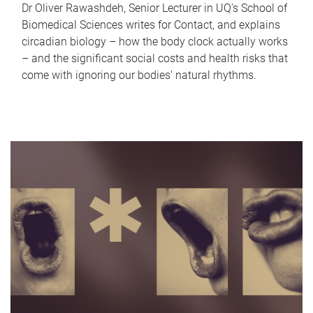
Dr Oliver Rawashdeh, Senior Lecturer in UQ's School of
Biomedical Sciences writes for Contact, and explains
circadian biology – how the body clock actually works
– and the significant social costs and health risks that
come with ignoring our bodies' natural rhythms.