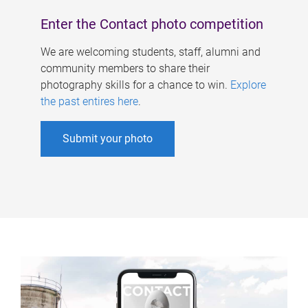
Enter the Contact photo competition
We are welcoming students, staff, alumni and
community members to share their
photography skills for a chance to win.
Explore
the past entires here
.
Submit your photo