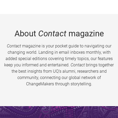
About
Contact
magazine
Contact
magazine is your pocket guide to navigating our
changing world. Landing in email inboxes monthly, with
added special editions covering timely topics, our features
keep you informed and entertained.
Contact
brings together
the best insights from UQ’s alumni, researchers and
community, connecting our global network of
ChangeMakers through storytelling.