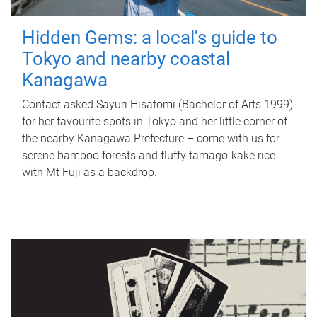
Hidden Gems: a local's guide to
Tokyo and nearby coastal
Kanagawa
Contact asked Sayuri Hisatomi (Bachelor of Arts 1999)
for her favourite spots in Tokyo and her little corner of
the nearby Kanagawa Prefecture – come with us for
serene bamboo forests and fluffy tamago-kake rice
with Mt Fuji as a backdrop.