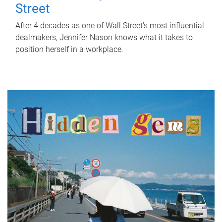
Street
After 4 decades as one of Wall Street's most influential
dealmakers, Jennifer Nason knows what it takes to
position herself in a workplace.