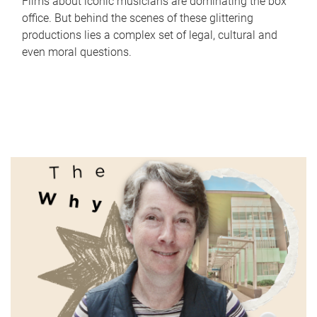
Films about iconic musicians are dominating the box
office. But behind the scenes of these glittering
productions lies a complex set of legal, cultural and
even moral questions.