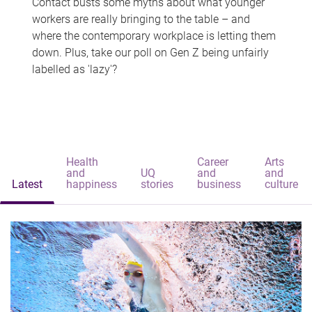
Contact busts some myths about what younger
workers are really bringing to the table – and
where the contemporary workplace is letting them
down. Plus, take our poll on Gen Z being unfairly
labelled as 'lazy'?
Health
Career
Arts
and
UQ
and
and
Latest
happiness
stories
business
culture