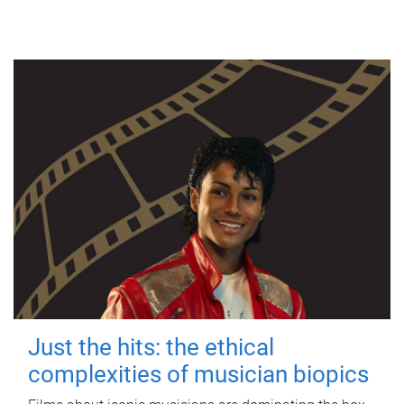
Just the hits: the ethical
complexities of musician biopics