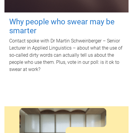
Why people who swear may be
smarter
Contact spoke with Dr Martin Schweinberger – Senior
Lecturer in Applied Linguistics – about what the use of
so-called dirty words can actually tell us about the
people who use them. Plus, vote in our poll: is it ok to
swear at work?