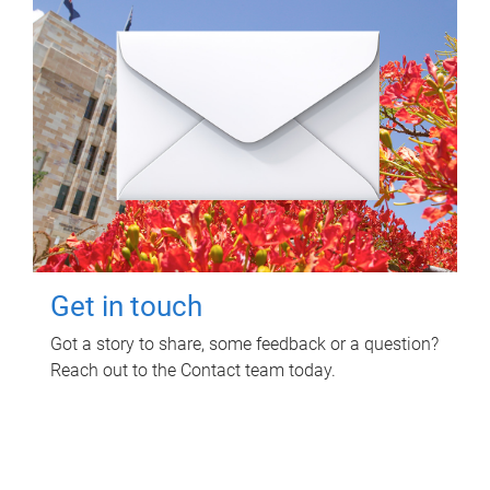
Get in touch
Got a story to share, some feedback or a question?
Reach out to the Contact team today.