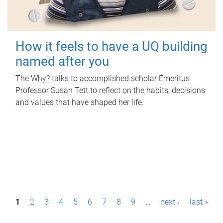
How it feels to have a UQ building
named after you
The Why? talks to accomplished scholar Emeritus
Professor Susan Tett to reflect on the habits, decisions
and values that have shaped her life.
P
1
2
3
4
5
6
7
8
9
…
next ›
last »
a