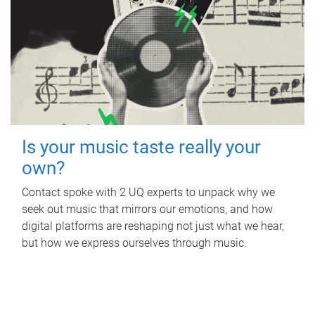
Is your music taste really your
own?
Contact spoke with 2 UQ experts to unpack why we
seek out music that mirrors our emotions, and how
digital platforms are reshaping not just what we hear,
but how we express ourselves through music.