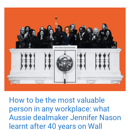
How to be the most valuable
person in any workplace: what
Aussie dealmaker Jennifer Nason
learnt after 40 years on Wall