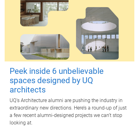
Peek inside 6 unbelievable
spaces designed by UQ
architects
UQ's Architecture alumni are pushing the industry in
extraordinary new directions. Here’s a round-up of just
a few recent alumni-designed projects we can’t stop
looking at.