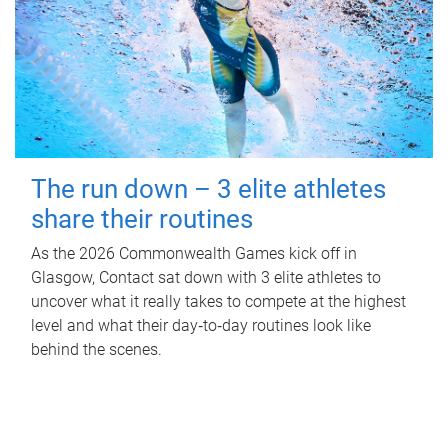
The run down – 3 elite athletes
share their routines
As the 2026 Commonwealth Games kick off in
Glasgow, Contact sat down with 3 elite athletes to
uncover what it really takes to compete at the highest
level and what their day‑to‑day routines look like
behind the scenes.