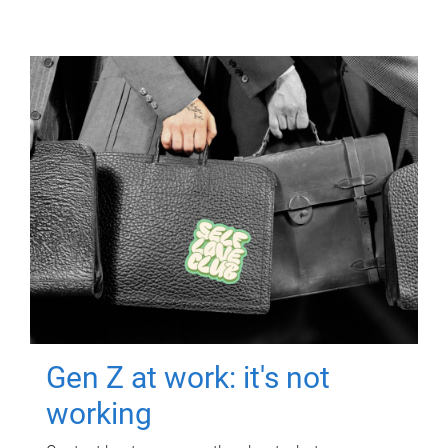
Gen Z at work: it's not
working