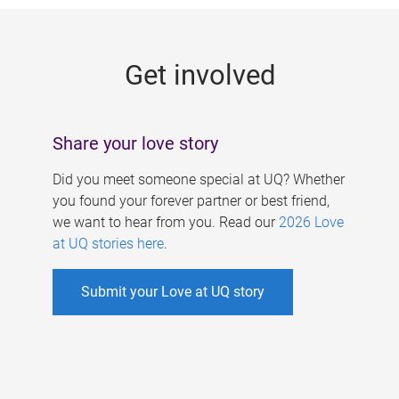
g
e
Get involved
s
Share your love story
Did you meet someone special at UQ? Whether
you found your forever partner or best friend,
we want to hear from you. Read our
2026 Love
at UQ stories here
.
Submit your Love at UQ story