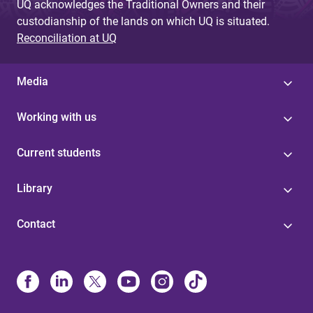
UQ acknowledges the Traditional Owners and their
custodianship of the lands on which UQ is situated.
Reconciliation at UQ
Media
Working with us
Current students
Library
Contact