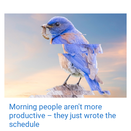
Morning people aren't more
productive – they just wrote the
schedule