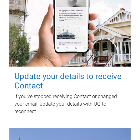
Update your details to receive
Contact
If you've stopped receiving Contact or changed
your email, update your details with UQ to
reconnect.