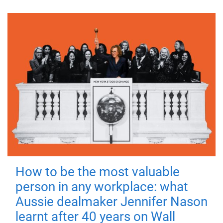
How to be the most valuable
person in any workplace: what
Aussie dealmaker Jennifer Nason
learnt after 40 years on Wall