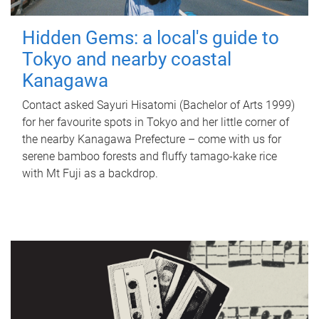
Hidden Gems: a local's guide to
Tokyo and nearby coastal
Kanagawa
Contact asked Sayuri Hisatomi (Bachelor of Arts 1999)
for her favourite spots in Tokyo and her little corner of
the nearby Kanagawa Prefecture – come with us for
serene bamboo forests and fluffy tamago-kake rice
with Mt Fuji as a backdrop.