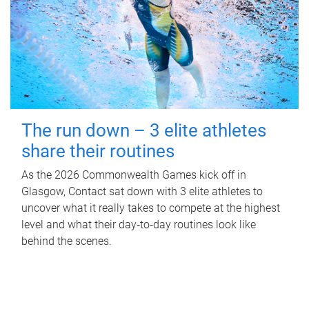
The run down – 3 elite athletes
share their routines
As the 2026 Commonwealth Games kick off in
Glasgow, Contact sat down with 3 elite athletes to
uncover what it really takes to compete at the highest
level and what their day‑to‑day routines look like
behind the scenes.