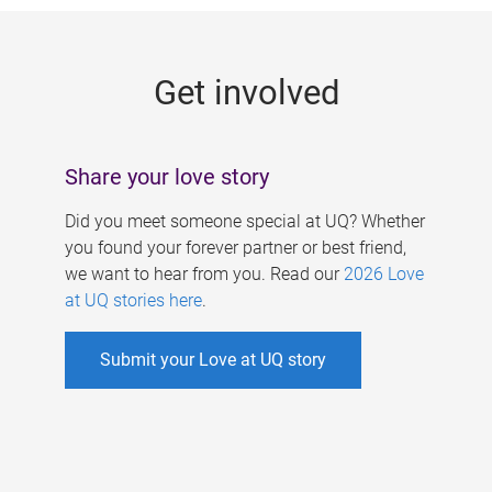
g
e
Get involved
s
Share your love story
Did you meet someone special at UQ? Whether
you found your forever partner or best friend,
we want to hear from you. Read our
2026 Love
at UQ stories here
.
Submit your Love at UQ story