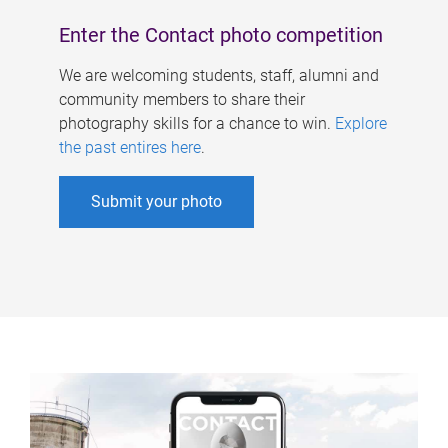
Enter the Contact photo competition
We are welcoming students, staff, alumni and
community members to share their
photography skills for a chance to win.
Explore
the past entires here
.
Submit your photo