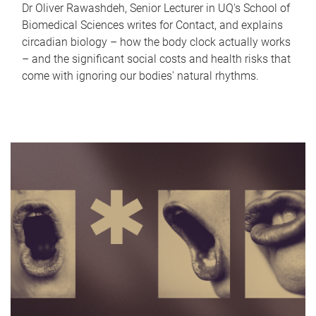
Dr Oliver Rawashdeh, Senior Lecturer in UQ's School of
Biomedical Sciences writes for Contact, and explains
circadian biology – how the body clock actually works
– and the significant social costs and health risks that
come with ignoring our bodies' natural rhythms.