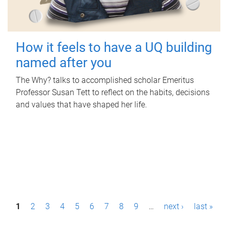
How it feels to have a UQ building
named after you
The Why? talks to accomplished scholar Emeritus
Professor Susan Tett to reflect on the habits, decisions
and values that have shaped her life.
P
1
2
3
4
5
6
7
8
9
…
next ›
last »
a