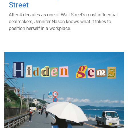
Street
After 4 decades as one of Wall Street's most influential
dealmakers, Jennifer Nason knows what it takes to
position herself in a workplace.