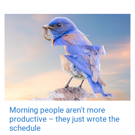
Morning people aren't more
productive – they just wrote the
schedule