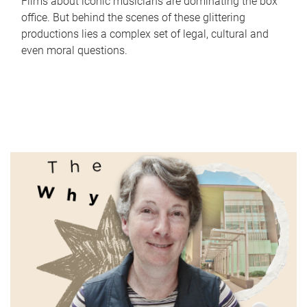
Films about iconic musicians are dominating the box
office. But behind the scenes of these glittering
productions lies a complex set of legal, cultural and
even moral questions.