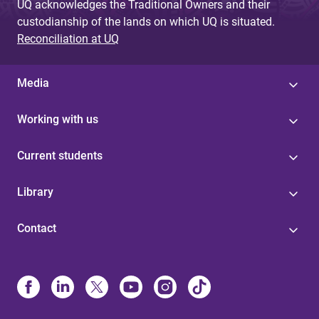
UQ acknowledges the Traditional Owners and their
custodianship of the lands on which UQ is situated.
Reconciliation at UQ
Media
Working with us
Current students
Library
Contact