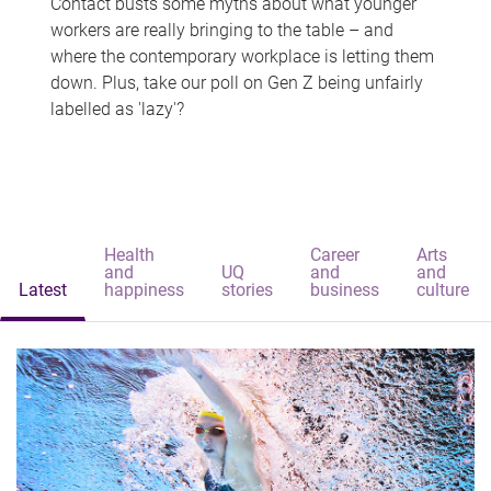
Contact busts some myths about what younger
workers are really bringing to the table – and
where the contemporary workplace is letting them
down. Plus, take our poll on Gen Z being unfairly
labelled as 'lazy'?
Health
Career
Arts
and
UQ
and
and
Latest
happiness
stories
business
culture