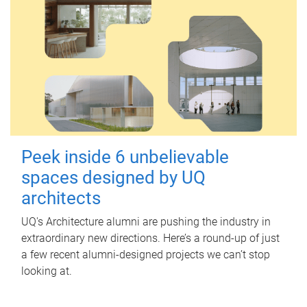
Peek inside 6 unbelievable
spaces designed by UQ
architects
UQ's Architecture alumni are pushing the industry in
extraordinary new directions. Here’s a round-up of just
a few recent alumni-designed projects we can’t stop
looking at.