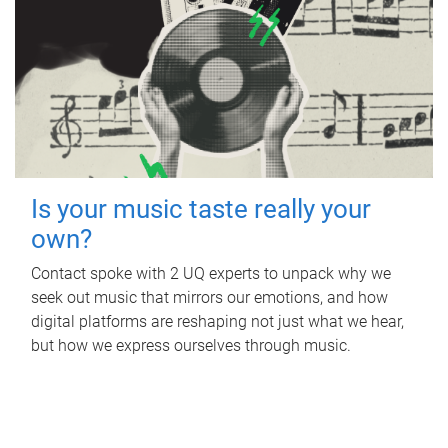
Is your music taste really your
own?
Contact spoke with 2 UQ experts to unpack why we
seek out music that mirrors our emotions, and how
digital platforms are reshaping not just what we hear,
but how we express ourselves through music.