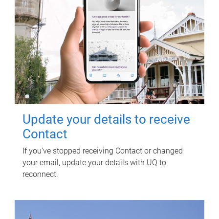
Update your details to receive
Contact
If you've stopped receiving Contact or changed
your email, update your details with UQ to
reconnect.