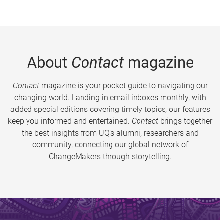
About
Contact
magazine
Contact
magazine is your pocket guide to navigating our
changing world. Landing in email inboxes monthly, with
added special editions covering timely topics, our features
keep you informed and entertained.
Contact
brings together
the best insights from UQ’s alumni, researchers and
community, connecting our global network of
ChangeMakers through storytelling.