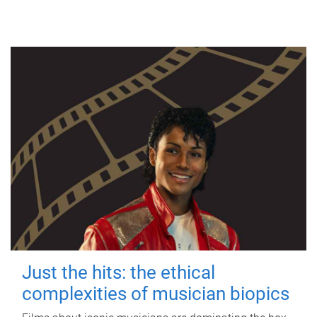
Just the hits: the ethical
complexities of musician biopics