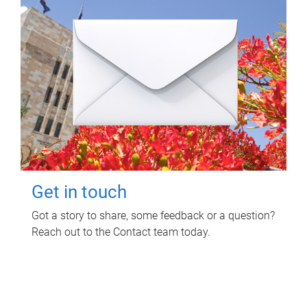
Get in touch
Got a story to share, some feedback or a question?
Reach out to the Contact team today.