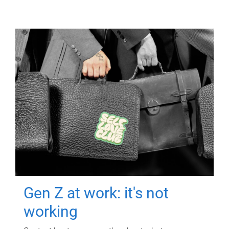
Gen Z at work: it's not
working