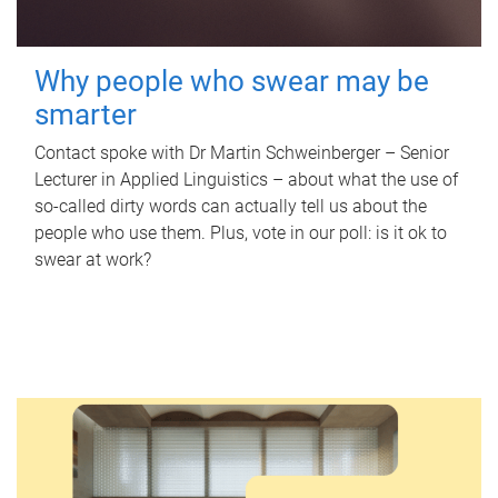
Why people who swear may be
smarter
Contact spoke with Dr Martin Schweinberger – Senior
Lecturer in Applied Linguistics – about what the use of
so-called dirty words can actually tell us about the
people who use them. Plus, vote in our poll: is it ok to
swear at work?