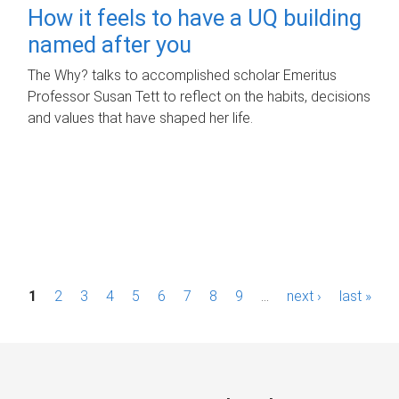
How it feels to have a UQ building
named after you
The Why? talks to accomplished scholar Emeritus
Professor Susan Tett to reflect on the habits, decisions
and values that have shaped her life.
P
1
2
3
4
5
6
7
8
9
…
next ›
last »
a
g
e