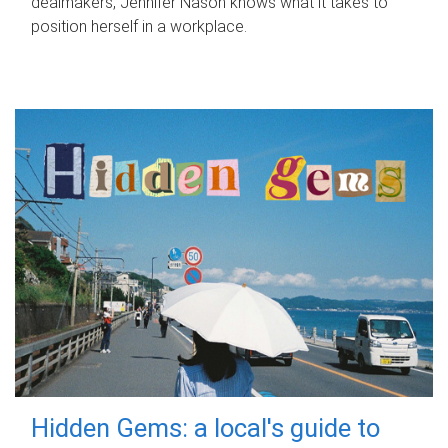
dealmakers, Jennifer Nason knows what it takes to
position herself in a workplace.
Hidden Gems: a local's guide to