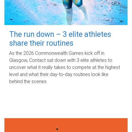
The run down – 3 elite athletes
share their routines
As the 2026 Commonwealth Games kick off in
Glasgow, Contact sat down with 3 elite athletes to
uncover what it really takes to compete at the highest
level and what their day‑to‑day routines look like
behind the scenes.