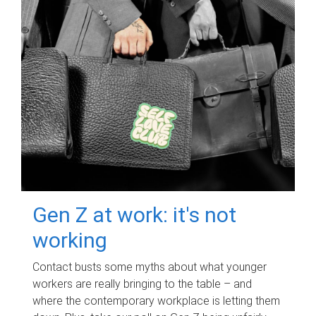
Gen Z at work: it's not
working
Contact busts some myths about what younger
workers are really bringing to the table – and
where the contemporary workplace is letting them