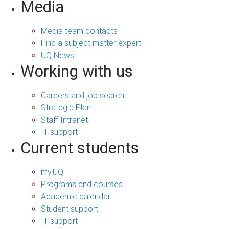
Media
Media team contacts
Find a subject matter expert
UQ News
Working with us
Careers and job search
Strategic Plan
Staff Intranet
IT support
Current students
my.UQ
Programs and courses
Academic calendar
Student support
IT support