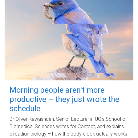
Morning people aren't more
productive – they just wrote the
schedule
Dr Oliver Rawashdeh, Senior Lecturer in UQ's School of
Biomedical Sciences writes for Contact, and explains
circadian biology – how the body clock actually works