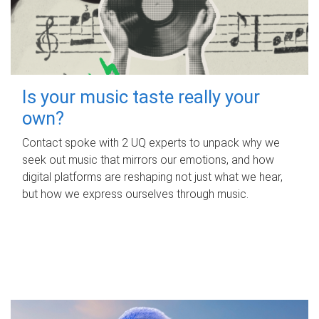
Is your music taste really your
own?
Contact spoke with 2 UQ experts to unpack why we
seek out music that mirrors our emotions, and how
digital platforms are reshaping not just what we hear,
but how we express ourselves through music.