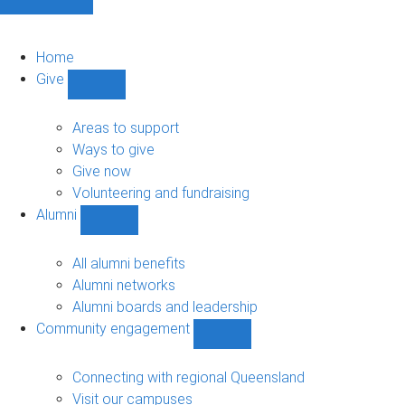
Home
Give
Show
Give
sub-
Areas to support
navigation
Ways to give
Give now
Volunteering and fundraising
Alumni
Show
Alumni
sub-
All alumni benefits
navigation
Alumni networks
Alumni boards and leadership
Community engagement
Show
Community
engagement
Connecting with regional Queensland
sub-
Visit our campuses