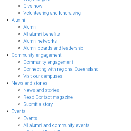
Give now
Volunteering and fundraising
Alumni
Alumni
All alumni benefits
Alumni networks
Alumni boards and leadership
Community engagement
Community engagement
Connecting with regional Queensland
Visit our campuses
News and stories
News and stories
Read Contact magazine
Submit a story
Events
Events
All alumni and community events