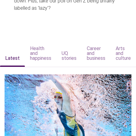
down. Plus, take our poll on Gen Z being unfairly
labelled as 'lazy'?
Health
Career
Arts
and
UQ
and
and
Latest
happiness
stories
business
culture