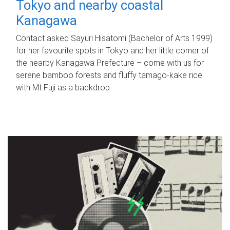
Tokyo and nearby coastal
Kanagawa
Contact asked Sayuri Hisatomi (Bachelor of Arts 1999)
for her favourite spots in Tokyo and her little corner of
the nearby Kanagawa Prefecture – come with us for
serene bamboo forests and fluffy tamago-kake rice
with Mt Fuji as a backdrop.