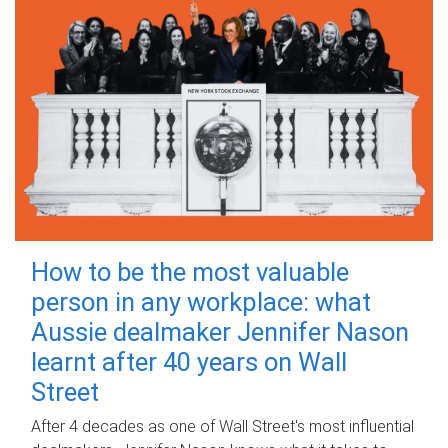
How to be the most valuable
person in any workplace: what
Aussie dealmaker Jennifer Nason
learnt after 40 years on Wall
Street
After 4 decades as one of Wall Street's most influential