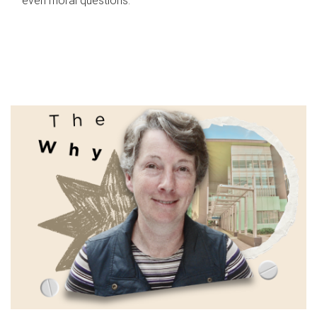
even moral questions.