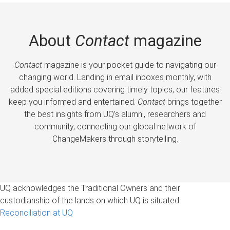
About
Contact
magazine
Contact
magazine is your pocket guide to navigating our
changing world. Landing in email inboxes monthly, with
added special editions covering timely topics, our features
keep you informed and entertained.
Contact
brings together
the best insights from UQ’s alumni, researchers and
community, connecting our global network of
ChangeMakers through storytelling.
UQ acknowledges the Traditional Owners and their
custodianship of the lands on which UQ is situated.
Reconciliation at UQ