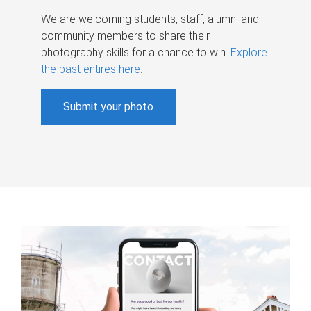
We are welcoming students, staff, alumni and
community members to share their
photography skills for a chance to win.
Explore
the past entires here
.
Submit your photo