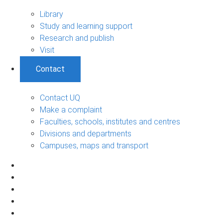
Library
Study and learning support
Research and publish
Visit
Contact
Contact UQ
Make a complaint
Faculties, schools, institutes and centres
Divisions and departments
Campuses, maps and transport