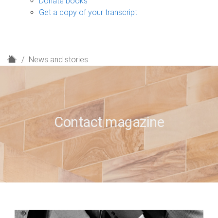
Donate books
Get a copy of your transcript
H
News and stories
o
m
e
Contact magazine