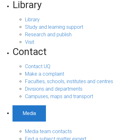
Library
Library
Study and learning support
Research and publish
Visit
Contact
Contact UQ
Make a complaint
Faculties, schools, institutes and centres
Divisions and departments
Campuses, maps and transport
Media
Media team contacts
Find a subject matter expert