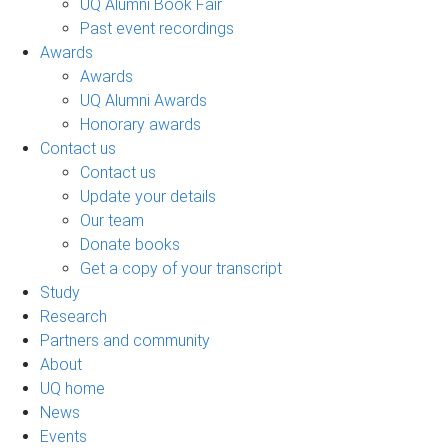
UQ Alumni Book Fair
Past event recordings
Awards
Awards
UQ Alumni Awards
Honorary awards
Contact us
Contact us
Update your details
Our team
Donate books
Get a copy of your transcript
Study
Research
Partners and community
About
UQ home
News
Events