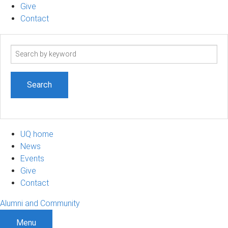
Give
Contact
Search
term
UQ home
News
Events
Give
Contact
Alumni and Community
Menu