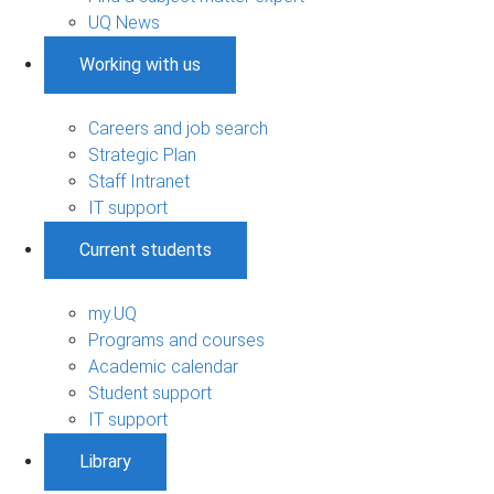
UQ News
Working with us
Careers and job search
Strategic Plan
Staff Intranet
IT support
Current students
my.UQ
Programs and courses
Academic calendar
Student support
IT support
Library