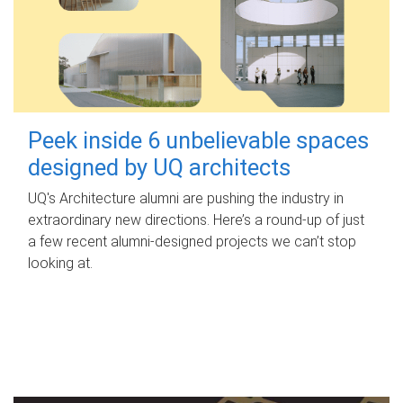
Peek inside 6 unbelievable spaces
designed by UQ architects
UQ's Architecture alumni are pushing the industry in
extraordinary new directions. Here’s a round-up of just
a few recent alumni-designed projects we can’t stop
looking at.