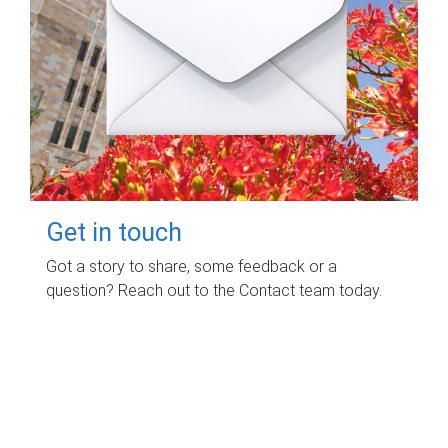
Get in touch
Got a story to share, some feedback or a
question? Reach out to the Contact team today.