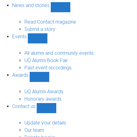
navigation
News and stories
Show
News
and
Read Contact magazine
stories
Submit a story
sub-
Events
navigation
Show
Events
sub-
All alumni and community events
navigation
UQ Alumni Book Fair
Past event recordings
Awards
Show
Awards
sub-
UQ Alumni Awards
navigation
Honorary awards
Contact us
Show
Contact
us
Update your details
sub-
Our team
navigation