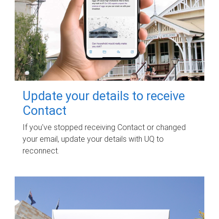
Update your details to receive
Contact
If you've stopped receiving Contact or changed
your email, update your details with UQ to
reconnect.