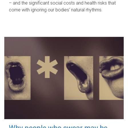
– and the significant social costs and health risks that
come with ignoring our bodies' natural rhythms.
Why people who swear may be