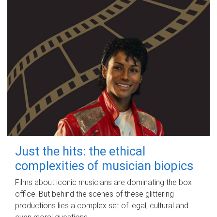
Just the hits: the ethical
complexities of musician biopics
Films about iconic musicians are dominating the box
office. But behind the scenes of these glittering
productions lies a complex set of legal, cultural and