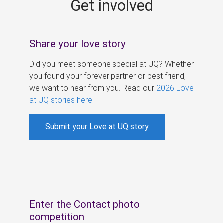
Get involved
s
Share your love story
Did you meet someone special at UQ? Whether
you found your forever partner or best friend,
we want to hear from you. Read our
2026 Love
at UQ stories here
.
Submit your Love at UQ story
Enter the Contact photo
competition