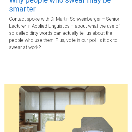
smarter
Contact spoke with Dr Martin Schweinberger – Senior
Lecturer in Applied Linguistics – about what the use of
so-called dirty words can actually tell us about the
people who use them. Plus, vote in our poll: is it ok to
swear at work?