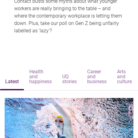
Contact busts some myths about what younger
workers are really bringing to the table – and
where the contemporary workplace is letting them
down. Plus, take our poll on Gen Z being unfairly
labelled as 'lazy'?
Health
Career
Arts
and
UQ
and
and
Latest
happiness
stories
business
culture