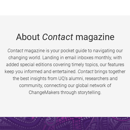
About
Contact
magazine
Contact
magazine is your pocket guide to navigating our
changing world. Landing in email inboxes monthly, with
added special editions covering timely topics, our features
keep you informed and entertained.
Contact
brings together
the best insights from UQ’s alumni, researchers and
community, connecting our global network of
ChangeMakers through storytelling.