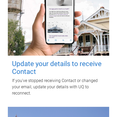
Update your details to receive
Contact
If you've stopped receiving Contact or changed
your email, update your details with UQ to
reconnect.