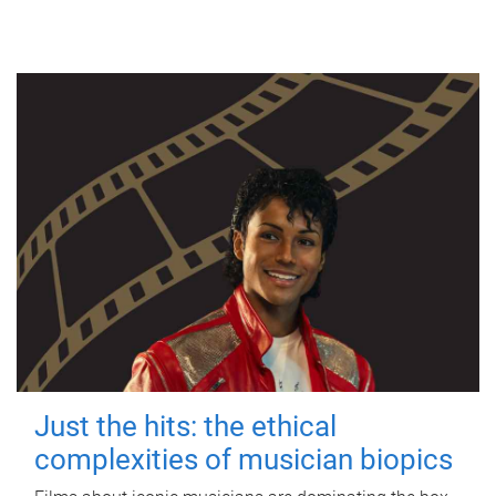
Just the hits: the ethical
complexities of musician biopics