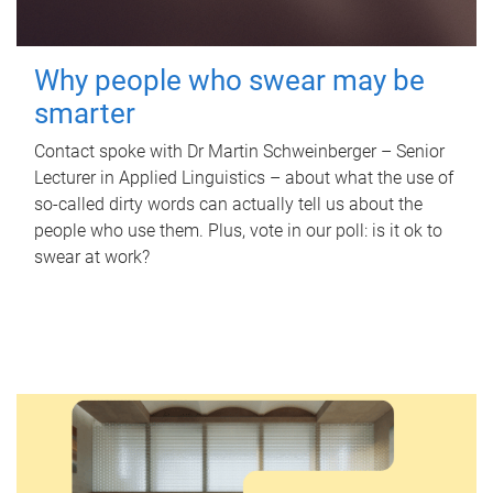
Why people who swear may be
smarter
Contact spoke with Dr Martin Schweinberger – Senior
Lecturer in Applied Linguistics – about what the use of
so-called dirty words can actually tell us about the
people who use them. Plus, vote in our poll: is it ok to
swear at work?