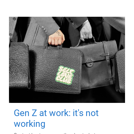
Gen Z at work: it's not
working