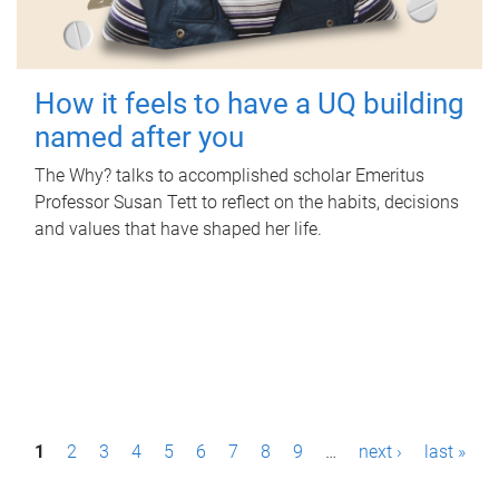
How it feels to have a UQ building
named after you
The Why? talks to accomplished scholar Emeritus
Professor Susan Tett to reflect on the habits, decisions
and values that have shaped her life.
P
1
2
3
4
5
6
7
8
9
…
next ›
last »
a