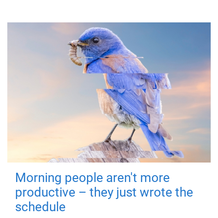
Morning people aren't more
productive – they just wrote the
schedule