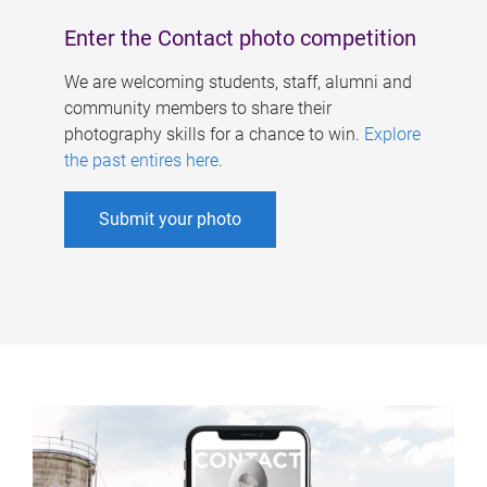
Enter the Contact photo competition
We are welcoming students, staff, alumni and
community members to share their
photography skills for a chance to win.
Explore
the past entires here
.
Submit your photo