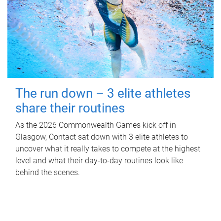
The run down – 3 elite athletes
share their routines
As the 2026 Commonwealth Games kick off in
Glasgow, Contact sat down with 3 elite athletes to
uncover what it really takes to compete at the highest
level and what their day‑to‑day routines look like
behind the scenes.