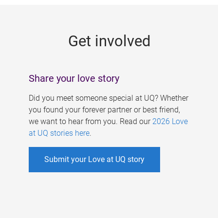
g
e
Get involved
s
Share your love story
Did you meet someone special at UQ? Whether
you found your forever partner or best friend,
we want to hear from you. Read our
2026 Love
at UQ stories here
.
Submit your Love at UQ story