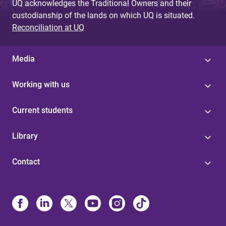
UQ acknowledges the Traditional Owners and their
custodianship of the lands on which UQ is situated.
Reconciliation at UQ
Media
Working with us
Current students
Library
Contact