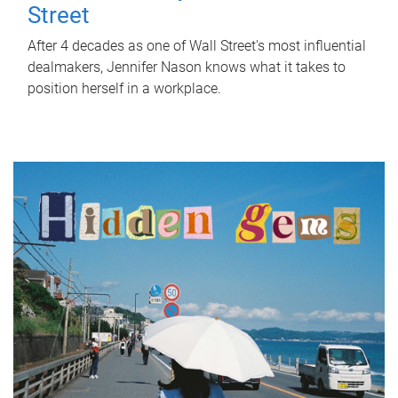
Street
After 4 decades as one of Wall Street's most influential
dealmakers, Jennifer Nason knows what it takes to
position herself in a workplace.