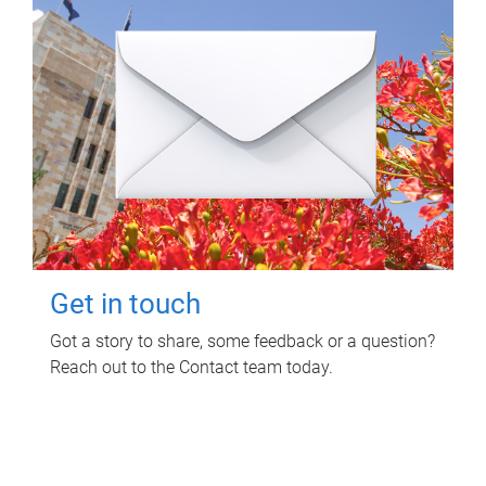
Get in touch
Got a story to share, some feedback or a question?
Reach out to the Contact team today.