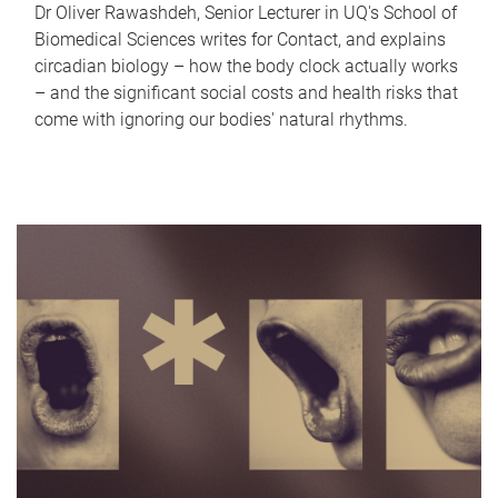
Dr Oliver Rawashdeh, Senior Lecturer in UQ's School of
Biomedical Sciences writes for Contact, and explains
circadian biology – how the body clock actually works
– and the significant social costs and health risks that
come with ignoring our bodies' natural rhythms.