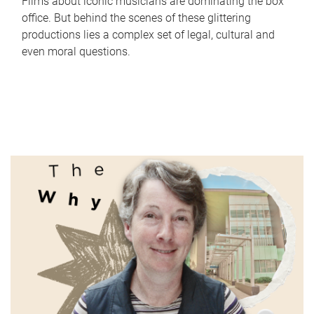
Films about iconic musicians are dominating the box
office. But behind the scenes of these glittering
productions lies a complex set of legal, cultural and
even moral questions.