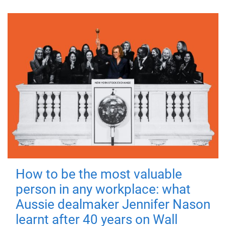
How to be the most valuable
person in any workplace: what
Aussie dealmaker Jennifer Nason
learnt after 40 years on Wall