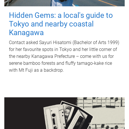
Hidden Gems: a local's guide to
Tokyo and nearby coastal
Kanagawa
Contact asked Sayuri Hisatomi (Bachelor of Arts 1999)
for her favourite spots in Tokyo and her little corner of
the nearby Kanagawa Prefecture – come with us for
serene bamboo forests and fluffy tamago-kake rice
with Mt Fuji as a backdrop.