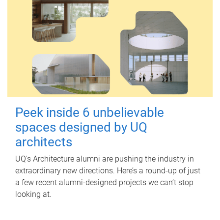
Peek inside 6 unbelievable
spaces designed by UQ
architects
UQ's Architecture alumni are pushing the industry in
extraordinary new directions. Here’s a round-up of just
a few recent alumni-designed projects we can’t stop
looking at.