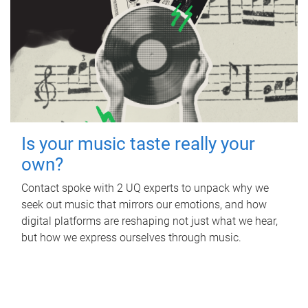
Is your music taste really your
own?
Contact spoke with 2 UQ experts to unpack why we
seek out music that mirrors our emotions, and how
digital platforms are reshaping not just what we hear,
but how we express ourselves through music.