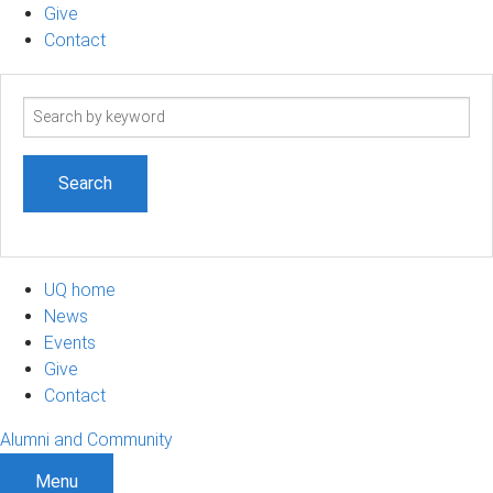
Give
Contact
Search
term
UQ home
News
Events
Give
Contact
Alumni and Community
Menu