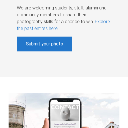
We are welcoming students, staff, alumni and
community members to share their
photography skills for a chance to win.
Explore
the past entires here
.
Submit your photo