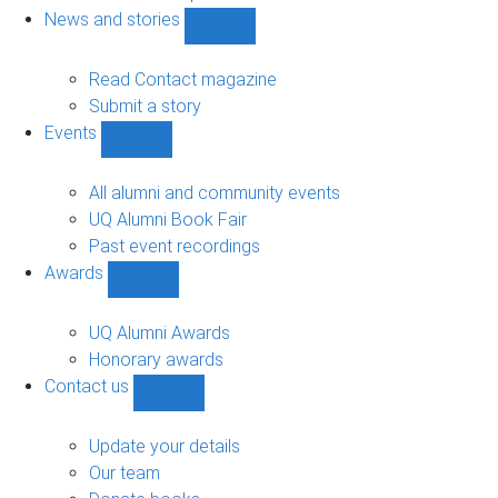
navigation
News and stories
Show
News
and
Read Contact magazine
stories
Submit a story
sub-
Events
navigation
Show
Events
sub-
All alumni and community events
navigation
UQ Alumni Book Fair
Past event recordings
Awards
Show
Awards
sub-
UQ Alumni Awards
navigation
Honorary awards
Contact us
Show
Contact
us
Update your details
sub-
Our team
navigation