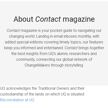
About
Contact
magazine
Contact
magazine is your pocket guide to navigating our
changing world. Landing in email inboxes monthly, with
added special editions covering timely topics, our features
keep you informed and entertained.
Contact
brings together
the best insights from UQ’s alumni, researchers and
community, connecting our global network of
ChangeMakers through storytelling.
UQ acknowledges the Traditional Owners and their
custodianship of the lands on which UQ is situated.
Reconciliation at UQ