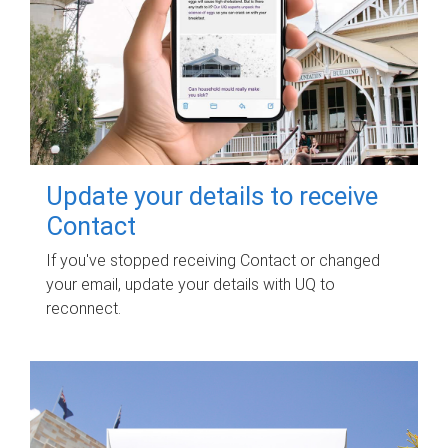
Update your details to receive
Contact
If you've stopped receiving Contact or changed
your email, update your details with UQ to
reconnect.