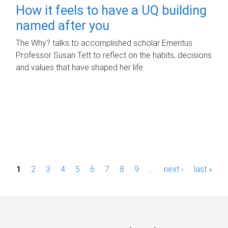
How it feels to have a UQ building
named after you
The Why? talks to accomplished scholar Emeritus
Professor Susan Tett to reflect on the habits, decisions
and values that have shaped her life.
P
1
2
3
4
5
6
7
8
9
…
next ›
last »
a
g
e