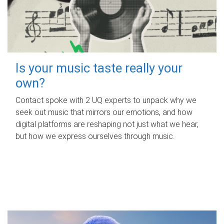
Is your music taste really your
own?
Contact spoke with 2 UQ experts to unpack why we
seek out music that mirrors our emotions, and how
digital platforms are reshaping not just what we hear,
but how we express ourselves through music.