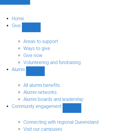
Home
Give
Show
Give
sub-
Areas to support
navigation
Ways to give
Give now
Volunteering and fundraising
Alumni
Show
Alumni
sub-
All alumni benefits
navigation
Alumni networks
Alumni boards and leadership
Community engagement
Show
Community
engagement
Connecting with regional Queensland
sub-
Visit our campuses