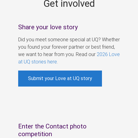
Get involved
s
Share your love story
Did you meet someone special at UQ? Whether
you found your forever partner or best friend,
we want to hear from you. Read our
2026 Love
at UQ stories here
.
Submit your Love at UQ story
Enter the Contact photo
competition