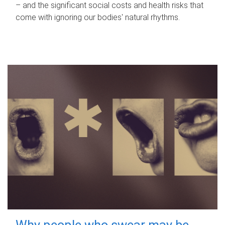
– and the significant social costs and health risks that
come with ignoring our bodies' natural rhythms.
Why people who swear may be