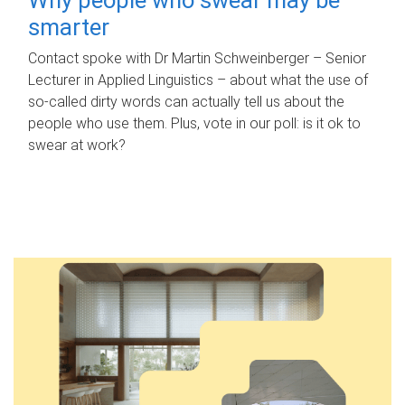
smarter
Contact spoke with Dr Martin Schweinberger – Senior
Lecturer in Applied Linguistics – about what the use of
so-called dirty words can actually tell us about the
people who use them. Plus, vote in our poll: is it ok to
swear at work?