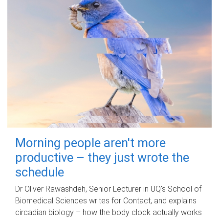
Morning people aren't more
productive – they just wrote the
schedule
Dr Oliver Rawashdeh, Senior Lecturer in UQ's School of
Biomedical Sciences writes for Contact, and explains
circadian biology – how the body clock actually works