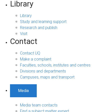
Library
Library
Study and learning support
Research and publish
Visit
Contact
Contact UQ
Make a complaint
Faculties, schools, institutes and centres
Divisions and departments
Campuses, maps and transport
Media
Media team contacts
Find a subject matter expert