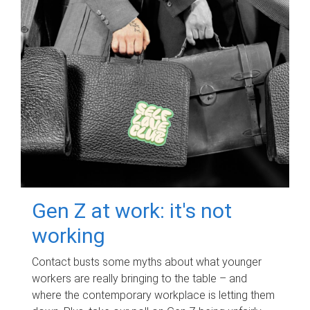
Gen Z at work: it's not
working
Contact busts some myths about what younger
workers are really bringing to the table – and
where the contemporary workplace is letting them