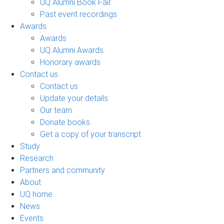
UQ Alumni Book Fair
Past event recordings
Awards
Awards
UQ Alumni Awards
Honorary awards
Contact us
Contact us
Update your details
Our team
Donate books
Get a copy of your transcript
Study
Research
Partners and community
About
UQ home
News
Events