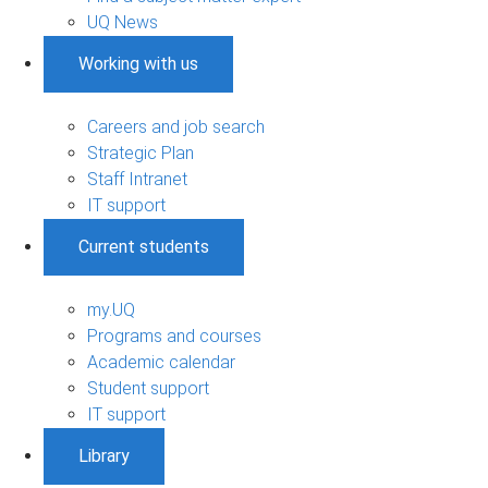
UQ News
Working with us
Careers and job search
Strategic Plan
Staff Intranet
IT support
Current students
my.UQ
Programs and courses
Academic calendar
Student support
IT support
Library