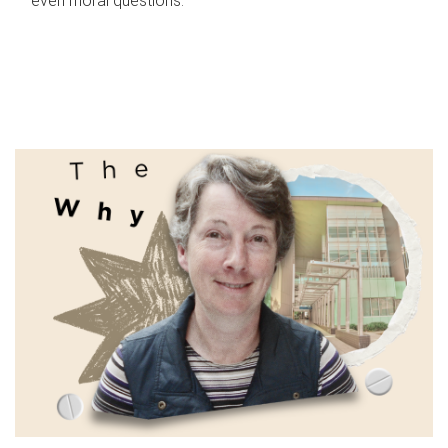
even moral questions.