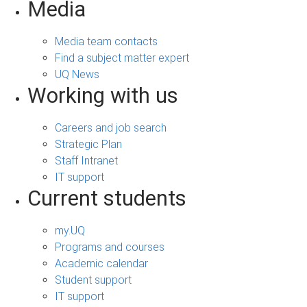
Media
Media team contacts
Find a subject matter expert
UQ News
Working with us
Careers and job search
Strategic Plan
Staff Intranet
IT support
Current students
my.UQ
Programs and courses
Academic calendar
Student support
IT support