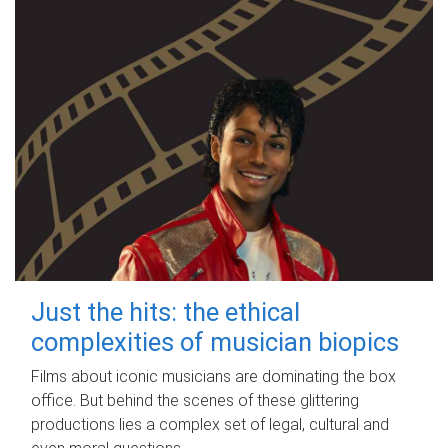
Just the hits: the ethical
complexities of musician biopics
Films about iconic musicians are dominating the box
office. But behind the scenes of these glittering
productions lies a complex set of legal, cultural and