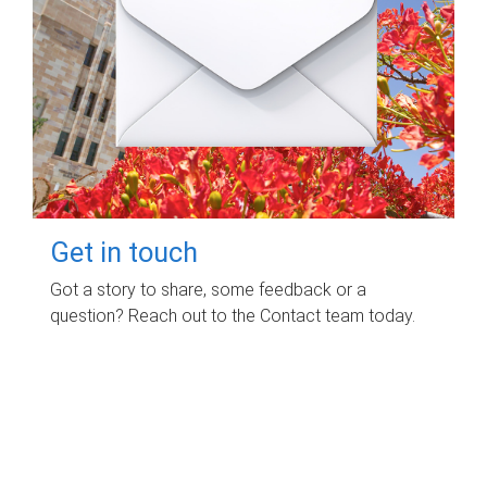
Get in touch
Got a story to share, some feedback or a
question? Reach out to the Contact team today.