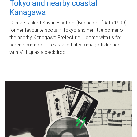
Tokyo and nearby coastal
Kanagawa
Contact asked Sayuri Hisatomi (Bachelor of Arts 1999)
for her favourite spots in Tokyo and her little corner of
the nearby Kanagawa Prefecture – come with us for
serene bamboo forests and fluffy tamago-kake rice
with Mt Fuji as a backdrop.