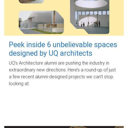
Peek inside 6 unbelievable spaces
designed by UQ architects
UQ's Architecture alumni are pushing the industry in
extraordinary new directions. Here’s a round-up of just
a few recent alumni-designed projects we can’t stop
looking at.