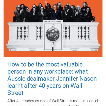
How to be the most valuable
person in any workplace: what
Aussie dealmaker Jennifer Nason
learnt after 40 years on Wall
Street
After 4 decades as one of Wall Street's most influential