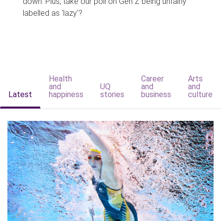
down. Plus, take our poll on Gen Z being unfairly
labelled as 'lazy'?
Health
Career
Arts
and
UQ
and
and
Latest
happiness
stories
business
culture