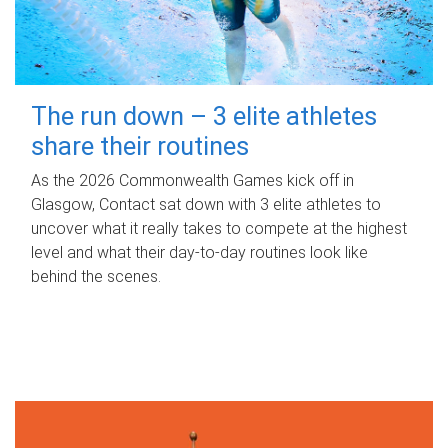
The run down – 3 elite athletes
share their routines
As the 2026 Commonwealth Games kick off in
Glasgow, Contact sat down with 3 elite athletes to
uncover what it really takes to compete at the highest
level and what their day‑to‑day routines look like
behind the scenes.