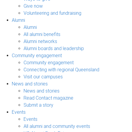
Give now
Volunteering and fundraising
Alumni
Alumni
All alumni benefits
Alumni networks
Alumni boards and leadership
Community engagement
Community engagement
Connecting with regional Queensland
Visit our campuses
News and stories
News and stories
Read Contact magazine
Submit a story
Events
Events
All alumni and community events