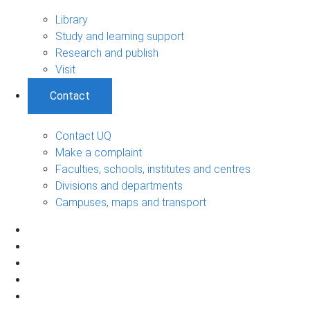
Library
Study and learning support
Research and publish
Visit
Contact
Contact UQ
Make a complaint
Faculties, schools, institutes and centres
Divisions and departments
Campuses, maps and transport