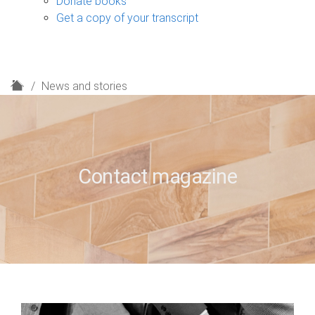
Donate books
Get a copy of your transcript
H
News and stories
o
m
e
Contact magazine