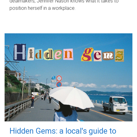
dealmakers, Jennifer Nason knows what it takes to
position herself in a workplace.
Hidden Gems: a local's guide to