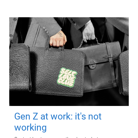
Gen Z at work: it's not
working