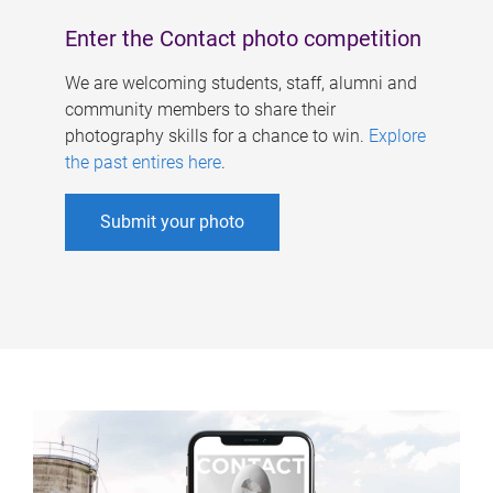
Enter the Contact photo competition
We are welcoming students, staff, alumni and
community members to share their
photography skills for a chance to win.
Explore
the past entires here
.
Submit your photo