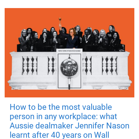
How to be the most valuable
person in any workplace: what
Aussie dealmaker Jennifer Nason
learnt after 40 years on Wall