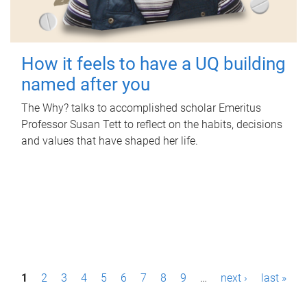
How it feels to have a UQ building
named after you
The Why? talks to accomplished scholar Emeritus
Professor Susan Tett to reflect on the habits, decisions
and values that have shaped her life.
P
1
2
3
4
5
6
7
8
9
…
next ›
last »
a