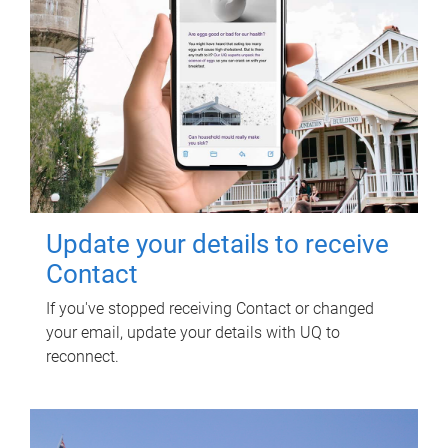
Update your details to receive
Contact
If you've stopped receiving Contact or changed
your email, update your details with UQ to
reconnect.