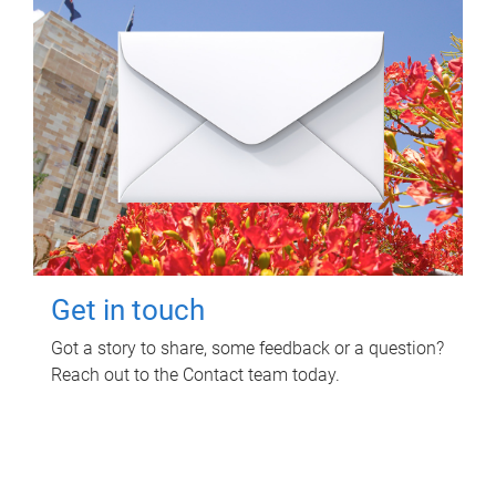
Get in touch
Got a story to share, some feedback or a question?
Reach out to the Contact team today.