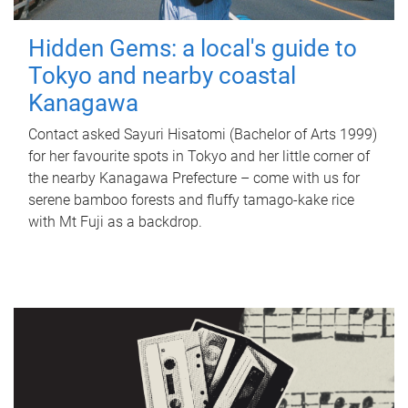
Hidden Gems: a local's guide to
Tokyo and nearby coastal
Kanagawa
Contact asked Sayuri Hisatomi (Bachelor of Arts 1999)
for her favourite spots in Tokyo and her little corner of
the nearby Kanagawa Prefecture – come with us for
serene bamboo forests and fluffy tamago-kake rice
with Mt Fuji as a backdrop.