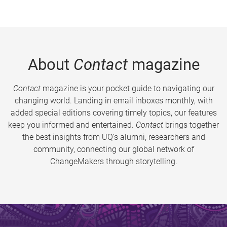
About
Contact
magazine
Contact
magazine is your pocket guide to navigating our
changing world. Landing in email inboxes monthly, with
added special editions covering timely topics, our features
keep you informed and entertained.
Contact
brings together
the best insights from UQ’s alumni, researchers and
community, connecting our global network of
ChangeMakers through storytelling.