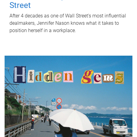
Street
After 4 decades as one of Wall Street's most influential
dealmakers, Jennifer Nason knows what it takes to
position herself in a workplace.