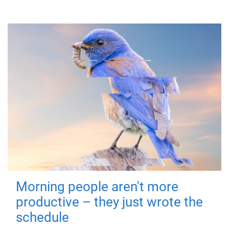
Morning people aren't more
productive – they just wrote the
schedule