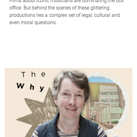
Films about iconic musicians are dominating the box
office. But behind the scenes of these glittering
productions lies a complex set of legal, cultural and
even moral questions.