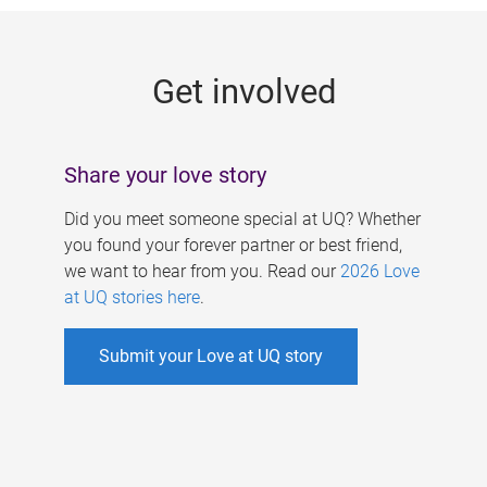
g
e
Get involved
s
Share your love story
Did you meet someone special at UQ? Whether
you found your forever partner or best friend,
we want to hear from you. Read our
2026 Love
at UQ stories here
.
Submit your Love at UQ story