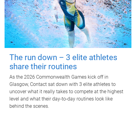
The run down – 3 elite athletes
share their routines
As the 2026 Commonwealth Games kick off in
Glasgow, Contact sat down with 3 elite athletes to
uncover what it really takes to compete at the highest
level and what their day‑to‑day routines look like
behind the scenes.