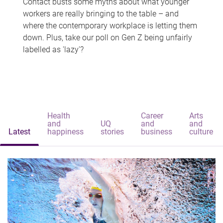
Contact busts some myths about what younger
workers are really bringing to the table – and
where the contemporary workplace is letting them
down. Plus, take our poll on Gen Z being unfairly
labelled as 'lazy'?
Health
Career
Arts
and
UQ
and
and
Latest
happiness
stories
business
culture