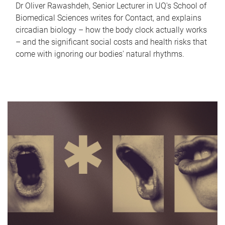
Dr Oliver Rawashdeh, Senior Lecturer in UQ's School of
Biomedical Sciences writes for Contact, and explains
circadian biology – how the body clock actually works
– and the significant social costs and health risks that
come with ignoring our bodies' natural rhythms.