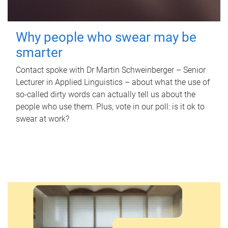
Why people who swear may be
smarter
Contact spoke with Dr Martin Schweinberger – Senior
Lecturer in Applied Linguistics – about what the use of
so-called dirty words can actually tell us about the
people who use them. Plus, vote in our poll: is it ok to
swear at work?