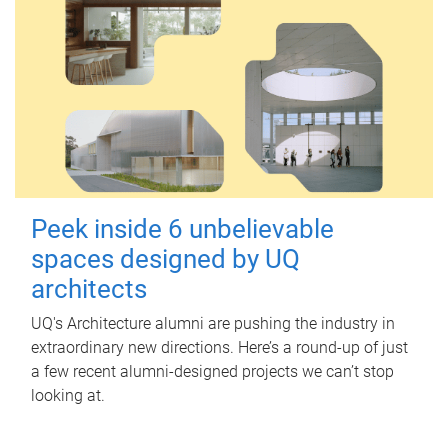
Peek inside 6 unbelievable
spaces designed by UQ
architects
UQ's Architecture alumni are pushing the industry in
extraordinary new directions. Here’s a round-up of just
a few recent alumni-designed projects we can’t stop
looking at.