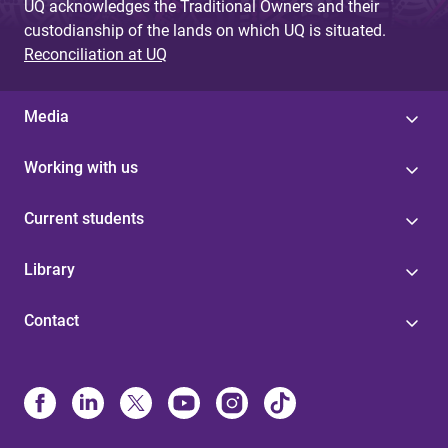
UQ acknowledges the Traditional Owners and their
custodianship of the lands on which UQ is situated.
Reconciliation at UQ
Media
Working with us
Current students
Library
Contact