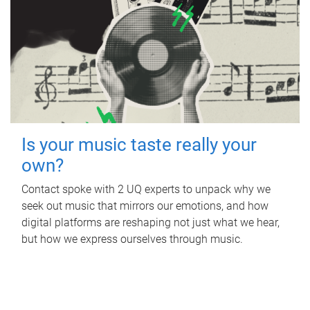
Is your music taste really your
own?
Contact spoke with 2 UQ experts to unpack why we
seek out music that mirrors our emotions, and how
digital platforms are reshaping not just what we hear,
but how we express ourselves through music.