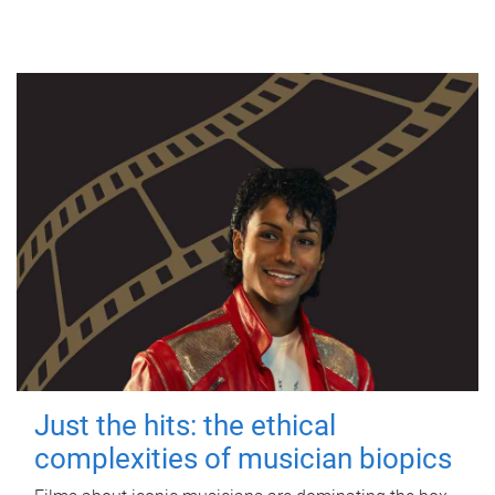
Just the hits: the ethical
complexities of musician biopics