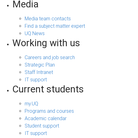
Media
Media team contacts
Find a subject matter expert
UQ News
Working with us
Careers and job search
Strategic Plan
Staff Intranet
IT support
Current students
my.UQ
Programs and courses
Academic calendar
Student support
IT support