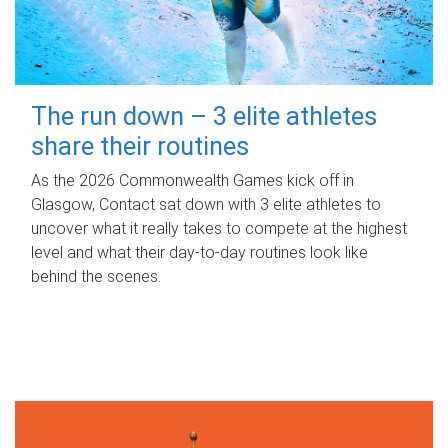
The run down – 3 elite athletes
share their routines
As the 2026 Commonwealth Games kick off in
Glasgow, Contact sat down with 3 elite athletes to
uncover what it really takes to compete at the highest
level and what their day‑to‑day routines look like
behind the scenes.