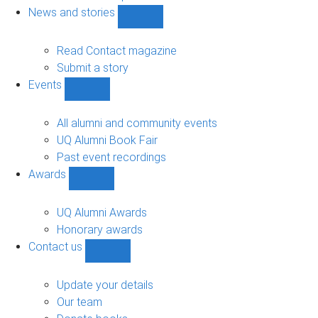
navigation
News and stories
Show
News
and
Read Contact magazine
stories
Submit a story
sub-
Events
navigation
Show
Events
sub-
All alumni and community events
navigation
UQ Alumni Book Fair
Past event recordings
Awards
Show
Awards
sub-
UQ Alumni Awards
navigation
Honorary awards
Contact us
Show
Contact
us
Update your details
sub-
Our team
navigation