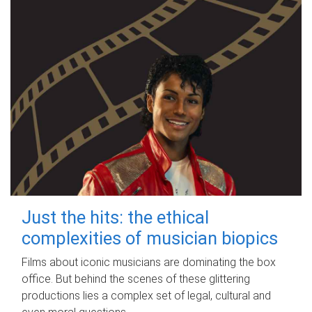
Just the hits: the ethical
complexities of musician biopics
Films about iconic musicians are dominating the box
office. But behind the scenes of these glittering
productions lies a complex set of legal, cultural and