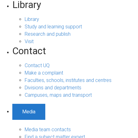
Library
Library
Study and learning support
Research and publish
Visit
Contact
Contact UQ
Make a complaint
Faculties, schools, institutes and centres
Divisions and departments
Campuses, maps and transport
Media
Media team contacts
Find a subject matter expert