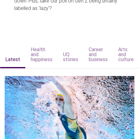
down. Plus, take our poll on Gen Z being unfairly
labelled as 'lazy'?
Health
Career
Arts
and
UQ
and
and
Latest
happiness
stories
business
culture