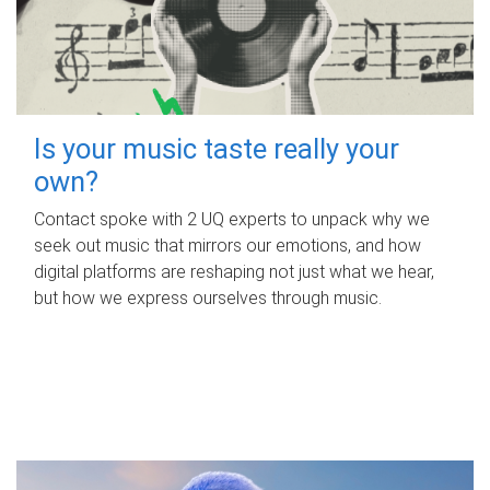
Is your music taste really your
own?
Contact spoke with 2 UQ experts to unpack why we
seek out music that mirrors our emotions, and how
digital platforms are reshaping not just what we hear,
but how we express ourselves through music.