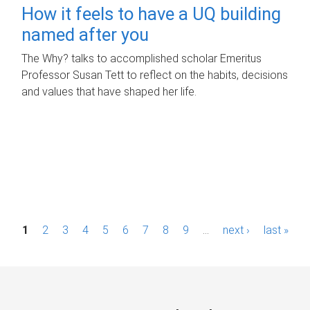
How it feels to have a UQ building
named after you
The Why? talks to accomplished scholar Emeritus
Professor Susan Tett to reflect on the habits, decisions
and values that have shaped her life.
P
1
2
3
4
5
6
7
8
9
…
next ›
last »
a
g
e