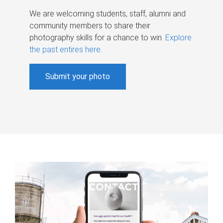
We are welcoming students, staff, alumni and
community members to share their
photography skills for a chance to win.
Explore
the past entires here
.
Submit your photo