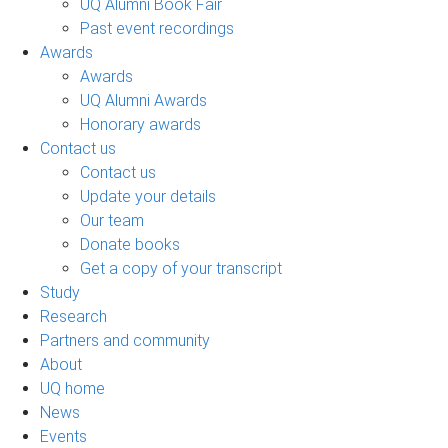
UQ Alumni Book Fair
Past event recordings
Awards
Awards
UQ Alumni Awards
Honorary awards
Contact us
Contact us
Update your details
Our team
Donate books
Get a copy of your transcript
Study
Research
Partners and community
About
UQ home
News
Events