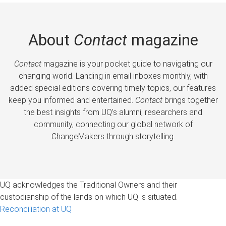
About
Contact
magazine
Contact
magazine is your pocket guide to navigating our
changing world. Landing in email inboxes monthly, with
added special editions covering timely topics, our features
keep you informed and entertained.
Contact
brings together
the best insights from UQ’s alumni, researchers and
community, connecting our global network of
ChangeMakers through storytelling.
UQ acknowledges the Traditional Owners and their
custodianship of the lands on which UQ is situated.
Reconciliation at UQ