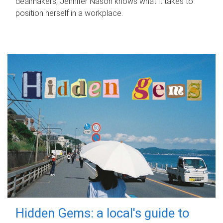
dealmakers, Jennifer Nason knows what it takes to
position herself in a workplace.
Hidden Gems: a local's guide to