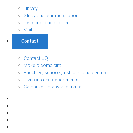
Library
Study and learning support
Research and publish
Visit
Contact
Contact UQ
Make a complaint
Faculties, schools, institutes and centres
Divisions and departments
Campuses, maps and transport