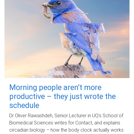
Morning people aren't more
productive – they just wrote the
schedule
Dr Oliver Rawashdeh, Senior Lecturer in UQ's School of
Biomedical Sciences writes for Contact, and explains
circadian biology – how the body clock actually works