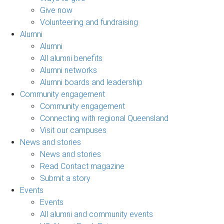
Give now
Volunteering and fundraising
Alumni
Alumni
All alumni benefits
Alumni networks
Alumni boards and leadership
Community engagement
Community engagement
Connecting with regional Queensland
Visit our campuses
News and stories
News and stories
Read Contact magazine
Submit a story
Events
Events
All alumni and community events