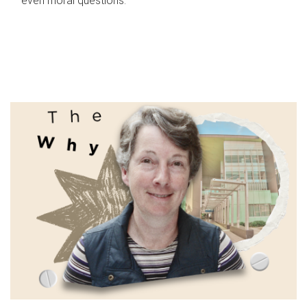
even moral questions.