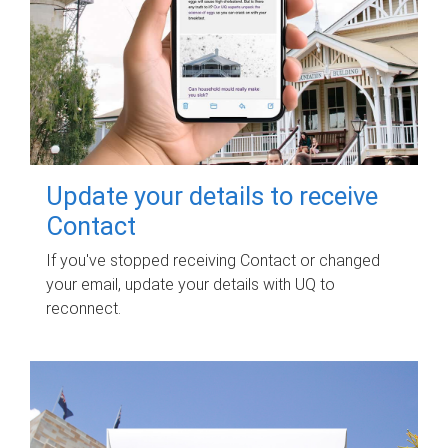
Update your details to receive
Contact
If you've stopped receiving Contact or changed
your email, update your details with UQ to
reconnect.