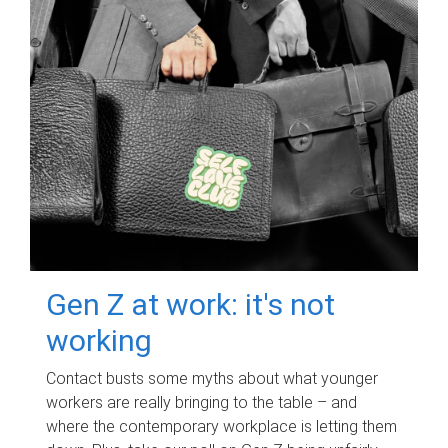
Gen Z at work: it's not
working
Contact busts some myths about what younger
workers are really bringing to the table – and
where the contemporary workplace is letting them