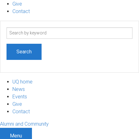
Give
Contact
Search
term
UQ home
News
Events
Give
Contact
Alumni and Community
Menu