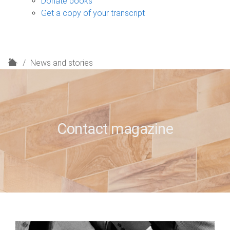
Donate books
Get a copy of your transcript
H
News and stories
o
m
e
Contact magazine