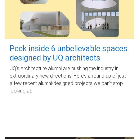
Peek inside 6 unbelievable spaces
designed by UQ architects
UQ's Architecture alumni are pushing the industry in
extraordinary new directions. Here’s a round-up of just
a few recent alumni-designed projects we can’t stop
looking at.