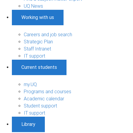
UQ News
Working with us
Careers and job search
Strategic Plan
Staff Intranet
IT support
Current students
my.UQ
Programs and courses
Academic calendar
Student support
IT support
Library