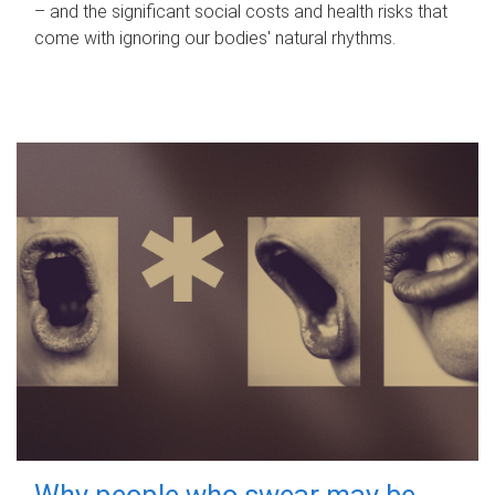
– and the significant social costs and health risks that
come with ignoring our bodies' natural rhythms.
Why people who swear may be