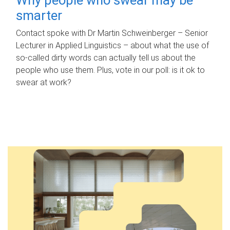
smarter
Contact spoke with Dr Martin Schweinberger – Senior
Lecturer in Applied Linguistics – about what the use of
so-called dirty words can actually tell us about the
people who use them. Plus, vote in our poll: is it ok to
swear at work?