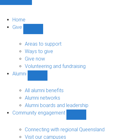
Home
Give
Show
Give
sub-
Areas to support
navigation
Ways to give
Give now
Volunteering and fundraising
Alumni
Show
Alumni
sub-
All alumni benefits
navigation
Alumni networks
Alumni boards and leadership
Community engagement
Show
Community
engagement
Connecting with regional Queensland
sub-
Visit our campuses