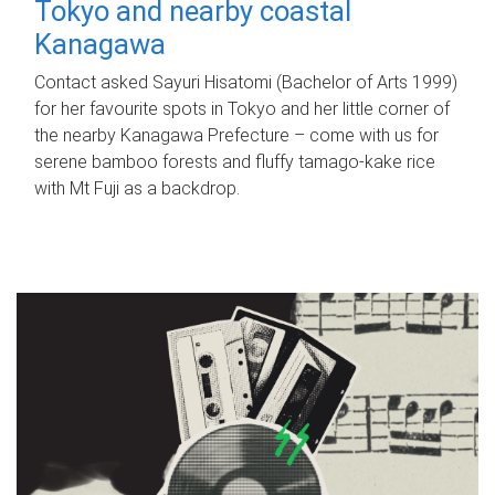
Tokyo and nearby coastal
Kanagawa
Contact asked Sayuri Hisatomi (Bachelor of Arts 1999)
for her favourite spots in Tokyo and her little corner of
the nearby Kanagawa Prefecture – come with us for
serene bamboo forests and fluffy tamago-kake rice
with Mt Fuji as a backdrop.