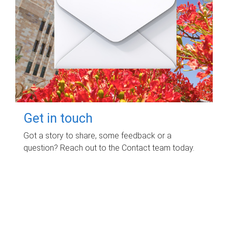
Get in touch
Got a story to share, some feedback or a
question? Reach out to the Contact team today.