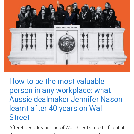
How to be the most valuable
person in any workplace: what
Aussie dealmaker Jennifer Nason
learnt after 40 years on Wall
Street
After 4 decades as one of Wall Street's most influential