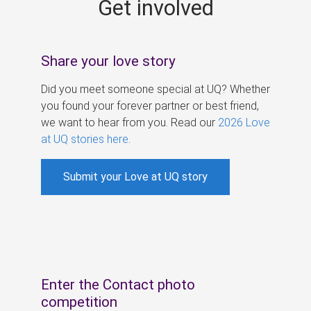
Get involved
s
Share your love story
Did you meet someone special at UQ? Whether
you found your forever partner or best friend,
we want to hear from you. Read our
2026 Love
at UQ stories here
.
Submit your Love at UQ story
Enter the Contact photo
competition