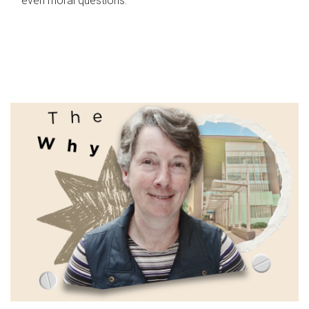
even moral questions.