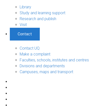
Library
Study and learning support
Research and publish
Visit
Contact
Contact UQ
Make a complaint
Faculties, schools, institutes and centres
Divisions and departments
Campuses, maps and transport