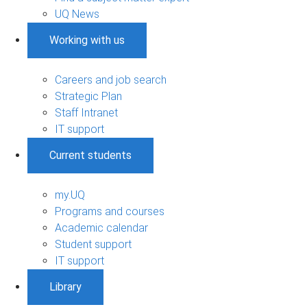
UQ News
Working with us
Careers and job search
Strategic Plan
Staff Intranet
IT support
Current students
my.UQ
Programs and courses
Academic calendar
Student support
IT support
Library