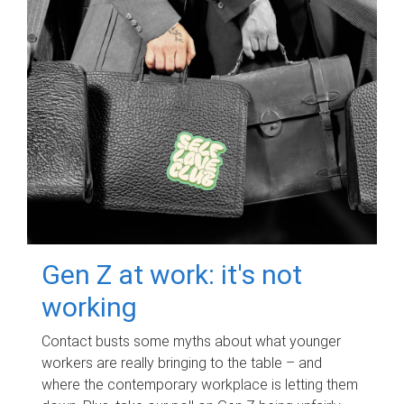
Gen Z at work: it's not
working
Contact busts some myths about what younger
workers are really bringing to the table – and
where the contemporary workplace is letting them