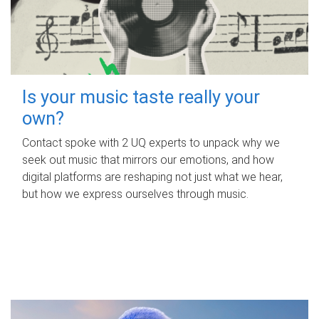
Is your music taste really your
own?
Contact spoke with 2 UQ experts to unpack why we
seek out music that mirrors our emotions, and how
digital platforms are reshaping not just what we hear,
but how we express ourselves through music.