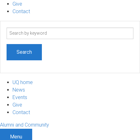
Give
Contact
Search
term
UQ home
News
Events
Give
Contact
Alumni and Community
Menu