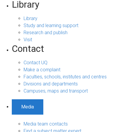
Library
Library
Study and learning support
Research and publish
Visit
Contact
Contact UQ
Make a complaint
Faculties, schools, institutes and centres
Divisions and departments
Campuses, maps and transport
Media
Media team contacts
Find a subject matter expert