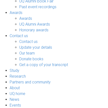
UQ Alumni Book Fair
Past event recordings
Awards
Awards
UQ Alumni Awards
Honorary awards
Contact us
Contact us
Update your details
Our team
Donate books
Get a copy of your transcript
Study
Research
Partners and community
About
UQ home
News
Events