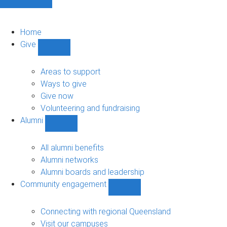
Home
Give
Show
Give
sub-
Areas to support
navigation
Ways to give
Give now
Volunteering and fundraising
Alumni
Show
Alumni
sub-
All alumni benefits
navigation
Alumni networks
Alumni boards and leadership
Community engagement
Show
Community
engagement
Connecting with regional Queensland
sub-
Visit our campuses