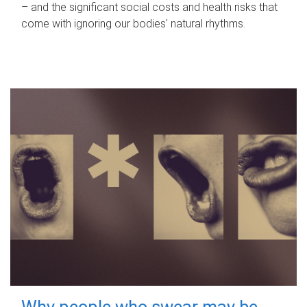
– and the significant social costs and health risks that
come with ignoring our bodies' natural rhythms.
Why people who swear may be