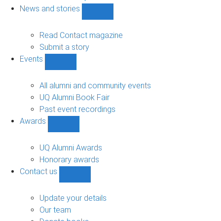
navigation
News and stories
Show
News
and
Read Contact magazine
stories
Submit a story
sub-
Events
navigation
Show
Events
sub-
All alumni and community events
navigation
UQ Alumni Book Fair
Past event recordings
Awards
Show
Awards
sub-
UQ Alumni Awards
navigation
Honorary awards
Contact us
Show
Contact
us
Update your details
sub-
Our team
navigation