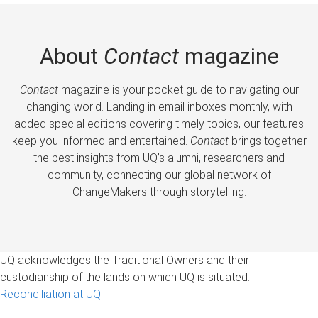
About
Contact
magazine
Contact
magazine is your pocket guide to navigating our
changing world. Landing in email inboxes monthly, with
added special editions covering timely topics, our features
keep you informed and entertained.
Contact
brings together
the best insights from UQ’s alumni, researchers and
community, connecting our global network of
ChangeMakers through storytelling.
UQ acknowledges the Traditional Owners and their
custodianship of the lands on which UQ is situated.
Reconciliation at UQ