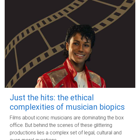
Just the hits: the ethical
complexities of musician biopics
Films about iconic musicians are dominating the box
office. But behind the scenes of these glittering
productions lies a complex set of legal, cultural and