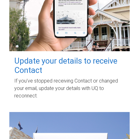
Update your details to receive
Contact
If you've stopped receiving Contact or changed
your email, update your details with UQ to
reconnect.