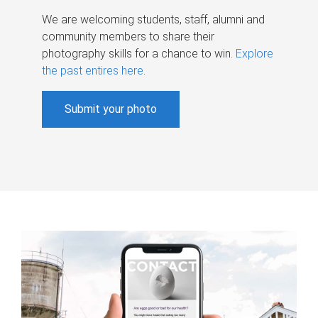
We are welcoming students, staff, alumni and
community members to share their
photography skills for a chance to win.
Explore
the past entires here
.
Submit your photo