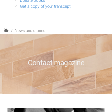
Donate books
Get a copy of your transcript
H
News and stories
o
m
e
Contact magazine