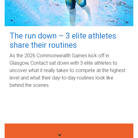
The run down – 3 elite athletes
share their routines
As the 2026 Commonwealth Games kick off in
Glasgow, Contact sat down with 3 elite athletes to
uncover what it really takes to compete at the highest
level and what their day‑to‑day routines look like
behind the scenes.