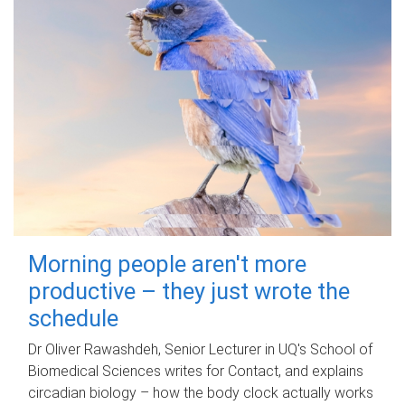
Morning people aren't more
productive – they just wrote the
schedule
Dr Oliver Rawashdeh, Senior Lecturer in UQ's School of
Biomedical Sciences writes for Contact, and explains
circadian biology – how the body clock actually works