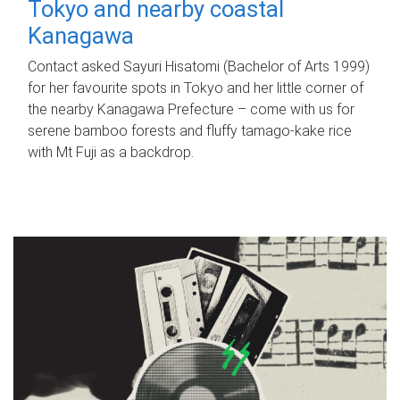
Tokyo and nearby coastal
Kanagawa
Contact asked Sayuri Hisatomi (Bachelor of Arts 1999)
for her favourite spots in Tokyo and her little corner of
the nearby Kanagawa Prefecture – come with us for
serene bamboo forests and fluffy tamago-kake rice
with Mt Fuji as a backdrop.