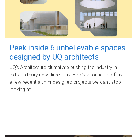
Peek inside 6 unbelievable spaces
designed by UQ architects
UQ's Architecture alumni are pushing the industry in
extraordinary new directions. Here’s a round-up of just
a few recent alumni-designed projects we can’t stop
looking at.