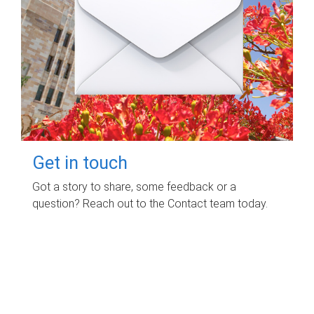
Get in touch
Got a story to share, some feedback or a
question? Reach out to the Contact team today.