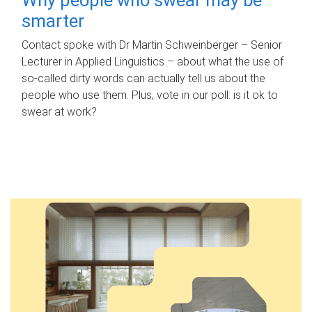
smarter
Contact spoke with Dr Martin Schweinberger – Senior
Lecturer in Applied Linguistics – about what the use of
so-called dirty words can actually tell us about the
people who use them. Plus, vote in our poll: is it ok to
swear at work?