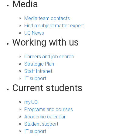
Media
Media team contacts
Find a subject matter expert
UQ News
Working with us
Careers and job search
Strategic Plan
Staff Intranet
IT support
Current students
my.UQ
Programs and courses
Academic calendar
Student support
IT support