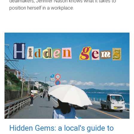
dealmakers, Jennifer Nason knows what it takes to
position herself in a workplace.
Hidden Gems: a local's guide to