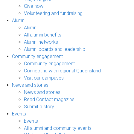
Give now
Volunteering and fundraising
Alumni
Alumni
All alumni benefits
Alumni networks
Alumni boards and leadership
Community engagement
Community engagement
Connecting with regional Queensland
Visit our campuses
News and stories
News and stories
Read Contact magazine
Submit a story
Events
Events
All alumni and community events