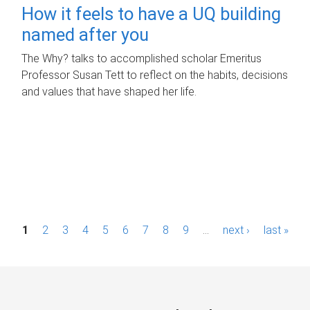
How it feels to have a UQ building
named after you
The Why? talks to accomplished scholar Emeritus
Professor Susan Tett to reflect on the habits, decisions
and values that have shaped her life.
P
1
2
3
4
5
6
7
8
9
…
next ›
last »
a
g
e