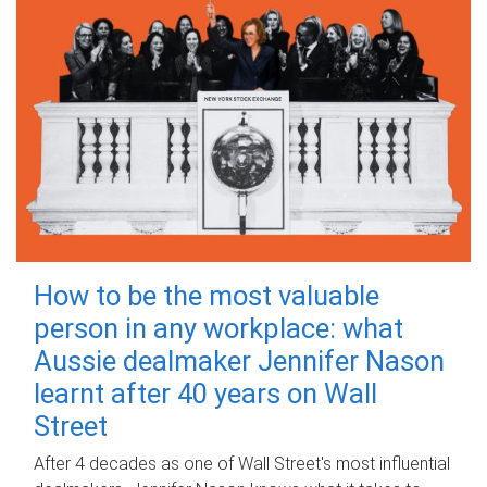
How to be the most valuable
person in any workplace: what
Aussie dealmaker Jennifer Nason
learnt after 40 years on Wall
Street
After 4 decades as one of Wall Street's most influential