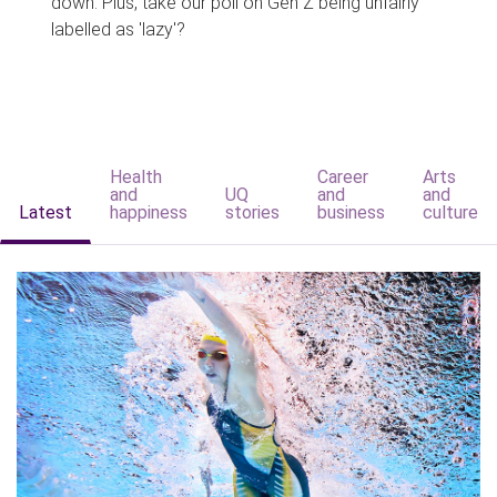
down. Plus, take our poll on Gen Z being unfairly
labelled as 'lazy'?
Health
Career
Arts
and
UQ
and
and
Latest
happiness
stories
business
culture