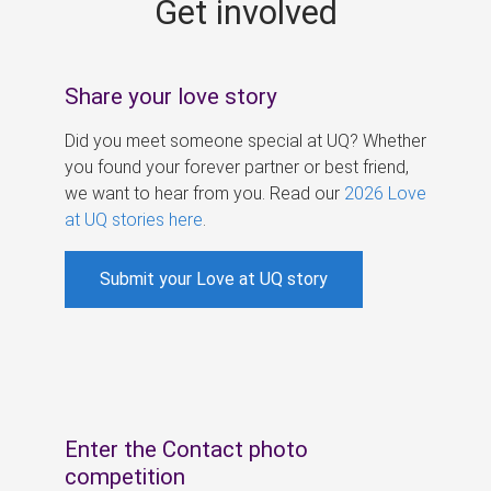
Get involved
s
Share your love story
Did you meet someone special at UQ? Whether
you found your forever partner or best friend,
we want to hear from you. Read our
2026 Love
at UQ stories here
.
Submit your Love at UQ story
Enter the Contact photo
competition