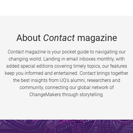
About
Contact
magazine
Contact
magazine is your pocket guide to navigating our
changing world. Landing in email inboxes monthly, with
added special editions covering timely topics, our features
keep you informed and entertained.
Contact
brings together
the best insights from UQ’s alumni, researchers and
community, connecting our global network of
ChangeMakers through storytelling.