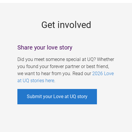
g
e
Get involved
s
Share your love story
Did you meet someone special at UQ? Whether
you found your forever partner or best friend,
we want to hear from you. Read our
2026 Love
at UQ stories here
.
Submit your Love at UQ story