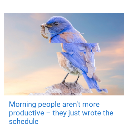
Morning people aren't more
productive – they just wrote the
schedule