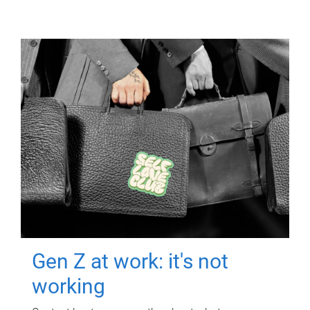
Gen Z at work: it's not
working