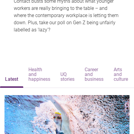
Contact busts some myths about what younger
workers are really bringing to the table – and
where the contemporary workplace is letting them
down. Plus, take our poll on Gen Z being unfairly
labelled as 'lazy'?
Health
Career
Arts
and
UQ
and
and
Latest
happiness
stories
business
culture