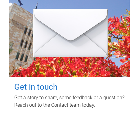
Get in touch
Got a story to share, some feedback or a question?
Reach out to the Contact team today.