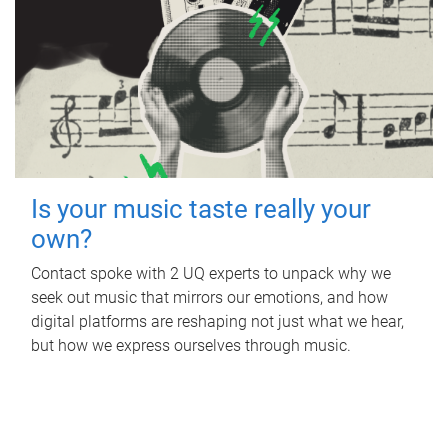
Is your music taste really your
own?
Contact spoke with 2 UQ experts to unpack why we
seek out music that mirrors our emotions, and how
digital platforms are reshaping not just what we hear,
but how we express ourselves through music.