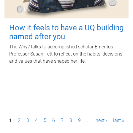
How it feels to have a UQ building
named after you
The Why? talks to accomplished scholar Emeritus
Professor Susan Tett to reflect on the habits, decisions
and values that have shaped her life.
P
1
2
3
4
5
6
7
8
9
…
next ›
last »
a