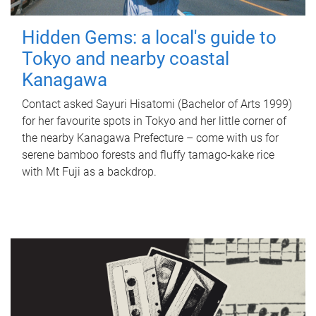
Hidden Gems: a local's guide to
Tokyo and nearby coastal
Kanagawa
Contact asked Sayuri Hisatomi (Bachelor of Arts 1999)
for her favourite spots in Tokyo and her little corner of
the nearby Kanagawa Prefecture – come with us for
serene bamboo forests and fluffy tamago-kake rice
with Mt Fuji as a backdrop.