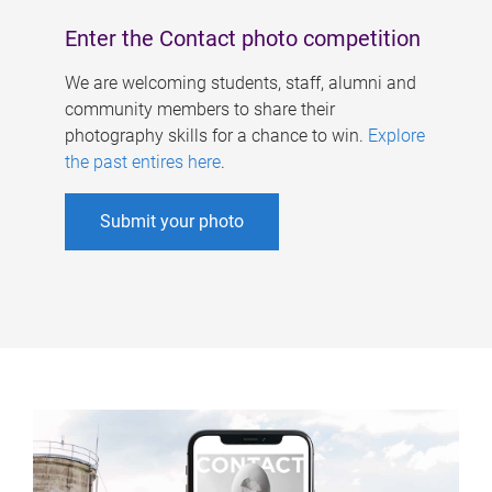
Enter the Contact photo competition
We are welcoming students, staff, alumni and
community members to share their
photography skills for a chance to win.
Explore
the past entires here
.
Submit your photo