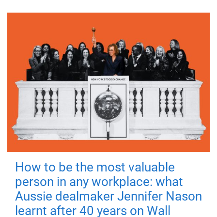
How to be the most valuable
person in any workplace: what
Aussie dealmaker Jennifer Nason
learnt after 40 years on Wall