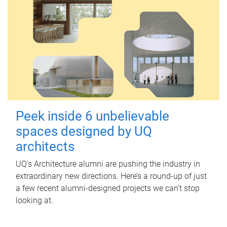
Peek inside 6 unbelievable
spaces designed by UQ
architects
UQ's Architecture alumni are pushing the industry in
extraordinary new directions. Here’s a round-up of just
a few recent alumni-designed projects we can’t stop
looking at.