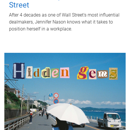
Street
After 4 decades as one of Wall Street's most influential
dealmakers, Jennifer Nason knows what it takes to
position herself in a workplace.