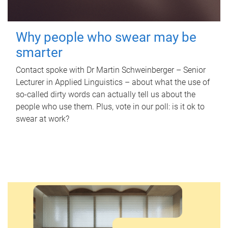
Why people who swear may be
smarter
Contact spoke with Dr Martin Schweinberger – Senior
Lecturer in Applied Linguistics – about what the use of
so-called dirty words can actually tell us about the
people who use them. Plus, vote in our poll: is it ok to
swear at work?