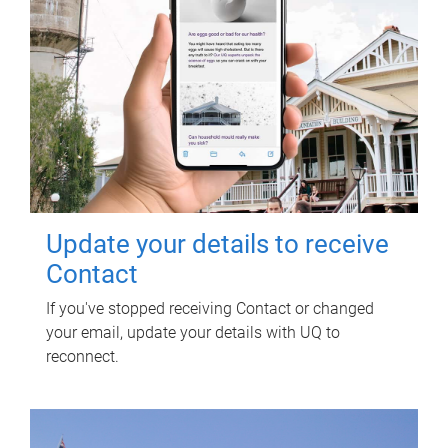
Update your details to receive
Contact
If you've stopped receiving Contact or changed
your email, update your details with UQ to
reconnect.