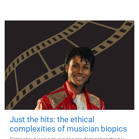
Just the hits: the ethical
complexities of musician biopics