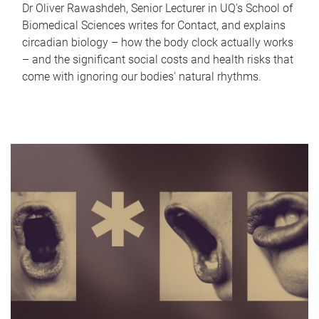
Dr Oliver Rawashdeh, Senior Lecturer in UQ's School of
Biomedical Sciences writes for Contact, and explains
circadian biology – how the body clock actually works
– and the significant social costs and health risks that
come with ignoring our bodies' natural rhythms.