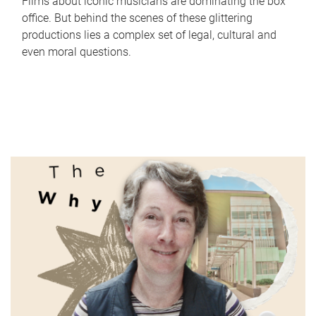
Films about iconic musicians are dominating the box
office. But behind the scenes of these glittering
productions lies a complex set of legal, cultural and
even moral questions.