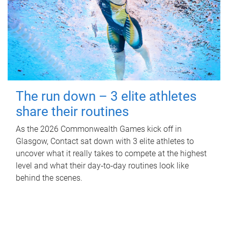
The run down – 3 elite athletes
share their routines
As the 2026 Commonwealth Games kick off in
Glasgow, Contact sat down with 3 elite athletes to
uncover what it really takes to compete at the highest
level and what their day‑to‑day routines look like
behind the scenes.