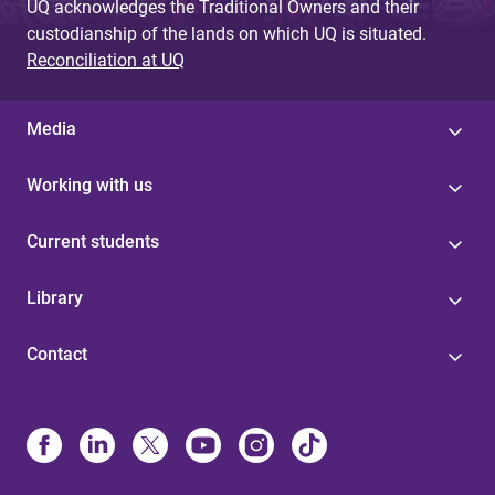
UQ acknowledges the Traditional Owners and their
custodianship of the lands on which UQ is situated.
Reconciliation at UQ
Media
Working with us
Current students
Library
Contact