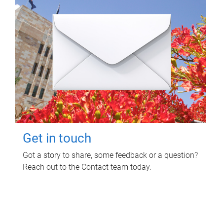
Get in touch
Got a story to share, some feedback or a question?
Reach out to the Contact team today.