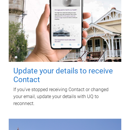
Update your details to receive
Contact
If you've stopped receiving Contact or changed
your email, update your details with UQ to
reconnect.