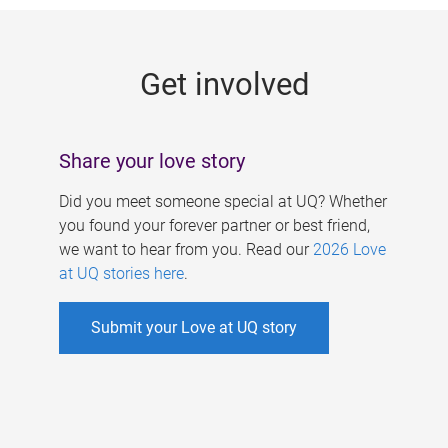
g
e
Get involved
s
Share your love story
Did you meet someone special at UQ? Whether
you found your forever partner or best friend,
we want to hear from you. Read our
2026 Love
at UQ stories here
.
Submit your Love at UQ story