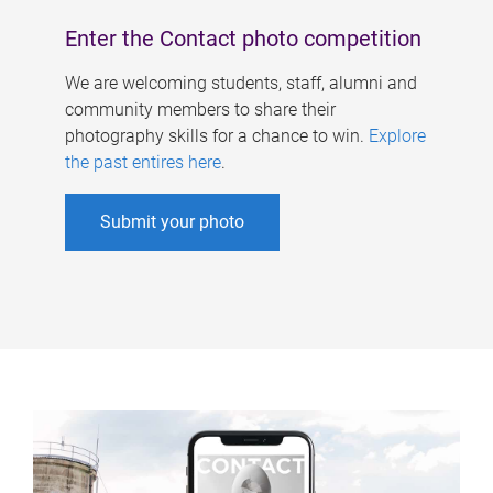
Enter the Contact photo competition
We are welcoming students, staff, alumni and
community members to share their
photography skills for a chance to win.
Explore
the past entires here
.
Submit your photo