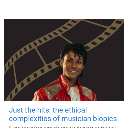
Just the hits: the ethical
complexities of musician biopics