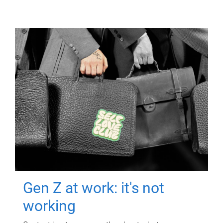
Gen Z at work: it's not
working