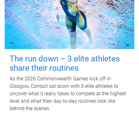
The run down – 3 elite athletes
share their routines
As the 2026 Commonwealth Games kick off in
Glasgow, Contact sat down with 3 elite athletes to
uncover what it really takes to compete at the highest
level and what their day‑to‑day routines look like
behind the scenes.