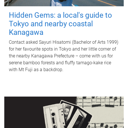
Hidden Gems: a local's guide to
Tokyo and nearby coastal
Kanagawa
Contact asked Sayuri Hisatomi (Bachelor of Arts 1999)
for her favourite spots in Tokyo and her little corner of
the nearby Kanagawa Prefecture – come with us for
serene bamboo forests and fluffy tamago-kake rice
with Mt Fuji as a backdrop.