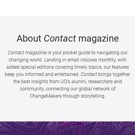
About
Contact
magazine
Contact
magazine is your pocket guide to navigating our
changing world. Landing in email inboxes monthly, with
added special editions covering timely topics, our features
keep you informed and entertained.
Contact
brings together
the best insights from UQ’s alumni, researchers and
community, connecting our global network of
ChangeMakers through storytelling.