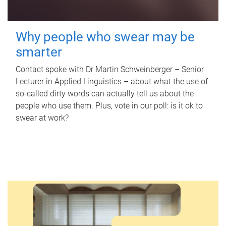
Why people who swear may be
smarter
Contact spoke with Dr Martin Schweinberger – Senior
Lecturer in Applied Linguistics – about what the use of
so-called dirty words can actually tell us about the
people who use them. Plus, vote in our poll: is it ok to
swear at work?