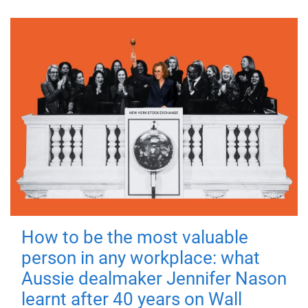
How to be the most valuable
person in any workplace: what
Aussie dealmaker Jennifer Nason
learnt after 40 years on Wall