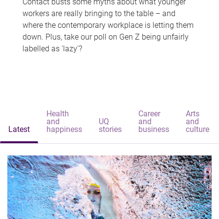
Contact busts some myths about what younger
workers are really bringing to the table – and
where the contemporary workplace is letting them
down. Plus, take our poll on Gen Z being unfairly
labelled as 'lazy'?
Health
Career
Arts
and
UQ
and
and
Latest
happiness
stories
business
culture