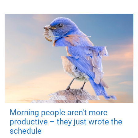
Morning people aren't more
productive – they just wrote the
schedule