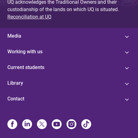
UQ acknowledges the Traditional Owners and their
custodianship of the lands on which UQ is situated.
Reconciliation at UQ
Media
Working with us
Current students
Library
Contact