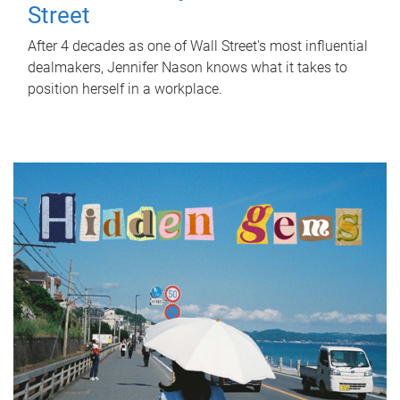
Street
After 4 decades as one of Wall Street's most influential
dealmakers, Jennifer Nason knows what it takes to
position herself in a workplace.