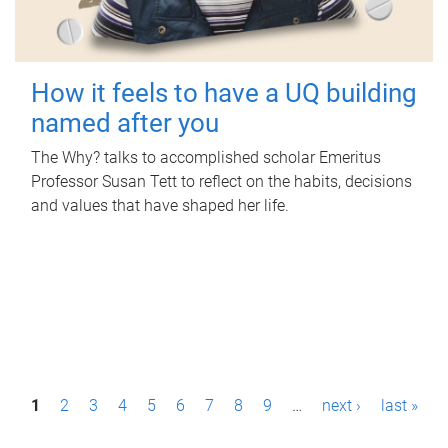
How it feels to have a UQ building
named after you
The Why? talks to accomplished scholar Emeritus
Professor Susan Tett to reflect on the habits, decisions
and values that have shaped her life.
P
1
2
3
4
5
6
7
8
9
…
next ›
last »
a