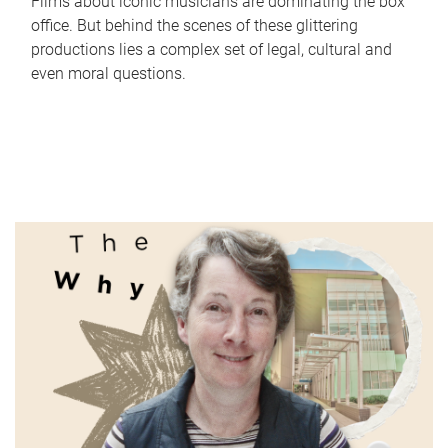
Films about iconic musicians are dominating the box
office. But behind the scenes of these glittering
productions lies a complex set of legal, cultural and
even moral questions.