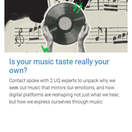
Is your music taste really your
own?
Contact spoke with 2 UQ experts to unpack why we
seek out music that mirrors our emotions, and how
digital platforms are reshaping not just what we hear,
but how we express ourselves through music.