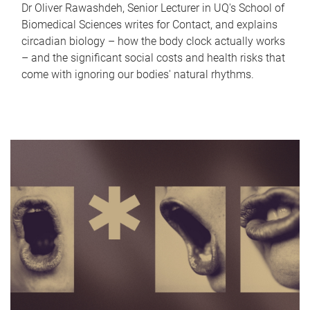
Dr Oliver Rawashdeh, Senior Lecturer in UQ's School of
Biomedical Sciences writes for Contact, and explains
circadian biology – how the body clock actually works
– and the significant social costs and health risks that
come with ignoring our bodies' natural rhythms.