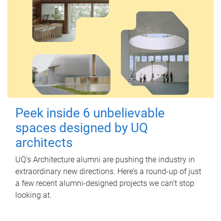
Peek inside 6 unbelievable
spaces designed by UQ
architects
UQ's Architecture alumni are pushing the industry in
extraordinary new directions. Here’s a round-up of just
a few recent alumni-designed projects we can’t stop
looking at.