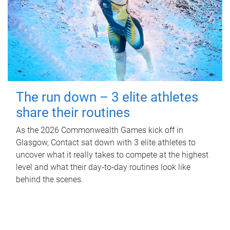
The run down – 3 elite athletes
share their routines
As the 2026 Commonwealth Games kick off in
Glasgow, Contact sat down with 3 elite athletes to
uncover what it really takes to compete at the highest
level and what their day‑to‑day routines look like
behind the scenes.