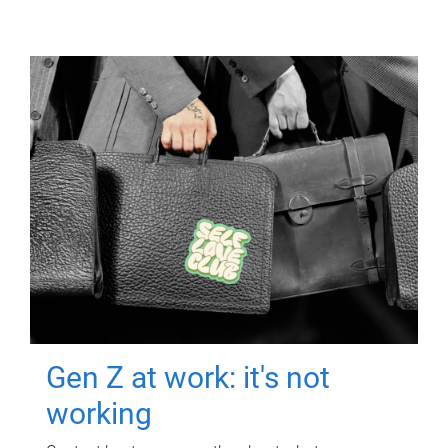
Gen Z at work: it's not
working