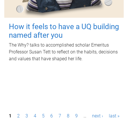
How it feels to have a UQ building
named after you
The Why? talks to accomplished scholar Emeritus
Professor Susan Tett to reflect on the habits, decisions
and values that have shaped her life.
P
1
2
3
4
5
6
7
8
9
…
next ›
last »
a