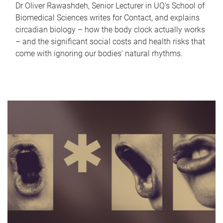
Dr Oliver Rawashdeh, Senior Lecturer in UQ's School of
Biomedical Sciences writes for Contact, and explains
circadian biology – how the body clock actually works
– and the significant social costs and health risks that
come with ignoring our bodies' natural rhythms.