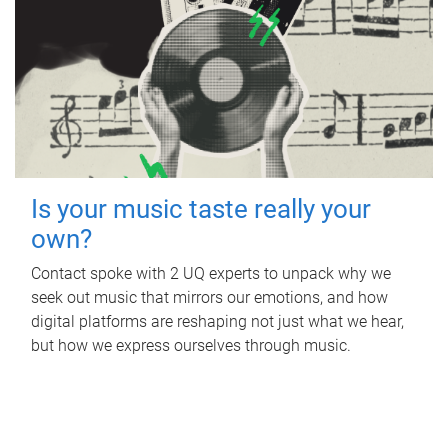
Is your music taste really your
own?
Contact spoke with 2 UQ experts to unpack why we
seek out music that mirrors our emotions, and how
digital platforms are reshaping not just what we hear,
but how we express ourselves through music.