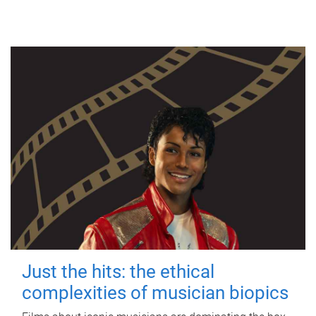
Just the hits: the ethical
complexities of musician biopics