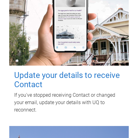
Update your details to receive
Contact
If you've stopped receiving Contact or changed
your email, update your details with UQ to
reconnect.