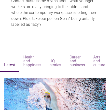
Contact busts some myths about what younger
workers are really bringing to the table – and
where the contemporary workplace is letting them
down. Plus, take our poll on Gen Z being unfairly
labelled as 'lazy'?
Health
Career
Arts
and
UQ
and
and
Latest
happiness
stories
business
culture