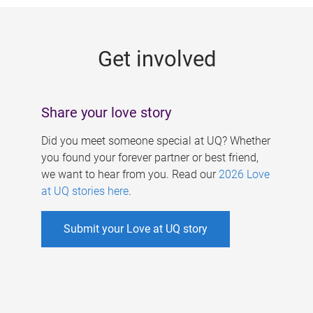
g
e
Get involved
s
Share your love story
Did you meet someone special at UQ? Whether
you found your forever partner or best friend,
we want to hear from you. Read our
2026 Love
at UQ stories here
.
Submit your Love at UQ story