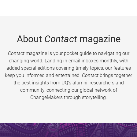
About
Contact
magazine
Contact
magazine is your pocket guide to navigating our
changing world. Landing in email inboxes monthly, with
added special editions covering timely topics, our features
keep you informed and entertained.
Contact
brings together
the best insights from UQ’s alumni, researchers and
community, connecting our global network of
ChangeMakers through storytelling.