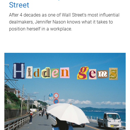
Street
After 4 decades as one of Wall Street's most influential
dealmakers, Jennifer Nason knows what it takes to
position herself in a workplace.