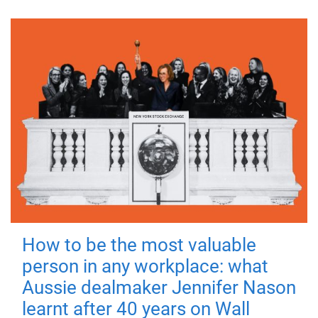
How to be the most valuable
person in any workplace: what
Aussie dealmaker Jennifer Nason
learnt after 40 years on Wall