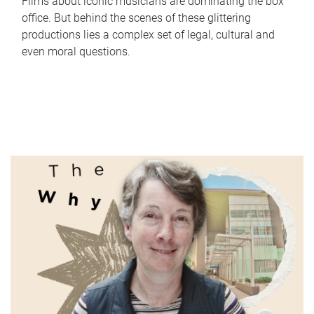
Films about iconic musicians are dominating the box
office. But behind the scenes of these glittering
productions lies a complex set of legal, cultural and
even moral questions.