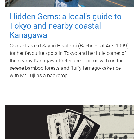
Hidden Gems: a local's guide to
Tokyo and nearby coastal
Kanagawa
Contact asked Sayuri Hisatomi (Bachelor of Arts 1999)
for her favourite spots in Tokyo and her little corner of
the nearby Kanagawa Prefecture – come with us for
serene bamboo forests and fluffy tamago-kake rice
with Mt Fuji as a backdrop.