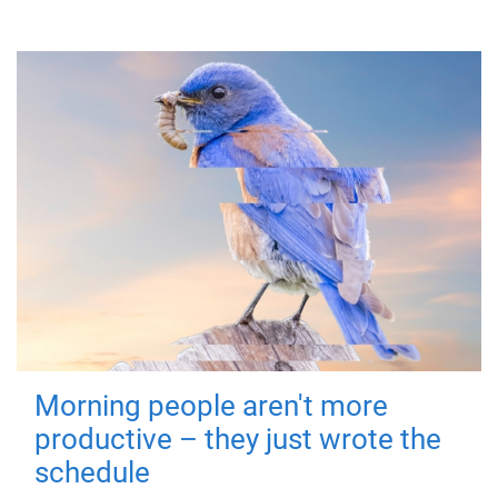
Morning people aren't more
productive – they just wrote the
schedule