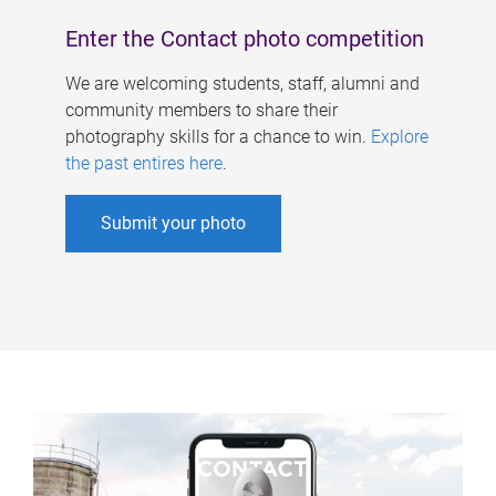
Enter the Contact photo competition
We are welcoming students, staff, alumni and
community members to share their
photography skills for a chance to win.
Explore
the past entires here
.
Submit your photo