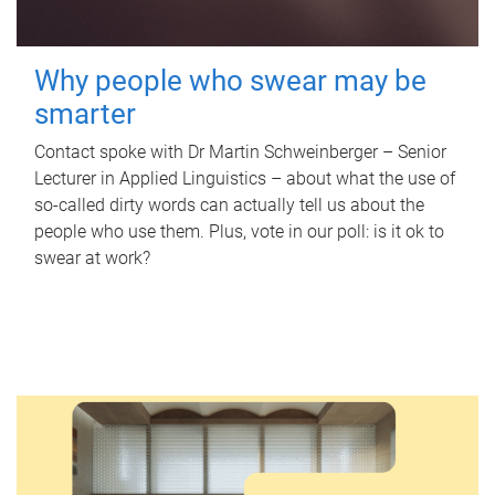
Why people who swear may be
smarter
Contact spoke with Dr Martin Schweinberger – Senior
Lecturer in Applied Linguistics – about what the use of
so-called dirty words can actually tell us about the
people who use them. Plus, vote in our poll: is it ok to
swear at work?