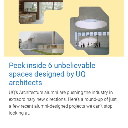
Peek inside 6 unbelievable
spaces designed by UQ
architects
UQ's Architecture alumni are pushing the industry in
extraordinary new directions. Here’s a round-up of just
a few recent alumni-designed projects we can’t stop
looking at.