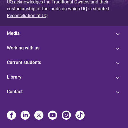
UQ acknowledges the Traditional Owners and their
custodianship of the lands on which UQ is situated.
Reconciliation at UQ
Media
Working with us
Current students
Library
Contact