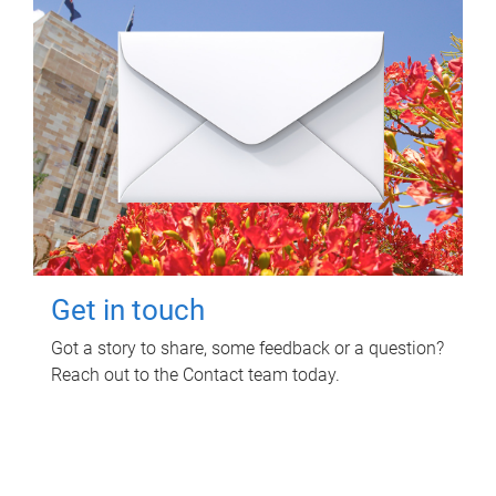
Get in touch
Got a story to share, some feedback or a question?
Reach out to the Contact team today.