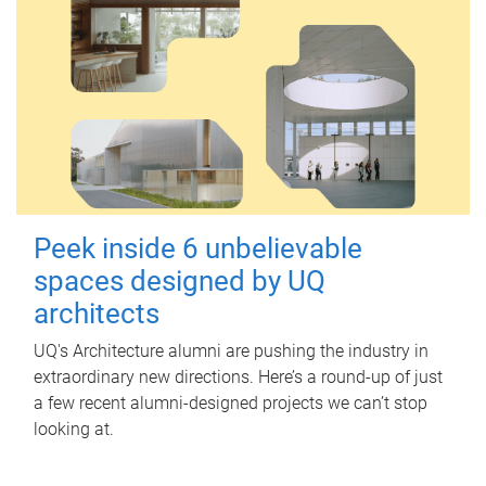
Peek inside 6 unbelievable
spaces designed by UQ
architects
UQ's Architecture alumni are pushing the industry in
extraordinary new directions. Here’s a round-up of just
a few recent alumni-designed projects we can’t stop
looking at.