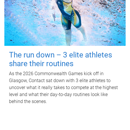
The run down – 3 elite athletes
share their routines
As the 2026 Commonwealth Games kick off in
Glasgow, Contact sat down with 3 elite athletes to
uncover what it really takes to compete at the highest
level and what their day‑to‑day routines look like
behind the scenes.