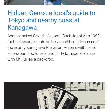
Hidden Gems: a local's guide to
Tokyo and nearby coastal
Kanagawa
Contact asked Sayuri Hisatomi (Bachelor of Arts 1999)
for her favourite spots in Tokyo and her little corner of
the nearby Kanagawa Prefecture – come with us for
serene bamboo forests and fluffy tamago-kake rice
with Mt Fuji as a backdrop.