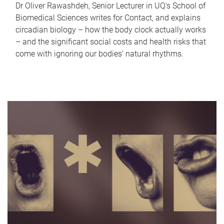
Dr Oliver Rawashdeh, Senior Lecturer in UQ's School of
Biomedical Sciences writes for Contact, and explains
circadian biology – how the body clock actually works
– and the significant social costs and health risks that
come with ignoring our bodies' natural rhythms.