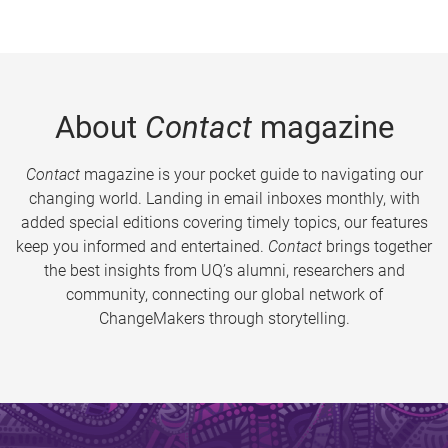
About
Contact
magazine
Contact
magazine is your pocket guide to navigating our
changing world. Landing in email inboxes monthly, with
added special editions covering timely topics, our features
keep you informed and entertained.
Contact
brings together
the best insights from UQ’s alumni, researchers and
community, connecting our global network of
ChangeMakers through storytelling.