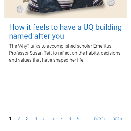
How it feels to have a UQ building
named after you
The Why? talks to accomplished scholar Emeritus
Professor Susan Tett to reflect on the habits, decisions
and values that have shaped her life.
P
1
2
3
4
5
6
7
8
9
…
next ›
last »
a