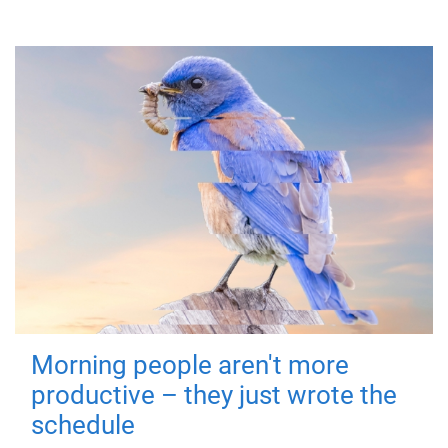
Morning people aren't more
productive – they just wrote the
schedule