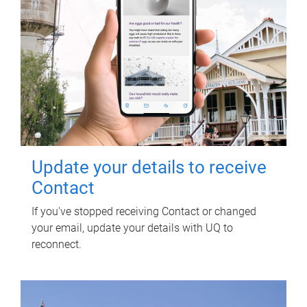
Update your details to receive
Contact
If you've stopped receiving Contact or changed
your email, update your details with UQ to
reconnect.