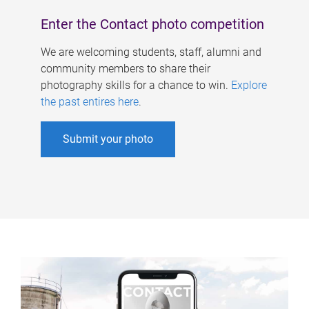
Enter the Contact photo competition
We are welcoming students, staff, alumni and
community members to share their
photography skills for a chance to win.
Explore
the past entires here
.
Submit your photo