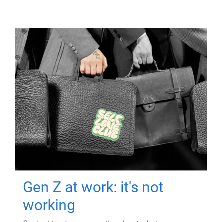
Gen Z at work: it's not
working