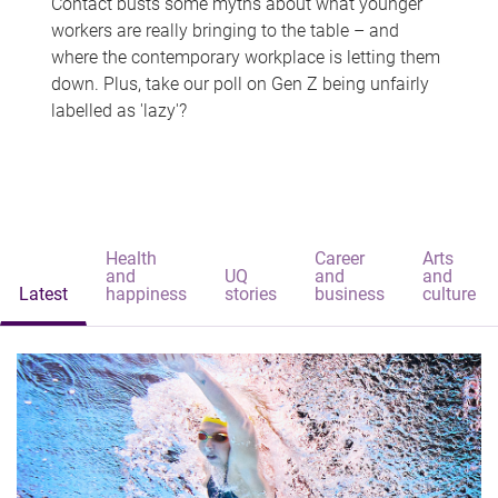
Contact busts some myths about what younger
workers are really bringing to the table – and
where the contemporary workplace is letting them
down. Plus, take our poll on Gen Z being unfairly
labelled as 'lazy'?
Health
Career
Arts
and
UQ
and
and
Latest
happiness
stories
business
culture