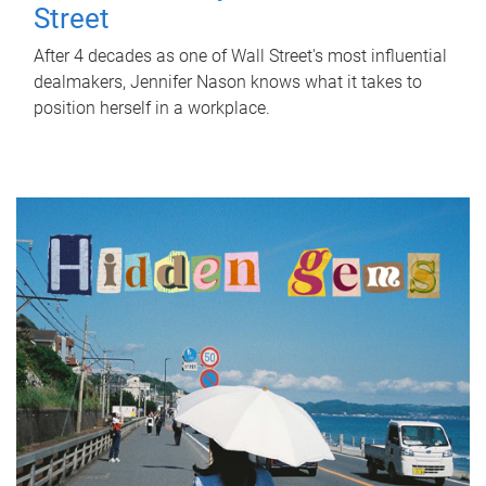
Street
After 4 decades as one of Wall Street's most influential
dealmakers, Jennifer Nason knows what it takes to
position herself in a workplace.