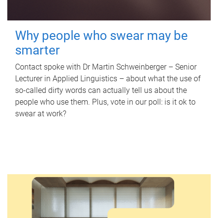
Why people who swear may be
smarter
Contact spoke with Dr Martin Schweinberger – Senior
Lecturer in Applied Linguistics – about what the use of
so-called dirty words can actually tell us about the
people who use them. Plus, vote in our poll: is it ok to
swear at work?