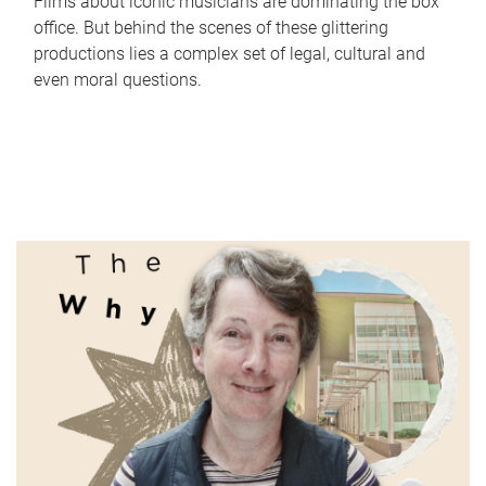
Films about iconic musicians are dominating the box
office. But behind the scenes of these glittering
productions lies a complex set of legal, cultural and
even moral questions.