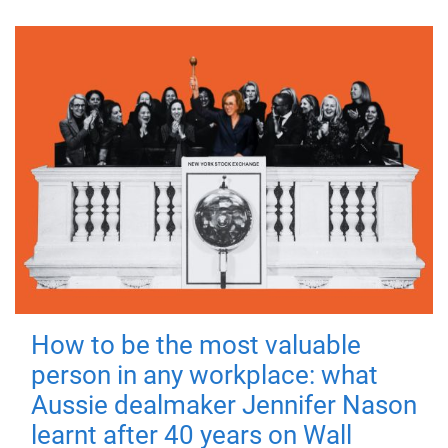
How to be the most valuable
person in any workplace: what
Aussie dealmaker Jennifer Nason
learnt after 40 years on Wall