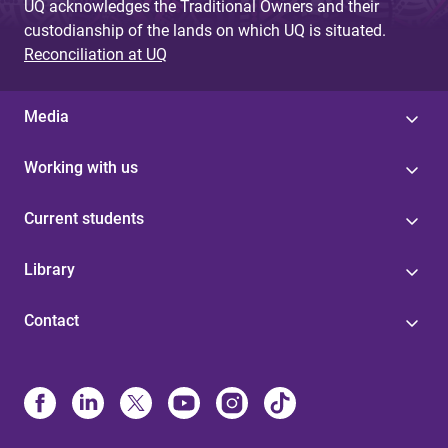
UQ acknowledges the Traditional Owners and their
custodianship of the lands on which UQ is situated.
Reconciliation at UQ
Media
Working with us
Current students
Library
Contact