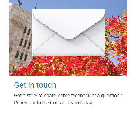
Get in touch
Got a story to share, some feedback or a question?
Reach out to the Contact team today.