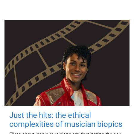
Just the hits: the ethical
complexities of musician biopics