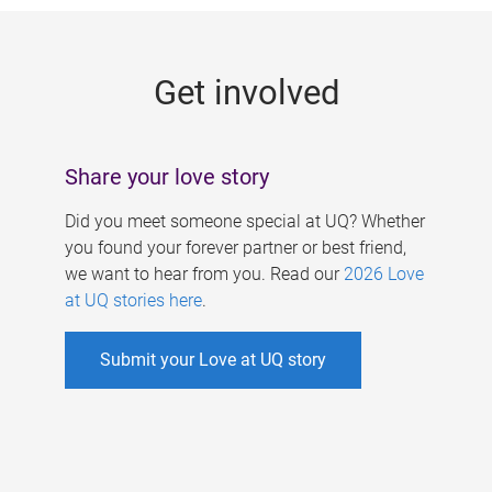
g
e
Get involved
s
Share your love story
Did you meet someone special at UQ? Whether
you found your forever partner or best friend,
we want to hear from you. Read our
2026 Love
at UQ stories here
.
Submit your Love at UQ story