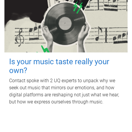
Is your music taste really your
own?
Contact spoke with 2 UQ experts to unpack why we
seek out music that mirrors our emotions, and how
digital platforms are reshaping not just what we hear,
but how we express ourselves through music.