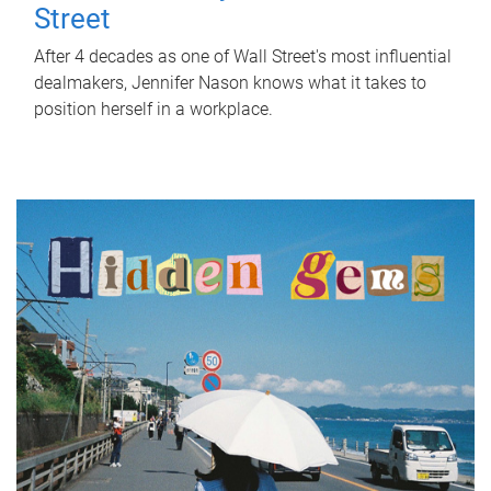
Street
After 4 decades as one of Wall Street's most influential
dealmakers, Jennifer Nason knows what it takes to
position herself in a workplace.