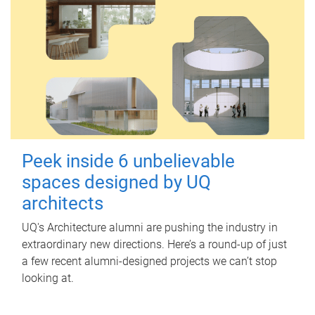
Peek inside 6 unbelievable
spaces designed by UQ
architects
UQ's Architecture alumni are pushing the industry in
extraordinary new directions. Here’s a round-up of just
a few recent alumni-designed projects we can’t stop
looking at.