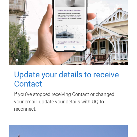
Update your details to receive
Contact
If you've stopped receiving Contact or changed
your email, update your details with UQ to
reconnect.