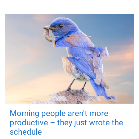
Morning people aren't more
productive – they just wrote the
schedule