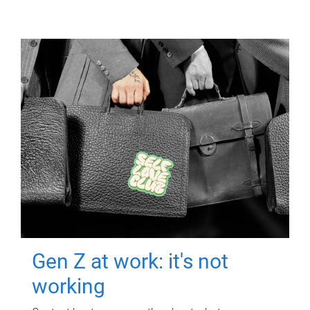
Gen Z at work: it's not
working