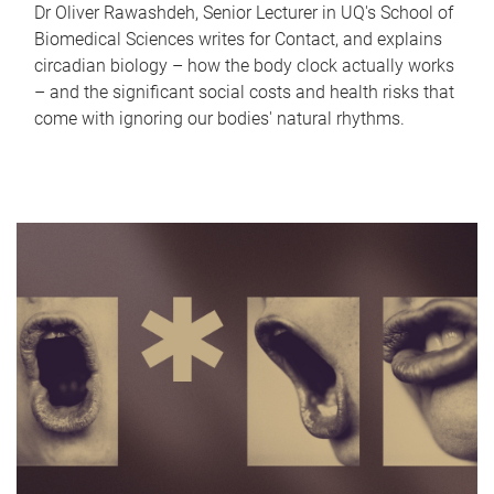
Dr Oliver Rawashdeh, Senior Lecturer in UQ's School of
Biomedical Sciences writes for Contact, and explains
circadian biology – how the body clock actually works
– and the significant social costs and health risks that
come with ignoring our bodies' natural rhythms.