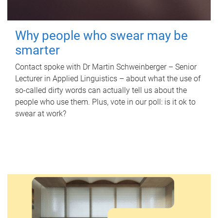
Why people who swear may be
smarter
Contact spoke with Dr Martin Schweinberger – Senior
Lecturer in Applied Linguistics – about what the use of
so-called dirty words can actually tell us about the
people who use them. Plus, vote in our poll: is it ok to
swear at work?