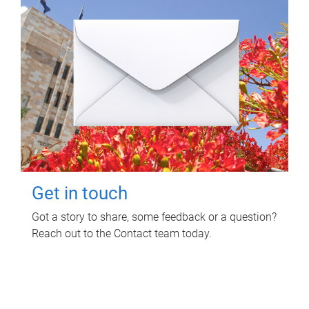
Get in touch
Got a story to share, some feedback or a question?
Reach out to the Contact team today.