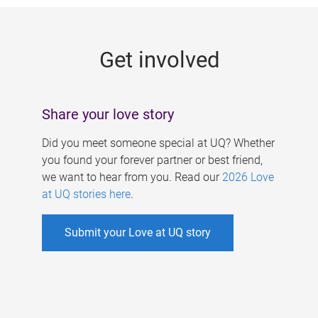
g
e
Get involved
s
Share your love story
Did you meet someone special at UQ? Whether
you found your forever partner or best friend,
we want to hear from you. Read our
2026 Love
at UQ stories here
.
Submit your Love at UQ story