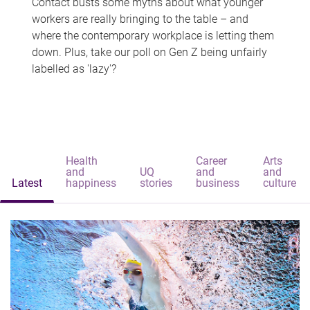
Contact busts some myths about what younger
workers are really bringing to the table – and
where the contemporary workplace is letting them
down. Plus, take our poll on Gen Z being unfairly
labelled as 'lazy'?
Health
Career
Arts
and
UQ
and
and
Latest
happiness
stories
business
culture