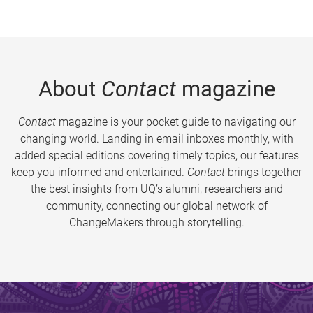
About
Contact
magazine
Contact
magazine is your pocket guide to navigating our
changing world. Landing in email inboxes monthly, with
added special editions covering timely topics, our features
keep you informed and entertained.
Contact
brings together
the best insights from UQ’s alumni, researchers and
community, connecting our global network of
ChangeMakers through storytelling.