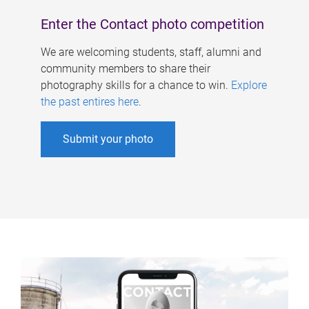
Enter the Contact photo competition
We are welcoming students, staff, alumni and
community members to share their
photography skills for a chance to win.
Explore
the past entires here
.
Submit your photo