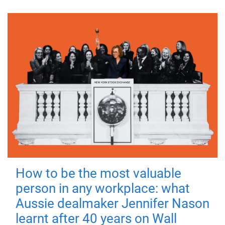
How to be the most valuable
person in any workplace: what
Aussie dealmaker Jennifer Nason
learnt after 40 years on Wall