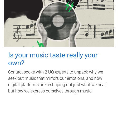
Is your music taste really your
own?
Contact spoke with 2 UQ experts to unpack why we
seek out music that mirrors our emotions, and how
digital platforms are reshaping not just what we hear,
but how we express ourselves through music.