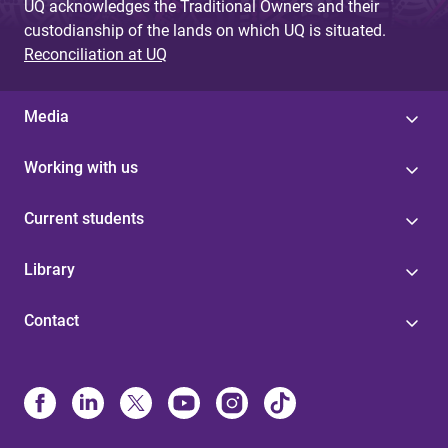
UQ acknowledges the Traditional Owners and their
custodianship of the lands on which UQ is situated.
Reconciliation at UQ
Media
Working with us
Current students
Library
Contact