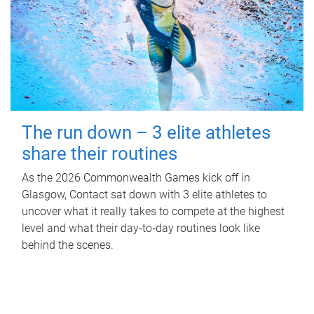
The run down – 3 elite athletes
share their routines
As the 2026 Commonwealth Games kick off in
Glasgow, Contact sat down with 3 elite athletes to
uncover what it really takes to compete at the highest
level and what their day‑to‑day routines look like
behind the scenes.