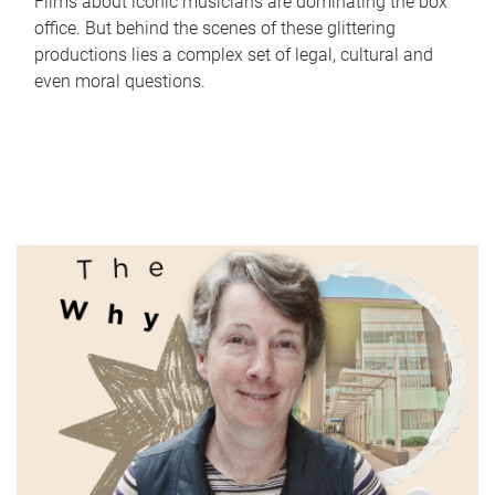
Films about iconic musicians are dominating the box
office. But behind the scenes of these glittering
productions lies a complex set of legal, cultural and
even moral questions.