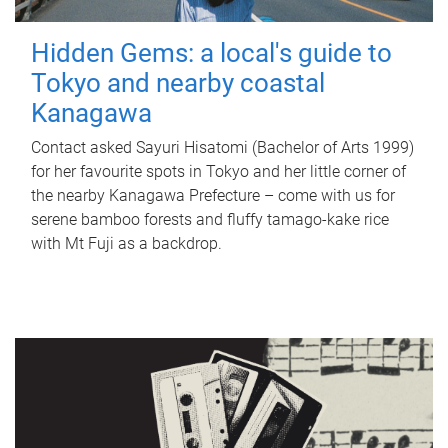
Hidden Gems: a local's guide to
Tokyo and nearby coastal
Kanagawa
Contact asked Sayuri Hisatomi (Bachelor of Arts 1999)
for her favourite spots in Tokyo and her little corner of
the nearby Kanagawa Prefecture – come with us for
serene bamboo forests and fluffy tamago-kake rice
with Mt Fuji as a backdrop.