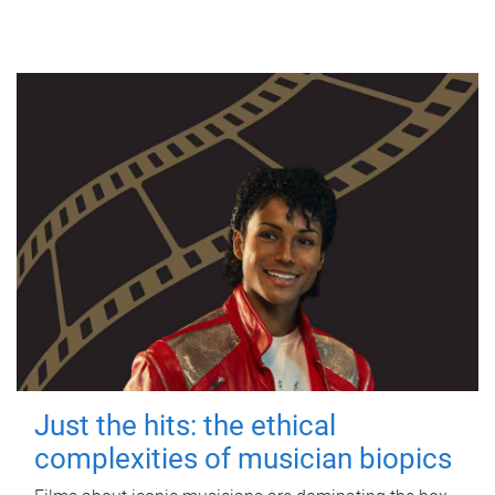
Just the hits: the ethical
complexities of musician biopics