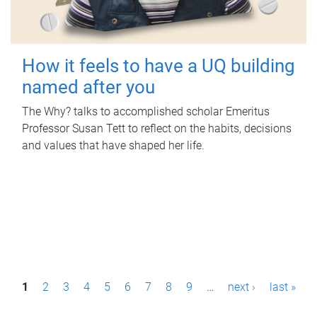
How it feels to have a UQ building
named after you
The Why? talks to accomplished scholar Emeritus
Professor Susan Tett to reflect on the habits, decisions
and values that have shaped her life.
P
1
2
3
4
5
6
7
8
9
…
next ›
last »
a