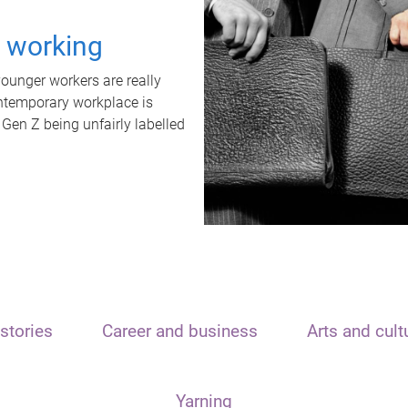
t working
unger workers are really
ontemporary workplace is
 Gen Z being unfairly labelled
stories
Career and business
Arts and cult
Yarning