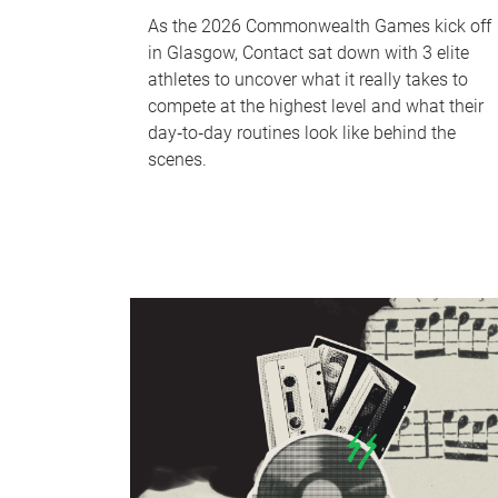
As the 2026 Commonwealth Games kick off
in Glasgow, Contact sat down with 3 elite
athletes to uncover what it really takes to
compete at the highest level and what their
day‑to‑day routines look like behind the
scenes.