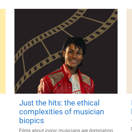
Just the hits: the ethical
complexities of musician
biopics
Films about iconic musicians are dominating