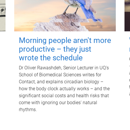
Morning people aren't more
productive – they just
wrote the schedule
Dr Oliver Rawashdeh, Senior Lecturer in UQ's
School of Biomedical Sciences writes for
Contact, and explains circadian biology –
how the body clock actually works – and the
significant social costs and health risks that
come with ignoring our bodies' natural
rhythms.