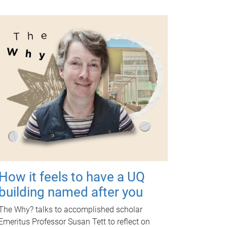
How it feels to have a UQ
building named after you
The Why? talks to accomplished scholar
Emeritus Professor Susan Tett to reflect on