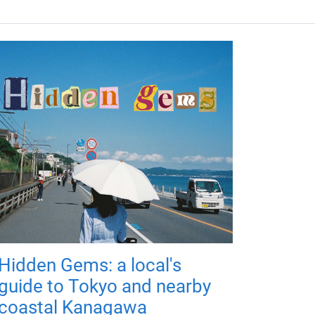
Hidden Gems: a local's
guide to Tokyo and nearby
coastal Kanagawa