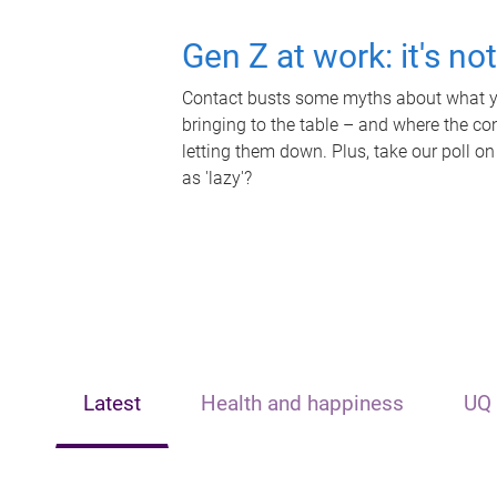
Gen Z at work: it's no
Contact busts some myths about what yo
bringing to the table – and where the c
letting them down. Plus, take our poll on
as 'lazy'?
Latest
Health and happiness
UQ 