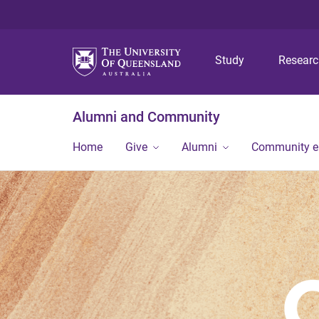
Study
Resear
Alumni and Community
Home
Give
Alumni
Community 