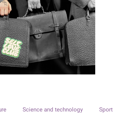
ure
Science and technology
Sport