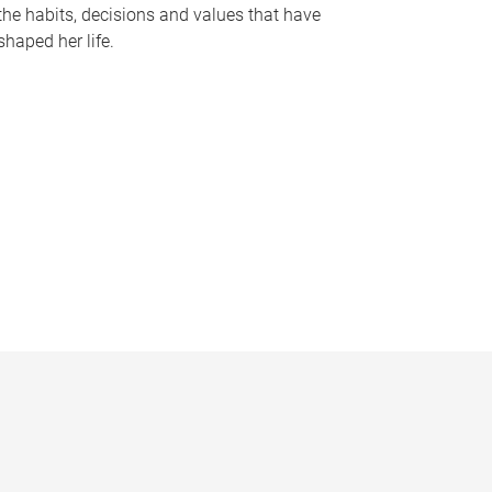
the habits, decisions and values that have
shaped her life.