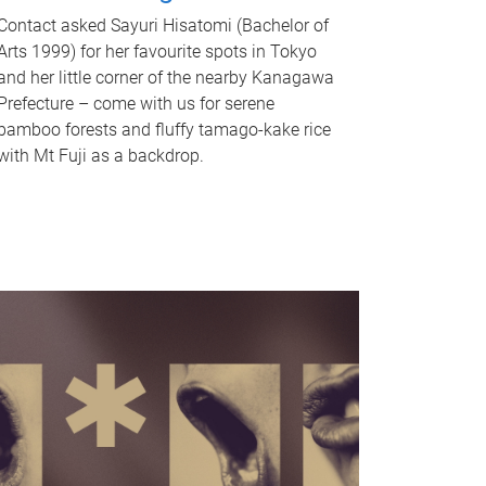
Contact asked Sayuri Hisatomi (Bachelor of
Arts 1999) for her favourite spots in Tokyo
and her little corner of the nearby Kanagawa
Prefecture – come with us for serene
bamboo forests and fluffy tamago-kake rice
with Mt Fuji as a backdrop.