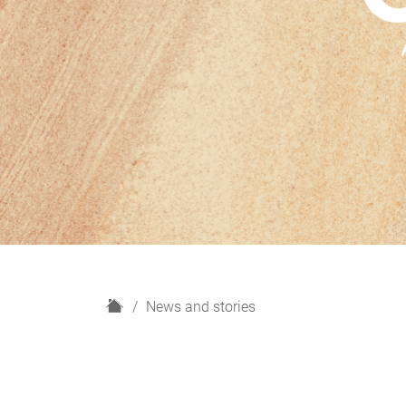
H
News and stories
o
m
e