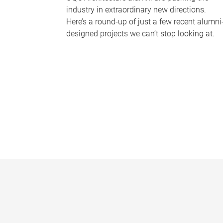
industry in extraordinary new directions.
Here’s a round-up of just a few recent alumni
designed projects we can’t stop looking at.
P
a
g
e
s