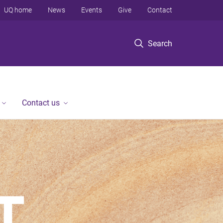
UQ home
News
Events
Give
Contact
Search
Contact us