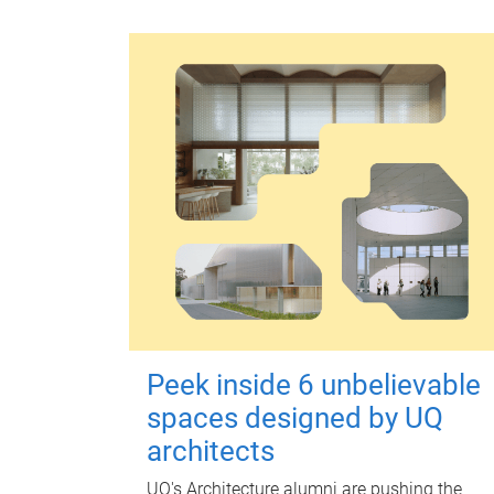
Peek inside 6 unbelievable
spaces designed by UQ
architects
UQ's Architecture alumni are pushing the