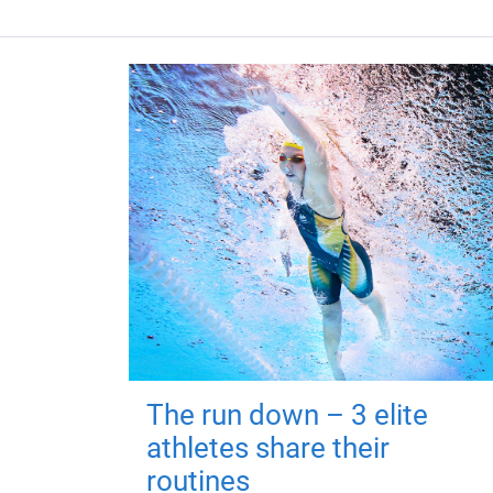
The run down – 3 elite
athletes share their
routines