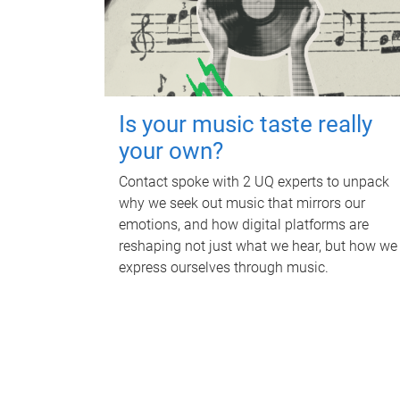
Is your music taste really
your own?
Contact spoke with 2 UQ experts to unpack
why we seek out music that mirrors our
emotions, and how digital platforms are
reshaping not just what we hear, but how we
express ourselves through music.