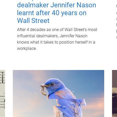
dealmaker Jennifer Nason
learnt after 40 years on
Wall Street
After 4 decades as one of Wall Street's most
influential dealmakers, Jennifer Nason
knows what it takes to position herself in a
workplace.