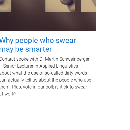
Why people who swear
may be smarter
Contact spoke with Dr Martin Schweinberger
– Senior Lecturer in Applied Linguistics –
about what the use of so-called dirty words
can actually tell us about the people who use
them. Plus, vote in our poll: is it ok to swear
at work?