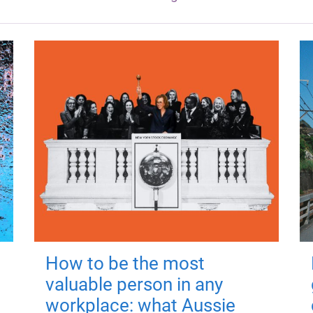
How to be the most
valuable person in any
workplace: what Aussie