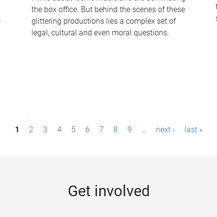
the box office. But behind the scenes of these
-
glittering productions lies a complex set of
legal, cultural and even moral questions.
1
2
3
4
5
6
7
8
9
…
next ›
last »
Get involved