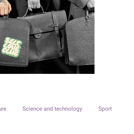
ure
Science and technology
Sport