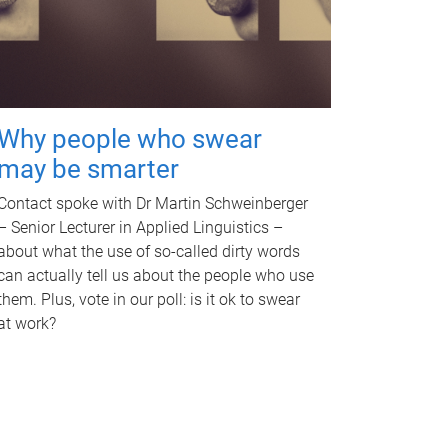
Why people who swear
may be smarter
Contact spoke with Dr Martin Schweinberger
– Senior Lecturer in Applied Linguistics –
about what the use of so-called dirty words
can actually tell us about the people who use
them. Plus, vote in our poll: is it ok to swear
at work?