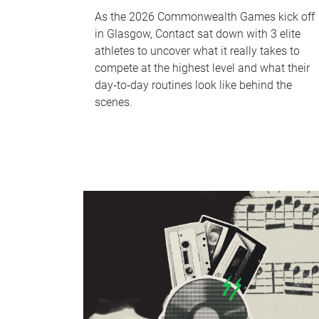
As the 2026 Commonwealth Games kick off
in Glasgow, Contact sat down with 3 elite
athletes to uncover what it really takes to
compete at the highest level and what their
day‑to‑day routines look like behind the
scenes.