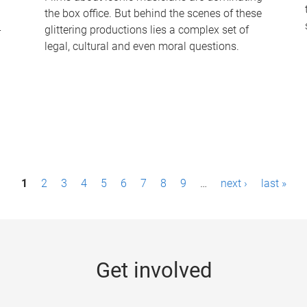
the box office. But behind the scenes of these
-
glittering productions lies a complex set of
legal, cultural and even moral questions.
1
2
3
4
5
6
7
8
9
…
next ›
last »
Get involved