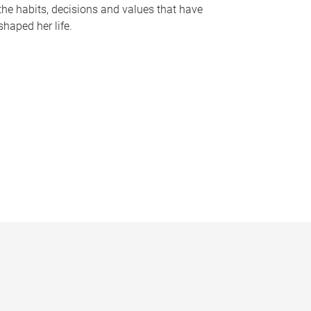
the habits, decisions and values that have
shaped her life.