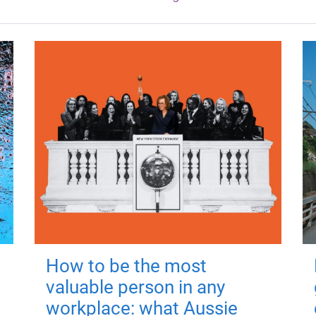
How to be the most
valuable person in any
workplace: what Aussie