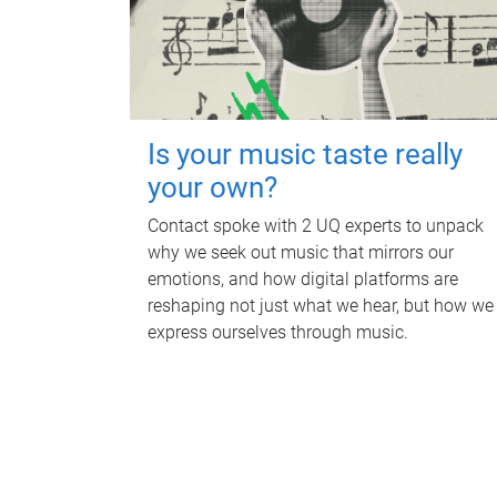
Is your music taste really
your own?
Contact spoke with 2 UQ experts to unpack
why we seek out music that mirrors our
emotions, and how digital platforms are
reshaping not just what we hear, but how we
express ourselves through music.