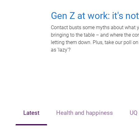
Gen Z at work: it's no
Contact busts some myths about what yo
bringing to the table – and where the c
letting them down. Plus, take our poll on
as 'lazy'?
Latest
Health and happiness
UQ 