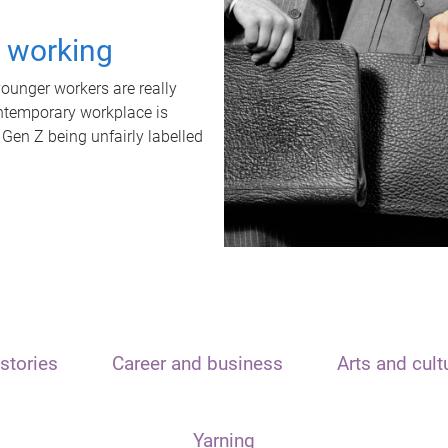
t working
unger workers are really
ontemporary workplace is
 Gen Z being unfairly labelled
stories
Career and business
Arts and cult
Yarning