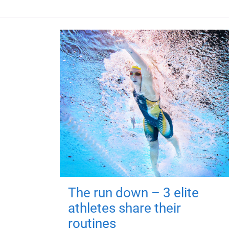
The run down – 3 elite
athletes share their
routines