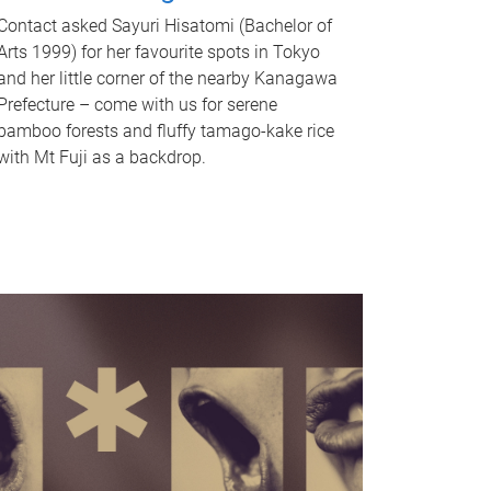
Contact asked Sayuri Hisatomi (Bachelor of
Arts 1999) for her favourite spots in Tokyo
and her little corner of the nearby Kanagawa
Prefecture – come with us for serene
bamboo forests and fluffy tamago-kake rice
with Mt Fuji as a backdrop.