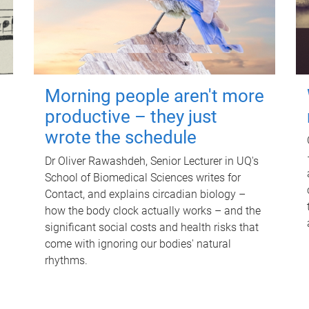
Morning people aren't more
productive – they just
wrote the schedule
Dr Oliver Rawashdeh, Senior Lecturer in UQ's
School of Biomedical Sciences writes for
Contact, and explains circadian biology –
how the body clock actually works – and the
significant social costs and health risks that
come with ignoring our bodies' natural
rhythms.