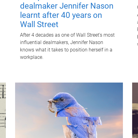
dealmaker Jennifer Nason
learnt after 40 years on
Wall Street
After 4 decades as one of Wall Street's most
influential dealmakers, Jennifer Nason
knows what it takes to position herself in a
workplace.