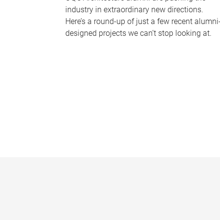
industry in extraordinary new directions.
Here’s a round-up of just a few recent alumni
designed projects we can’t stop looking at.
P
a
g
e
s