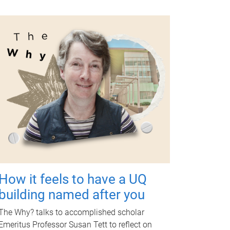
How it feels to have a UQ
building named after you
The Why? talks to accomplished scholar
Emeritus Professor Susan Tett to reflect on