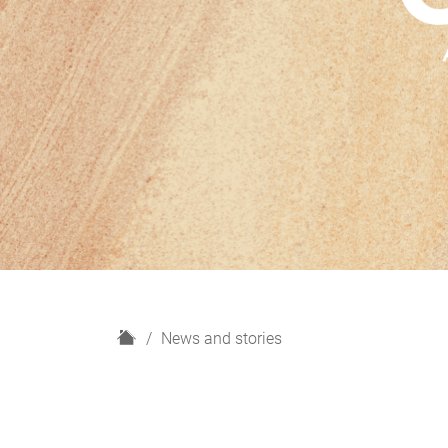
H
News and stories
o
m
e