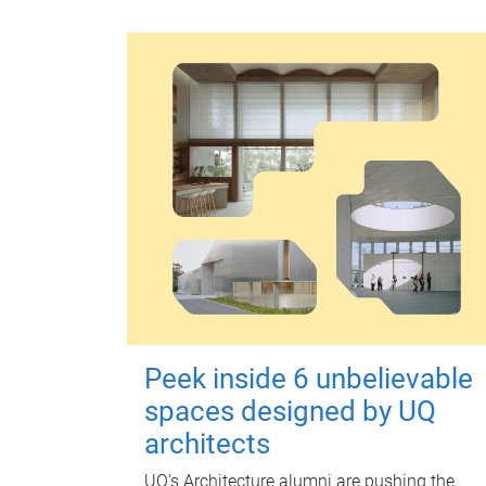
Peek inside 6 unbelievable
spaces designed by UQ
architects
UQ's Architecture alumni are pushing the