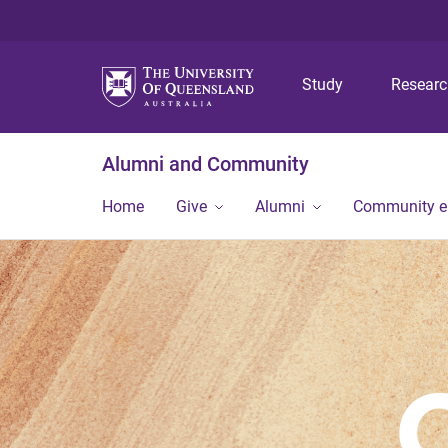
Study
Resear
Alumni and Community
Home
Give
Alumni
Community 