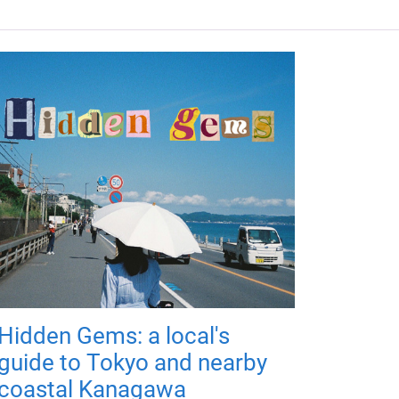
Hidden Gems: a local's
guide to Tokyo and nearby
coastal Kanagawa