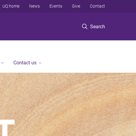
UQ home
News
Events
Give
Contact
Search
Contact us