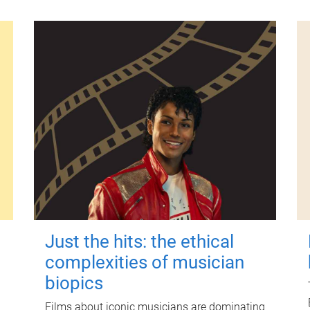
Just the hits: the ethical
complexities of musician
biopics
Films about iconic musicians are dominating