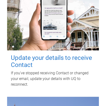
Update your details to receive
Contact
If you've stopped receiving Contact or changed
your email, update your details with UQ to
reconnect.