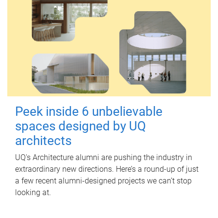
Peek inside 6 unbelievable
spaces designed by UQ
architects
UQ's Architecture alumni are pushing the industry in
extraordinary new directions. Here’s a round-up of just
a few recent alumni-designed projects we can’t stop
looking at.