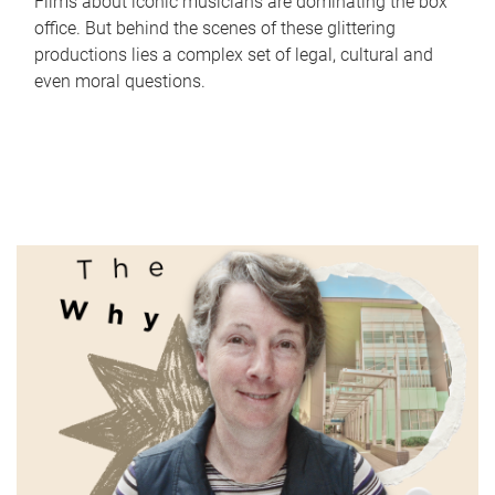
Films about iconic musicians are dominating the box
office. But behind the scenes of these glittering
productions lies a complex set of legal, cultural and
even moral questions.