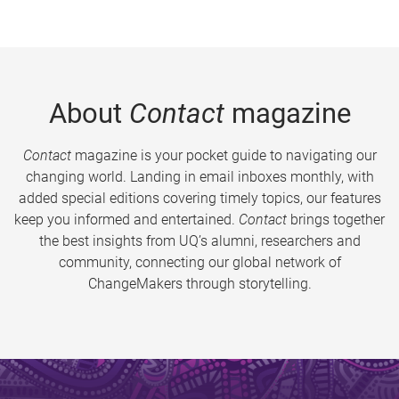
About
Contact
magazine
Contact
magazine is your pocket guide to navigating our
changing world. Landing in email inboxes monthly, with
added special editions covering timely topics, our features
keep you informed and entertained.
Contact
brings together
the best insights from UQ’s alumni, researchers and
community, connecting our global network of
ChangeMakers through storytelling.