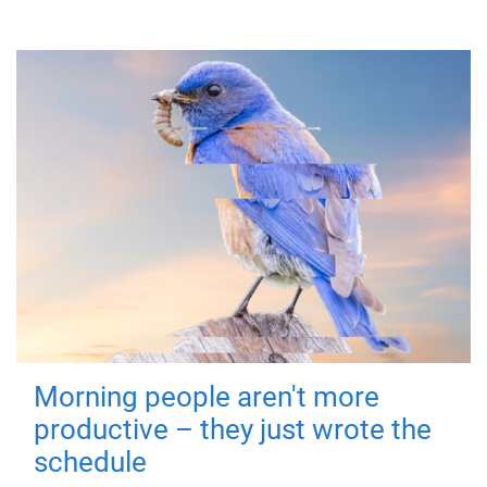
Morning people aren't more
productive – they just wrote the
schedule