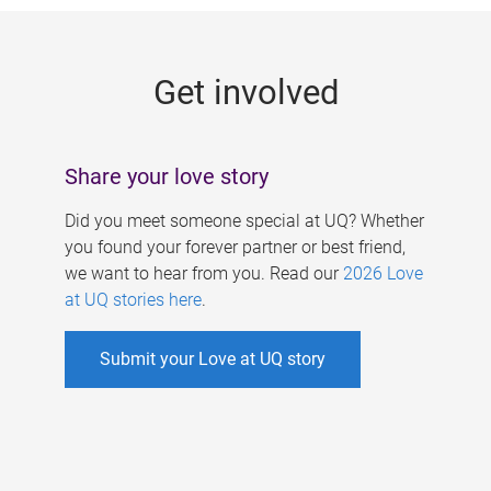
g
e
Get involved
s
Share your love story
Did you meet someone special at UQ? Whether
you found your forever partner or best friend,
we want to hear from you. Read our
2026 Love
at UQ stories here
.
Submit your Love at UQ story