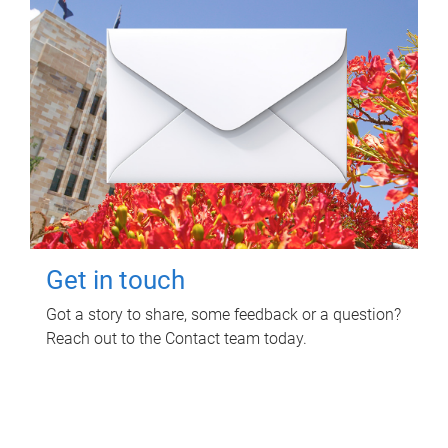
Get in touch
Got a story to share, some feedback or a question?
Reach out to the Contact team today.