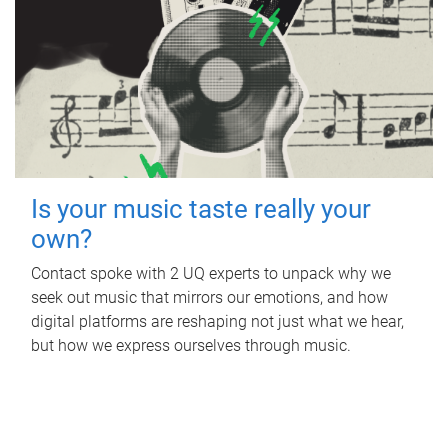
Is your music taste really your
own?
Contact spoke with 2 UQ experts to unpack why we
seek out music that mirrors our emotions, and how
digital platforms are reshaping not just what we hear,
but how we express ourselves through music.