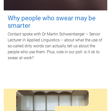
Why people who swear may be
smarter
Contact spoke with Dr Martin Schweinberger – Senior
Lecturer in Applied Linguistics – about what the use of
so-called dirty words can actually tell us about the
people who use them. Plus, vote in our poll: is it ok to
swear at work?