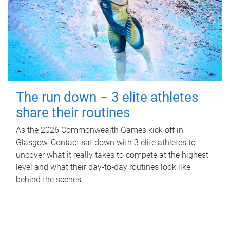
The run down – 3 elite athletes
share their routines
As the 2026 Commonwealth Games kick off in
Glasgow, Contact sat down with 3 elite athletes to
uncover what it really takes to compete at the highest
level and what their day‑to‑day routines look like
behind the scenes.