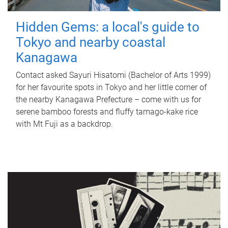
Hidden Gems: a local's guide to
Tokyo and nearby coastal
Kanagawa
Contact asked Sayuri Hisatomi (Bachelor of Arts 1999)
for her favourite spots in Tokyo and her little corner of
the nearby Kanagawa Prefecture – come with us for
serene bamboo forests and fluffy tamago-kake rice
with Mt Fuji as a backdrop.