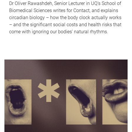
Dr Oliver Rawashdeh, Senior Lecturer in UQ's School of
Biomedical Sciences writes for Contact, and explains
circadian biology – how the body clock actually works
– and the significant social costs and health risks that
come with ignoring our bodies' natural rhythms.