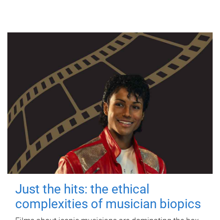
Just the hits: the ethical
complexities of musician biopics