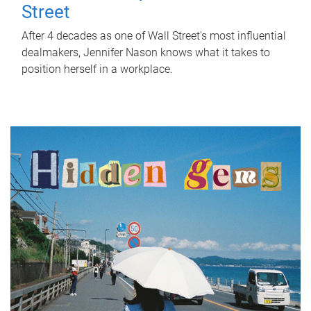
Street
After 4 decades as one of Wall Street's most influential
dealmakers, Jennifer Nason knows what it takes to
position herself in a workplace.