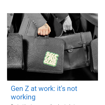
Gen Z at work: it's not
working