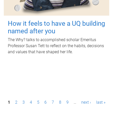
How it feels to have a UQ building
named after you
The Why? talks to accomplished scholar Emeritus
Professor Susan Tett to reflect on the habits, decisions
and values that have shaped her life.
P
1
2
3
4
5
6
7
8
9
…
next ›
last »
a