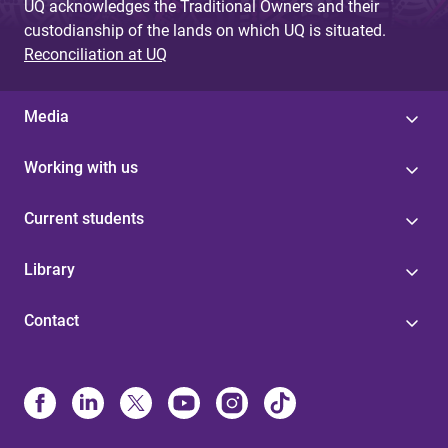
UQ acknowledges the Traditional Owners and their
custodianship of the lands on which UQ is situated.
Reconciliation at UQ
Media
Working with us
Current students
Library
Contact