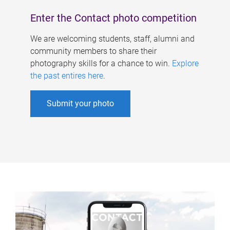
Enter the Contact photo competition
We are welcoming students, staff, alumni and
community members to share their
photography skills for a chance to win.
Explore
the past entires here
.
Submit your photo