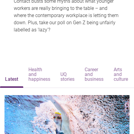
Contact busts some myths about what younger
workers are really bringing to the table – and
where the contemporary workplace is letting them
down. Plus, take our poll on Gen Z being unfairly
labelled as 'lazy'?
Health
Career
Arts
and
UQ
and
and
Latest
happiness
stories
business
culture