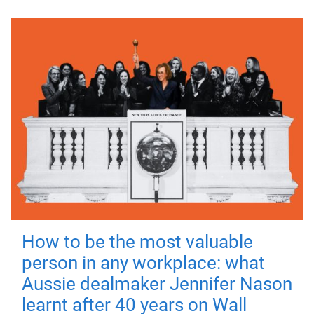
How to be the most valuable
person in any workplace: what
Aussie dealmaker Jennifer Nason
learnt after 40 years on Wall