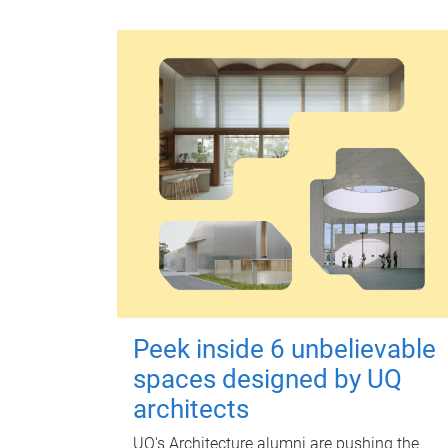
Peek inside 6 unbelievable
spaces designed by UQ
architects
UQ's Architecture alumni are pushing the