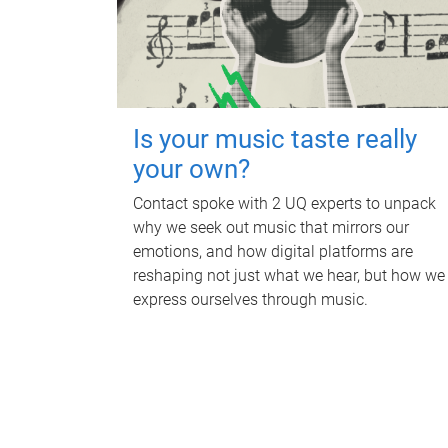
Is your music taste really
your own?
Contact spoke with 2 UQ experts to unpack
why we seek out music that mirrors our
emotions, and how digital platforms are
reshaping not just what we hear, but how we
express ourselves through music.