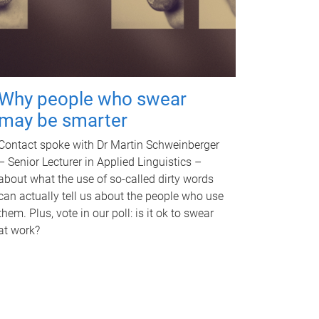
Why people who swear
may be smarter
Contact spoke with Dr Martin Schweinberger
– Senior Lecturer in Applied Linguistics –
about what the use of so-called dirty words
can actually tell us about the people who use
them. Plus, vote in our poll: is it ok to swear
at work?