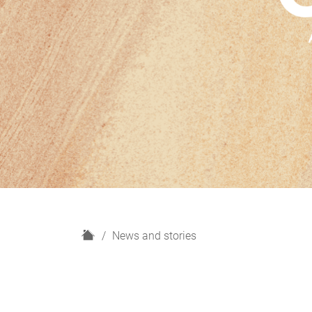
H
News and stories
o
m
e