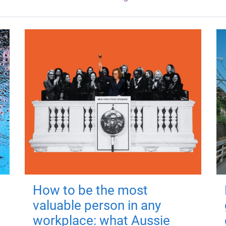
How to be the most
valuable person in any
workplace: what Aussie