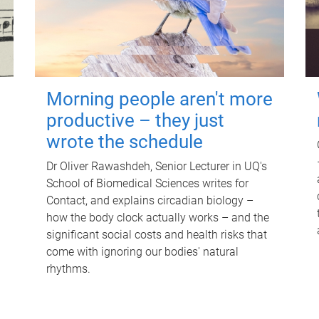
Morning people aren't more
productive – they just
wrote the schedule
Dr Oliver Rawashdeh, Senior Lecturer in UQ's
School of Biomedical Sciences writes for
Contact, and explains circadian biology –
how the body clock actually works – and the
significant social costs and health risks that
come with ignoring our bodies' natural
rhythms.