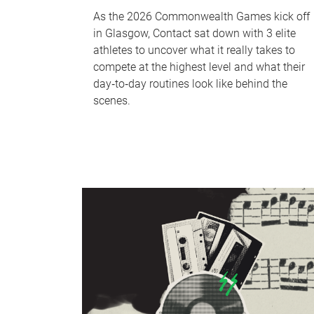
As the 2026 Commonwealth Games kick off
in Glasgow, Contact sat down with 3 elite
athletes to uncover what it really takes to
compete at the highest level and what their
day‑to‑day routines look like behind the
scenes.