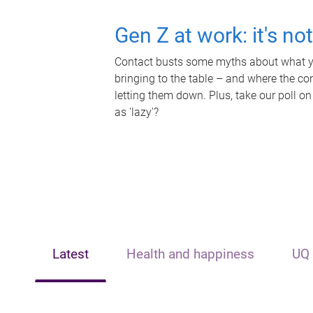
Gen Z at work: it's no
Contact busts some myths about what yo
bringing to the table – and where the c
letting them down. Plus, take our poll on
as 'lazy'?
Latest
Health and happiness
UQ 