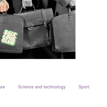
ure
Science and technology
Sport