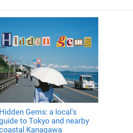
Hidden Gems: a local's
guide to Tokyo and nearby
coastal Kanagawa