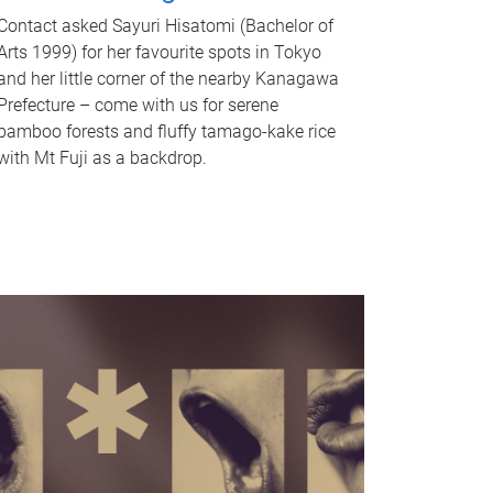
Contact asked Sayuri Hisatomi (Bachelor of
Arts 1999) for her favourite spots in Tokyo
and her little corner of the nearby Kanagawa
Prefecture – come with us for serene
bamboo forests and fluffy tamago-kake rice
with Mt Fuji as a backdrop.