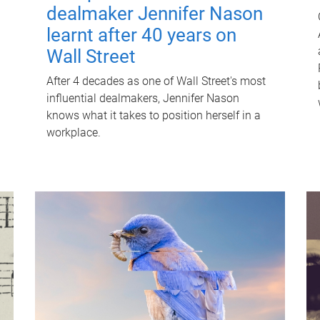
dealmaker Jennifer Nason
learnt after 40 years on
Wall Street
After 4 decades as one of Wall Street's most
influential dealmakers, Jennifer Nason
knows what it takes to position herself in a
workplace.