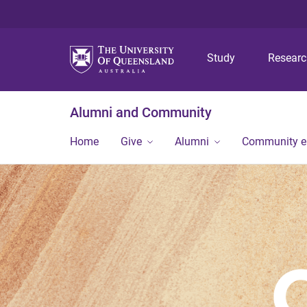
Study
Resear
Alumni and Community
Home
Give
Alumni
Community 