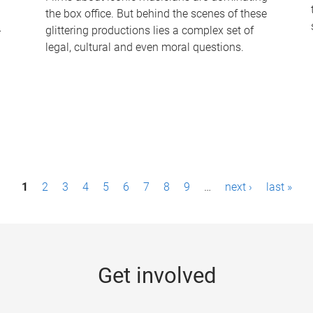
the box office. But behind the scenes of these
-
glittering productions lies a complex set of
legal, cultural and even moral questions.
1
2
3
4
5
6
7
8
9
…
next ›
last »
Get involved