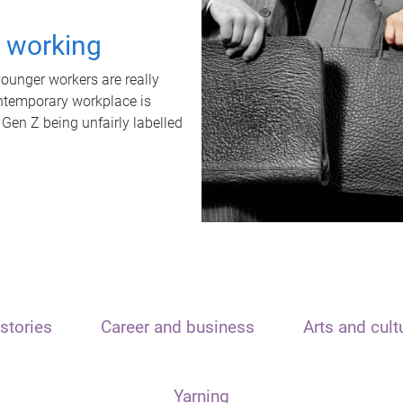
t working
unger workers are really
ontemporary workplace is
 Gen Z being unfairly labelled
stories
Career and business
Arts and cult
Yarning