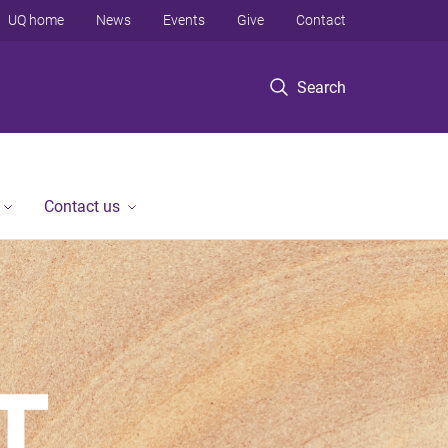
UQ home
News
Events
Give
Contact
Search
Contact us