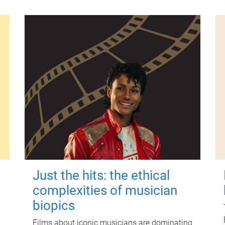
Just the hits: the ethical
complexities of musician
biopics
Films about iconic musicians are dominating