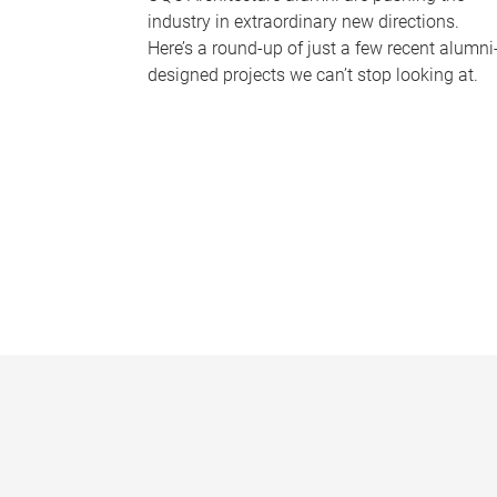
industry in extraordinary new directions.
Here’s a round-up of just a few recent alumni
designed projects we can’t stop looking at.
P
a
g
e
s