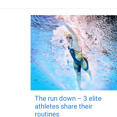
The run down – 3 elite
athletes share their
routines