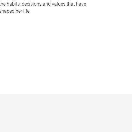
the habits, decisions and values that have
shaped her life.