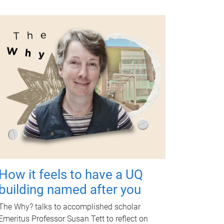
How it feels to have a UQ
building named after you
The Why? talks to accomplished scholar
Emeritus Professor Susan Tett to reflect on