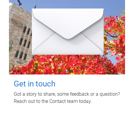
Get in touch
Got a story to share, some feedback or a question?
Reach out to the Contact team today.