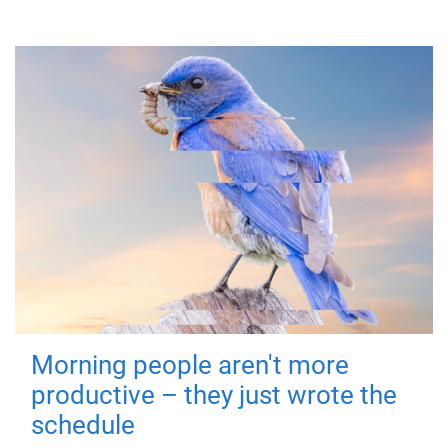
Morning people aren't more
productive – they just wrote the
schedule