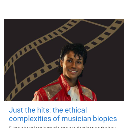
Just the hits: the ethical
complexities of musician biopics