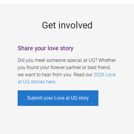
g
e
Get involved
s
Share your love story
Did you meet someone special at UQ? Whether
you found your forever partner or best friend,
we want to hear from you. Read our
2026 Love
at UQ stories here
.
Submit your Love at UQ story