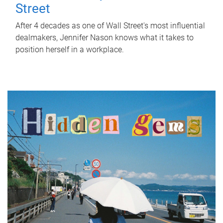
Street
After 4 decades as one of Wall Street's most influential
dealmakers, Jennifer Nason knows what it takes to
position herself in a workplace.