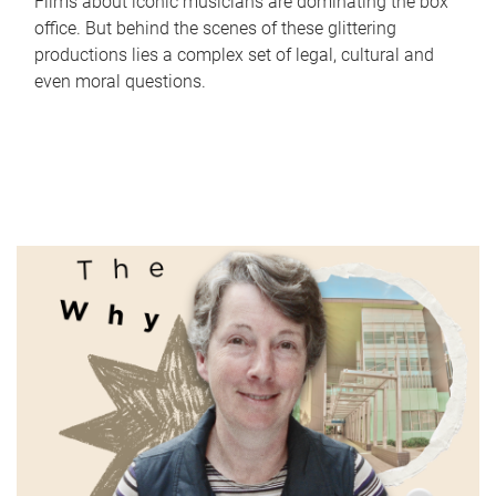
Films about iconic musicians are dominating the box
office. But behind the scenes of these glittering
productions lies a complex set of legal, cultural and
even moral questions.