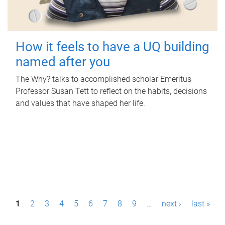
How it feels to have a UQ building
named after you
The Why? talks to accomplished scholar Emeritus
Professor Susan Tett to reflect on the habits, decisions
and values that have shaped her life.
P
1
2
3
4
5
6
7
8
9
…
next ›
last »
a