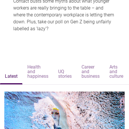
Contact busts some myths about what younger
workers are really bringing to the table – and
where the contemporary workplace is letting them
down. Plus, take our poll on Gen Z being unfairly
labelled as 'lazy'?
Health
Career
Arts
and
UQ
and
and
Latest
happiness
stories
business
culture