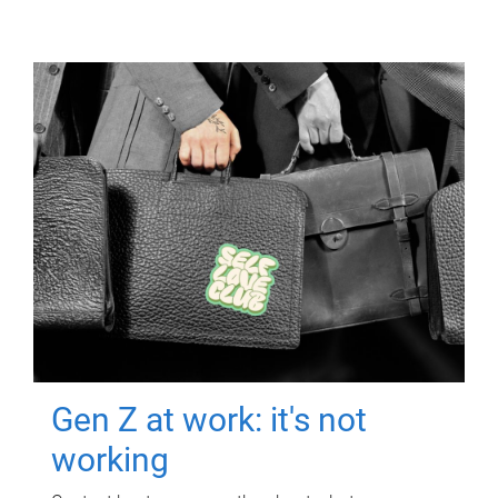
Gen Z at work: it's not
working