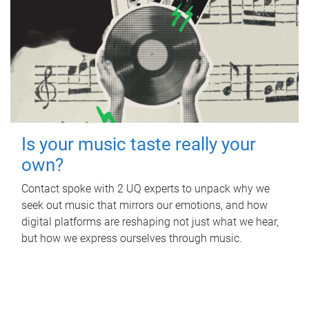
Is your music taste really your
own?
Contact spoke with 2 UQ experts to unpack why we
seek out music that mirrors our emotions, and how
digital platforms are reshaping not just what we hear,
but how we express ourselves through music.