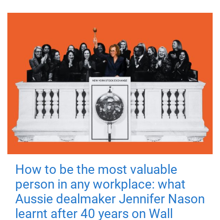
How to be the most valuable
person in any workplace: what
Aussie dealmaker Jennifer Nason
learnt after 40 years on Wall