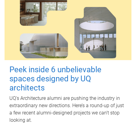
Peek inside 6 unbelievable
spaces designed by UQ
architects
UQ's Architecture alumni are pushing the industry in
extraordinary new directions. Here’s a round-up of just
a few recent alumni-designed projects we can’t stop
looking at.