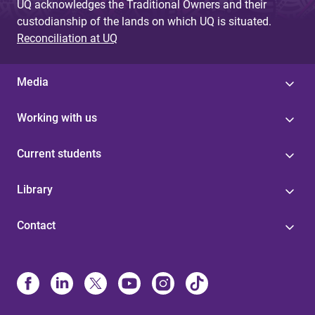
UQ acknowledges the Traditional Owners and their
custodianship of the lands on which UQ is situated.
Reconciliation at UQ
Media
Working with us
Current students
Library
Contact