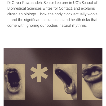
Dr Oliver Rawashdeh, Senior Lecturer in UQ's School of
Biomedical Sciences writes for Contact, and explains
circadian biology – how the body clock actually works
– and the significant social costs and health risks that
come with ignoring our bodies' natural rhythms.