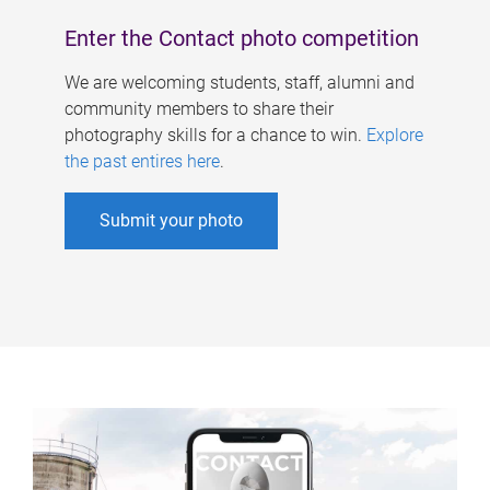
Enter the Contact photo competition
We are welcoming students, staff, alumni and
community members to share their
photography skills for a chance to win.
Explore
the past entires here
.
Submit your photo