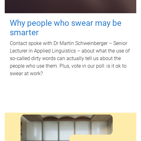
Why people who swear may be
smarter
Contact spoke with Dr Martin Schweinberger – Senior
Lecturer in Applied Linguistics – about what the use of
so-called dirty words can actually tell us about the
people who use them. Plus, vote in our poll: is it ok to
swear at work?