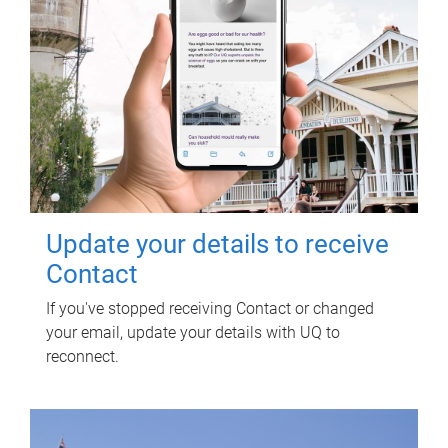
Update your details to receive
Contact
If you've stopped receiving Contact or changed
your email, update your details with UQ to
reconnect.