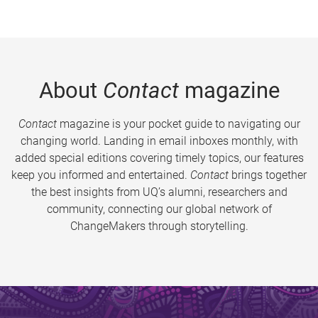
About
Contact
magazine
Contact
magazine is your pocket guide to navigating our
changing world. Landing in email inboxes monthly, with
added special editions covering timely topics, our features
keep you informed and entertained.
Contact
brings together
the best insights from UQ’s alumni, researchers and
community, connecting our global network of
ChangeMakers through storytelling.