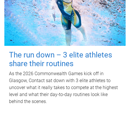
The run down – 3 elite athletes
share their routines
As the 2026 Commonwealth Games kick off in
Glasgow, Contact sat down with 3 elite athletes to
uncover what it really takes to compete at the highest
level and what their day‑to‑day routines look like
behind the scenes.