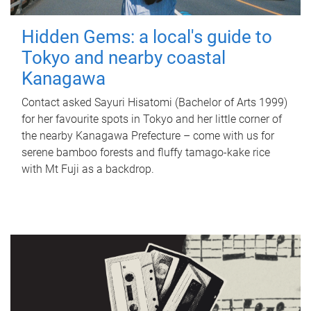
Hidden Gems: a local's guide to
Tokyo and nearby coastal
Kanagawa
Contact asked Sayuri Hisatomi (Bachelor of Arts 1999)
for her favourite spots in Tokyo and her little corner of
the nearby Kanagawa Prefecture – come with us for
serene bamboo forests and fluffy tamago-kake rice
with Mt Fuji as a backdrop.