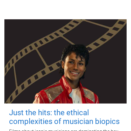
Just the hits: the ethical
complexities of musician biopics