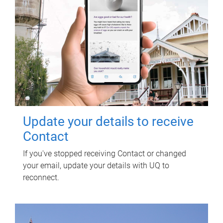
Update your details to receive
Contact
If you've stopped receiving Contact or changed
your email, update your details with UQ to
reconnect.