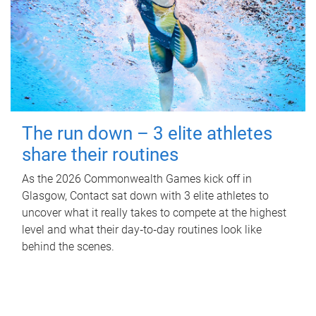
The run down – 3 elite athletes
share their routines
As the 2026 Commonwealth Games kick off in
Glasgow, Contact sat down with 3 elite athletes to
uncover what it really takes to compete at the highest
level and what their day‑to‑day routines look like
behind the scenes.