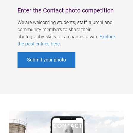
Enter the Contact photo competition
We are welcoming students, staff, alumni and
community members to share their
photography skills for a chance to win.
Explore
the past entires here
.
Submit your photo