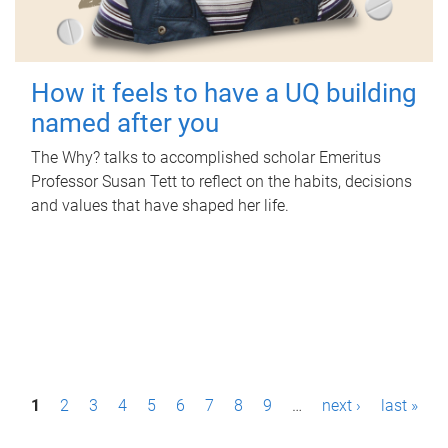
How it feels to have a UQ building
named after you
The Why? talks to accomplished scholar Emeritus
Professor Susan Tett to reflect on the habits, decisions
and values that have shaped her life.
P
1
2
3
4
5
6
7
8
9
…
next ›
last »
a