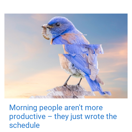
Morning people aren't more
productive – they just wrote the
schedule