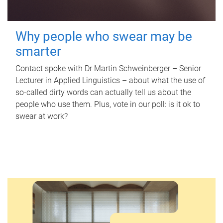
Why people who swear may be
smarter
Contact spoke with Dr Martin Schweinberger – Senior
Lecturer in Applied Linguistics – about what the use of
so-called dirty words can actually tell us about the
people who use them. Plus, vote in our poll: is it ok to
swear at work?