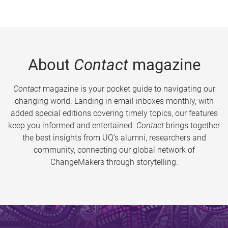
About
Contact
magazine
Contact
magazine is your pocket guide to navigating our
changing world. Landing in email inboxes monthly, with
added special editions covering timely topics, our features
keep you informed and entertained.
Contact
brings together
the best insights from UQ’s alumni, researchers and
community, connecting our global network of
ChangeMakers through storytelling.