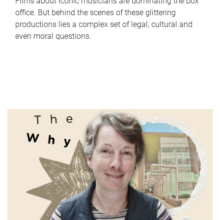
Films about iconic musicians are dominating the box
office. But behind the scenes of these glittering
productions lies a complex set of legal, cultural and
even moral questions.