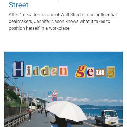
Street
After 4 decades as one of Wall Street's most influential
dealmakers, Jennifer Nason knows what it takes to
position herself in a workplace.