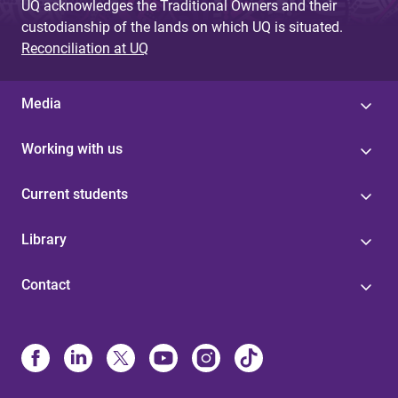
UQ acknowledges the Traditional Owners and their
custodianship of the lands on which UQ is situated.
Reconciliation at UQ
Media
Working with us
Current students
Library
Contact