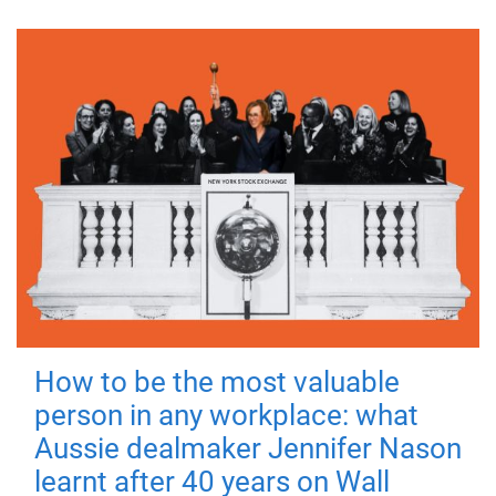
How to be the most valuable
person in any workplace: what
Aussie dealmaker Jennifer Nason
learnt after 40 years on Wall