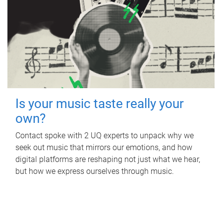
Is your music taste really your
own?
Contact spoke with 2 UQ experts to unpack why we
seek out music that mirrors our emotions, and how
digital platforms are reshaping not just what we hear,
but how we express ourselves through music.