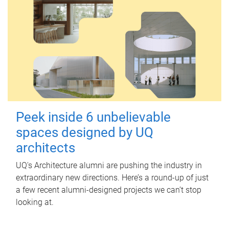
Peek inside 6 unbelievable
spaces designed by UQ
architects
UQ's Architecture alumni are pushing the industry in
extraordinary new directions. Here’s a round-up of just
a few recent alumni-designed projects we can’t stop
looking at.