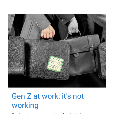
Gen Z at work: it's not
working