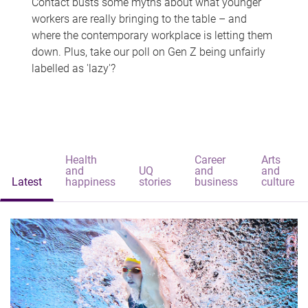
Contact busts some myths about what younger
workers are really bringing to the table – and
where the contemporary workplace is letting them
down. Plus, take our poll on Gen Z being unfairly
labelled as 'lazy'?
Health
Career
Arts
and
UQ
and
and
Latest
happiness
stories
business
culture