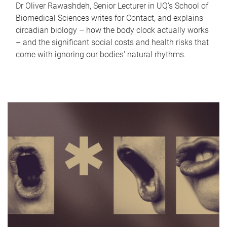
Dr Oliver Rawashdeh, Senior Lecturer in UQ's School of
Biomedical Sciences writes for Contact, and explains
circadian biology – how the body clock actually works
– and the significant social costs and health risks that
come with ignoring our bodies' natural rhythms.