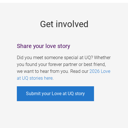
g
e
Get involved
s
Share your love story
Did you meet someone special at UQ? Whether
you found your forever partner or best friend,
we want to hear from you. Read our
2026 Love
at UQ stories here
.
Submit your Love at UQ story