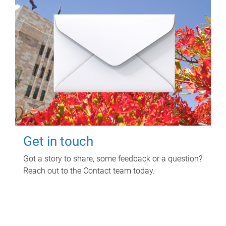
Get in touch
Got a story to share, some feedback or a question?
Reach out to the Contact team today.