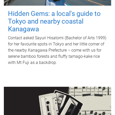
Hidden Gems: a local's guide to
Tokyo and nearby coastal
Kanagawa
Contact asked Sayuri Hisatomi (Bachelor of Arts 1999)
for her favourite spots in Tokyo and her little corner of
the nearby Kanagawa Prefecture – come with us for
serene bamboo forests and fluffy tamago-kake rice
with Mt Fuji as a backdrop.