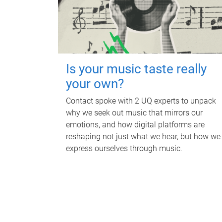
Is your music taste really
your own?
Contact spoke with 2 UQ experts to unpack
why we seek out music that mirrors our
emotions, and how digital platforms are
reshaping not just what we hear, but how we
express ourselves through music.