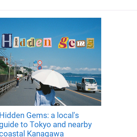
Hidden Gems: a local's
guide to Tokyo and nearby
coastal Kanagawa