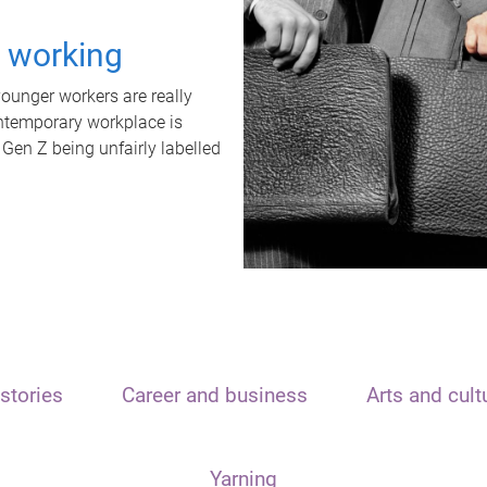
t working
unger workers are really
ontemporary workplace is
 Gen Z being unfairly labelled
stories
Career and business
Arts and cult
Yarning