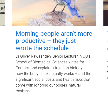
Morning people aren't more
productive – they just
wrote the schedule
Dr Oliver Rawashdeh, Senior Lecturer in UQ's
School of Biomedical Sciences writes for
Contact, and explains circadian biology –
how the body clock actually works – and the
significant social costs and health risks that
come with ignoring our bodies' natural
rhythms.