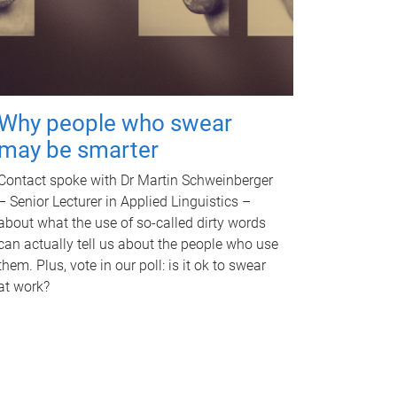
Why people who swear
may be smarter
Contact spoke with Dr Martin Schweinberger
– Senior Lecturer in Applied Linguistics –
about what the use of so-called dirty words
can actually tell us about the people who use
them. Plus, vote in our poll: is it ok to swear
at work?