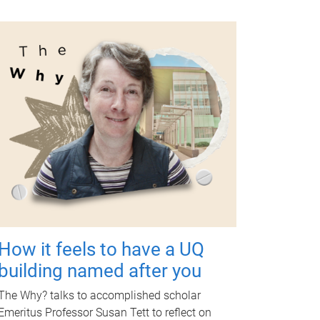
How it feels to have a UQ
building named after you
The Why? talks to accomplished scholar
Emeritus Professor Susan Tett to reflect on