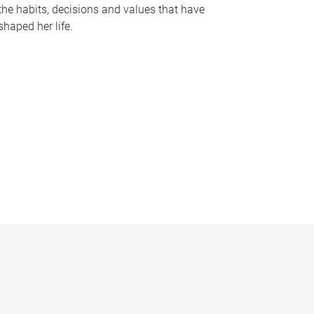
the habits, decisions and values that have
shaped her life.