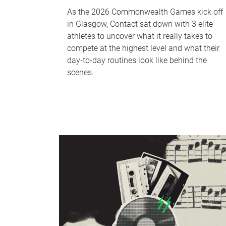
As the 2026 Commonwealth Games kick off
in Glasgow, Contact sat down with 3 elite
athletes to uncover what it really takes to
compete at the highest level and what their
day‑to‑day routines look like behind the
scenes.