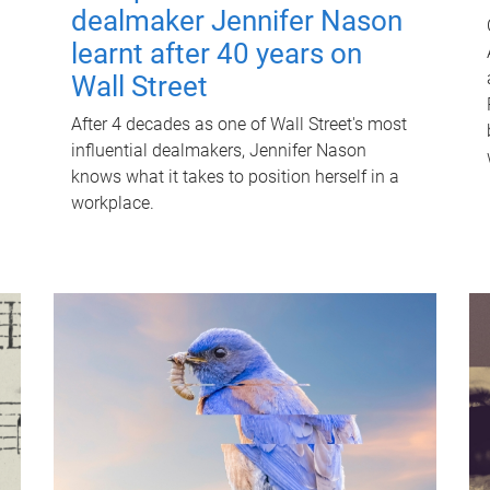
dealmaker Jennifer Nason
learnt after 40 years on
Wall Street
After 4 decades as one of Wall Street's most
influential dealmakers, Jennifer Nason
knows what it takes to position herself in a
workplace.