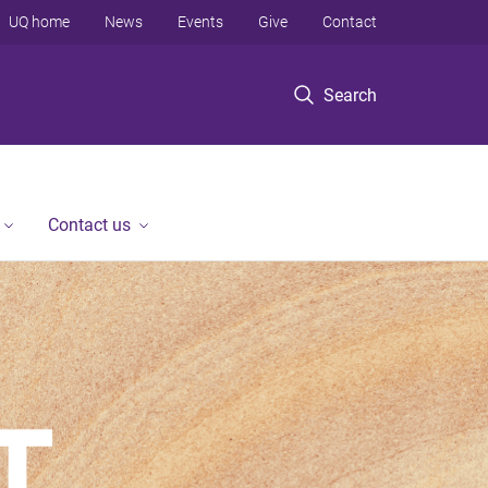
UQ home
News
Events
Give
Contact
Search
Contact us