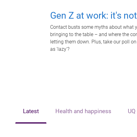
Gen Z at work: it's no
Contact busts some myths about what yo
bringing to the table – and where the c
letting them down. Plus, take our poll on
as 'lazy'?
Latest
Health and happiness
UQ 