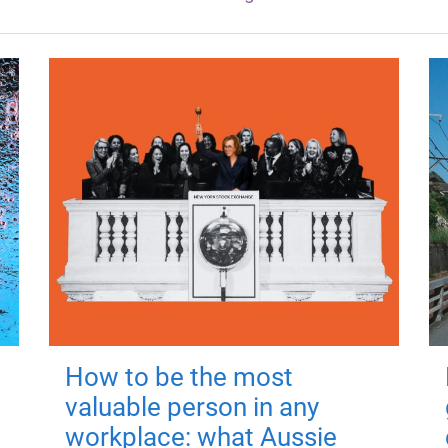
How to be the most
valuable person in any
workplace: what Aussie