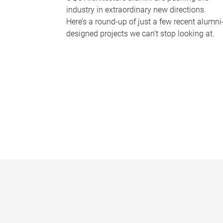
industry in extraordinary new directions.
Here’s a round-up of just a few recent alumni
designed projects we can’t stop looking at.
P
a
g
e
s