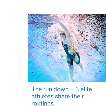
The run down – 3 elite
athletes share their
routines