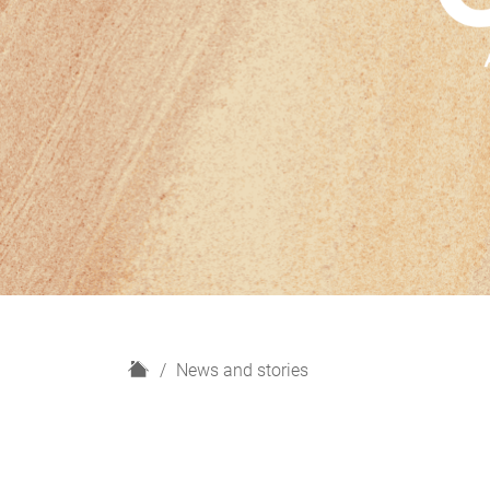
H
News and stories
o
m
e