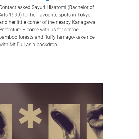
Contact asked Sayuri Hisatomi (Bachelor of
Arts 1999) for her favourite spots in Tokyo
and her little corner of the nearby Kanagawa
Prefecture – come with us for serene
bamboo forests and fluffy tamago-kake rice
with Mt Fuji as a backdrop.