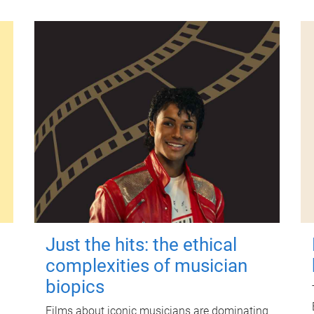
Just the hits: the ethical
complexities of musician
biopics
Films about iconic musicians are dominating