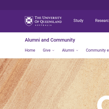
Study
Resear
Alumni and Community
Home
Give
Alumni
Community 