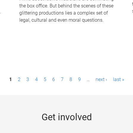
the box office. But behind the scenes of these
-
glittering productions lies a complex set of
legal, cultural and even moral questions.
1
2
3
4
5
6
7
8
9
…
next ›
last »
Get involved