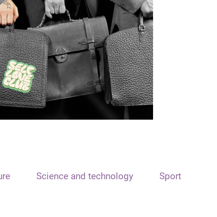
ure
Science and technology
Sport