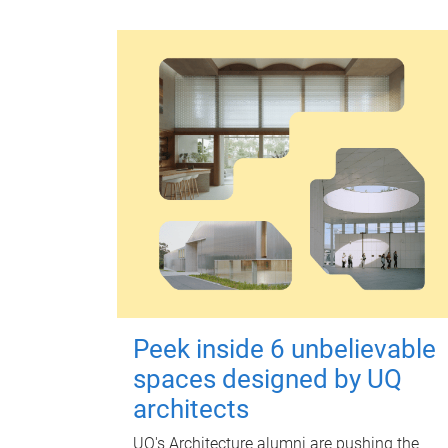
Peek inside 6 unbelievable
spaces designed by UQ
architects
UQ's Architecture alumni are pushing the