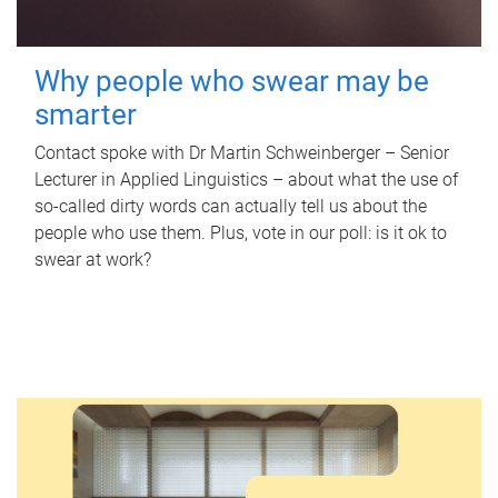
Why people who swear may be
smarter
Contact spoke with Dr Martin Schweinberger – Senior
Lecturer in Applied Linguistics – about what the use of
so-called dirty words can actually tell us about the
people who use them. Plus, vote in our poll: is it ok to
swear at work?