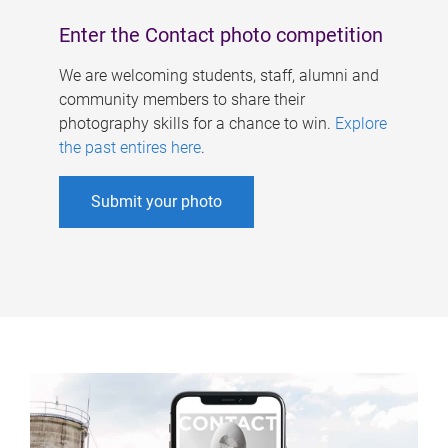
Enter the Contact photo competition
We are welcoming students, staff, alumni and
community members to share their
photography skills for a chance to win.
Explore
the past entires here
.
Submit your photo