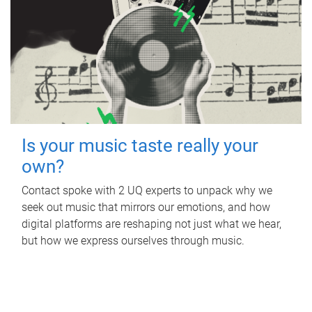
Is your music taste really your
own?
Contact spoke with 2 UQ experts to unpack why we
seek out music that mirrors our emotions, and how
digital platforms are reshaping not just what we hear,
but how we express ourselves through music.