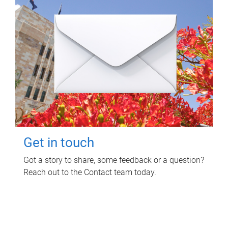
Get in touch
Got a story to share, some feedback or a question?
Reach out to the Contact team today.