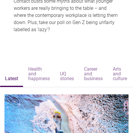
Contact busts some myths about what younger
workers are really bringing to the table – and
where the contemporary workplace is letting them
down. Plus, take our poll on Gen Z being unfairly
labelled as 'lazy'?
Health
Career
Arts
and
UQ
and
and
Latest
happiness
stories
business
culture