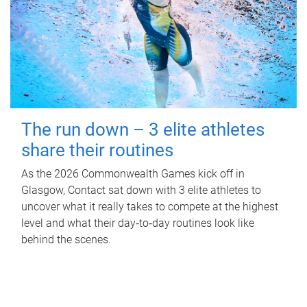
The run down – 3 elite athletes
share their routines
As the 2026 Commonwealth Games kick off in
Glasgow, Contact sat down with 3 elite athletes to
uncover what it really takes to compete at the highest
level and what their day‑to‑day routines look like
behind the scenes.