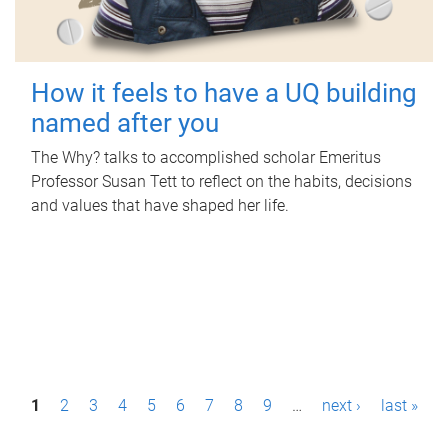
How it feels to have a UQ building
named after you
The Why? talks to accomplished scholar Emeritus
Professor Susan Tett to reflect on the habits, decisions
and values that have shaped her life.
P
1
2
3
4
5
6
7
8
9
…
next ›
last »
a