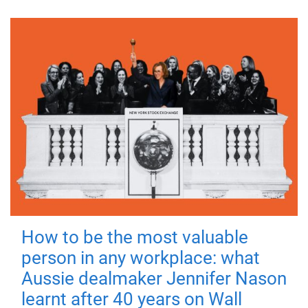
How to be the most valuable
person in any workplace: what
Aussie dealmaker Jennifer Nason
learnt after 40 years on Wall