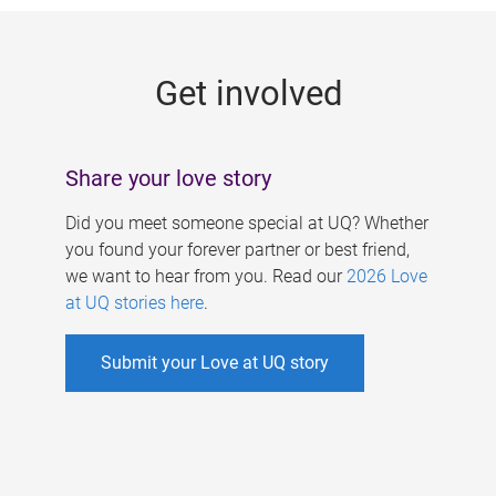
g
e
Get involved
s
Share your love story
Did you meet someone special at UQ? Whether
you found your forever partner or best friend,
we want to hear from you. Read our
2026 Love
at UQ stories here
.
Submit your Love at UQ story