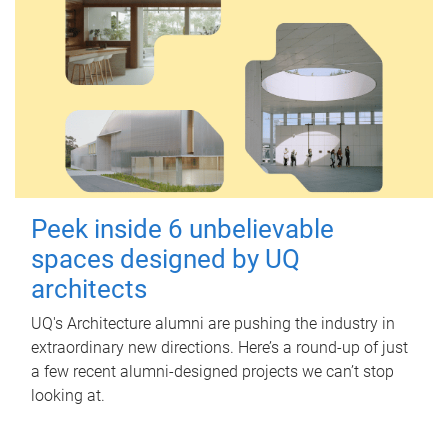
Peek inside 6 unbelievable
spaces designed by UQ
architects
UQ's Architecture alumni are pushing the industry in
extraordinary new directions. Here’s a round-up of just
a few recent alumni-designed projects we can’t stop
looking at.