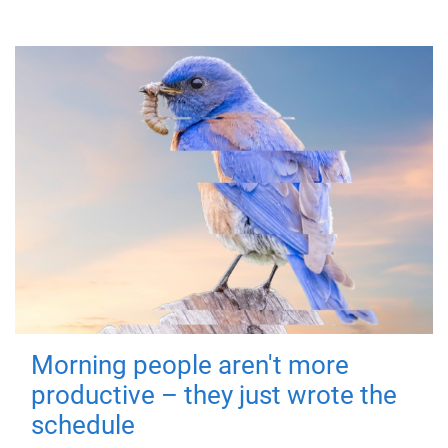
Morning people aren't more
productive – they just wrote the
schedule