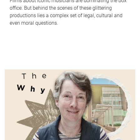
Films about iconic musicians are dominating the box
office. But behind the scenes of these glittering
productions lies a complex set of legal, cultural and
even moral questions.