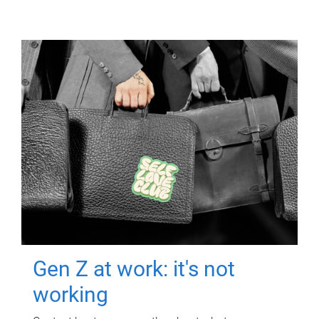
Gen Z at work: it's not
working