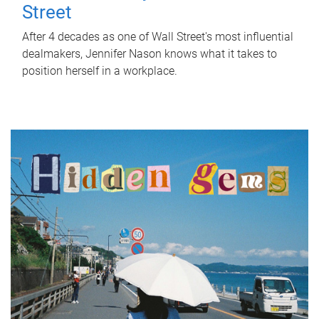
Street
After 4 decades as one of Wall Street's most influential
dealmakers, Jennifer Nason knows what it takes to
position herself in a workplace.