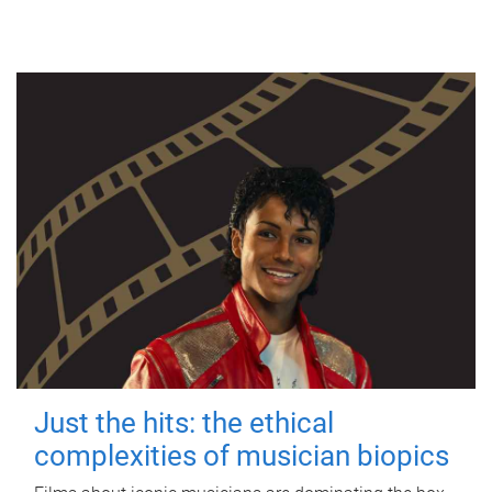
Just the hits: the ethical
complexities of musician biopics