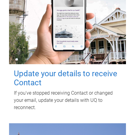
Update your details to receive
Contact
If you've stopped receiving Contact or changed
your email, update your details with UQ to
reconnect.