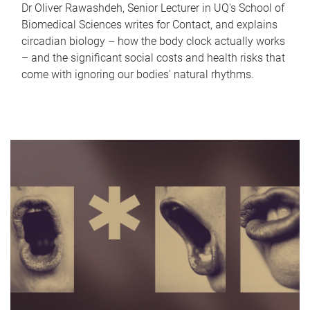
Dr Oliver Rawashdeh, Senior Lecturer in UQ's School of
Biomedical Sciences writes for Contact, and explains
circadian biology – how the body clock actually works
– and the significant social costs and health risks that
come with ignoring our bodies' natural rhythms.