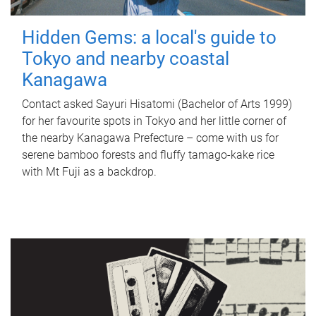
Hidden Gems: a local's guide to
Tokyo and nearby coastal
Kanagawa
Contact asked Sayuri Hisatomi (Bachelor of Arts 1999)
for her favourite spots in Tokyo and her little corner of
the nearby Kanagawa Prefecture – come with us for
serene bamboo forests and fluffy tamago-kake rice
with Mt Fuji as a backdrop.