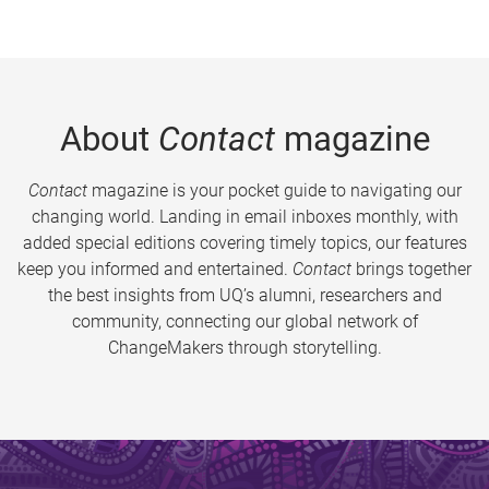
About
Contact
magazine
Contact
magazine is your pocket guide to navigating our
changing world. Landing in email inboxes monthly, with
added special editions covering timely topics, our features
keep you informed and entertained.
Contact
brings together
the best insights from UQ’s alumni, researchers and
community, connecting our global network of
ChangeMakers through storytelling.