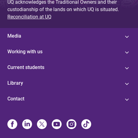
UQ acknowledges the Traditional Owners and their
custodianship of the lands on which UQ is situated.
Reconciliation at UQ
Media
Working with us
Current students
Library
Contact