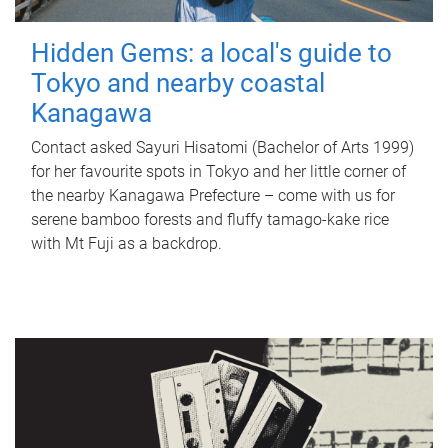
Hidden Gems: a local's guide to
Tokyo and nearby coastal
Kanagawa
Contact asked Sayuri Hisatomi (Bachelor of Arts 1999)
for her favourite spots in Tokyo and her little corner of
the nearby Kanagawa Prefecture – come with us for
serene bamboo forests and fluffy tamago-kake rice
with Mt Fuji as a backdrop.