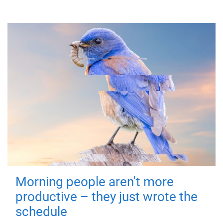
Morning people aren't more
productive – they just wrote the
schedule