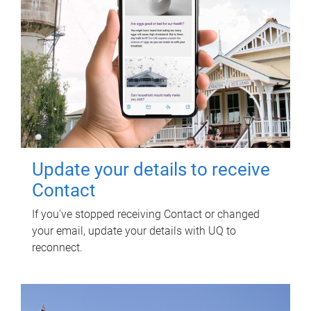
Update your details to receive
Contact
If you've stopped receiving Contact or changed
your email, update your details with UQ to
reconnect.