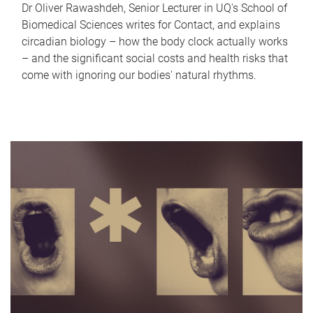
Dr Oliver Rawashdeh, Senior Lecturer in UQ's School of
Biomedical Sciences writes for Contact, and explains
circadian biology – how the body clock actually works
– and the significant social costs and health risks that
come with ignoring our bodies' natural rhythms.