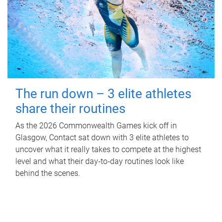
The run down – 3 elite athletes
share their routines
As the 2026 Commonwealth Games kick off in
Glasgow, Contact sat down with 3 elite athletes to
uncover what it really takes to compete at the highest
level and what their day‑to‑day routines look like
behind the scenes.