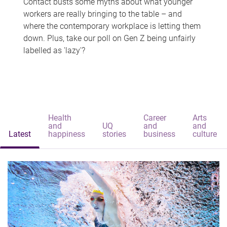
Contact busts some myths about what younger
workers are really bringing to the table – and
where the contemporary workplace is letting them
down. Plus, take our poll on Gen Z being unfairly
labelled as 'lazy'?
Health
Career
Arts
and
UQ
and
and
Latest
happiness
stories
business
culture