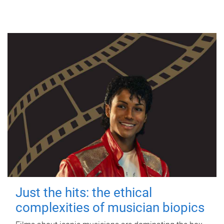
Just the hits: the ethical
complexities of musician biopics