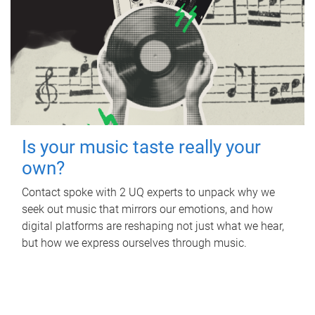
Is your music taste really your
own?
Contact spoke with 2 UQ experts to unpack why we
seek out music that mirrors our emotions, and how
digital platforms are reshaping not just what we hear,
but how we express ourselves through music.