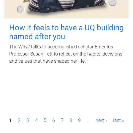
How it feels to have a UQ building
named after you
The Why? talks to accomplished scholar Emeritus
Professor Susan Tett to reflect on the habits, decisions
and values that have shaped her life.
P
1
2
3
4
5
6
7
8
9
…
next ›
last »
a