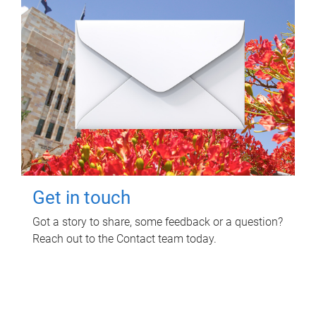
Get in touch
Got a story to share, some feedback or a question?
Reach out to the Contact team today.