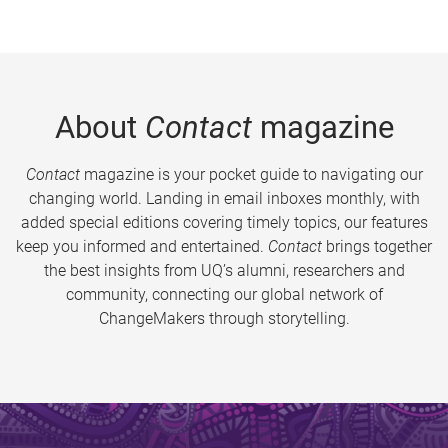
About
Contact
magazine
Contact
magazine is your pocket guide to navigating our
changing world. Landing in email inboxes monthly, with
added special editions covering timely topics, our features
keep you informed and entertained.
Contact
brings together
the best insights from UQ’s alumni, researchers and
community, connecting our global network of
ChangeMakers through storytelling.