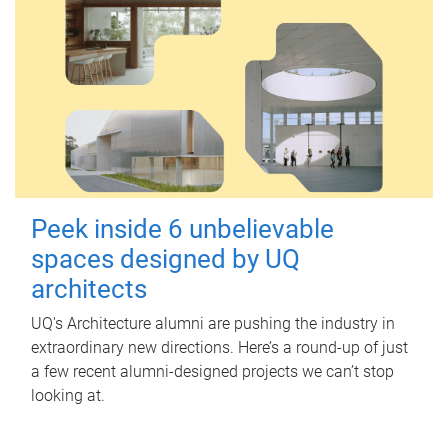
Peek inside 6 unbelievable
spaces designed by UQ
architects
UQ's Architecture alumni are pushing the industry in
extraordinary new directions. Here’s a round-up of just
a few recent alumni-designed projects we can’t stop
looking at.