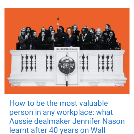
How to be the most valuable
person in any workplace: what
Aussie dealmaker Jennifer Nason
learnt after 40 years on Wall