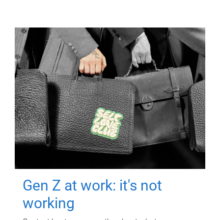
Gen Z at work: it's not
working