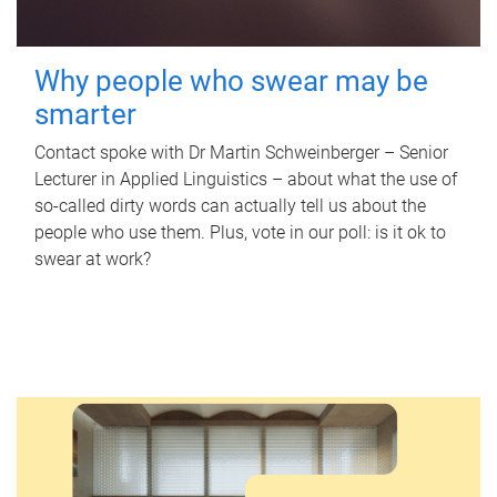
Why people who swear may be
smarter
Contact spoke with Dr Martin Schweinberger – Senior
Lecturer in Applied Linguistics – about what the use of
so-called dirty words can actually tell us about the
people who use them. Plus, vote in our poll: is it ok to
swear at work?