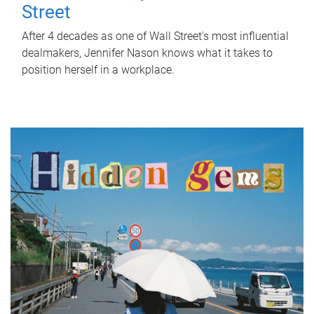
Street
After 4 decades as one of Wall Street's most influential
dealmakers, Jennifer Nason knows what it takes to
position herself in a workplace.