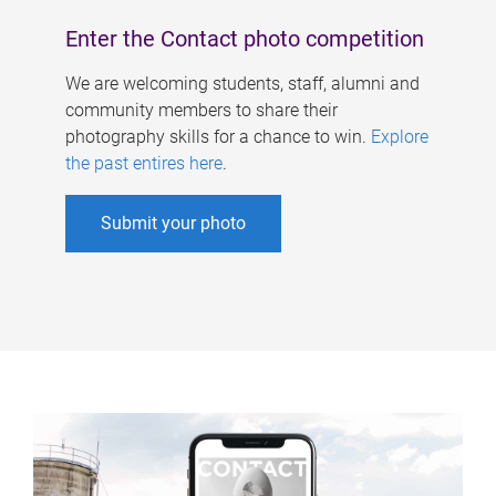
Enter the Contact photo competition
We are welcoming students, staff, alumni and
community members to share their
photography skills for a chance to win.
Explore
the past entires here
.
Submit your photo