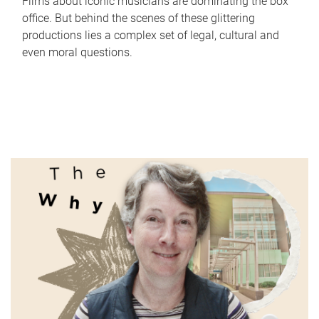
Films about iconic musicians are dominating the box
office. But behind the scenes of these glittering
productions lies a complex set of legal, cultural and
even moral questions.