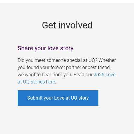
g
e
Get involved
s
Share your love story
Did you meet someone special at UQ? Whether
you found your forever partner or best friend,
we want to hear from you. Read our
2026 Love
at UQ stories here
.
Submit your Love at UQ story