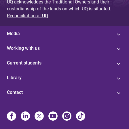
UQ acknowledges the Traditional Owners and their
custodianship of the lands on which UQ is situated.
Reconciliation at UQ
Media
Working with us
Current students
Library
Contact