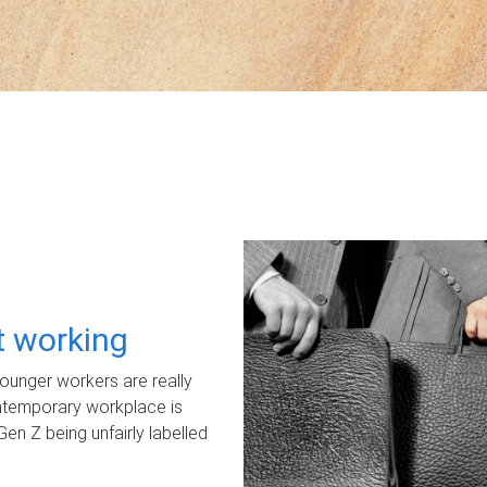
ot working
unger workers are really
ontemporary workplace is
Gen Z being unfairly labelled