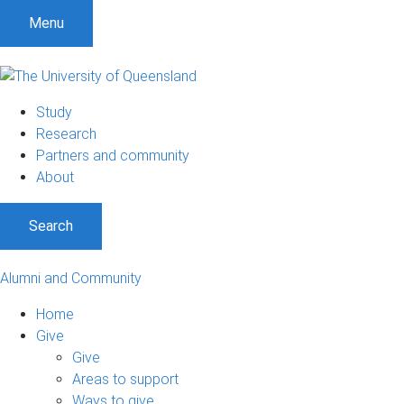
Menu
Study
Research
Partners and community
About
Search
Alumni and Community
Home
Give
Give
Areas to support
Ways to give