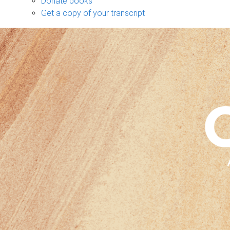
Donate books
Get a copy of your transcript