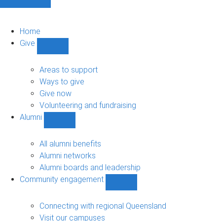
Home
Give
Show
Give
sub-
Areas to support
navigation
Ways to give
Give now
Volunteering and fundraising
Alumni
Show
Alumni
sub-
All alumni benefits
navigation
Alumni networks
Alumni boards and leadership
Community engagement
Show
Community
engagement
Connecting with regional Queensland
sub-
Visit our campuses