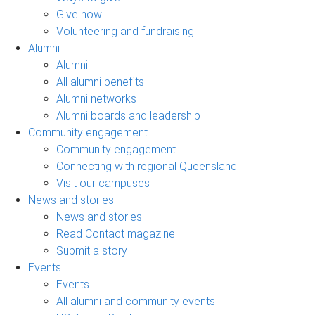
Give now
Volunteering and fundraising
Alumni
Alumni
All alumni benefits
Alumni networks
Alumni boards and leadership
Community engagement
Community engagement
Connecting with regional Queensland
Visit our campuses
News and stories
News and stories
Read Contact magazine
Submit a story
Events
Events
All alumni and community events