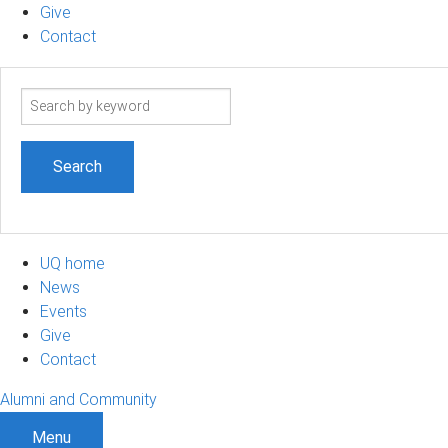
Give
Contact
Search
term
UQ home
News
Events
Give
Contact
Alumni and Community
Menu