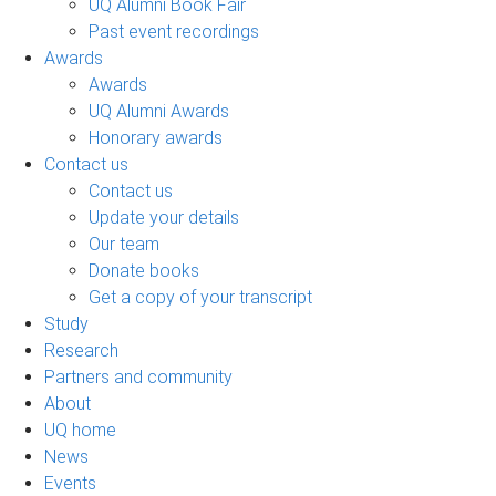
UQ Alumni Book Fair
Past event recordings
Awards
Awards
UQ Alumni Awards
Honorary awards
Contact us
Contact us
Update your details
Our team
Donate books
Get a copy of your transcript
Study
Research
Partners and community
About
UQ home
News
Events