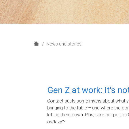
H
News and stories
o
m
e
Gen Z at work: it's n
Contact busts some myths about what yo
bringing to the table – and where the c
letting them down. Plus, take our poll on 
as 'lazy'?