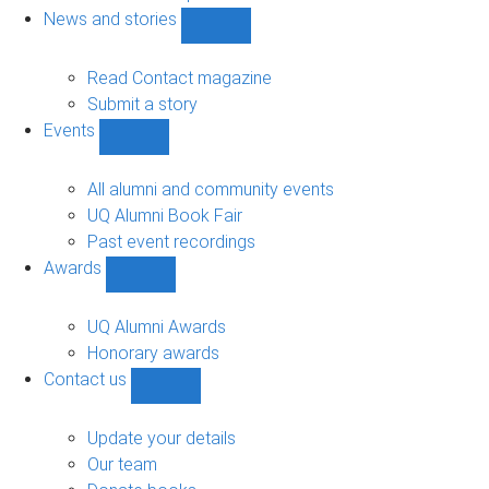
navigation
News and stories
Show
News
and
Read Contact magazine
stories
Submit a story
sub-
Events
navigation
Show
Events
sub-
All alumni and community events
navigation
UQ Alumni Book Fair
Past event recordings
Awards
Show
Awards
sub-
UQ Alumni Awards
navigation
Honorary awards
Contact us
Show
Contact
us
Update your details
sub-
Our team
navigation