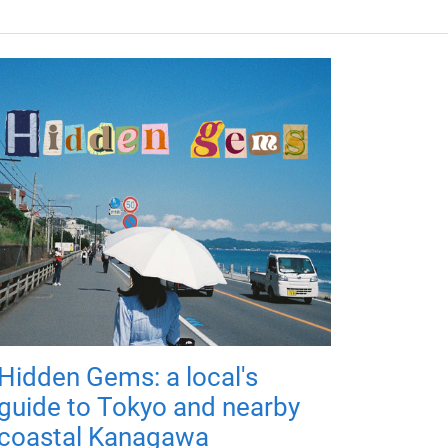
Hidden Gems: a local's
guide to Tokyo and nearby
coastal Kanagawa