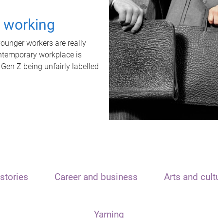
t working
unger workers are really
ontemporary workplace is
 Gen Z being unfairly labelled
stories
Career and business
Arts and cult
Yarning