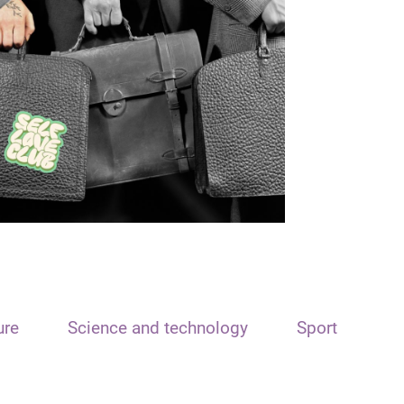
ure
Science and technology
Sport