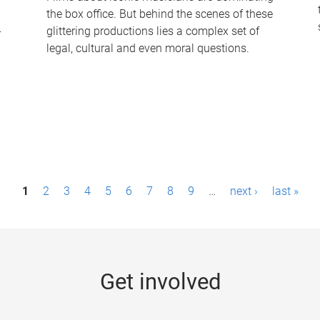
the box office. But behind the scenes of these
-
glittering productions lies a complex set of
legal, cultural and even moral questions.
1
2
3
4
5
6
7
8
9
…
next ›
last »
Get involved