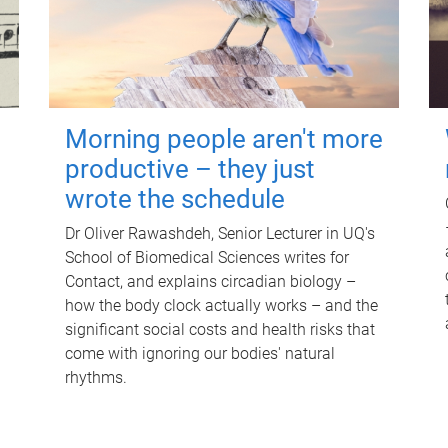
Morning people aren't more
productive – they just
wrote the schedule
Dr Oliver Rawashdeh, Senior Lecturer in UQ's
School of Biomedical Sciences writes for
Contact, and explains circadian biology –
how the body clock actually works – and the
significant social costs and health risks that
come with ignoring our bodies' natural
rhythms.