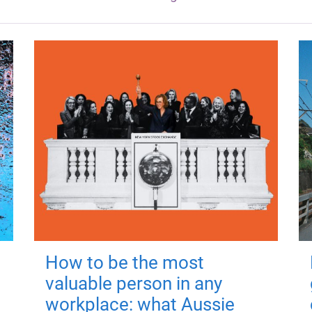
How to be the most
valuable person in any
workplace: what Aussie