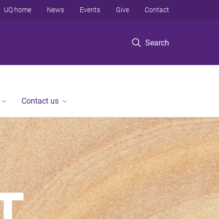
UQ home
News
Events
Give
Contact
Search
Contact us