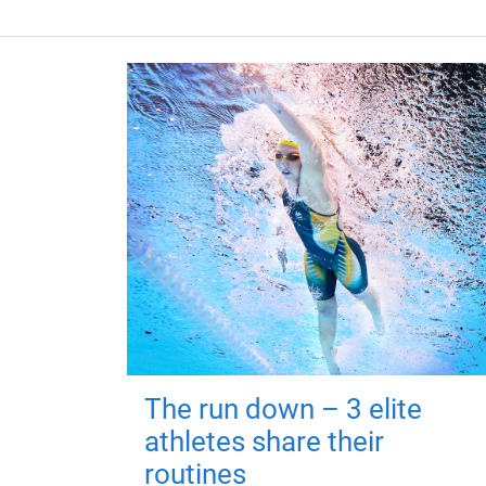
The run down – 3 elite
athletes share their
routines