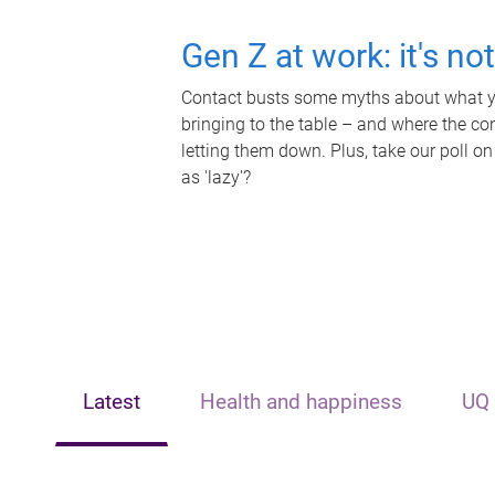
Gen Z at work: it's no
Contact busts some myths about what yo
bringing to the table – and where the c
letting them down. Plus, take our poll on
as 'lazy'?
Latest
Health and happiness
UQ 