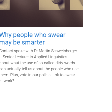
Why people who swear
may be smarter
Contact spoke with Dr Martin Schweinberger
– Senior Lecturer in Applied Linguistics –
about what the use of so-called dirty words
can actually tell us about the people who use
them. Plus, vote in our poll: is it ok to swear
at work?