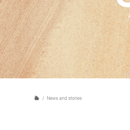
H
News and stories
o
m
e