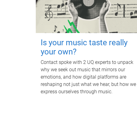
Is your music taste really
your own?
Contact spoke with 2 UQ experts to unpack
why we seek out music that mirrors our
emotions, and how digital platforms are
reshaping not just what we hear, but how we
express ourselves through music.