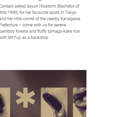
Contact asked Sayuri Hisatomi (Bachelor of
Arts 1999) for her favourite spots in Tokyo
and her little corner of the nearby Kanagawa
Prefecture – come with us for serene
bamboo forests and fluffy tamago-kake rice
with Mt Fuji as a backdrop.