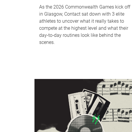
As the 2026 Commonwealth Games kick off
in Glasgow, Contact sat down with 3 elite
athletes to uncover what it really takes to
compete at the highest level and what their
day‑to‑day routines look like behind the
scenes.