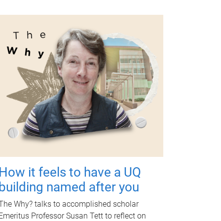
How it feels to have a UQ
building named after you
The Why? talks to accomplished scholar
Emeritus Professor Susan Tett to reflect on