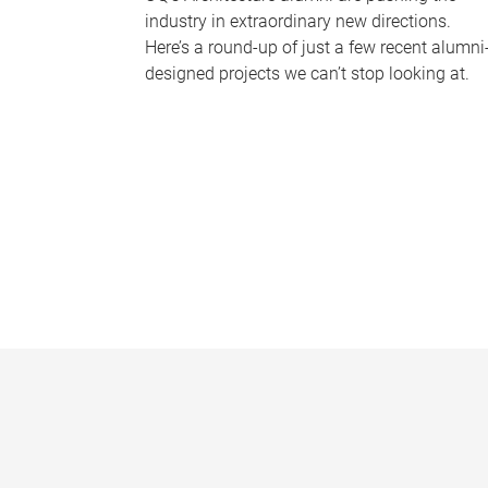
industry in extraordinary new directions.
Here’s a round-up of just a few recent alumni
designed projects we can’t stop looking at.
P
a
g
e
s