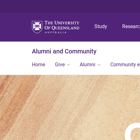
Study
Resear
Alumni and Community
Home
Give
Alumni
Community 