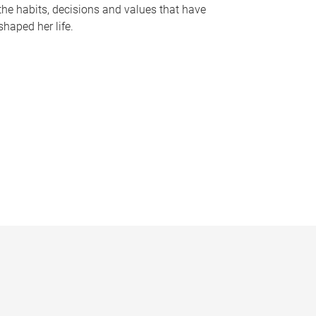
the habits, decisions and values that have
shaped her life.