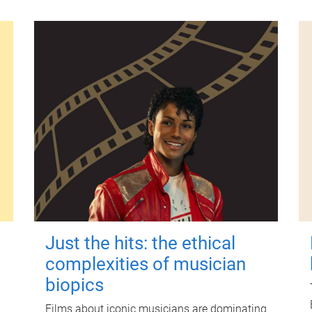
Just the hits: the ethical
complexities of musician
biopics
Films about iconic musicians are dominating