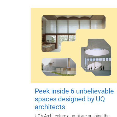
Peek inside 6 unbelievable
spaces designed by UQ
architects
UQ's Architecture alumni are pushing the