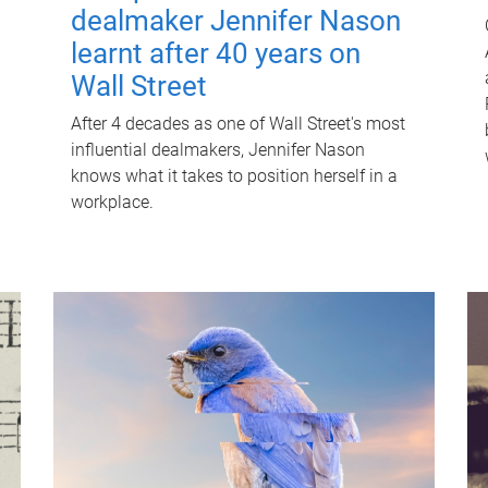
dealmaker Jennifer Nason
learnt after 40 years on
Wall Street
After 4 decades as one of Wall Street's most
influential dealmakers, Jennifer Nason
knows what it takes to position herself in a
workplace.