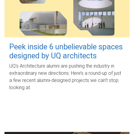
Peek inside 6 unbelievable spaces
designed by UQ architects
UQ's Architecture alumni are pushing the industry in
extraordinary new directions. Here’s a round-up of just
a few recent alumni-designed projects we can’t stop
looking at.