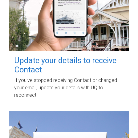
Update your details to receive
Contact
If you've stopped receiving Contact or changed
your email, update your details with UQ to
reconnect.