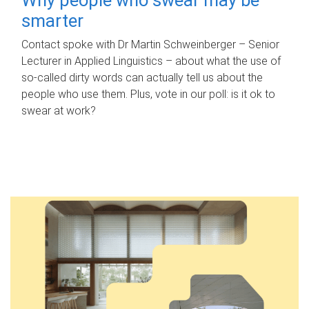
smarter
Contact spoke with Dr Martin Schweinberger – Senior
Lecturer in Applied Linguistics – about what the use of
so-called dirty words can actually tell us about the
people who use them. Plus, vote in our poll: is it ok to
swear at work?