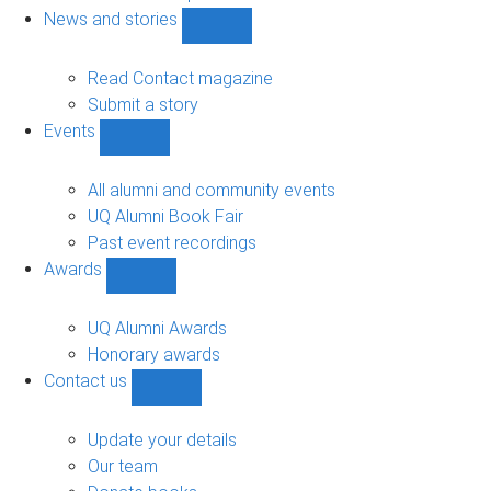
navigation
News and stories
Show
News
and
Read Contact magazine
stories
Submit a story
sub-
Events
navigation
Show
Events
sub-
All alumni and community events
navigation
UQ Alumni Book Fair
Past event recordings
Awards
Show
Awards
sub-
UQ Alumni Awards
navigation
Honorary awards
Contact us
Show
Contact
us
Update your details
sub-
Our team
navigation