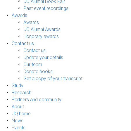
UQ Alumni Book Fair
Past event recordings
Awards
Awards
UQ Alumni Awards
Honorary awards
Contact us
Contact us
Update your details
Our team
Donate books
Get a copy of your transcript
Study
Research
Partners and community
About
UQ home
News
Events