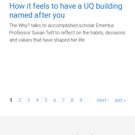
How it feels to have a UQ building
named after you
The Why? talks to accomplished scholar Emeritus
Professor Susan Tett to reflect on the habits, decisions
and values that have shaped her life.
P
1
2
3
4
5
6
7
8
9
…
next ›
last »
a
g
e