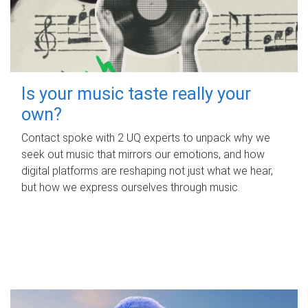
Is your music taste really your
own?
Contact spoke with 2 UQ experts to unpack why we
seek out music that mirrors our emotions, and how
digital platforms are reshaping not just what we hear,
but how we express ourselves through music.