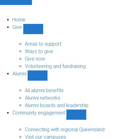
Home
Give
Show
Give
sub-
Areas to support
navigation
Ways to give
Give now
Volunteering and fundraising
Alumni
Show
Alumni
sub-
All alumni benefits
navigation
Alumni networks
Alumni boards and leadership
Community engagement
Show
Community
engagement
Connecting with regional Queensland
sub-
Visit our campuses