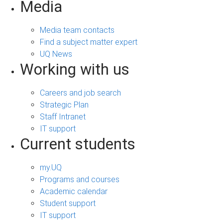
Media
Media team contacts
Find a subject matter expert
UQ News
Working with us
Careers and job search
Strategic Plan
Staff Intranet
IT support
Current students
my.UQ
Programs and courses
Academic calendar
Student support
IT support