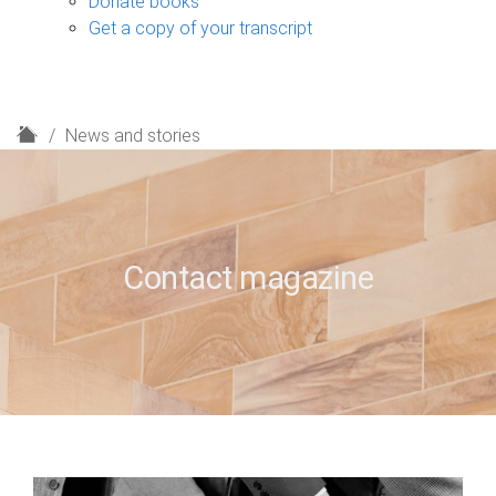
Donate books
Get a copy of your transcript
H
News and stories
o
m
e
Contact magazine