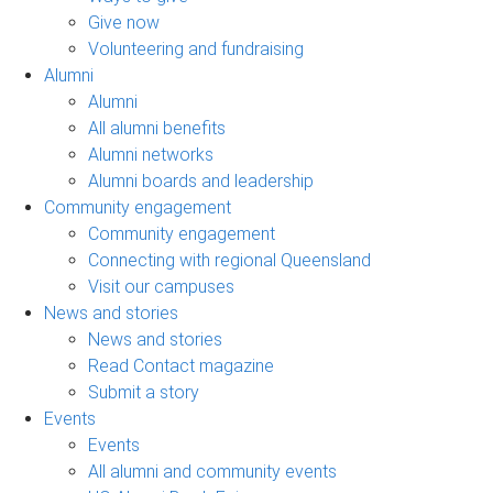
Give now
Volunteering and fundraising
Alumni
Alumni
All alumni benefits
Alumni networks
Alumni boards and leadership
Community engagement
Community engagement
Connecting with regional Queensland
Visit our campuses
News and stories
News and stories
Read Contact magazine
Submit a story
Events
Events
All alumni and community events