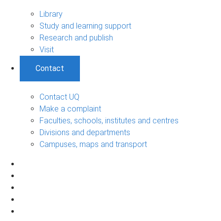
Library
Study and learning support
Research and publish
Visit
Contact
Contact UQ
Make a complaint
Faculties, schools, institutes and centres
Divisions and departments
Campuses, maps and transport