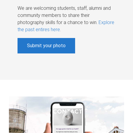
We are welcoming students, staff, alumni and
community members to share their
photography skills for a chance to win.
Explore
the past entires here
.
Submit your photo