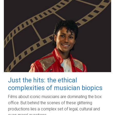
Just the hits: the ethical
complexities of musician biopics
Films about iconic musicians are dominating the box
office. But behind the scenes of these glittering
productions lies a complex set of legal, cultural and