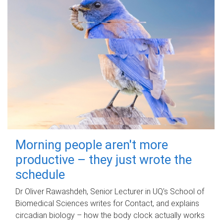
Morning people aren't more
productive – they just wrote the
schedule
Dr Oliver Rawashdeh, Senior Lecturer in UQ's School of
Biomedical Sciences writes for Contact, and explains
circadian biology – how the body clock actually works