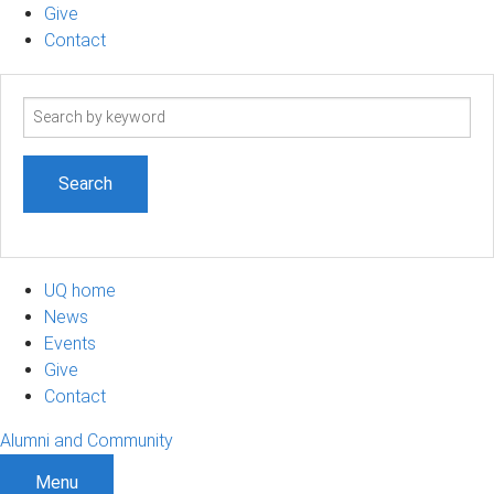
Give
Contact
Search
term
UQ home
News
Events
Give
Contact
Alumni and Community
Menu