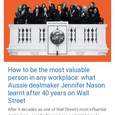
How to be the most valuable
person in any workplace: what
Aussie dealmaker Jennifer Nason
learnt after 40 years on Wall
Street
After 4 decades as one of Wall Street's most influential