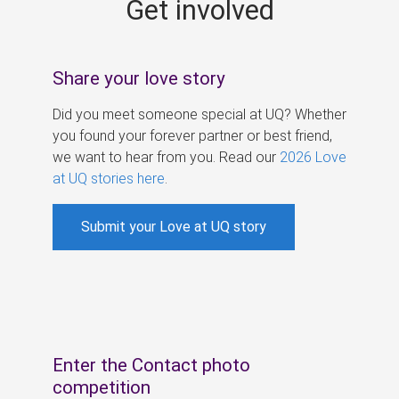
Get involved
s
Share your love story
Did you meet someone special at UQ? Whether
you found your forever partner or best friend,
we want to hear from you. Read our
2026 Love
at UQ stories here
.
Submit your Love at UQ story
Enter the Contact photo
competition