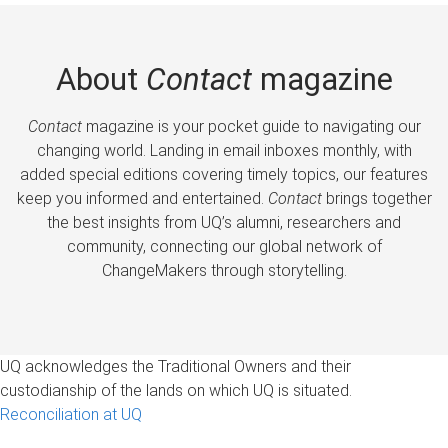
About
Contact
magazine
Contact
magazine is your pocket guide to navigating our
changing world. Landing in email inboxes monthly, with
added special editions covering timely topics, our features
keep you informed and entertained.
Contact
brings together
the best insights from UQ’s alumni, researchers and
community, connecting our global network of
ChangeMakers through storytelling.
UQ acknowledges the Traditional Owners and their
custodianship of the lands on which UQ is situated.
Reconciliation at UQ