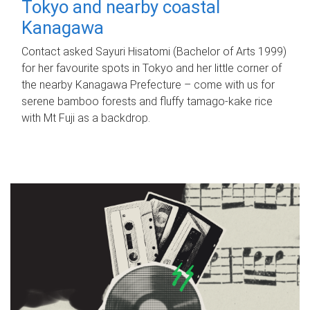
Tokyo and nearby coastal
Kanagawa
Contact asked Sayuri Hisatomi (Bachelor of Arts 1999)
for her favourite spots in Tokyo and her little corner of
the nearby Kanagawa Prefecture – come with us for
serene bamboo forests and fluffy tamago-kake rice
with Mt Fuji as a backdrop.