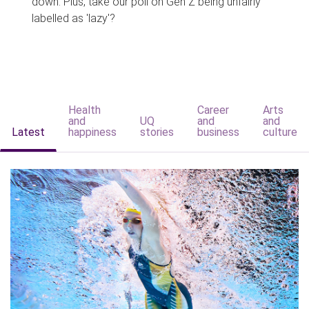
down. Plus, take our poll on Gen Z being unfairly
labelled as 'lazy'?
Health
Career
Arts
and
UQ
and
and
Latest
happiness
stories
business
culture