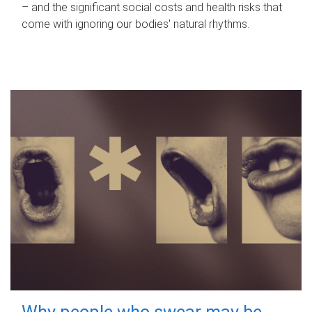
– and the significant social costs and health risks that
come with ignoring our bodies' natural rhythms.
Why people who swear may be