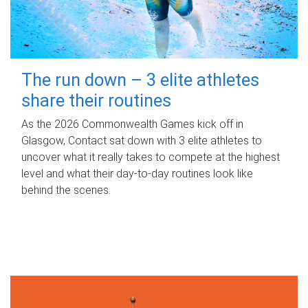
The run down – 3 elite athletes
share their routines
As the 2026 Commonwealth Games kick off in
Glasgow, Contact sat down with 3 elite athletes to
uncover what it really takes to compete at the highest
level and what their day‑to‑day routines look like
behind the scenes.