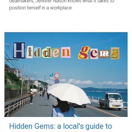
dealmakers, Jennifer Nason knows what it takes to
position herself in a workplace.
Hidden Gems: a local's guide to