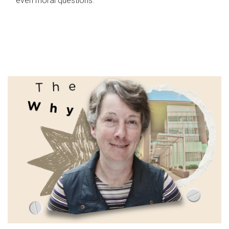
even moral questions.