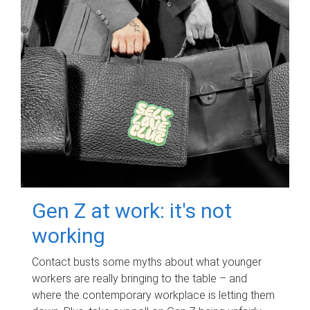
Gen Z at work: it's not
working
Contact busts some myths about what younger
workers are really bringing to the table – and
where the contemporary workplace is letting them