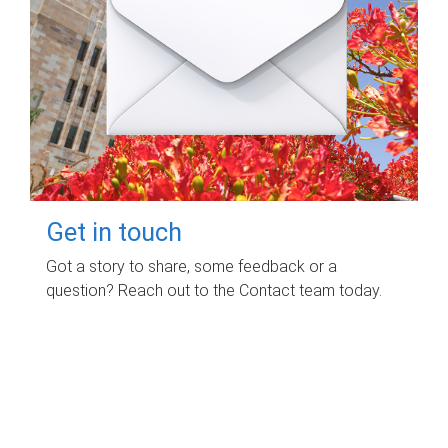
Get in touch
Got a story to share, some feedback or a
question? Reach out to the Contact team today.