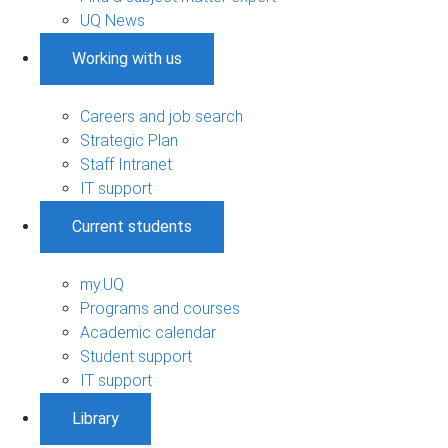
UQ News
Working with us
Careers and job search
Strategic Plan
Staff Intranet
IT support
Current students
my.UQ
Programs and courses
Academic calendar
Student support
IT support
Library