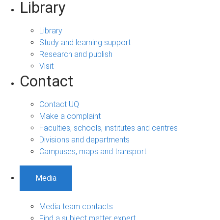
Library
Library
Study and learning support
Research and publish
Visit
Contact
Contact UQ
Make a complaint
Faculties, schools, institutes and centres
Divisions and departments
Campuses, maps and transport
Media
Media team contacts
Find a subject matter expert