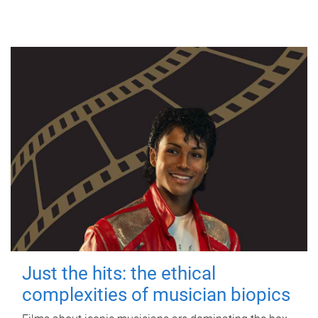
Just the hits: the ethical
complexities of musician biopics