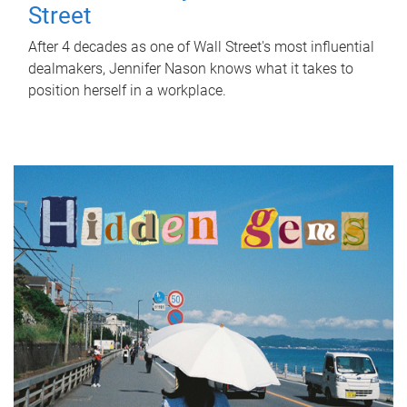
Street
After 4 decades as one of Wall Street's most influential
dealmakers, Jennifer Nason knows what it takes to
position herself in a workplace.