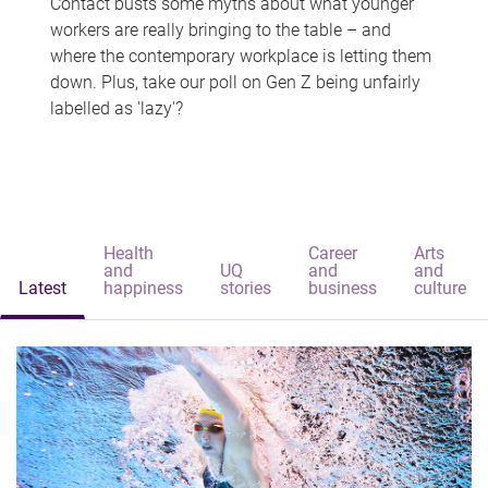
Contact busts some myths about what younger
workers are really bringing to the table – and
where the contemporary workplace is letting them
down. Plus, take our poll on Gen Z being unfairly
labelled as 'lazy'?
Health
Career
Arts
and
UQ
and
and
Latest
happiness
stories
business
culture