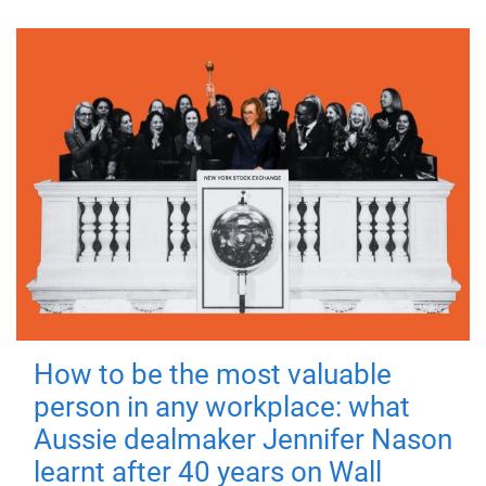
How to be the most valuable
person in any workplace: what
Aussie dealmaker Jennifer Nason
learnt after 40 years on Wall