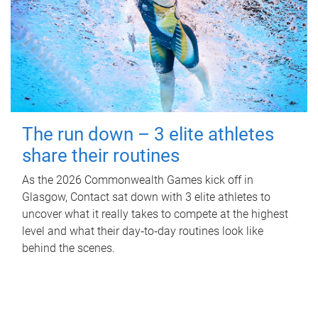
The run down – 3 elite athletes
share their routines
As the 2026 Commonwealth Games kick off in
Glasgow, Contact sat down with 3 elite athletes to
uncover what it really takes to compete at the highest
level and what their day‑to‑day routines look like
behind the scenes.