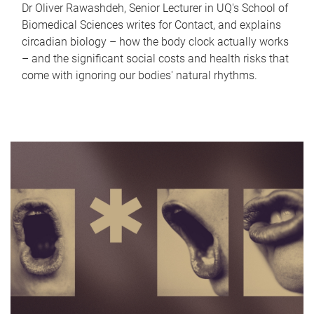
Dr Oliver Rawashdeh, Senior Lecturer in UQ's School of
Biomedical Sciences writes for Contact, and explains
circadian biology – how the body clock actually works
– and the significant social costs and health risks that
come with ignoring our bodies' natural rhythms.