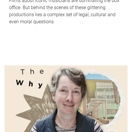
Films about iconic musicians are dominating the box
office. But behind the scenes of these glittering
productions lies a complex set of legal, cultural and
even moral questions.