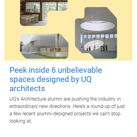
Peek inside 6 unbelievable
spaces designed by UQ
architects
UQ's Architecture alumni are pushing the industry in
extraordinary new directions. Here’s a round-up of just
a few recent alumni-designed projects we can’t stop
looking at.