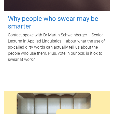
Why people who swear may be
smarter
Contact spoke with Dr Martin Schweinberger – Senior
Lecturer in Applied Linguistics – about what the use of
so-called dirty words can actually tell us about the
people who use them. Plus, vote in our poll: is it ok to
swear at work?