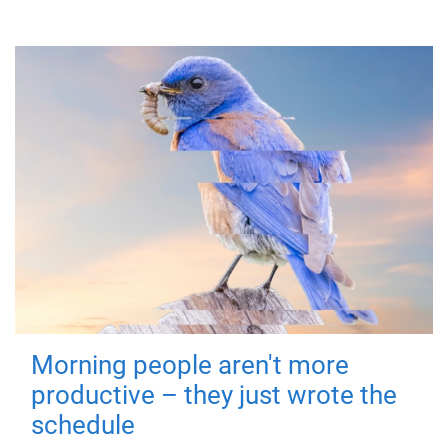
Morning people aren't more
productive – they just wrote the
schedule