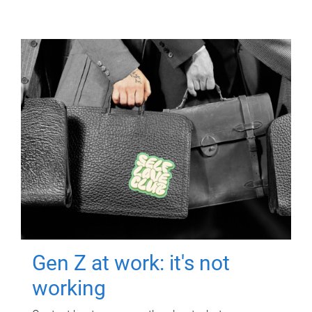
Gen Z at work: it's not
working