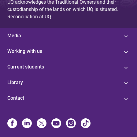
UQ acknowledges the Traditional Owners and their
custodianship of the lands on which UQ is situated.
Reconciliation at UQ
Media
Working with us
Current students
Library
Contact