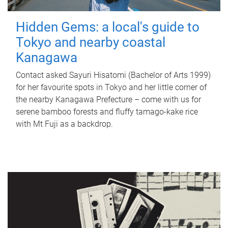
Hidden Gems: a local's guide to
Tokyo and nearby coastal
Kanagawa
Contact asked Sayuri Hisatomi (Bachelor of Arts 1999)
for her favourite spots in Tokyo and her little corner of
the nearby Kanagawa Prefecture – come with us for
serene bamboo forests and fluffy tamago-kake rice
with Mt Fuji as a backdrop.