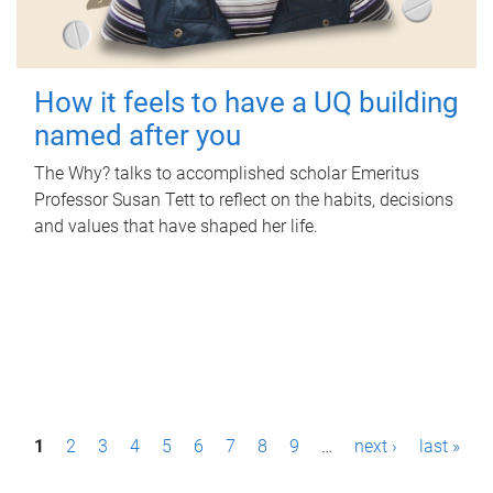
How it feels to have a UQ building
named after you
The Why? talks to accomplished scholar Emeritus
Professor Susan Tett to reflect on the habits, decisions
and values that have shaped her life.
P
1
2
3
4
5
6
7
8
9
…
next ›
last »
a