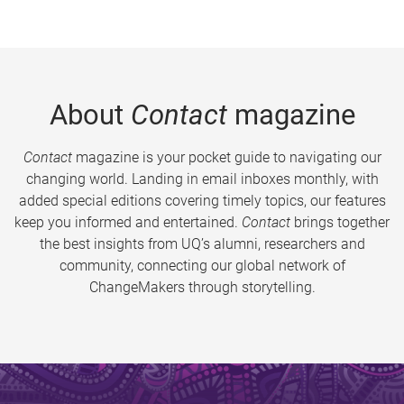
About
Contact
magazine
Contact
magazine is your pocket guide to navigating our
changing world. Landing in email inboxes monthly, with
added special editions covering timely topics, our features
keep you informed and entertained.
Contact
brings together
the best insights from UQ’s alumni, researchers and
community, connecting our global network of
ChangeMakers through storytelling.