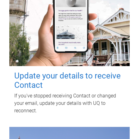
Update your details to receive
Contact
If you've stopped receiving Contact or changed
your email, update your details with UQ to
reconnect.