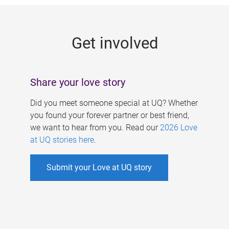
g
e
Get involved
s
Share your love story
Did you meet someone special at UQ? Whether
you found your forever partner or best friend,
we want to hear from you. Read our
2026 Love
at UQ stories here
.
Submit your Love at UQ story