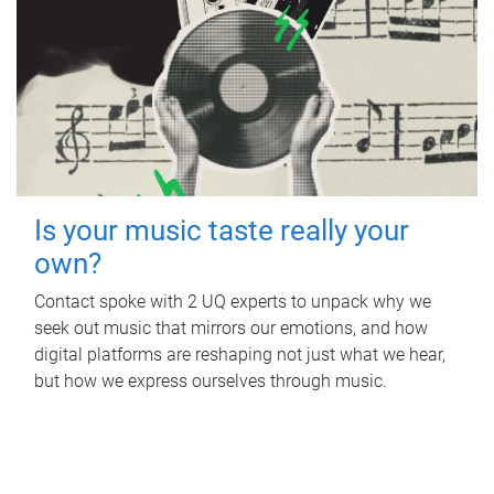
Is your music taste really your
own?
Contact spoke with 2 UQ experts to unpack why we
seek out music that mirrors our emotions, and how
digital platforms are reshaping not just what we hear,
but how we express ourselves through music.