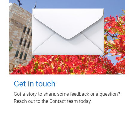
Get in touch
Got a story to share, some feedback or a question?
Reach out to the Contact team today.