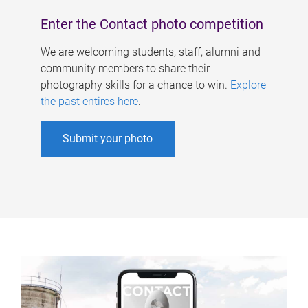
Enter the Contact photo competition
We are welcoming students, staff, alumni and
community members to share their
photography skills for a chance to win.
Explore
the past entires here
.
Submit your photo