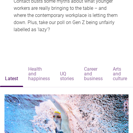
Contact busts some myths about what younger
workers are really bringing to the table – and
where the contemporary workplace is letting them
down. Plus, take our poll on Gen Z being unfairly
labelled as 'lazy'?
Health
Career
Arts
and
UQ
and
and
Latest
happiness
stories
business
culture