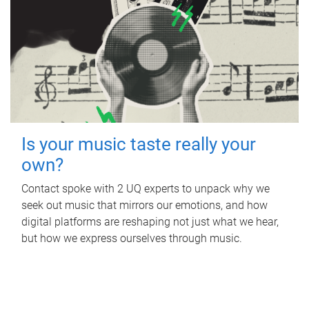
Is your music taste really your
own?
Contact spoke with 2 UQ experts to unpack why we
seek out music that mirrors our emotions, and how
digital platforms are reshaping not just what we hear,
but how we express ourselves through music.