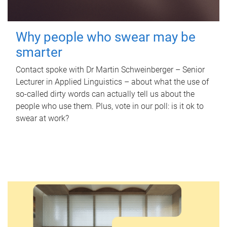
Why people who swear may be
smarter
Contact spoke with Dr Martin Schweinberger – Senior
Lecturer in Applied Linguistics – about what the use of
so-called dirty words can actually tell us about the
people who use them. Plus, vote in our poll: is it ok to
swear at work?