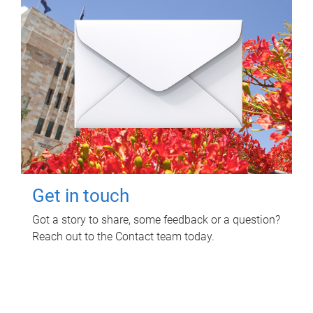
Get in touch
Got a story to share, some feedback or a question?
Reach out to the Contact team today.