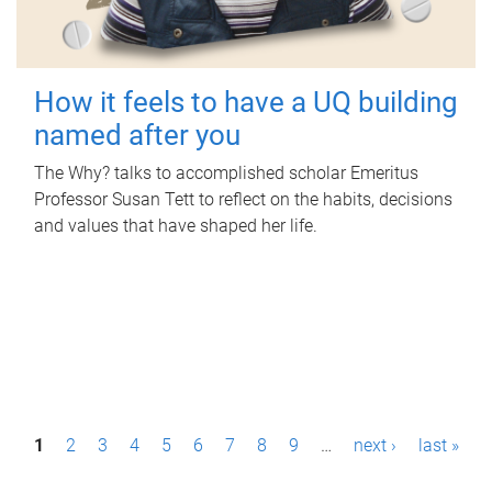
How it feels to have a UQ building
named after you
The Why? talks to accomplished scholar Emeritus
Professor Susan Tett to reflect on the habits, decisions
and values that have shaped her life.
P
1
2
3
4
5
6
7
8
9
…
next ›
last »
a