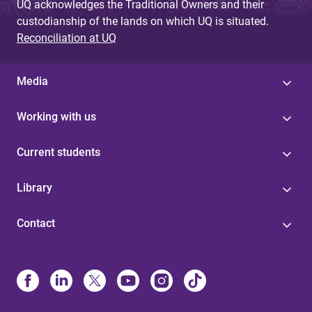
UQ acknowledges the Traditional Owners and their
custodianship of the lands on which UQ is situated.
Reconciliation at UQ
Media
Working with us
Current students
Library
Contact