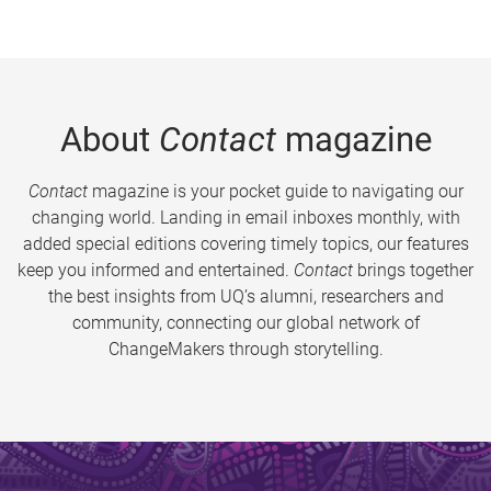
About
Contact
magazine
Contact
magazine is your pocket guide to navigating our
changing world. Landing in email inboxes monthly, with
added special editions covering timely topics, our features
keep you informed and entertained.
Contact
brings together
the best insights from UQ’s alumni, researchers and
community, connecting our global network of
ChangeMakers through storytelling.