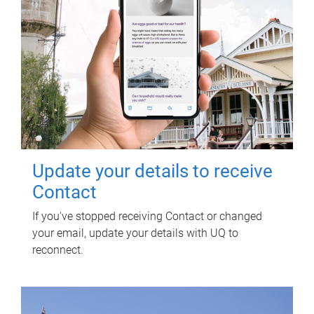
Update your details to receive
Contact
If you've stopped receiving Contact or changed
your email, update your details with UQ to
reconnect.