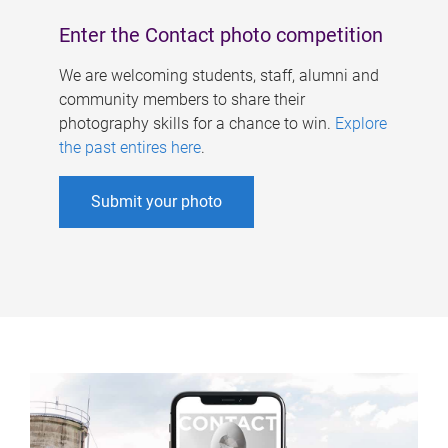
Enter the Contact photo competition
We are welcoming students, staff, alumni and
community members to share their
photography skills for a chance to win.
Explore
the past entires here
.
Submit your photo