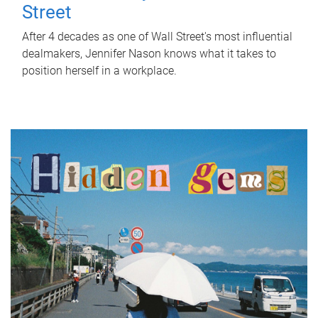
Street
After 4 decades as one of Wall Street's most influential
dealmakers, Jennifer Nason knows what it takes to
position herself in a workplace.