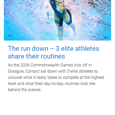
The run down – 3 elite athletes
share their routines
As the 2026 Commonwealth Games kick off in
Glasgow, Contact sat down with 3 elite athletes to
uncover what it really takes to compete at the highest
level and what their day‑to‑day routines look like
behind the scenes.