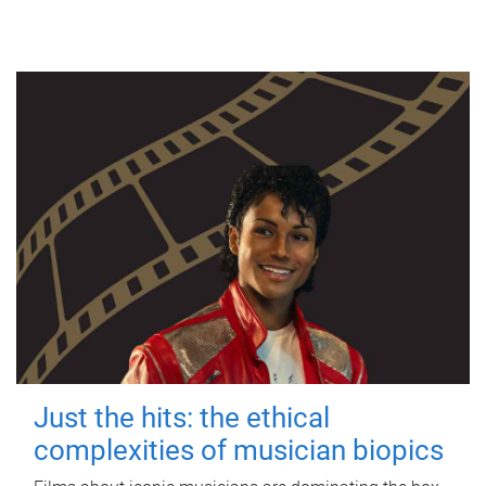
Just the hits: the ethical
complexities of musician biopics