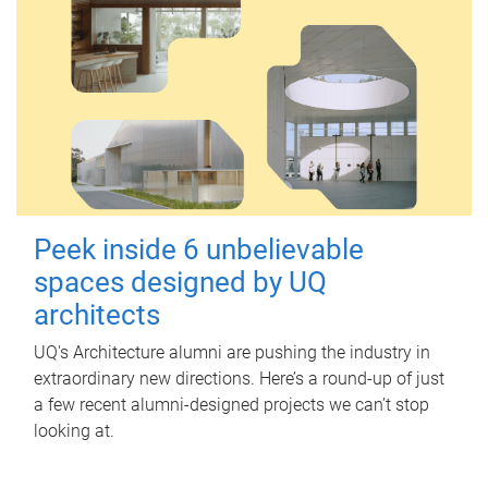
Peek inside 6 unbelievable
spaces designed by UQ
architects
UQ's Architecture alumni are pushing the industry in
extraordinary new directions. Here’s a round-up of just
a few recent alumni-designed projects we can’t stop
looking at.