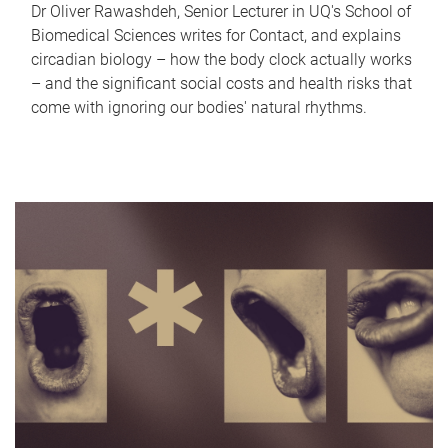
Dr Oliver Rawashdeh, Senior Lecturer in UQ's School of
Biomedical Sciences writes for Contact, and explains
circadian biology – how the body clock actually works
– and the significant social costs and health risks that
come with ignoring our bodies' natural rhythms.