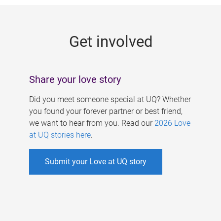
g
e
Get involved
s
Share your love story
Did you meet someone special at UQ? Whether
you found your forever partner or best friend,
we want to hear from you. Read our
2026 Love
at UQ stories here
.
Submit your Love at UQ story