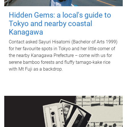
Hidden Gems: a local's guide to
Tokyo and nearby coastal
Kanagawa
Contact asked Sayuri Hisatomi (Bachelor of Arts 1999)
for her favourite spots in Tokyo and her little corner of
the nearby Kanagawa Prefecture – come with us for
serene bamboo forests and fluffy tamago-kake rice
with Mt Fuji as a backdrop.