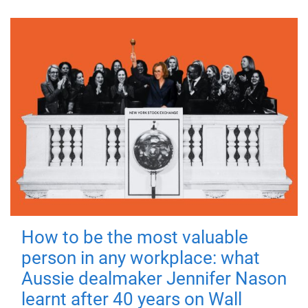
How to be the most valuable
person in any workplace: what
Aussie dealmaker Jennifer Nason
learnt after 40 years on Wall