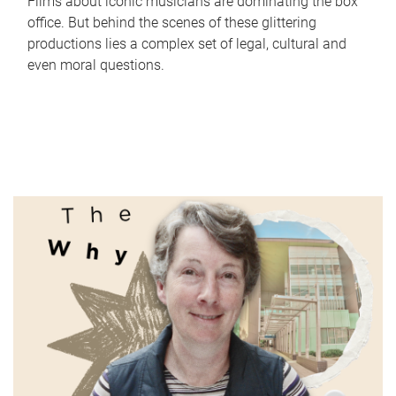
Films about iconic musicians are dominating the box
office. But behind the scenes of these glittering
productions lies a complex set of legal, cultural and
even moral questions.