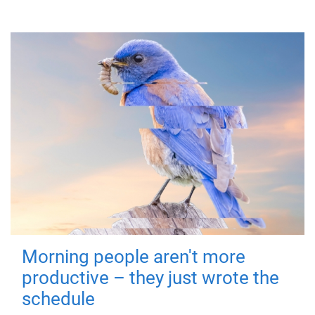
Morning people aren't more
productive – they just wrote the
schedule