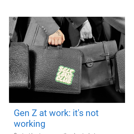
Gen Z at work: it's not
working