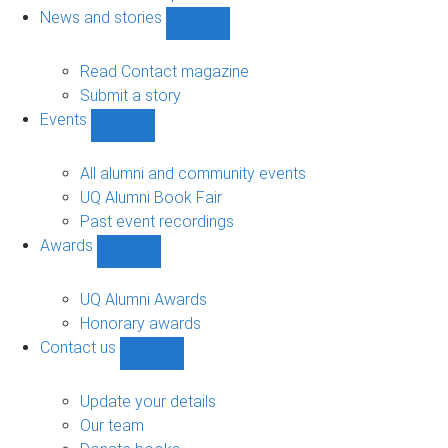
navigation
News and stories
Show
News
and
Read Contact magazine
stories
Submit a story
sub-
Events
navigation
Show
Events
sub-
All alumni and community events
navigation
UQ Alumni Book Fair
Past event recordings
Awards
Show
Awards
sub-
UQ Alumni Awards
navigation
Honorary awards
Contact us
Show
Contact
us
Update your details
sub-
Our team
navigation