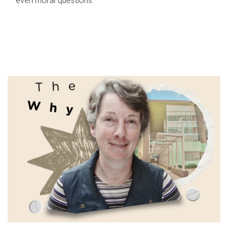
even moral questions.