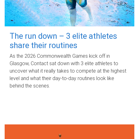
The run down – 3 elite athletes
share their routines
As the 2026 Commonwealth Games kick off in
Glasgow, Contact sat down with 3 elite athletes to
uncover what it really takes to compete at the highest
level and what their day‑to‑day routines look like
behind the scenes.