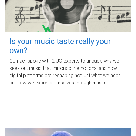
Is your music taste really your
own?
Contact spoke with 2 UQ experts to unpack why we
seek out music that mirrors our emotions, and how
digital platforms are reshaping not just what we hear,
but how we express ourselves through music.