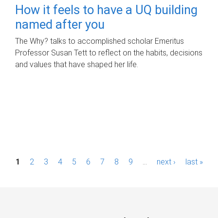
How it feels to have a UQ building
named after you
The Why? talks to accomplished scholar Emeritus
Professor Susan Tett to reflect on the habits, decisions
and values that have shaped her life.
P
1
2
3
4
5
6
7
8
9
…
next ›
last »
a
g
e