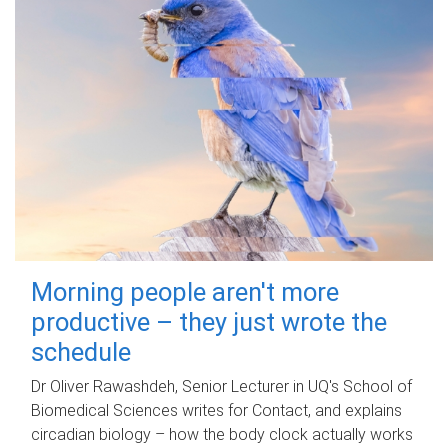
Morning people aren't more
productive – they just wrote the
schedule
Dr Oliver Rawashdeh, Senior Lecturer in UQ's School of
Biomedical Sciences writes for Contact, and explains
circadian biology – how the body clock actually works