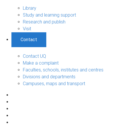
Library
Study and learning support
Research and publish
Visit
Contact
Contact UQ
Make a complaint
Faculties, schools, institutes and centres
Divisions and departments
Campuses, maps and transport