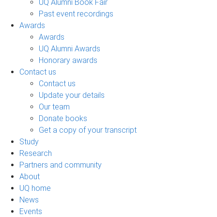
UQ Alumni Book Fair
Past event recordings
Awards
Awards
UQ Alumni Awards
Honorary awards
Contact us
Contact us
Update your details
Our team
Donate books
Get a copy of your transcript
Study
Research
Partners and community
About
UQ home
News
Events