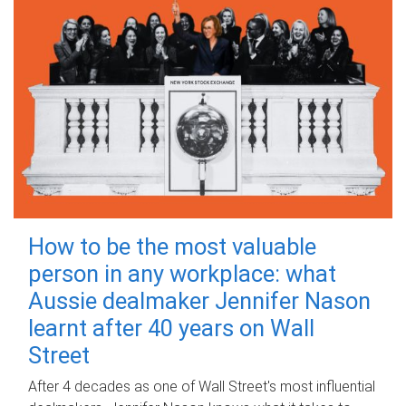
How to be the most valuable
person in any workplace: what
Aussie dealmaker Jennifer Nason
learnt after 40 years on Wall
Street
After 4 decades as one of Wall Street's most influential