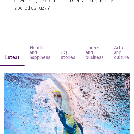
down. Plus, take our poll on Gen Z being unfairly
labelled as 'lazy'?
Health
Career
Arts
and
UQ
and
and
Latest
happiness
stories
business
culture