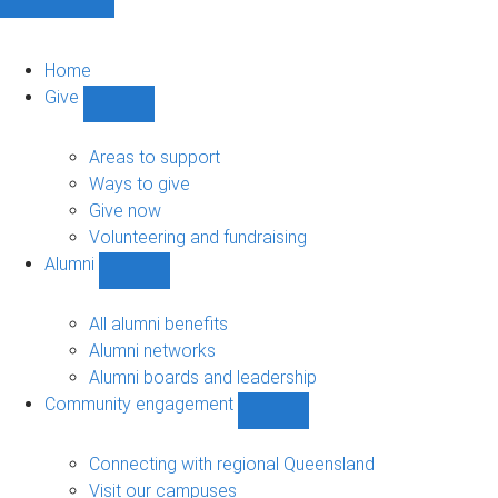
Home
Give
Show
Give
sub-
Areas to support
navigation
Ways to give
Give now
Volunteering and fundraising
Alumni
Show
Alumni
sub-
All alumni benefits
navigation
Alumni networks
Alumni boards and leadership
Community engagement
Show
Community
engagement
Connecting with regional Queensland
sub-
Visit our campuses