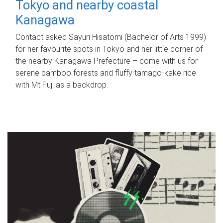
Tokyo and nearby coastal
Kanagawa
Contact asked Sayuri Hisatomi (Bachelor of Arts 1999)
for her favourite spots in Tokyo and her little corner of
the nearby Kanagawa Prefecture – come with us for
serene bamboo forests and fluffy tamago-kake rice
with Mt Fuji as a backdrop.