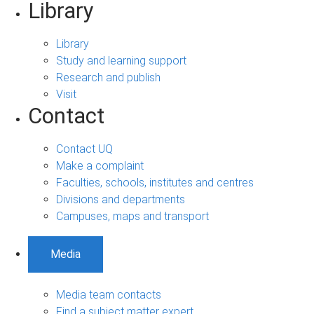
Library
Library
Study and learning support
Research and publish
Visit
Contact
Contact UQ
Make a complaint
Faculties, schools, institutes and centres
Divisions and departments
Campuses, maps and transport
Media
Media team contacts
Find a subject matter expert