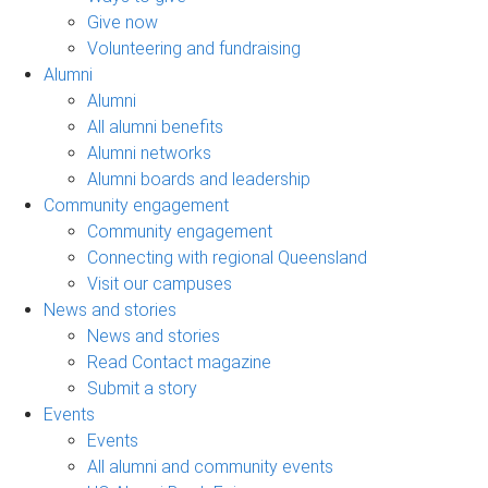
Give now
Volunteering and fundraising
Alumni
Alumni
All alumni benefits
Alumni networks
Alumni boards and leadership
Community engagement
Community engagement
Connecting with regional Queensland
Visit our campuses
News and stories
News and stories
Read Contact magazine
Submit a story
Events
Events
All alumni and community events