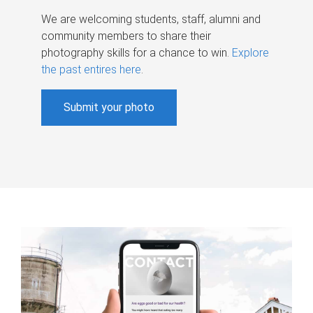
We are welcoming students, staff, alumni and
community members to share their
photography skills for a chance to win.
Explore
the past entires here
.
Submit your photo