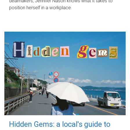
dealmakers, Jennifer Nason knows what it takes to
position herself in a workplace.
Hidden Gems: a local's guide to