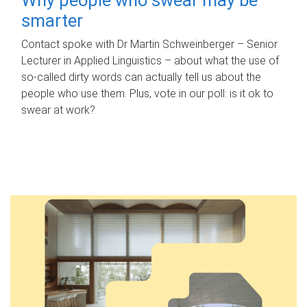
smarter
Contact spoke with Dr Martin Schweinberger – Senior
Lecturer in Applied Linguistics – about what the use of
so-called dirty words can actually tell us about the
people who use them. Plus, vote in our poll: is it ok to
swear at work?