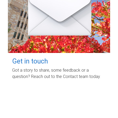
Get in touch
Got a story to share, some feedback or a
question? Reach out to the Contact team today.