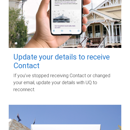
Update your details to receive
Contact
If you've stopped receiving Contact or changed
your email, update your details with UQ to
reconnect.