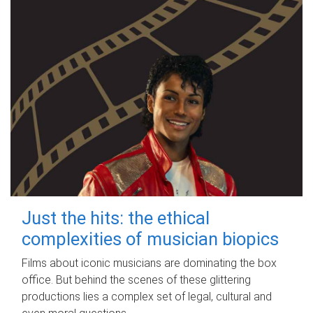
Just the hits: the ethical
complexities of musician biopics
Films about iconic musicians are dominating the box
office. But behind the scenes of these glittering
productions lies a complex set of legal, cultural and