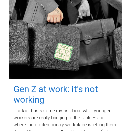
Gen Z at work: it's not
working
Contact busts some myths about what younger
workers are really bringing to the table – and
where the contemporary workplace is letting them