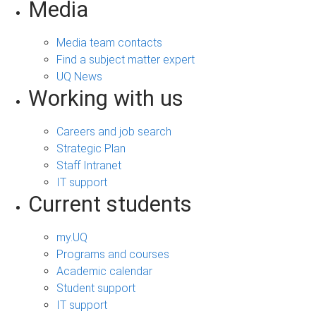
Media
Media team contacts
Find a subject matter expert
UQ News
Working with us
Careers and job search
Strategic Plan
Staff Intranet
IT support
Current students
my.UQ
Programs and courses
Academic calendar
Student support
IT support