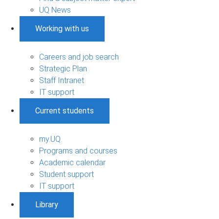
UQ News
Working with us
Careers and job search
Strategic Plan
Staff Intranet
IT support
Current students
my.UQ
Programs and courses
Academic calendar
Student support
IT support
Library