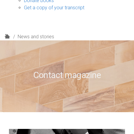
Donate books
Get a copy of your transcript
H
News and stories
o
m
e
Contact magazine