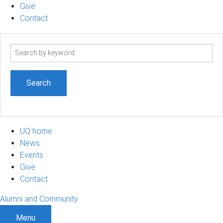
Give
Contact
Search
term
UQ home
News
Events
Give
Contact
Alumni and Community
Menu