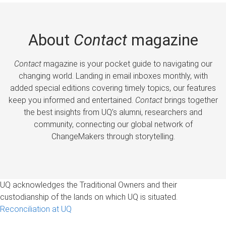
About
Contact
magazine
Contact
magazine is your pocket guide to navigating our
changing world. Landing in email inboxes monthly, with
added special editions covering timely topics, our features
keep you informed and entertained.
Contact
brings together
the best insights from UQ’s alumni, researchers and
community, connecting our global network of
ChangeMakers through storytelling.
UQ acknowledges the Traditional Owners and their
custodianship of the lands on which UQ is situated.
Reconciliation at UQ