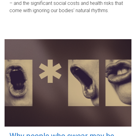
– and the significant social costs and health risks that
come with ignoring our bodies' natural rhythms.
Why people who swear may be