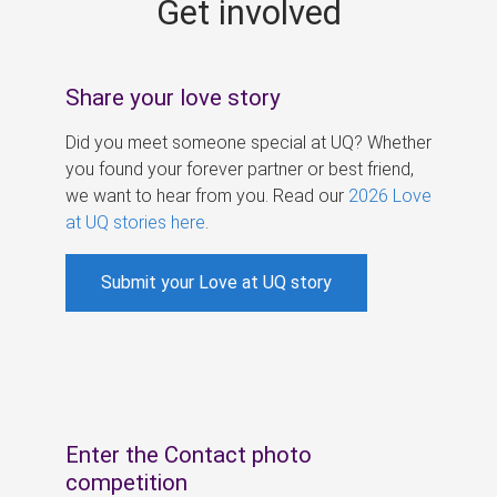
Get involved
s
Share your love story
Did you meet someone special at UQ? Whether
you found your forever partner or best friend,
we want to hear from you. Read our
2026 Love
at UQ stories here
.
Submit your Love at UQ story
Enter the Contact photo
competition