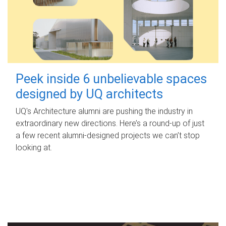
Peek inside 6 unbelievable spaces
designed by UQ architects
UQ's Architecture alumni are pushing the industry in
extraordinary new directions. Here’s a round-up of just
a few recent alumni-designed projects we can’t stop
looking at.