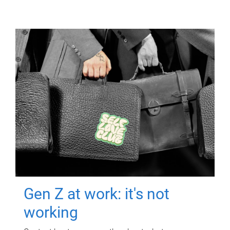
Gen Z at work: it's not
working