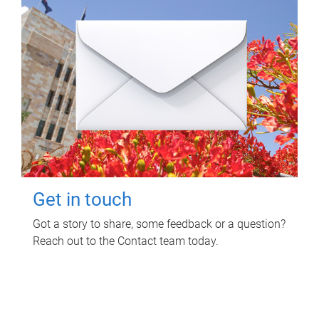
Get in touch
Got a story to share, some feedback or a question?
Reach out to the Contact team today.