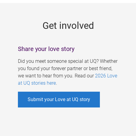
g
e
Get involved
s
Share your love story
Did you meet someone special at UQ? Whether
you found your forever partner or best friend,
we want to hear from you. Read our
2026 Love
at UQ stories here
.
Submit your Love at UQ story