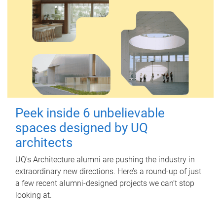
Peek inside 6 unbelievable
spaces designed by UQ
architects
UQ's Architecture alumni are pushing the industry in
extraordinary new directions. Here’s a round-up of just
a few recent alumni-designed projects we can’t stop
looking at.