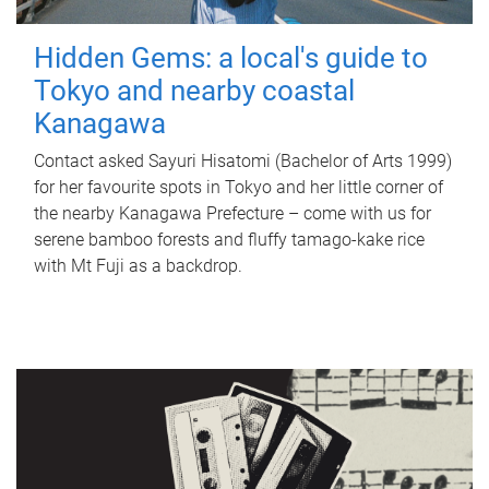
Hidden Gems: a local's guide to
Tokyo and nearby coastal
Kanagawa
Contact asked Sayuri Hisatomi (Bachelor of Arts 1999)
for her favourite spots in Tokyo and her little corner of
the nearby Kanagawa Prefecture – come with us for
serene bamboo forests and fluffy tamago-kake rice
with Mt Fuji as a backdrop.