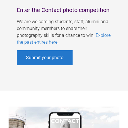
Enter the Contact photo competition
We are welcoming students, staff, alumni and
community members to share their
photography skills for a chance to win.
Explore
the past entires here
.
Submit your photo