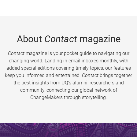
About
Contact
magazine
Contact
magazine is your pocket guide to navigating our
changing world. Landing in email inboxes monthly, with
added special editions covering timely topics, our features
keep you informed and entertained.
Contact
brings together
the best insights from UQ’s alumni, researchers and
community, connecting our global network of
ChangeMakers through storytelling.