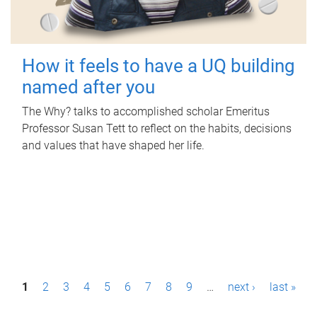
How it feels to have a UQ building
named after you
The Why? talks to accomplished scholar Emeritus
Professor Susan Tett to reflect on the habits, decisions
and values that have shaped her life.
P
1
2
3
4
5
6
7
8
9
…
next ›
last »
a