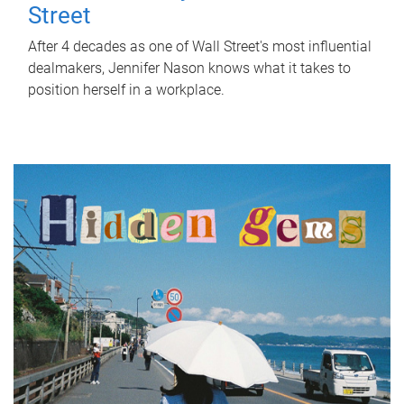
Street
After 4 decades as one of Wall Street's most influential
dealmakers, Jennifer Nason knows what it takes to
position herself in a workplace.