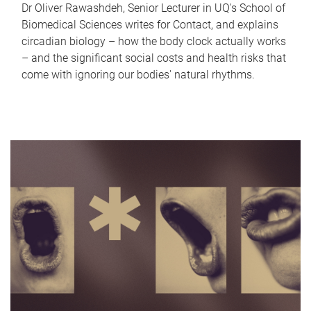
Dr Oliver Rawashdeh, Senior Lecturer in UQ's School of
Biomedical Sciences writes for Contact, and explains
circadian biology – how the body clock actually works
– and the significant social costs and health risks that
come with ignoring our bodies' natural rhythms.