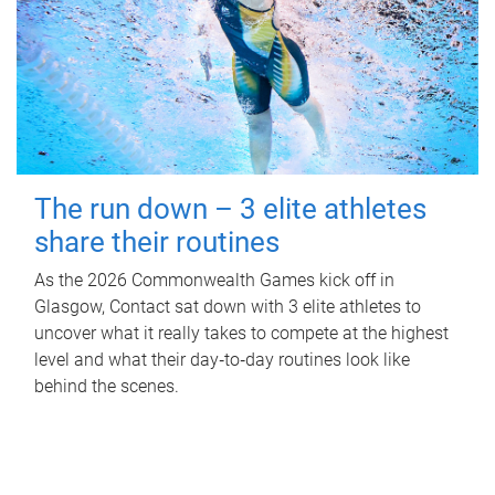
The run down – 3 elite athletes
share their routines
As the 2026 Commonwealth Games kick off in
Glasgow, Contact sat down with 3 elite athletes to
uncover what it really takes to compete at the highest
level and what their day‑to‑day routines look like
behind the scenes.