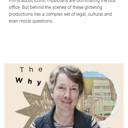
Films about iconic musicians are dominating the box
office. But behind the scenes of these glittering
productions lies a complex set of legal, cultural and
even moral questions.