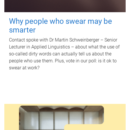
Why people who swear may be
smarter
Contact spoke with Dr Martin Schweinberger – Senior
Lecturer in Applied Linguistics – about what the use of
so-called dirty words can actually tell us about the
people who use them. Plus, vote in our poll: is it ok to
swear at work?