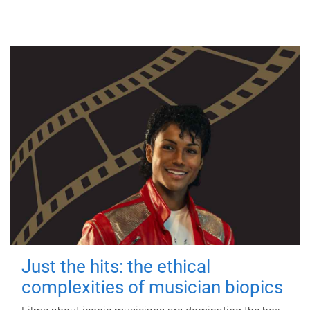
Just the hits: the ethical
complexities of musician biopics