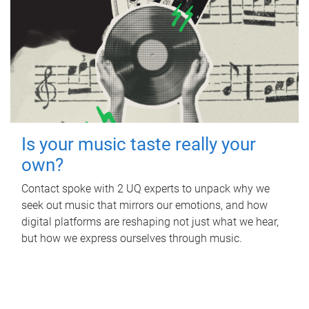
Is your music taste really your
own?
Contact spoke with 2 UQ experts to unpack why we
seek out music that mirrors our emotions, and how
digital platforms are reshaping not just what we hear,
but how we express ourselves through music.