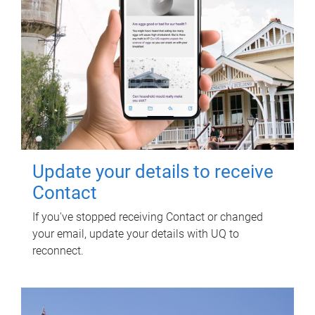
Update your details to receive
Contact
If you've stopped receiving Contact or changed
your email, update your details with UQ to
reconnect.