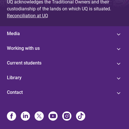
UQ acknowledges the Traditional Owners and their
custodianship of the lands on which UQ is situated.
Reconciliation at UQ
Media
Working with us
Current students
Library
Contact