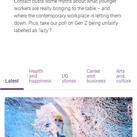
Contact busts some myths about what younger
workers are really bringing to the table – and
where the contemporary workplace is letting them
down. Plus, take our poll on Gen Z being unfairly
labelled as 'lazy'?
Health
Career
Arts
and
UQ
and
and
Latest
happiness
stories
business
culture