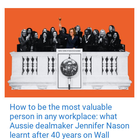
How to be the most valuable
person in any workplace: what
Aussie dealmaker Jennifer Nason
learnt after 40 years on Wall