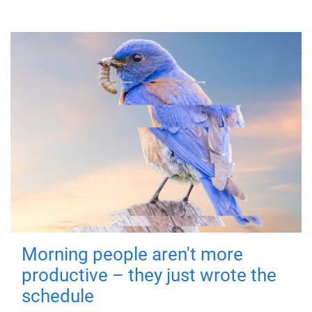
Morning people aren't more
productive – they just wrote the
schedule