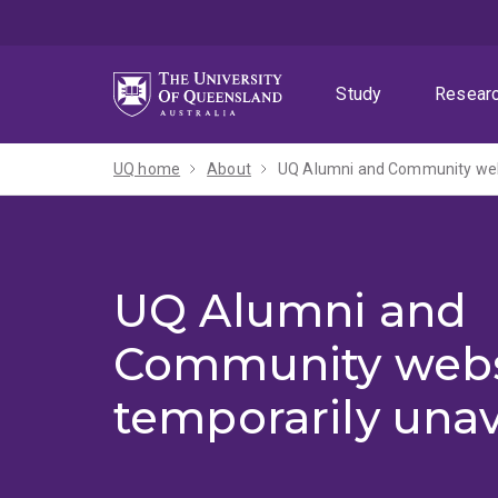
Skip
Skip
Skip
to
to
to
menu
content
footer
Study
Resear
UQ home
About
UQ Alumni and Community webs
UQ Alumni and
Community webs
temporarily unav