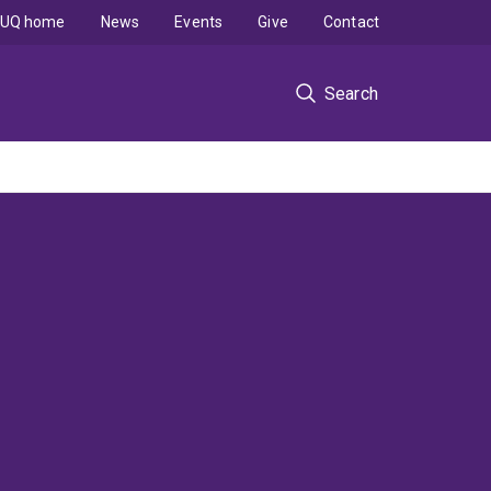
UQ home
News
Events
Give
Contact
Search