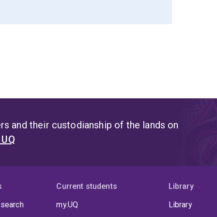
s and their custodianship of the lands on
t UQ
s
Current students
Library
 search
my.UQ
Library