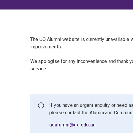
The UQ Alumni website is currently unavailable
improvements.
We apologise for any inconvenience and thank yo
service.
If you have an urgent enquiry or need as
please contact the Alumni and Commun
uqalumni@uq.edu.au