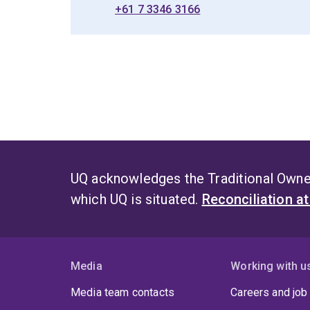
+61 7 3346 3166
UQ acknowledges the Traditional Owner
which UQ is situated.
Reconciliation a
Media
Working with u
Media team contacts
Careers and job