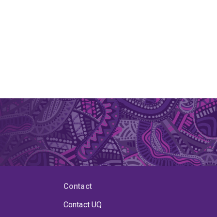
Contact
Contact UQ