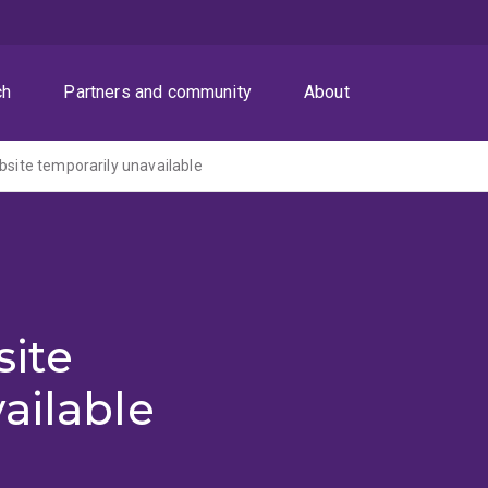
ch
Partners and community
About
ite temporarily unavailable
ite
ailable