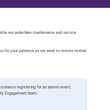
 while we undertake maintenance and service
u for your patience as we work to restore normal
sistance registering for an alumni event,
ity Engagement team: