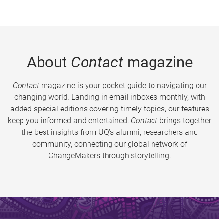
About
Contact
magazine
Contact
magazine is your pocket guide to navigating our
changing world. Landing in email inboxes monthly, with
added special editions covering timely topics, our features
keep you informed and entertained.
Contact
brings together
the best insights from UQ’s alumni, researchers and
community, connecting our global network of
ChangeMakers through storytelling.