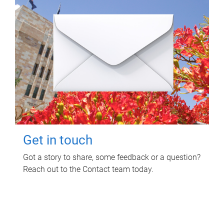
Get in touch
Got a story to share, some feedback or a question?
Reach out to the Contact team today.