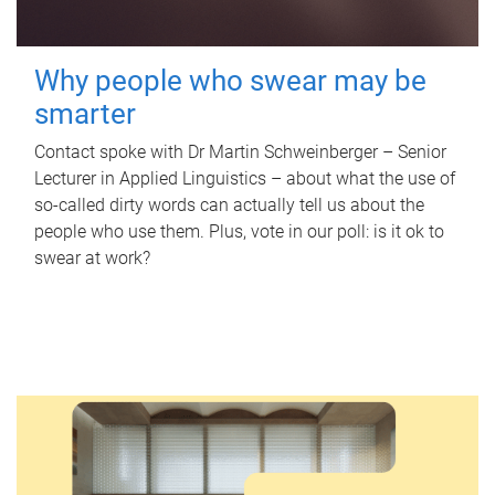
Why people who swear may be
smarter
Contact spoke with Dr Martin Schweinberger – Senior
Lecturer in Applied Linguistics – about what the use of
so-called dirty words can actually tell us about the
people who use them. Plus, vote in our poll: is it ok to
swear at work?