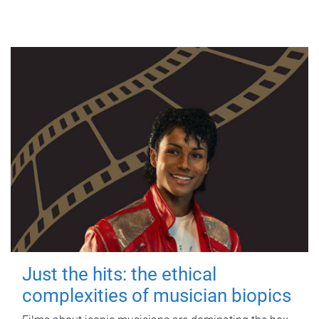
Just the hits: the ethical
complexities of musician biopics