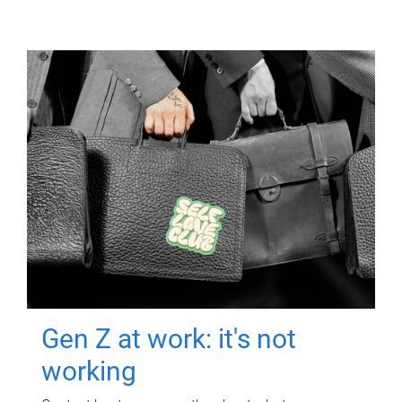
Gen Z at work: it's not
working