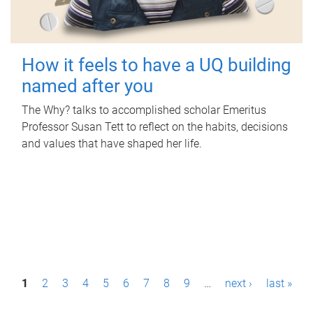
How it feels to have a UQ building
named after you
The Why? talks to accomplished scholar Emeritus
Professor Susan Tett to reflect on the habits, decisions
and values that have shaped her life.
P
1
2
3
4
5
6
7
8
9
…
next ›
last »
a