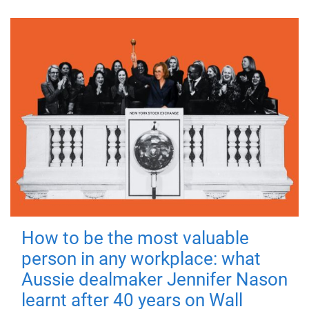
How to be the most valuable
person in any workplace: what
Aussie dealmaker Jennifer Nason
learnt after 40 years on Wall