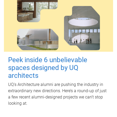
Peek inside 6 unbelievable
spaces designed by UQ
architects
UQ's Architecture alumni are pushing the industry in
extraordinary new directions. Here’s a round-up of just
a few recent alumni-designed projects we can’t stop
looking at.