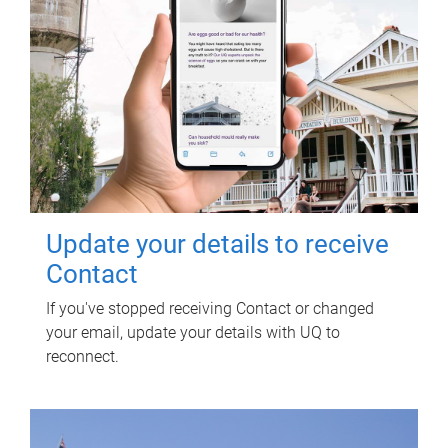
Update your details to receive
Contact
If you've stopped receiving Contact or changed
your email, update your details with UQ to
reconnect.