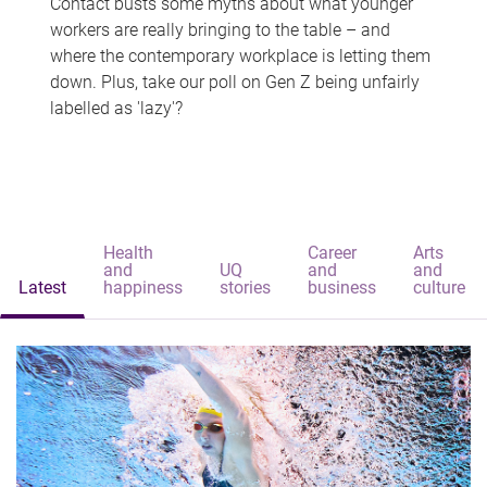
Contact busts some myths about what younger
workers are really bringing to the table – and
where the contemporary workplace is letting them
down. Plus, take our poll on Gen Z being unfairly
labelled as 'lazy'?
Health
Career
Arts
and
UQ
and
and
Latest
happiness
stories
business
culture