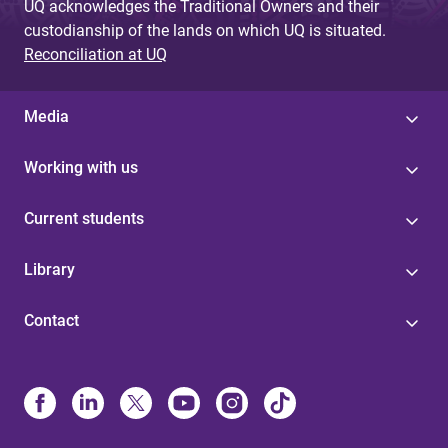
UQ acknowledges the Traditional Owners and their
custodianship of the lands on which UQ is situated.
Reconciliation at UQ
Media
Working with us
Current students
Library
Contact