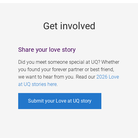
g
e
Get involved
s
Share your love story
Did you meet someone special at UQ? Whether
you found your forever partner or best friend,
we want to hear from you. Read our
2026 Love
at UQ stories here
.
Submit your Love at UQ story