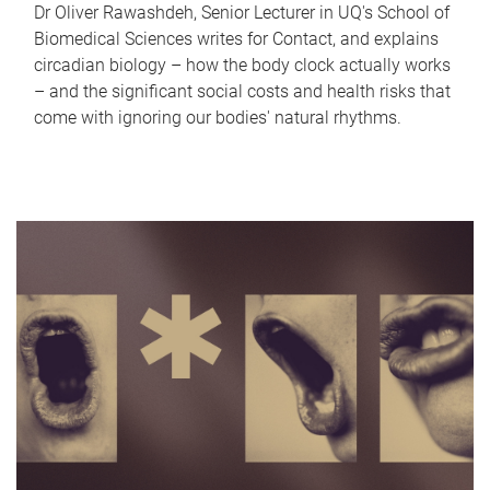
Dr Oliver Rawashdeh, Senior Lecturer in UQ's School of
Biomedical Sciences writes for Contact, and explains
circadian biology – how the body clock actually works
– and the significant social costs and health risks that
come with ignoring our bodies' natural rhythms.