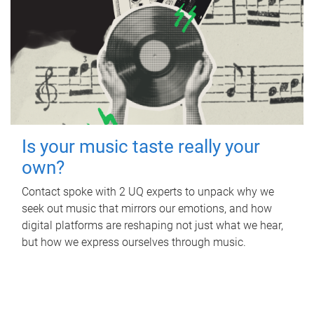
Is your music taste really your
own?
Contact spoke with 2 UQ experts to unpack why we
seek out music that mirrors our emotions, and how
digital platforms are reshaping not just what we hear,
but how we express ourselves through music.