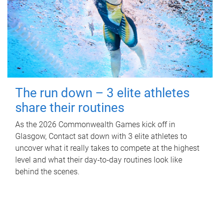
The run down – 3 elite athletes
share their routines
As the 2026 Commonwealth Games kick off in
Glasgow, Contact sat down with 3 elite athletes to
uncover what it really takes to compete at the highest
level and what their day‑to‑day routines look like
behind the scenes.