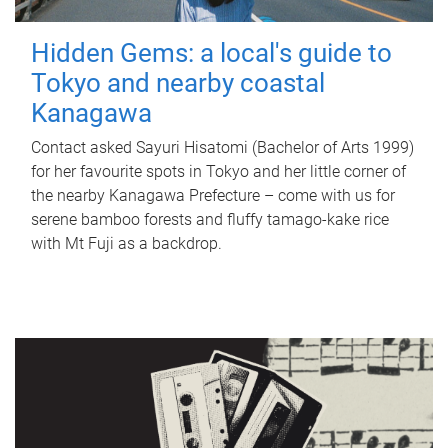
Hidden Gems: a local's guide to
Tokyo and nearby coastal
Kanagawa
Contact asked Sayuri Hisatomi (Bachelor of Arts 1999)
for her favourite spots in Tokyo and her little corner of
the nearby Kanagawa Prefecture – come with us for
serene bamboo forests and fluffy tamago-kake rice
with Mt Fuji as a backdrop.