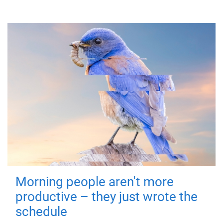
Morning people aren't more
productive – they just wrote the
schedule