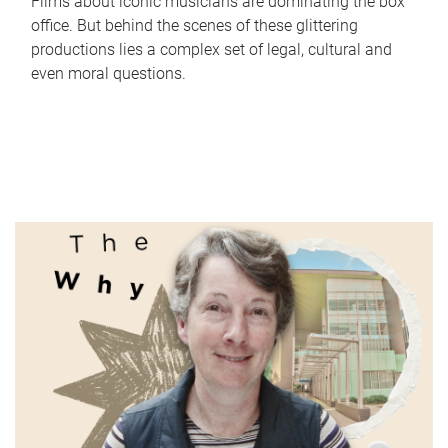
Films about iconic musicians are dominating the box
office. But behind the scenes of these glittering
productions lies a complex set of legal, cultural and
even moral questions.