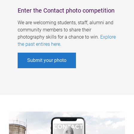
Enter the Contact photo competition
We are welcoming students, staff, alumni and
community members to share their
photography skills for a chance to win.
Explore
the past entires here
.
Submit your photo