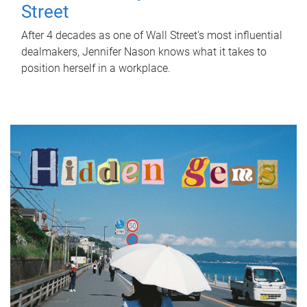
Street
After 4 decades as one of Wall Street's most influential
dealmakers, Jennifer Nason knows what it takes to
position herself in a workplace.