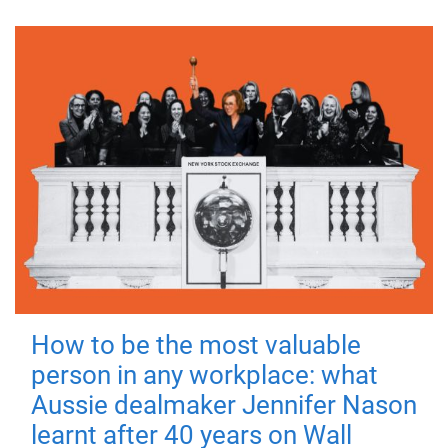
How to be the most valuable
person in any workplace: what
Aussie dealmaker Jennifer Nason
learnt after 40 years on Wall