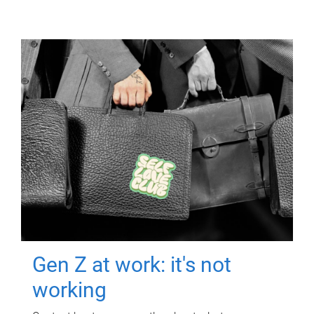
Gen Z at work: it's not
working