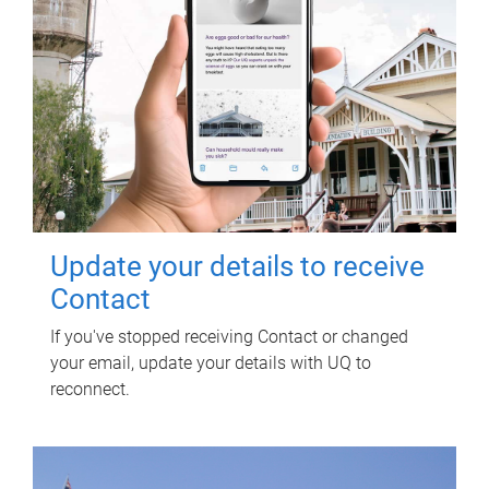
Update your details to receive
Contact
If you've stopped receiving Contact or changed
your email, update your details with UQ to
reconnect.