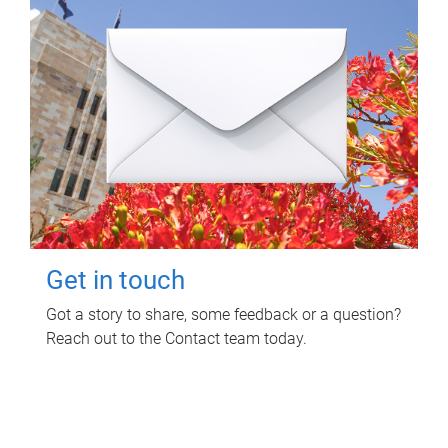
Get in touch
Got a story to share, some feedback or a question?
Reach out to the Contact team today.