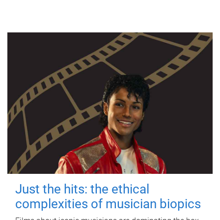
Just the hits: the ethical
complexities of musician biopics