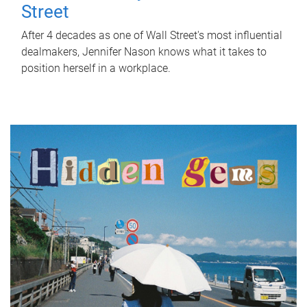
Street
After 4 decades as one of Wall Street's most influential
dealmakers, Jennifer Nason knows what it takes to
position herself in a workplace.