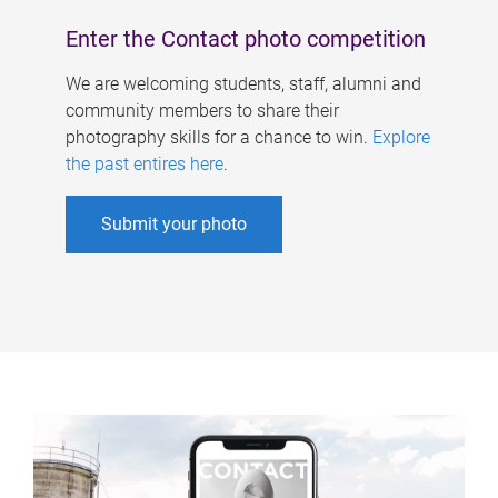
Enter the Contact photo competition
We are welcoming students, staff, alumni and
community members to share their
photography skills for a chance to win.
Explore
the past entires here
.
Submit your photo