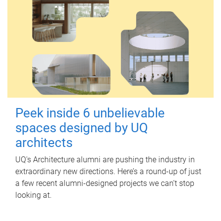
Peek inside 6 unbelievable
spaces designed by UQ
architects
UQ's Architecture alumni are pushing the industry in
extraordinary new directions. Here’s a round-up of just
a few recent alumni-designed projects we can’t stop
looking at.