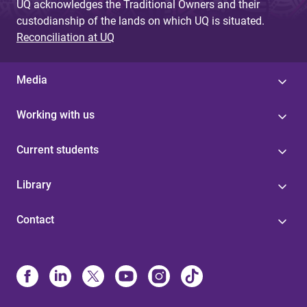
UQ acknowledges the Traditional Owners and their
custodianship of the lands on which UQ is situated.
Reconciliation at UQ
Media
Working with us
Current students
Library
Contact