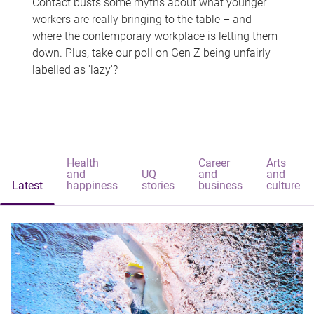
Contact busts some myths about what younger
workers are really bringing to the table – and
where the contemporary workplace is letting them
down. Plus, take our poll on Gen Z being unfairly
labelled as 'lazy'?
Health
Career
Arts
and
UQ
and
and
Latest
happiness
stories
business
culture