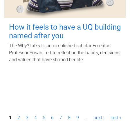
How it feels to have a UQ building
named after you
The Why? talks to accomplished scholar Emeritus
Professor Susan Tett to reflect on the habits, decisions
and values that have shaped her life.
P
1
2
3
4
5
6
7
8
9
…
next ›
last »
a