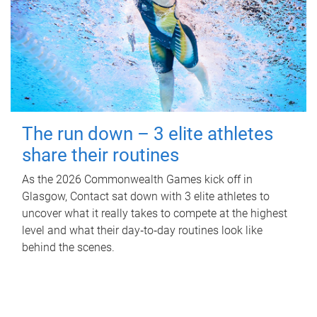
The run down – 3 elite athletes
share their routines
As the 2026 Commonwealth Games kick off in
Glasgow, Contact sat down with 3 elite athletes to
uncover what it really takes to compete at the highest
level and what their day‑to‑day routines look like
behind the scenes.