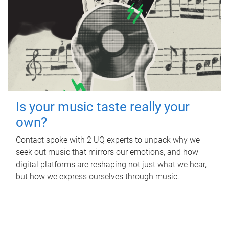
Is your music taste really your
own?
Contact spoke with 2 UQ experts to unpack why we
seek out music that mirrors our emotions, and how
digital platforms are reshaping not just what we hear,
but how we express ourselves through music.