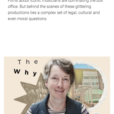
Films about iconic musicians are dominating the box
office. But behind the scenes of these glittering
productions lies a complex set of legal, cultural and
even moral questions.