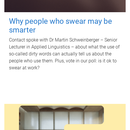
Why people who swear may be
smarter
Contact spoke with Dr Martin Schweinberger – Senior
Lecturer in Applied Linguistics – about what the use of
so-called dirty words can actually tell us about the
people who use them. Plus, vote in our poll: is it ok to
swear at work?