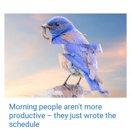
Morning people aren't more
productive – they just wrote the
schedule