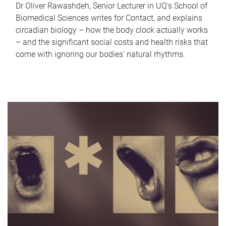
Dr Oliver Rawashdeh, Senior Lecturer in UQ's School of
Biomedical Sciences writes for Contact, and explains
circadian biology – how the body clock actually works
– and the significant social costs and health risks that
come with ignoring our bodies' natural rhythms.