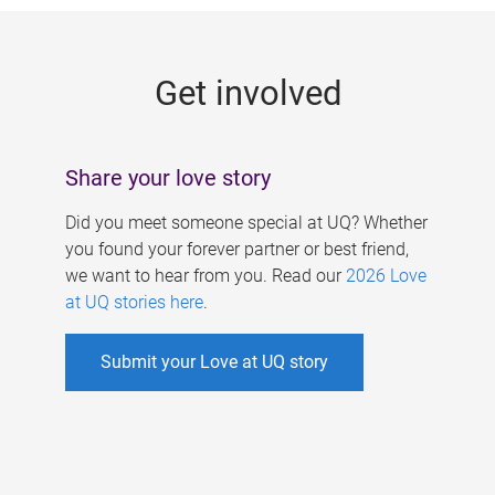
g
e
Get involved
s
Share your love story
Did you meet someone special at UQ? Whether
you found your forever partner or best friend,
we want to hear from you. Read our
2026 Love
at UQ stories here
.
Submit your Love at UQ story