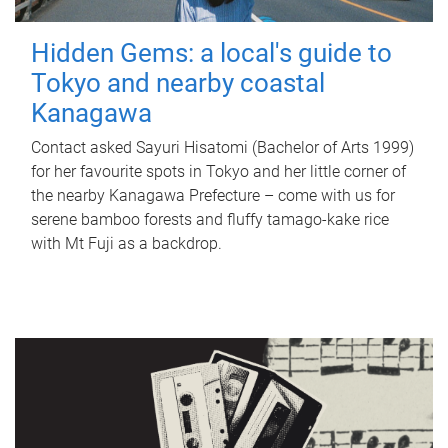
Hidden Gems: a local's guide to
Tokyo and nearby coastal
Kanagawa
Contact asked Sayuri Hisatomi (Bachelor of Arts 1999)
for her favourite spots in Tokyo and her little corner of
the nearby Kanagawa Prefecture – come with us for
serene bamboo forests and fluffy tamago-kake rice
with Mt Fuji as a backdrop.