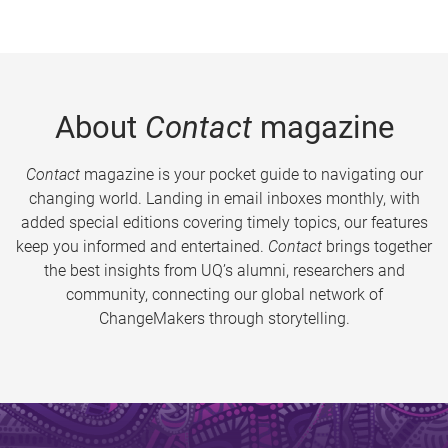
About
Contact
magazine
Contact
magazine is your pocket guide to navigating our
changing world. Landing in email inboxes monthly, with
added special editions covering timely topics, our features
keep you informed and entertained.
Contact
brings together
the best insights from UQ’s alumni, researchers and
community, connecting our global network of
ChangeMakers through storytelling.