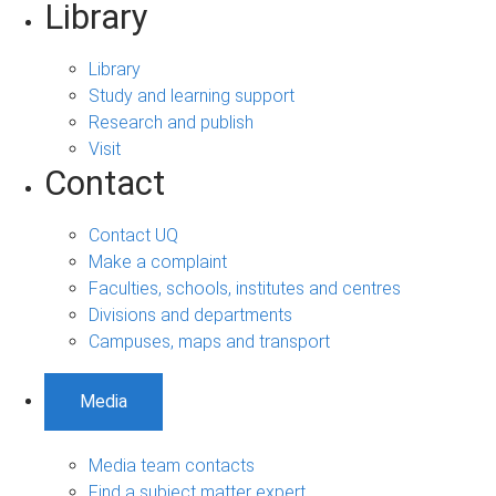
Library
Library
Study and learning support
Research and publish
Visit
Contact
Contact UQ
Make a complaint
Faculties, schools, institutes and centres
Divisions and departments
Campuses, maps and transport
Media
Media team contacts
Find a subject matter expert