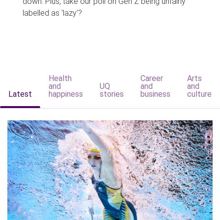
down. Plus, take our poll on Gen Z being unfairly
labelled as 'lazy'?
Health
Career
Arts
and
UQ
and
and
Latest
happiness
stories
business
culture