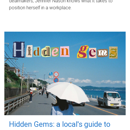
dealmakers, Jennifer Nason knows what it takes to
position herself in a workplace.
Hidden Gems: a local's guide to