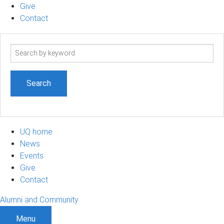
Give
Contact
Search
term
UQ home
News
Events
Give
Contact
Alumni and Community
Menu