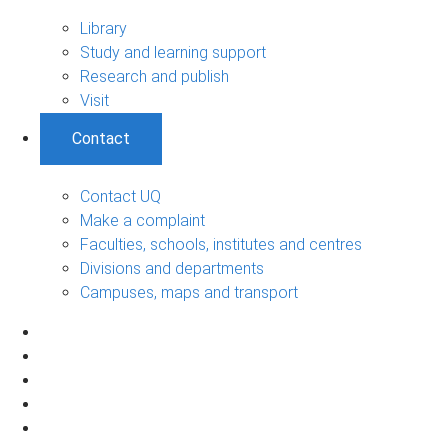
Library
Study and learning support
Research and publish
Visit
Contact
Contact UQ
Make a complaint
Faculties, schools, institutes and centres
Divisions and departments
Campuses, maps and transport