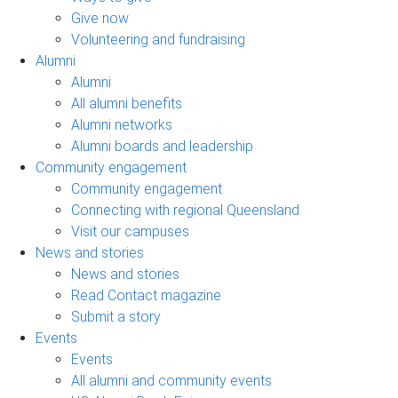
Give now
Volunteering and fundraising
Alumni
Alumni
All alumni benefits
Alumni networks
Alumni boards and leadership
Community engagement
Community engagement
Connecting with regional Queensland
Visit our campuses
News and stories
News and stories
Read Contact magazine
Submit a story
Events
Events
All alumni and community events