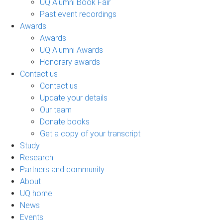
UQ Alumni Book Fair
Past event recordings
Awards
Awards
UQ Alumni Awards
Honorary awards
Contact us
Contact us
Update your details
Our team
Donate books
Get a copy of your transcript
Study
Research
Partners and community
About
UQ home
News
Events