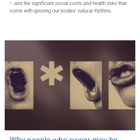
– and the significant social costs and health risks that
come with ignoring our bodies' natural rhythms.
Why people who swear may be