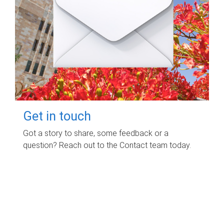
Get in touch
Got a story to share, some feedback or a
question? Reach out to the Contact team today.