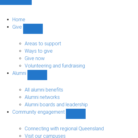
Home
Give
Show
Give
sub-
Areas to support
navigation
Ways to give
Give now
Volunteering and fundraising
Alumni
Show
Alumni
sub-
All alumni benefits
navigation
Alumni networks
Alumni boards and leadership
Community engagement
Show
Community
engagement
Connecting with regional Queensland
sub-
Visit our campuses