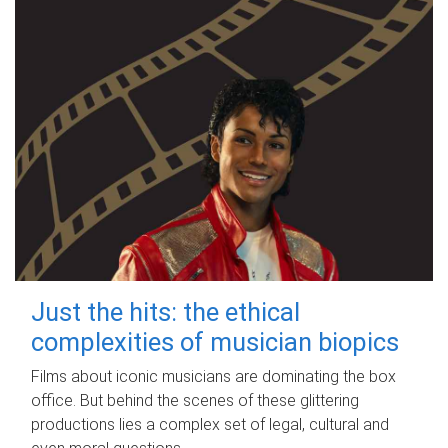
Just the hits: the ethical
complexities of musician biopics
Films about iconic musicians are dominating the box
office. But behind the scenes of these glittering
productions lies a complex set of legal, cultural and