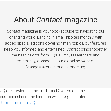
About
Contact
magazine
Contact
magazine is your pocket guide to navigating our
changing world. Landing in email inboxes monthly, with
added special editions covering timely topics, our features
keep you informed and entertained.
Contact
brings together
the best insights from UQ’s alumni, researchers and
community, connecting our global network of
ChangeMakers through storytelling.
UQ acknowledges the Traditional Owners and their
custodianship of the lands on which UQ is situated.
Reconciliation at UQ