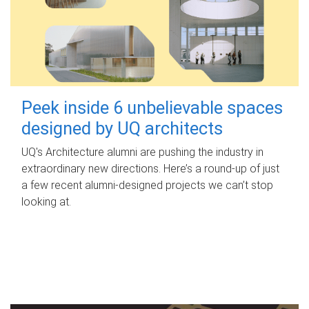
Peek inside 6 unbelievable spaces
designed by UQ architects
UQ's Architecture alumni are pushing the industry in
extraordinary new directions. Here’s a round-up of just
a few recent alumni-designed projects we can’t stop
looking at.