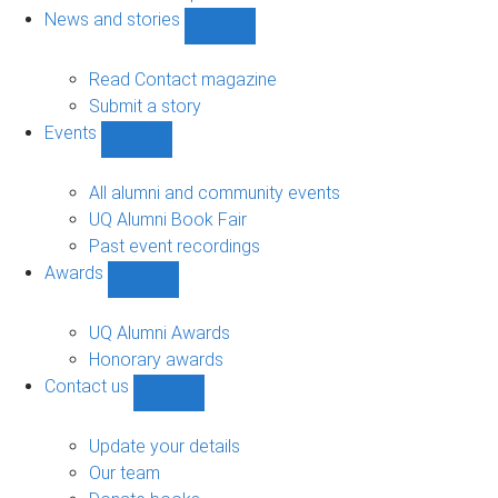
navigation
News and stories
Show
News
and
Read Contact magazine
stories
Submit a story
sub-
Events
navigation
Show
Events
sub-
All alumni and community events
navigation
UQ Alumni Book Fair
Past event recordings
Awards
Show
Awards
sub-
UQ Alumni Awards
navigation
Honorary awards
Contact us
Show
Contact
us
Update your details
sub-
Our team
navigation