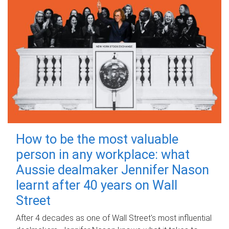
How to be the most valuable
person in any workplace: what
Aussie dealmaker Jennifer Nason
learnt after 40 years on Wall
Street
After 4 decades as one of Wall Street's most influential