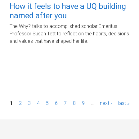
How it feels to have a UQ building
named after you
The Why? talks to accomplished scholar Emeritus
Professor Susan Tett to reflect on the habits, decisions
and values that have shaped her life.
P
1
2
3
4
5
6
7
8
9
…
next ›
last »
a
g
e