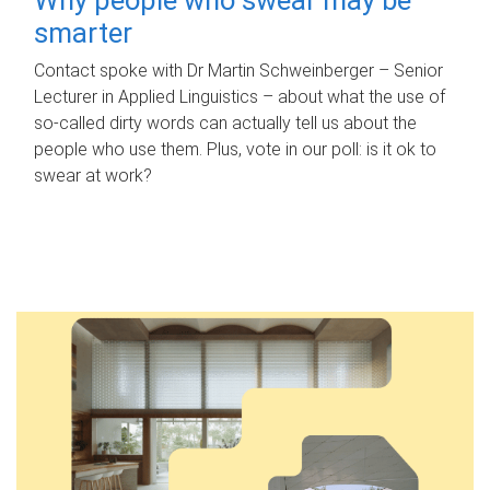
smarter
Contact spoke with Dr Martin Schweinberger – Senior
Lecturer in Applied Linguistics – about what the use of
so-called dirty words can actually tell us about the
people who use them. Plus, vote in our poll: is it ok to
swear at work?