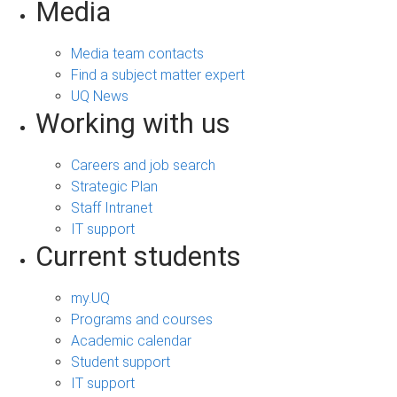
Media
Media team contacts
Find a subject matter expert
UQ News
Working with us
Careers and job search
Strategic Plan
Staff Intranet
IT support
Current students
my.UQ
Programs and courses
Academic calendar
Student support
IT support