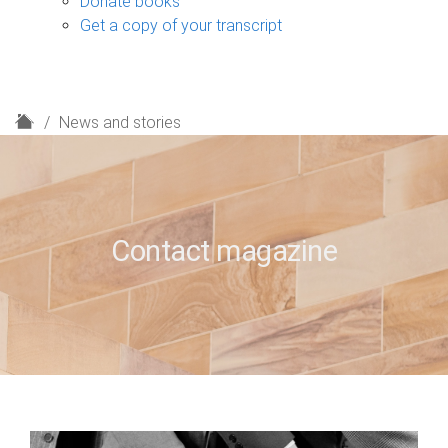
Donate books
Get a copy of your transcript
H
News and stories
o
m
e
Contact magazine