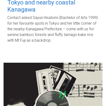
Tokyo and nearby coastal
Kanagawa
Contact asked Sayuri Hisatomi (Bachelor of Arts 1999)
for her favourite spots in Tokyo and her little corner of
the nearby Kanagawa Prefecture – come with us for
serene bamboo forests and fluffy tamago-kake rice
with Mt Fuji as a backdrop.