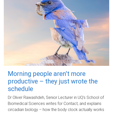
Morning people aren't more
productive – they just wrote the
schedule
Dr Oliver Rawashdeh, Senior Lecturer in UQ's School of
Biomedical Sciences writes for Contact, and explains
circadian biology – how the body clock actually works