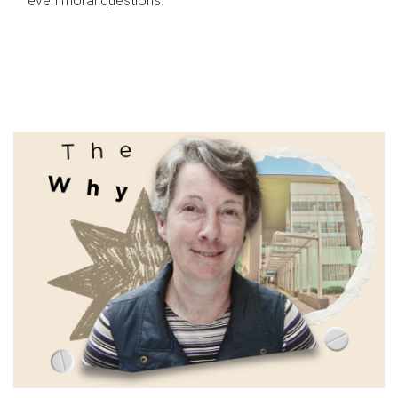
even moral questions.