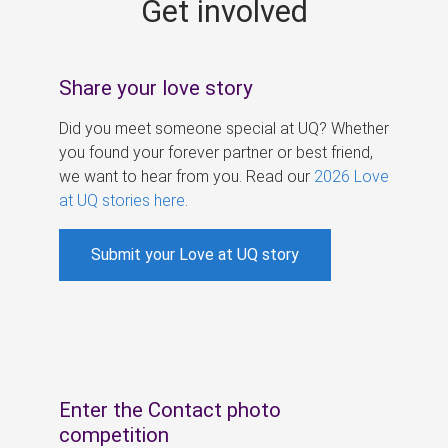
Get involved
s
Share your love story
Did you meet someone special at UQ? Whether
you found your forever partner or best friend,
we want to hear from you. Read our
2026 Love
at UQ stories here
.
Submit your Love at UQ story
Enter the Contact photo
competition