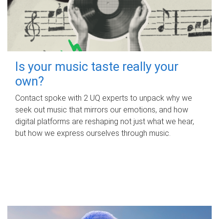
Is your music taste really your
own?
Contact spoke with 2 UQ experts to unpack why we
seek out music that mirrors our emotions, and how
digital platforms are reshaping not just what we hear,
but how we express ourselves through music.