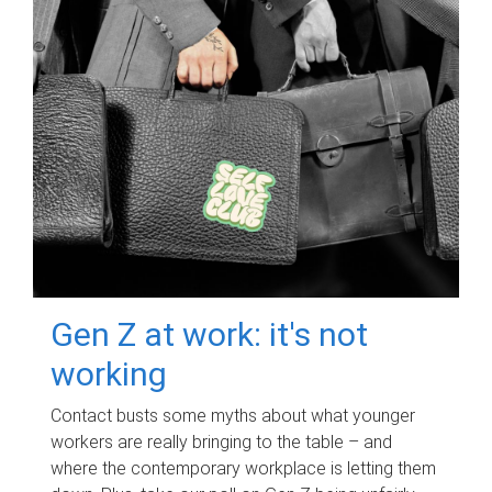
Gen Z at work: it's not
working
Contact busts some myths about what younger
workers are really bringing to the table – and
where the contemporary workplace is letting them