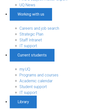
UQ News
Working with us
Careers and job search
Strategic Plan
Staff Intranet
IT support
Current students
my.UQ
Programs and courses
Academic calendar
Student support
IT support
Library