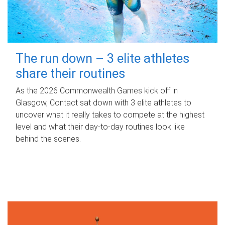
The run down – 3 elite athletes
share their routines
As the 2026 Commonwealth Games kick off in
Glasgow, Contact sat down with 3 elite athletes to
uncover what it really takes to compete at the highest
level and what their day‑to‑day routines look like
behind the scenes.