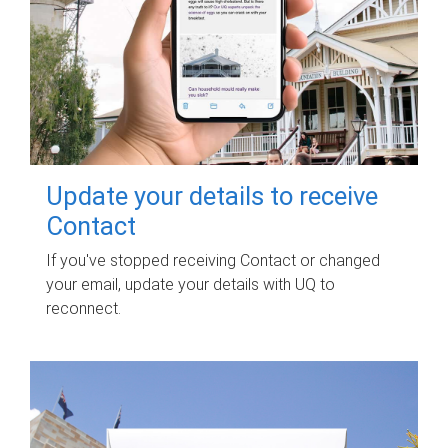
Update your details to receive
Contact
If you've stopped receiving Contact or changed
your email, update your details with UQ to
reconnect.