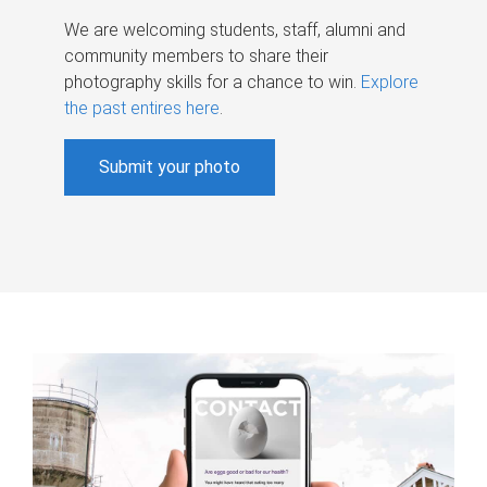
We are welcoming students, staff, alumni and
community members to share their
photography skills for a chance to win.
Explore
the past entires here
.
Submit your photo