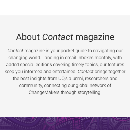
About
Contact
magazine
Contact
magazine is your pocket guide to navigating our
changing world. Landing in email inboxes monthly, with
added special editions covering timely topics, our features
keep you informed and entertained.
Contact
brings together
the best insights from UQ’s alumni, researchers and
community, connecting our global network of
ChangeMakers through storytelling.