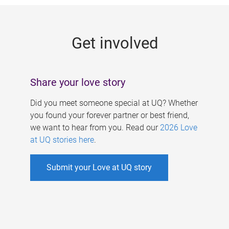
g
e
Get involved
s
Share your love story
Did you meet someone special at UQ? Whether
you found your forever partner or best friend,
we want to hear from you. Read our
2026 Love
at UQ stories here
.
Submit your Love at UQ story