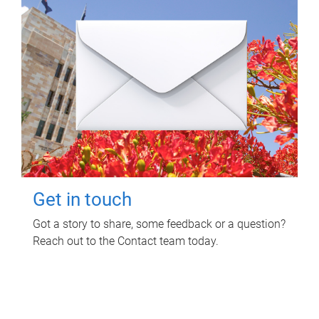
Get in touch
Got a story to share, some feedback or a question?
Reach out to the Contact team today.