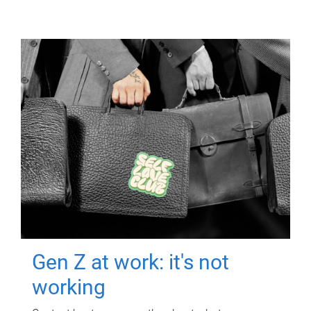
Gen Z at work: it's not
working