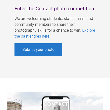
Enter the Contact photo competition
We are welcoming students, staff, alumni and
community members to share their
photography skills for a chance to win.
Explore
the past entires here
.
Submit your photo