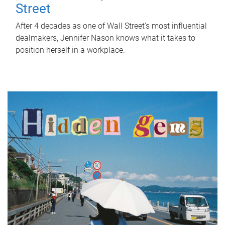
Street
After 4 decades as one of Wall Street's most influential
dealmakers, Jennifer Nason knows what it takes to
position herself in a workplace.