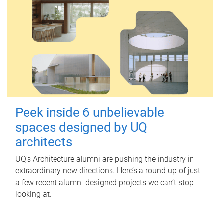
Peek inside 6 unbelievable
spaces designed by UQ
architects
UQ's Architecture alumni are pushing the industry in
extraordinary new directions. Here’s a round-up of just
a few recent alumni-designed projects we can’t stop
looking at.