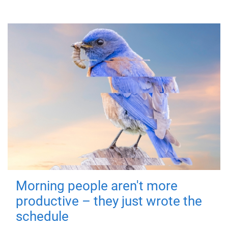
Morning people aren't more
productive – they just wrote the
schedule