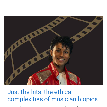
Just the hits: the ethical
complexities of musician biopics