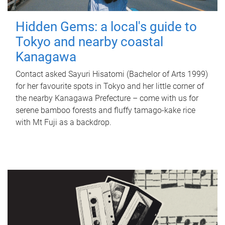
Hidden Gems: a local's guide to
Tokyo and nearby coastal
Kanagawa
Contact asked Sayuri Hisatomi (Bachelor of Arts 1999)
for her favourite spots in Tokyo and her little corner of
the nearby Kanagawa Prefecture – come with us for
serene bamboo forests and fluffy tamago-kake rice
with Mt Fuji as a backdrop.