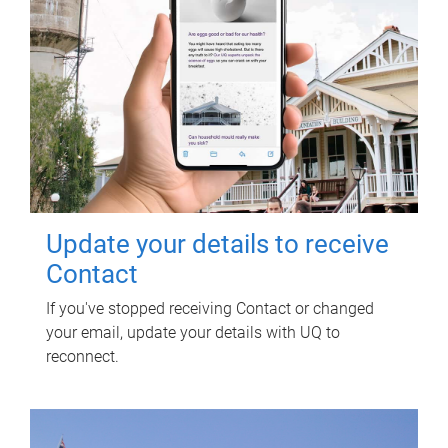
Update your details to receive
Contact
If you've stopped receiving Contact or changed
your email, update your details with UQ to
reconnect.