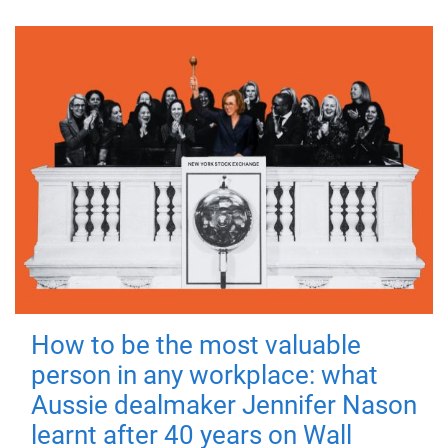
How to be the most valuable
person in any workplace: what
Aussie dealmaker Jennifer Nason
learnt after 40 years on Wall