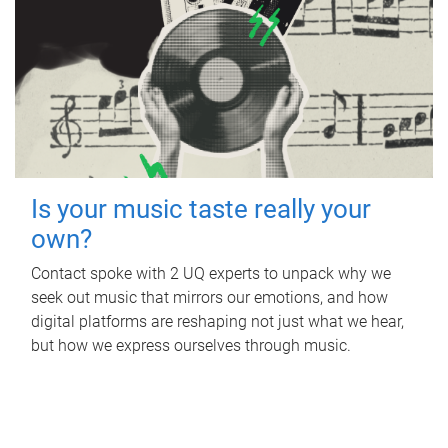
Is your music taste really your
own?
Contact spoke with 2 UQ experts to unpack why we
seek out music that mirrors our emotions, and how
digital platforms are reshaping not just what we hear,
but how we express ourselves through music.