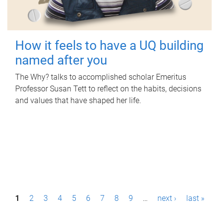
How it feels to have a UQ building
named after you
The Why? talks to accomplished scholar Emeritus
Professor Susan Tett to reflect on the habits, decisions
and values that have shaped her life.
P
1
2
3
4
5
6
7
8
9
…
next ›
last »
a