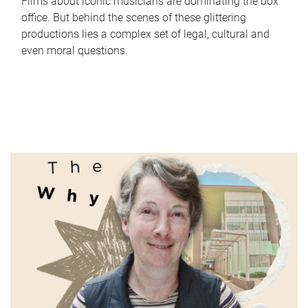
Films about iconic musicians are dominating the box
office. But behind the scenes of these glittering
productions lies a complex set of legal, cultural and
even moral questions.