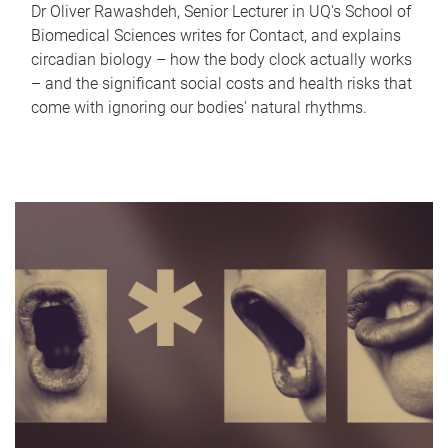
Dr Oliver Rawashdeh, Senior Lecturer in UQ's School of
Biomedical Sciences writes for Contact, and explains
circadian biology – how the body clock actually works
– and the significant social costs and health risks that
come with ignoring our bodies' natural rhythms.