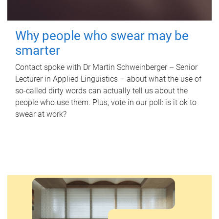
Why people who swear may be
smarter
Contact spoke with Dr Martin Schweinberger – Senior
Lecturer in Applied Linguistics – about what the use of
so-called dirty words can actually tell us about the
people who use them. Plus, vote in our poll: is it ok to
swear at work?