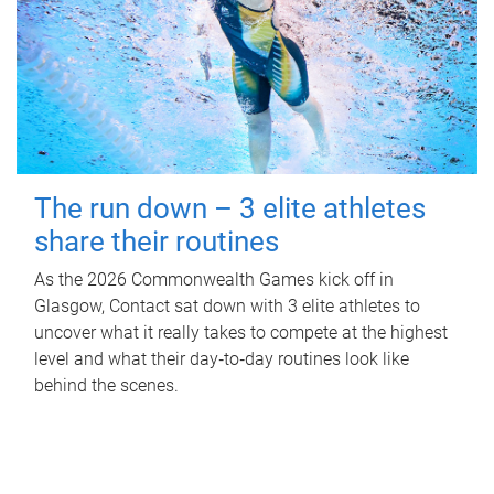
The run down – 3 elite athletes
share their routines
As the 2026 Commonwealth Games kick off in
Glasgow, Contact sat down with 3 elite athletes to
uncover what it really takes to compete at the highest
level and what their day‑to‑day routines look like
behind the scenes.