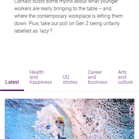
Contact busts some myths about what younger
workers are really bringing to the table – and
where the contemporary workplace is letting them
down. Plus, take our poll on Gen Z being unfairly
labelled as 'lazy'?
Health
Career
Arts
and
UQ
and
and
Latest
happiness
stories
business
culture