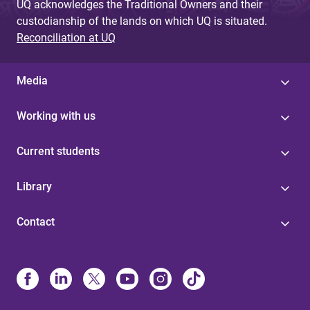
UQ acknowledges the Traditional Owners and their
custodianship of the lands on which UQ is situated.
Reconciliation at UQ
Media
Working with us
Current students
Library
Contact