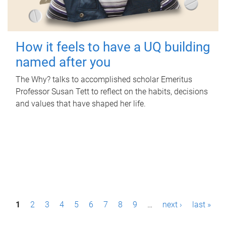
How it feels to have a UQ building
named after you
The Why? talks to accomplished scholar Emeritus
Professor Susan Tett to reflect on the habits, decisions
and values that have shaped her life.
P
1
2
3
4
5
6
7
8
9
…
next ›
last »
a