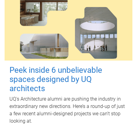
Peek inside 6 unbelievable
spaces designed by UQ
architects
UQ's Architecture alumni are pushing the industry in
extraordinary new directions. Here’s a round-up of just
a few recent alumni-designed projects we can’t stop
looking at.