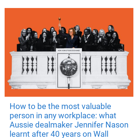
How to be the most valuable
person in any workplace: what
Aussie dealmaker Jennifer Nason
learnt after 40 years on Wall