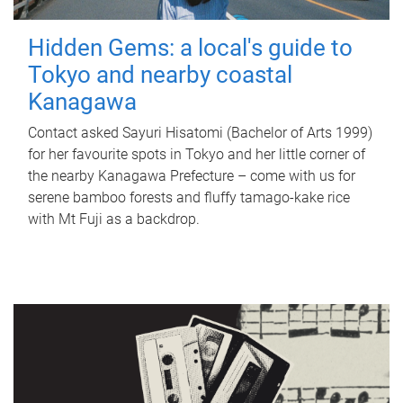
Hidden Gems: a local's guide to
Tokyo and nearby coastal
Kanagawa
Contact asked Sayuri Hisatomi (Bachelor of Arts 1999)
for her favourite spots in Tokyo and her little corner of
the nearby Kanagawa Prefecture – come with us for
serene bamboo forests and fluffy tamago-kake rice
with Mt Fuji as a backdrop.