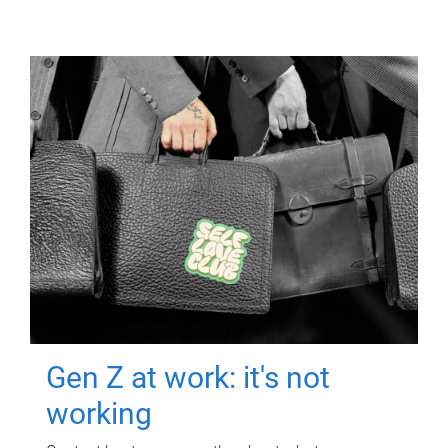
Gen Z at work: it's not
working