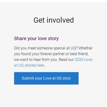
g
e
Get involved
s
Share your love story
Did you meet someone special at UQ? Whether
you found your forever partner or best friend,
we want to hear from you. Read our
2026 Love
at UQ stories here
.
Submit your Love at UQ story