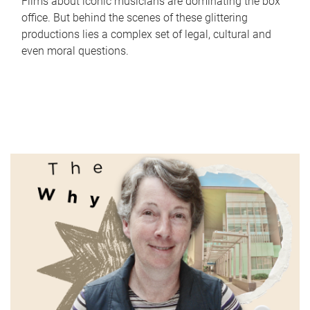
Films about iconic musicians are dominating the box
office. But behind the scenes of these glittering
productions lies a complex set of legal, cultural and
even moral questions.