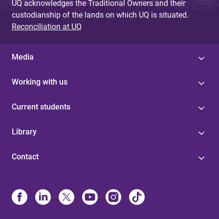
UQ acknowledges the Traditional Owners and their
custodianship of the lands on which UQ is situated.
Reconciliation at UQ
Media
Working with us
Current students
Library
Contact