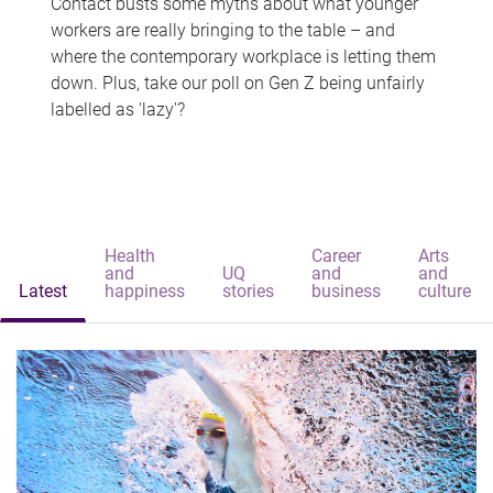
Contact busts some myths about what younger
workers are really bringing to the table – and
where the contemporary workplace is letting them
down. Plus, take our poll on Gen Z being unfairly
labelled as 'lazy'?
Health
Career
Arts
and
UQ
and
and
Latest
happiness
stories
business
culture