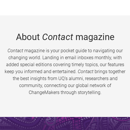
About
Contact
magazine
Contact
magazine is your pocket guide to navigating our
changing world. Landing in email inboxes monthly, with
added special editions covering timely topics, our features
keep you informed and entertained.
Contact
brings together
the best insights from UQ’s alumni, researchers and
community, connecting our global network of
ChangeMakers through storytelling.