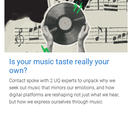
Is your music taste really your
own?
Contact spoke with 2 UQ experts to unpack why we
seek out music that mirrors our emotions, and how
digital platforms are reshaping not just what we hear,
but how we express ourselves through music.