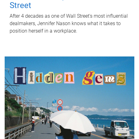
Street
After 4 decades as one of Wall Street's most influential
dealmakers, Jennifer Nason knows what it takes to
position herself in a workplace.