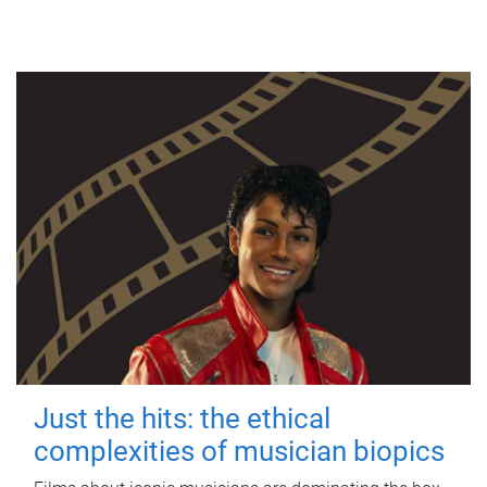
Just the hits: the ethical
complexities of musician biopics