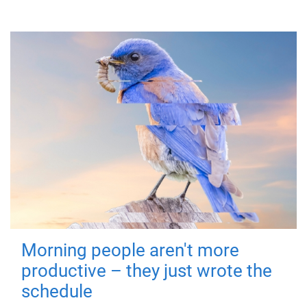
Morning people aren't more
productive – they just wrote the
schedule