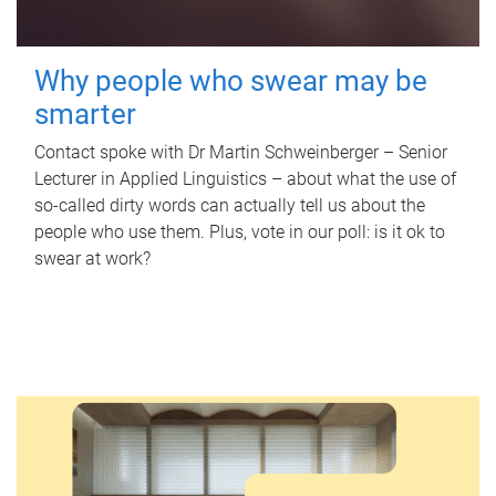
Why people who swear may be
smarter
Contact spoke with Dr Martin Schweinberger – Senior
Lecturer in Applied Linguistics – about what the use of
so-called dirty words can actually tell us about the
people who use them. Plus, vote in our poll: is it ok to
swear at work?