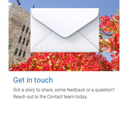
Get in touch
Got a story to share, some feedback or a question?
Reach out to the Contact team today.