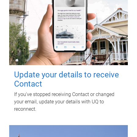
Update your details to receive
Contact
If you've stopped receiving Contact or changed
your email, update your details with UQ to
reconnect.