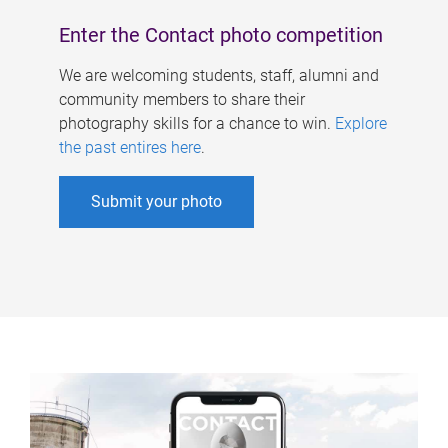
Enter the Contact photo competition
We are welcoming students, staff, alumni and
community members to share their
photography skills for a chance to win.
Explore
the past entires here
.
Submit your photo