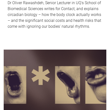
Dr Oliver Rawashdeh, Senior Lecturer in UQ's School of
Biomedical Sciences writes for Contact, and explains
circadian biology – how the body clock actually works
– and the significant social costs and health risks that
come with ignoring our bodies' natural rhythms.