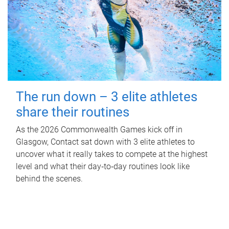
The run down – 3 elite athletes
share their routines
As the 2026 Commonwealth Games kick off in
Glasgow, Contact sat down with 3 elite athletes to
uncover what it really takes to compete at the highest
level and what their day‑to‑day routines look like
behind the scenes.