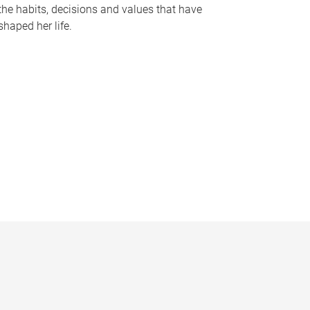
the habits, decisions and values that have
shaped her life.