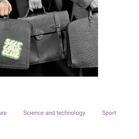
ure
Science and technology
Sport