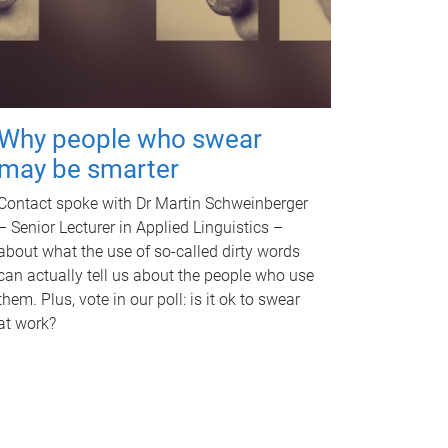
Why people who swear
may be smarter
Contact spoke with Dr Martin Schweinberger
– Senior Lecturer in Applied Linguistics –
about what the use of so-called dirty words
can actually tell us about the people who use
them. Plus, vote in our poll: is it ok to swear
at work?