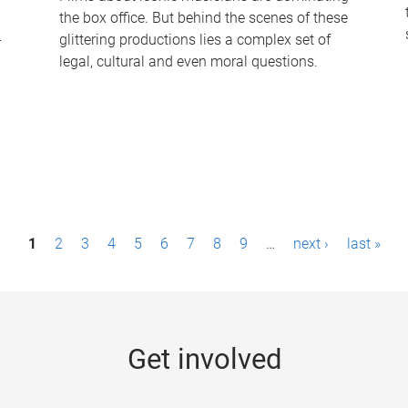
the box office. But behind the scenes of these
-
glittering productions lies a complex set of
legal, cultural and even moral questions.
1
2
3
4
5
6
7
8
9
…
next ›
last »
Get involved