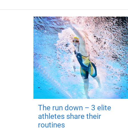
The run down – 3 elite
athletes share their
routines