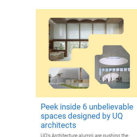
Peek inside 6 unbelievable
spaces designed by UQ
architects
UQ's Architecture alumni are pushing the