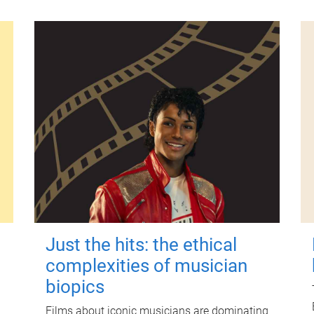
Just the hits: the ethical
complexities of musician
biopics
Films about iconic musicians are dominating