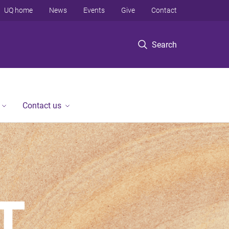
UQ home
News
Events
Give
Contact
Search
Contact us