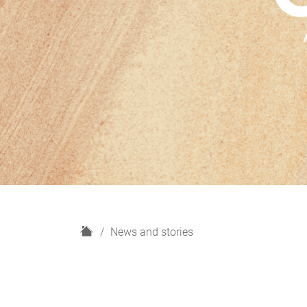
H
News and stories
o
m
e