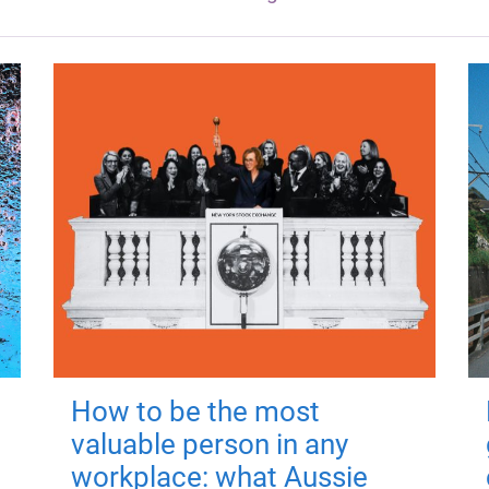
How to be the most
valuable person in any
workplace: what Aussie