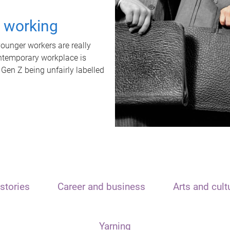
t working
unger workers are really
ontemporary workplace is
 Gen Z being unfairly labelled
stories
Career and business
Arts and cult
Yarning