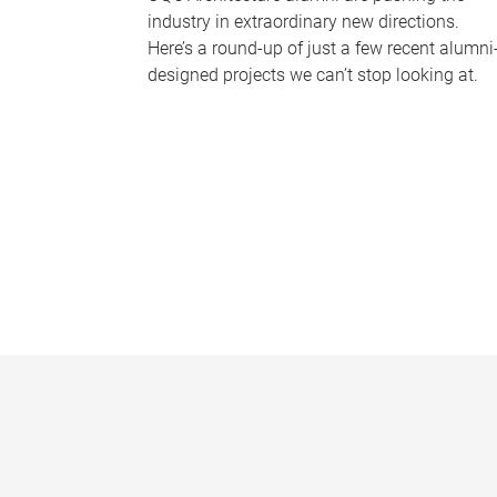
industry in extraordinary new directions.
Here’s a round-up of just a few recent alumni
designed projects we can’t stop looking at.
P
a
g
e
s