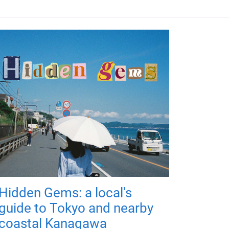
Hidden Gems: a local's
guide to Tokyo and nearby
coastal Kanagawa