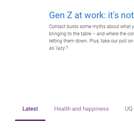
Gen Z at work: it's no
Contact busts some myths about what yo
bringing to the table – and where the c
letting them down. Plus, take our poll on
as 'lazy'?
Latest
Health and happiness
UQ 