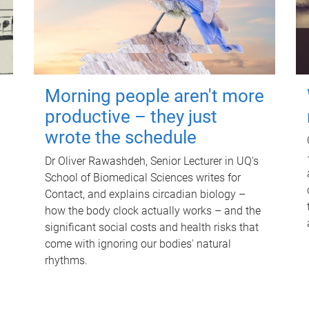
Morning people aren't more
productive – they just
wrote the schedule
Dr Oliver Rawashdeh, Senior Lecturer in UQ's
School of Biomedical Sciences writes for
Contact, and explains circadian biology –
how the body clock actually works – and the
significant social costs and health risks that
come with ignoring our bodies' natural
rhythms.