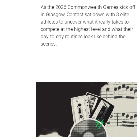
As the 2026 Commonwealth Games kick off
in Glasgow, Contact sat down with 3 elite
athletes to uncover what it really takes to
compete at the highest level and what their
day‑to‑day routines look like behind the
scenes.