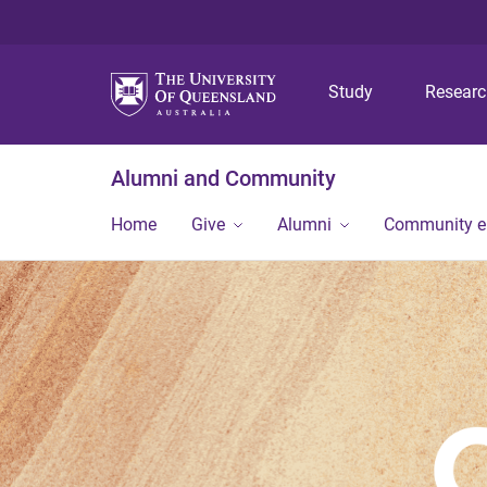
Study
Resear
Alumni and Community
Home
Give
Alumni
Community 