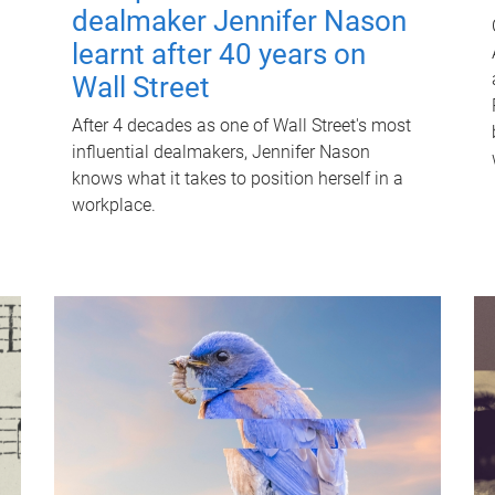
dealmaker Jennifer Nason
learnt after 40 years on
Wall Street
After 4 decades as one of Wall Street's most
influential dealmakers, Jennifer Nason
knows what it takes to position herself in a
workplace.