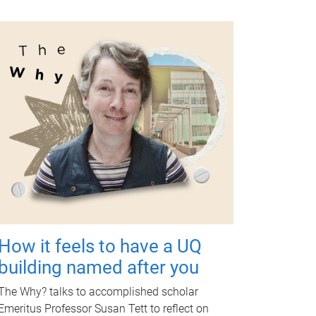
How it feels to have a UQ
building named after you
The Why? talks to accomplished scholar
Emeritus Professor Susan Tett to reflect on