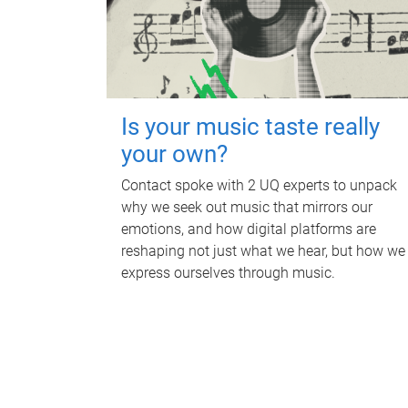
Is your music taste really
your own?
Contact spoke with 2 UQ experts to unpack
why we seek out music that mirrors our
emotions, and how digital platforms are
reshaping not just what we hear, but how we
express ourselves through music.