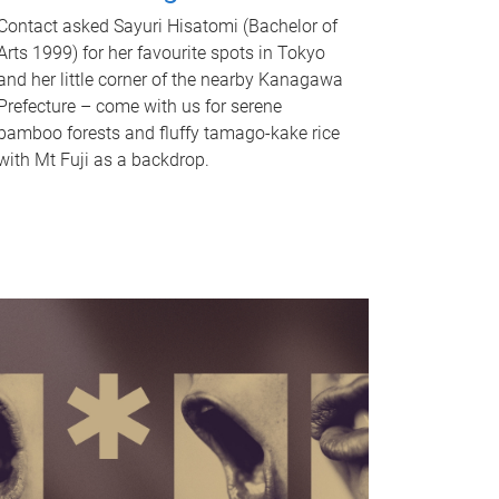
Contact asked Sayuri Hisatomi (Bachelor of
Arts 1999) for her favourite spots in Tokyo
and her little corner of the nearby Kanagawa
Prefecture – come with us for serene
bamboo forests and fluffy tamago-kake rice
with Mt Fuji as a backdrop.