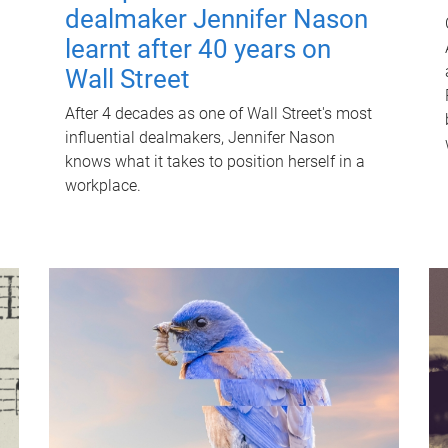
dealmaker Jennifer Nason
learnt after 40 years on
Wall Street
After 4 decades as one of Wall Street's most
influential dealmakers, Jennifer Nason
knows what it takes to position herself in a
workplace.