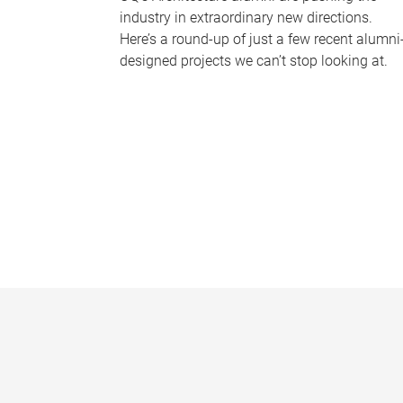
industry in extraordinary new directions.
Here’s a round-up of just a few recent alumni
designed projects we can’t stop looking at.
P
a
g
e
s