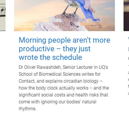
Morning people aren't more
productive – they just
wrote the schedule
Dr Oliver Rawashdeh, Senior Lecturer in UQ's
School of Biomedical Sciences writes for
Contact, and explains circadian biology –
how the body clock actually works – and the
significant social costs and health risks that
come with ignoring our bodies' natural
rhythms.