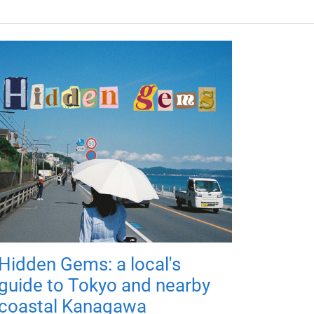
Hidden Gems: a local's
guide to Tokyo and nearby
coastal Kanagawa