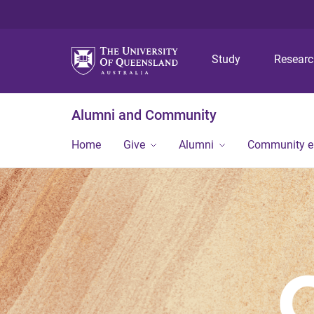
Study
Resear
Alumni and Community
Home
Give
Alumni
Community 