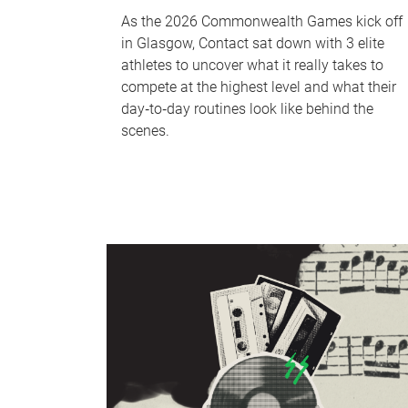
As the 2026 Commonwealth Games kick off
in Glasgow, Contact sat down with 3 elite
athletes to uncover what it really takes to
compete at the highest level and what their
day‑to‑day routines look like behind the
scenes.