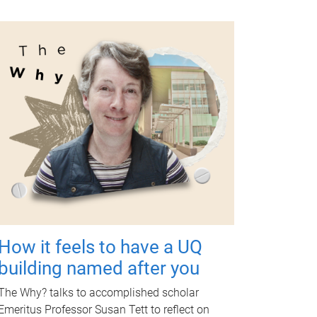
How it feels to have a UQ
building named after you
The Why? talks to accomplished scholar
Emeritus Professor Susan Tett to reflect on