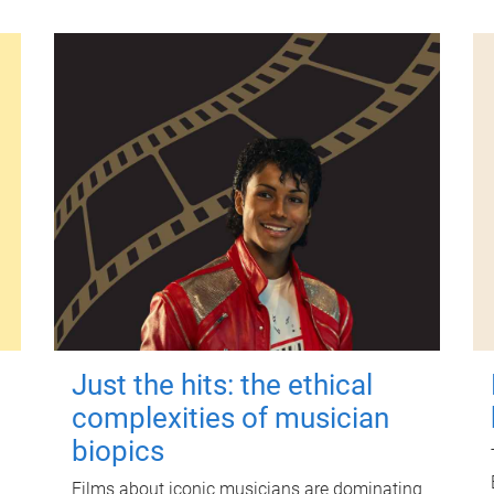
Just the hits: the ethical
complexities of musician
biopics
Films about iconic musicians are dominating