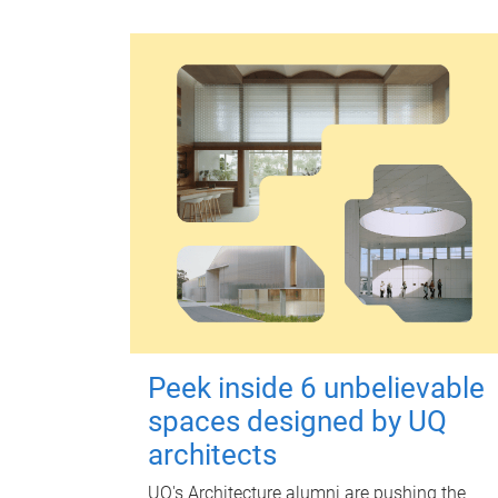
Peek inside 6 unbelievable
spaces designed by UQ
architects
UQ's Architecture alumni are pushing the