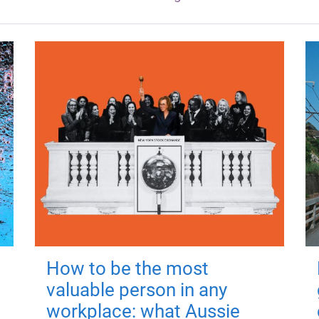
How to be the most
valuable person in any
workplace: what Aussie