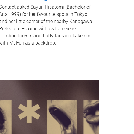
Contact asked Sayuri Hisatomi (Bachelor of
Arts 1999) for her favourite spots in Tokyo
and her little corner of the nearby Kanagawa
Prefecture – come with us for serene
bamboo forests and fluffy tamago-kake rice
with Mt Fuji as a backdrop.