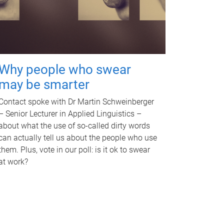
Why people who swear
may be smarter
Contact spoke with Dr Martin Schweinberger
– Senior Lecturer in Applied Linguistics –
about what the use of so-called dirty words
can actually tell us about the people who use
them. Plus, vote in our poll: is it ok to swear
at work?