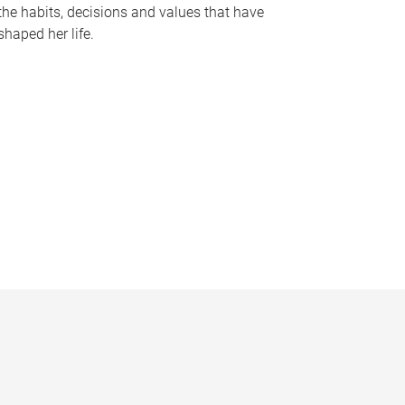
the habits, decisions and values that have
shaped her life.