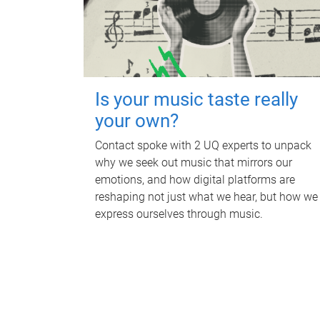
Is your music taste really
your own?
Contact spoke with 2 UQ experts to unpack
why we seek out music that mirrors our
emotions, and how digital platforms are
reshaping not just what we hear, but how we
express ourselves through music.