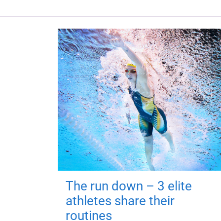
The run down – 3 elite
athletes share their
routines