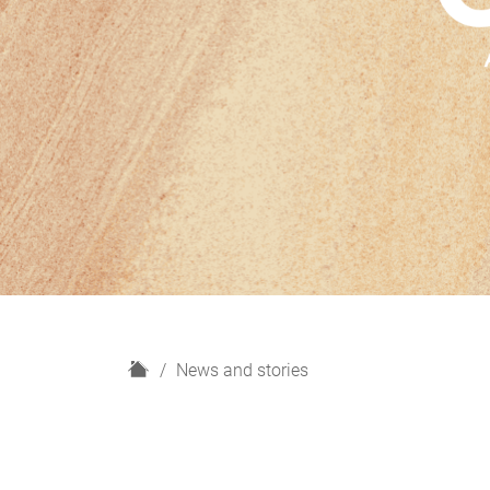
H
News and stories
o
m
e