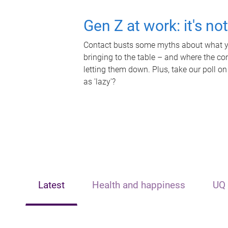
Gen Z at work: it's no
Contact busts some myths about what yo
bringing to the table – and where the c
letting them down. Plus, take our poll on
as 'lazy'?
Latest
Health and happiness
UQ 