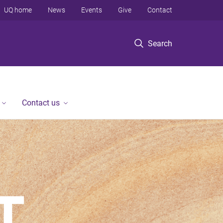
UQ home
News
Events
Give
Contact
Search
Contact us