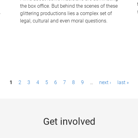
the box office. But behind the scenes of these
-
glittering productions lies a complex set of
legal, cultural and even moral questions.
1
2
3
4
5
6
7
8
9
…
next ›
last »
Get involved