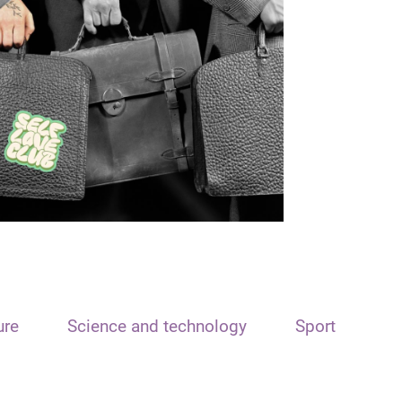
ure
Science and technology
Sport