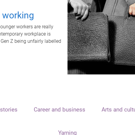
t working
unger workers are really
ontemporary workplace is
 Gen Z being unfairly labelled
stories
Career and business
Arts and cult
Yarning