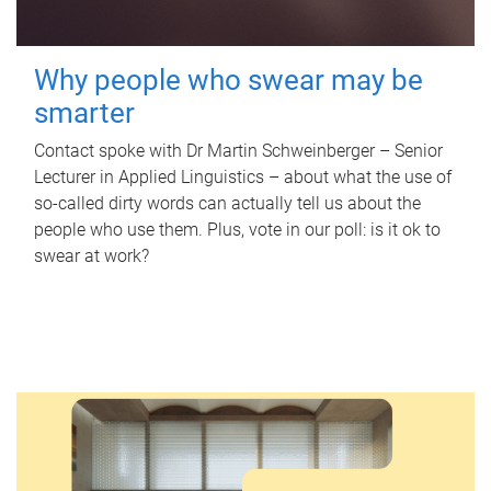
Why people who swear may be
smarter
Contact spoke with Dr Martin Schweinberger – Senior
Lecturer in Applied Linguistics – about what the use of
so-called dirty words can actually tell us about the
people who use them. Plus, vote in our poll: is it ok to
swear at work?