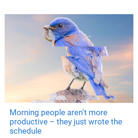
Morning people aren't more
productive – they just wrote the
schedule