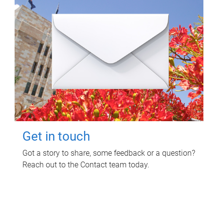
Get in touch
Got a story to share, some feedback or a question?
Reach out to the Contact team today.