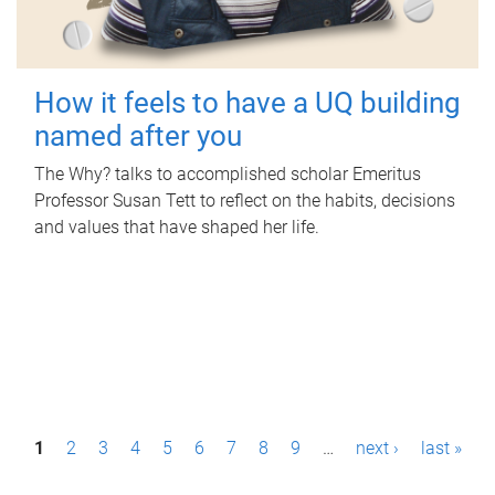
How it feels to have a UQ building
named after you
The Why? talks to accomplished scholar Emeritus
Professor Susan Tett to reflect on the habits, decisions
and values that have shaped her life.
P
1
2
3
4
5
6
7
8
9
…
next ›
last »
a