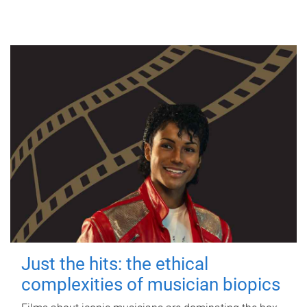
Just the hits: the ethical
complexities of musician biopics