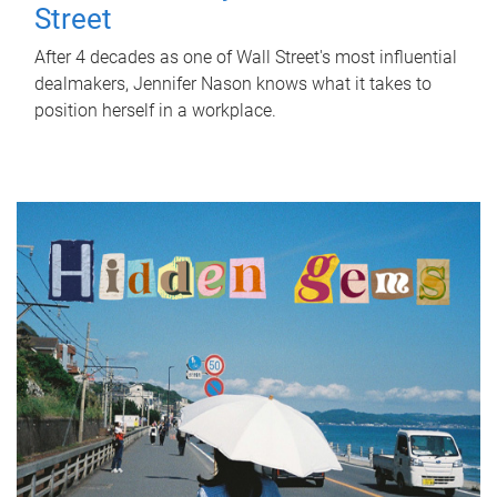
Street
After 4 decades as one of Wall Street's most influential
dealmakers, Jennifer Nason knows what it takes to
position herself in a workplace.