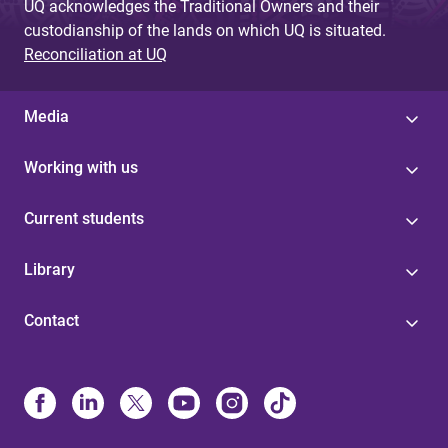
UQ acknowledges the Traditional Owners and their
custodianship of the lands on which UQ is situated.
Reconciliation at UQ
Media
Working with us
Current students
Library
Contact