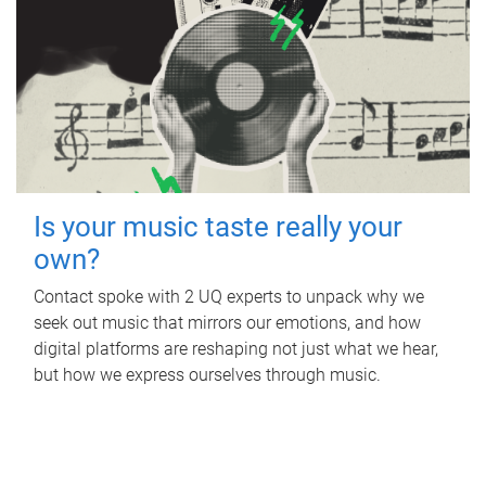
Is your music taste really your
own?
Contact spoke with 2 UQ experts to unpack why we
seek out music that mirrors our emotions, and how
digital platforms are reshaping not just what we hear,
but how we express ourselves through music.