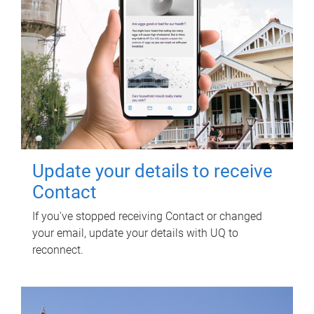
Update your details to receive
Contact
If you've stopped receiving Contact or changed
your email, update your details with UQ to
reconnect.