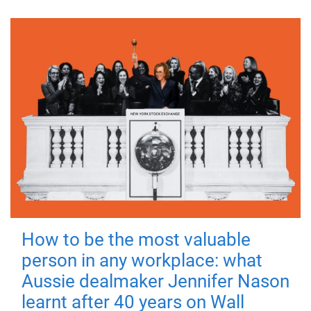
How to be the most valuable
person in any workplace: what
Aussie dealmaker Jennifer Nason
learnt after 40 years on Wall