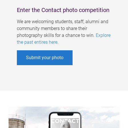
Enter the Contact photo competition
We are welcoming students, staff, alumni and
community members to share their
photography skills for a chance to win.
Explore
the past entires here
.
Submit your photo