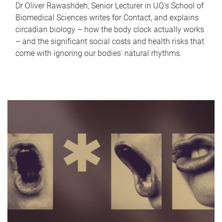
Dr Oliver Rawashdeh, Senior Lecturer in UQ's School of
Biomedical Sciences writes for Contact, and explains
circadian biology – how the body clock actually works
– and the significant social costs and health risks that
come with ignoring our bodies' natural rhythms.