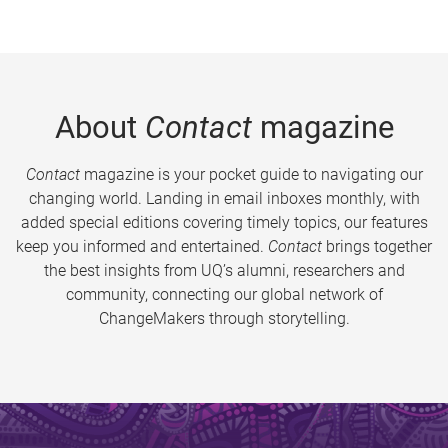
About
Contact
magazine
Contact
magazine is your pocket guide to navigating our
changing world. Landing in email inboxes monthly, with
added special editions covering timely topics, our features
keep you informed and entertained.
Contact
brings together
the best insights from UQ’s alumni, researchers and
community, connecting our global network of
ChangeMakers through storytelling.