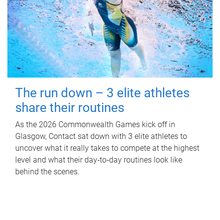
The run down – 3 elite athletes
share their routines
As the 2026 Commonwealth Games kick off in
Glasgow, Contact sat down with 3 elite athletes to
uncover what it really takes to compete at the highest
level and what their day‑to‑day routines look like
behind the scenes.