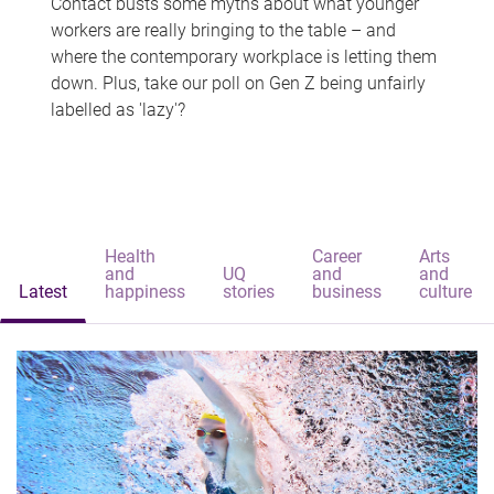
Contact busts some myths about what younger
workers are really bringing to the table – and
where the contemporary workplace is letting them
down. Plus, take our poll on Gen Z being unfairly
labelled as 'lazy'?
Health
Career
Arts
and
UQ
and
and
Latest
happiness
stories
business
culture