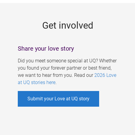
g
e
Get involved
s
Share your love story
Did you meet someone special at UQ? Whether
you found your forever partner or best friend,
we want to hear from you. Read our
2026 Love
at UQ stories here
.
Submit your Love at UQ story