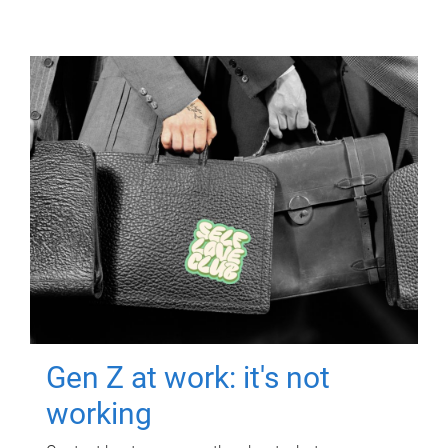
Gen Z at work: it's not
working