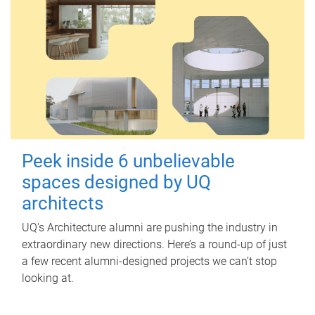
Peek inside 6 unbelievable
spaces designed by UQ
architects
UQ's Architecture alumni are pushing the industry in
extraordinary new directions. Here’s a round-up of just
a few recent alumni-designed projects we can’t stop
looking at.