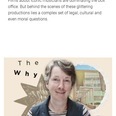
Films about iconic musicians are dominating the box
office. But behind the scenes of these glittering
productions lies a complex set of legal, cultural and
even moral questions.