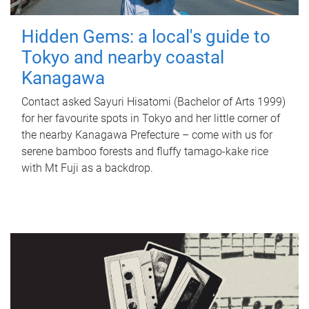
Hidden Gems: a local's guide to
Tokyo and nearby coastal
Kanagawa
Contact asked Sayuri Hisatomi (Bachelor of Arts 1999)
for her favourite spots in Tokyo and her little corner of
the nearby Kanagawa Prefecture – come with us for
serene bamboo forests and fluffy tamago-kake rice
with Mt Fuji as a backdrop.