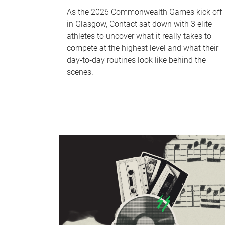
As the 2026 Commonwealth Games kick off
in Glasgow, Contact sat down with 3 elite
athletes to uncover what it really takes to
compete at the highest level and what their
day‑to‑day routines look like behind the
scenes.