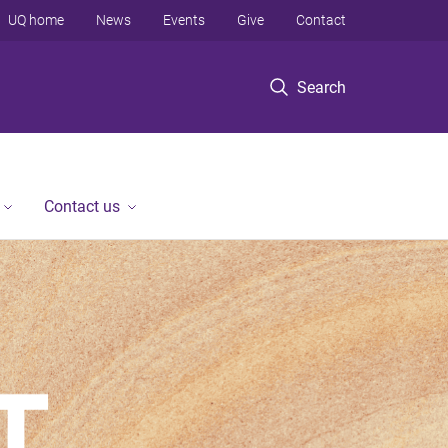
UQ home
News
Events
Give
Contact
Search
Contact us