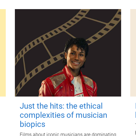
Just the hits: the ethical
complexities of musician
biopics
Films about iconic musicians are dominating