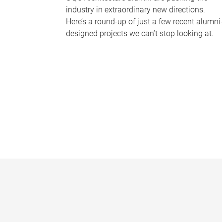
industry in extraordinary new directions.
Here’s a round-up of just a few recent alumni
designed projects we can’t stop looking at.
P
a
g
e
s