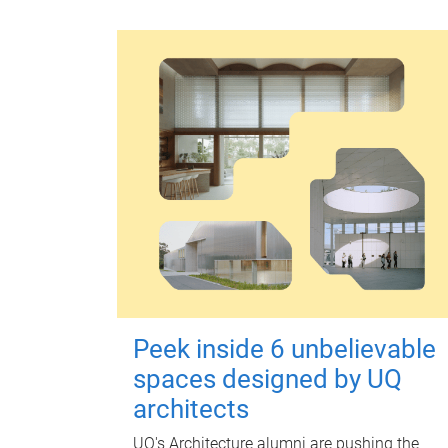
Peek inside 6 unbelievable
spaces designed by UQ
architects
UQ's Architecture alumni are pushing the