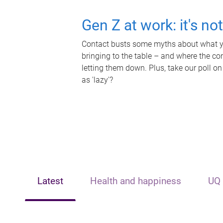
Gen Z at work: it's no
Contact busts some myths about what yo
bringing to the table – and where the c
letting them down. Plus, take our poll on
as 'lazy'?
Latest
Health and happiness
UQ 