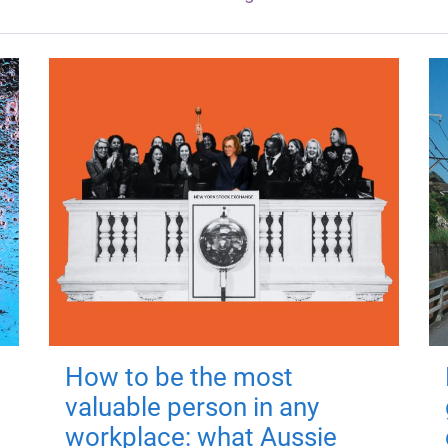
How to be the most
valuable person in any
workplace: what Aussie