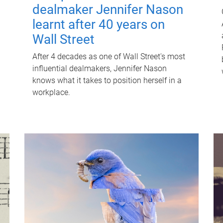
dealmaker Jennifer Nason
learnt after 40 years on
Wall Street
After 4 decades as one of Wall Street's most
influential dealmakers, Jennifer Nason
knows what it takes to position herself in a
workplace.