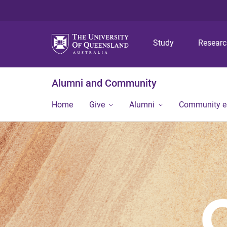
Study
Resear
Alumni and Community
Home
Give
Alumni
Community 