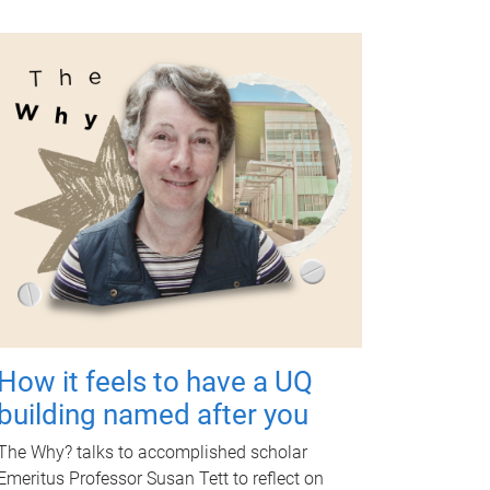
How it feels to have a UQ
building named after you
The Why? talks to accomplished scholar
Emeritus Professor Susan Tett to reflect on