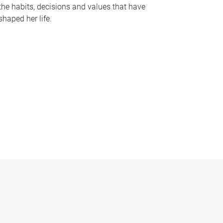
the habits, decisions and values that have
shaped her life.