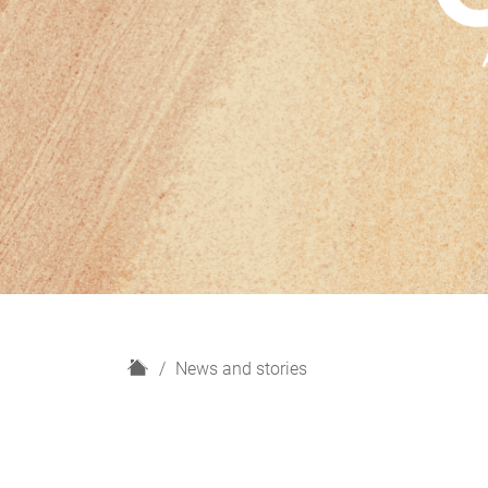
H
News and stories
o
m
e