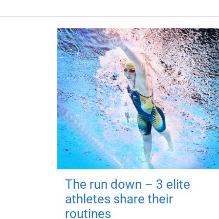
The run down – 3 elite
athletes share their
routines