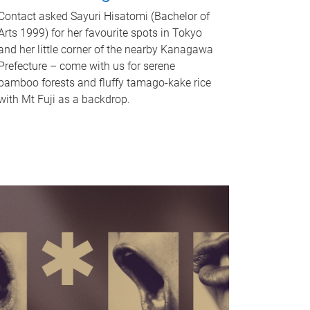
Contact asked Sayuri Hisatomi (Bachelor of
Arts 1999) for her favourite spots in Tokyo
and her little corner of the nearby Kanagawa
Prefecture – come with us for serene
bamboo forests and fluffy tamago-kake rice
with Mt Fuji as a backdrop.