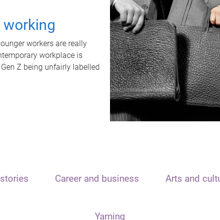
t working
unger workers are really
ontemporary workplace is
 Gen Z being unfairly labelled
stories
Career and business
Arts and cult
Yarning