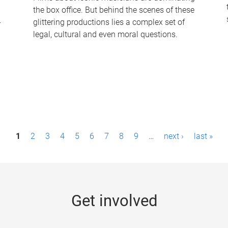
the box office. But behind the scenes of these
-
glittering productions lies a complex set of
legal, cultural and even moral questions.
1
2
3
4
5
6
7
8
9
…
next ›
last »
Get involved