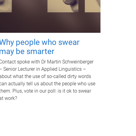
Why people who swear
may be smarter
Contact spoke with Dr Martin Schweinberger
– Senior Lecturer in Applied Linguistics –
about what the use of so-called dirty words
can actually tell us about the people who use
them. Plus, vote in our poll: is it ok to swear
at work?