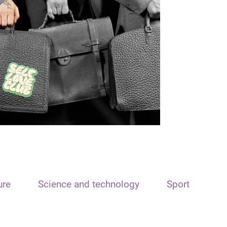
ure
Science and technology
Sport