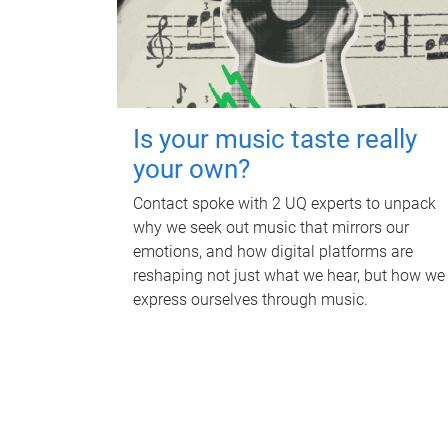
Is your music taste really
your own?
Contact spoke with 2 UQ experts to unpack
why we seek out music that mirrors our
emotions, and how digital platforms are
reshaping not just what we hear, but how we
express ourselves through music.