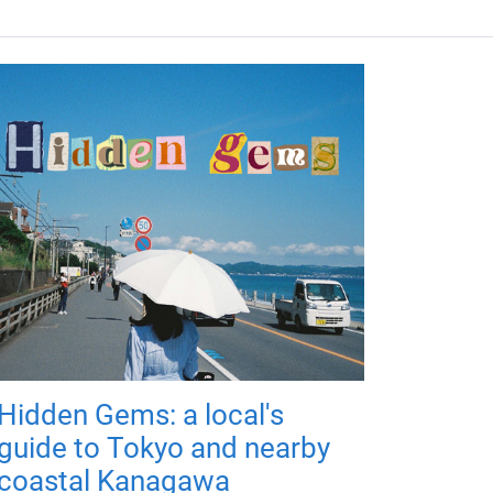
Hidden Gems: a local's
guide to Tokyo and nearby
coastal Kanagawa