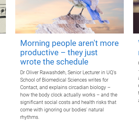
Morning people aren't more
productive – they just
wrote the schedule
Dr Oliver Rawashdeh, Senior Lecturer in UQ's
School of Biomedical Sciences writes for
Contact, and explains circadian biology –
how the body clock actually works – and the
significant social costs and health risks that
come with ignoring our bodies' natural
rhythms.