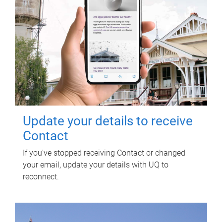
Update your details to receive
Contact
If you've stopped receiving Contact or changed
your email, update your details with UQ to
reconnect.