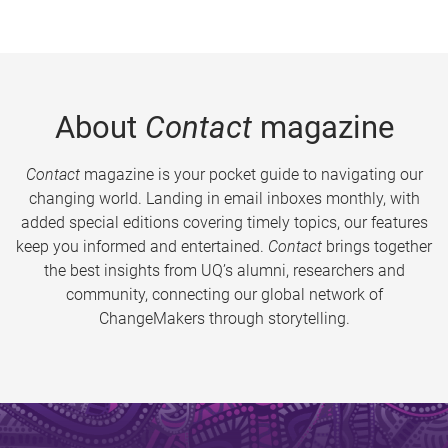
About
Contact
magazine
Contact
magazine is your pocket guide to navigating our
changing world. Landing in email inboxes monthly, with
added special editions covering timely topics, our features
keep you informed and entertained.
Contact
brings together
the best insights from UQ’s alumni, researchers and
community, connecting our global network of
ChangeMakers through storytelling.