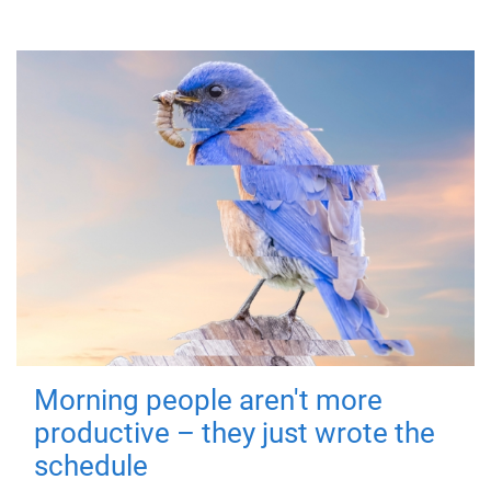
Morning people aren't more
productive – they just wrote the
schedule