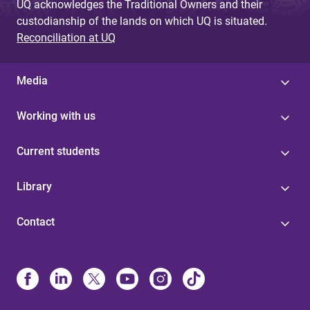
UQ acknowledges the Traditional Owners and their
custodianship of the lands on which UQ is situated.
Reconciliation at UQ
Media
Working with us
Current students
Library
Contact