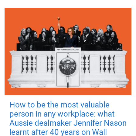
How to be the most valuable
person in any workplace: what
Aussie dealmaker Jennifer Nason
learnt after 40 years on Wall