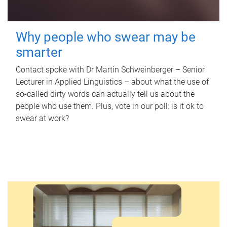
Why people who swear may be
smarter
Contact spoke with Dr Martin Schweinberger – Senior
Lecturer in Applied Linguistics – about what the use of
so-called dirty words can actually tell us about the
people who use them. Plus, vote in our poll: is it ok to
swear at work?