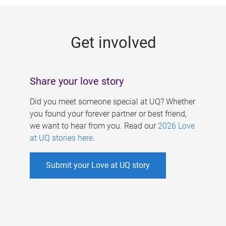
g
e
Get involved
s
Share your love story
Did you meet someone special at UQ? Whether
you found your forever partner or best friend,
we want to hear from you. Read our
2026 Love
at UQ stories here
.
Submit your Love at UQ story