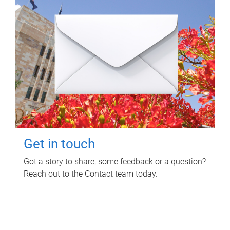
Get in touch
Got a story to share, some feedback or a question?
Reach out to the Contact team today.