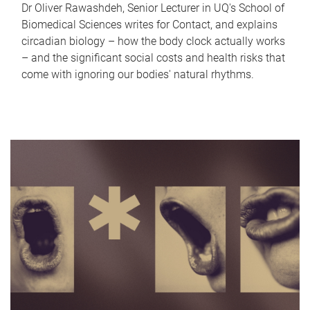
Dr Oliver Rawashdeh, Senior Lecturer in UQ's School of
Biomedical Sciences writes for Contact, and explains
circadian biology – how the body clock actually works
– and the significant social costs and health risks that
come with ignoring our bodies' natural rhythms.