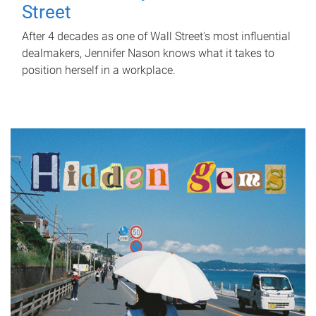
Street
After 4 decades as one of Wall Street's most influential
dealmakers, Jennifer Nason knows what it takes to
position herself in a workplace.