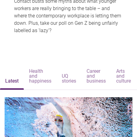
Contact busts some myths about what younger
workers are really bringing to the table – and
where the contemporary workplace is letting them
down. Plus, take our poll on Gen Z being unfairly
labelled as 'lazy'?
Health
Career
Arts
and
UQ
and
and
Latest
happiness
stories
business
culture