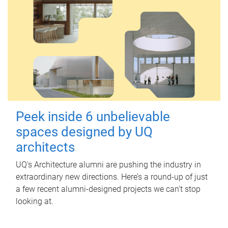
Peek inside 6 unbelievable
spaces designed by UQ
architects
UQ's Architecture alumni are pushing the industry in
extraordinary new directions. Here’s a round-up of just
a few recent alumni-designed projects we can’t stop
looking at.