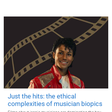
Just the hits: the ethical
complexities of musician biopics