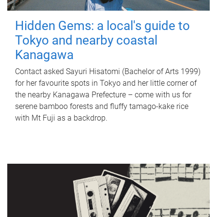
Hidden Gems: a local's guide to
Tokyo and nearby coastal
Kanagawa
Contact asked Sayuri Hisatomi (Bachelor of Arts 1999)
for her favourite spots in Tokyo and her little corner of
the nearby Kanagawa Prefecture – come with us for
serene bamboo forests and fluffy tamago-kake rice
with Mt Fuji as a backdrop.