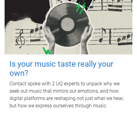
Is your music taste really your
own?
Contact spoke with 2 UQ experts to unpack why we
seek out music that mirrors our emotions, and how
digital platforms are reshaping not just what we hear,
but how we express ourselves through music.