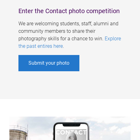
Enter the Contact photo competition
We are welcoming students, staff, alumni and
community members to share their
photography skills for a chance to win.
Explore
the past entires here
.
Submit your photo