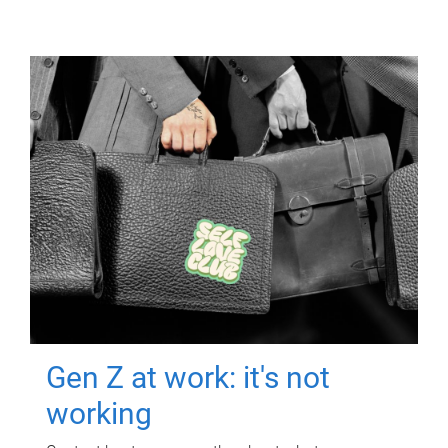
Gen Z at work: it's not
working