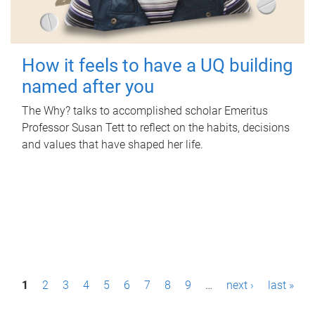
How it feels to have a UQ building
named after you
The Why? talks to accomplished scholar Emeritus
Professor Susan Tett to reflect on the habits, decisions
and values that have shaped her life.
P
1
2
3
4
5
6
7
8
9
…
next ›
last »
a