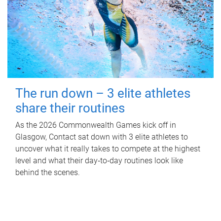
The run down – 3 elite athletes
share their routines
As the 2026 Commonwealth Games kick off in
Glasgow, Contact sat down with 3 elite athletes to
uncover what it really takes to compete at the highest
level and what their day‑to‑day routines look like
behind the scenes.