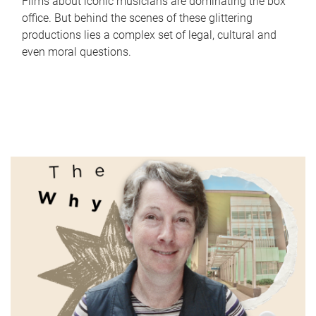
Films about iconic musicians are dominating the box
office. But behind the scenes of these glittering
productions lies a complex set of legal, cultural and
even moral questions.