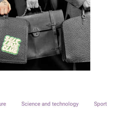
ure
Science and technology
Sport