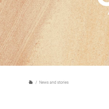
H
News and stories
o
m
e