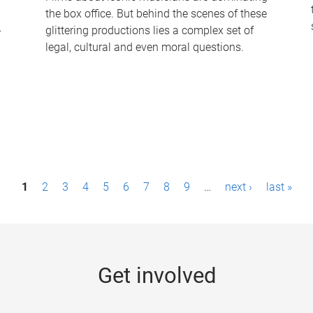
the box office. But behind the scenes of these
-
glittering productions lies a complex set of
legal, cultural and even moral questions.
1
2
3
4
5
6
7
8
9
…
next ›
last »
Get involved