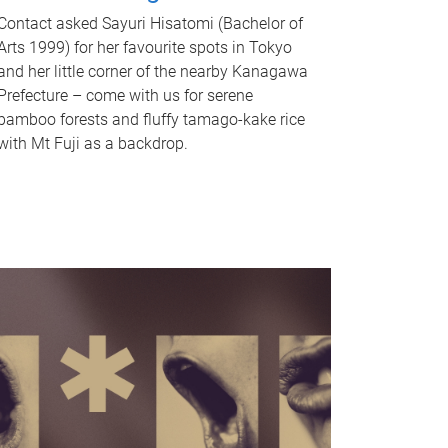
Contact asked Sayuri Hisatomi (Bachelor of
Arts 1999) for her favourite spots in Tokyo
and her little corner of the nearby Kanagawa
Prefecture – come with us for serene
bamboo forests and fluffy tamago-kake rice
with Mt Fuji as a backdrop.