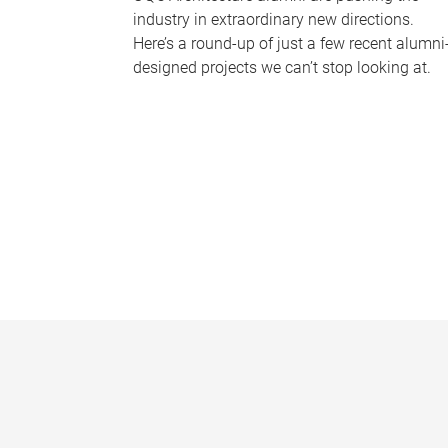
industry in extraordinary new directions.
Here’s a round-up of just a few recent alumni
designed projects we can’t stop looking at.
P
a
g
e
s