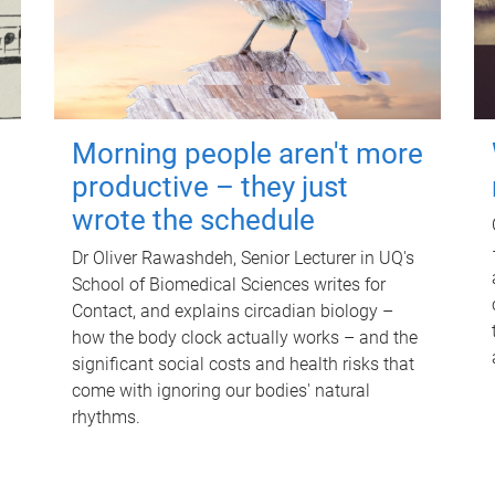
Morning people aren't more
productive – they just
wrote the schedule
Dr Oliver Rawashdeh, Senior Lecturer in UQ's
School of Biomedical Sciences writes for
Contact, and explains circadian biology –
how the body clock actually works – and the
significant social costs and health risks that
come with ignoring our bodies' natural
rhythms.