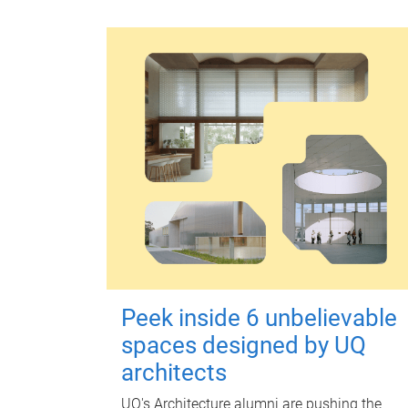
Peek inside 6 unbelievable
spaces designed by UQ
architects
UQ's Architecture alumni are pushing the