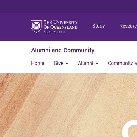
Study
Resear
Alumni and Community
Home
Give
Alumni
Community 