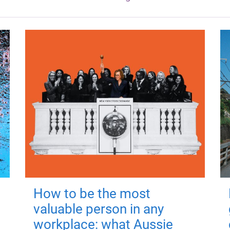
How to be the most
valuable person in any
workplace: what Aussie