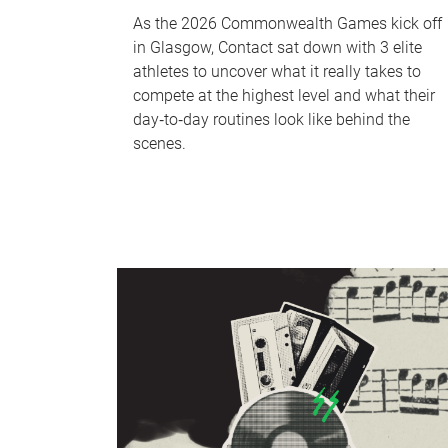
As the 2026 Commonwealth Games kick off
in Glasgow, Contact sat down with 3 elite
athletes to uncover what it really takes to
compete at the highest level and what their
day‑to‑day routines look like behind the
scenes.