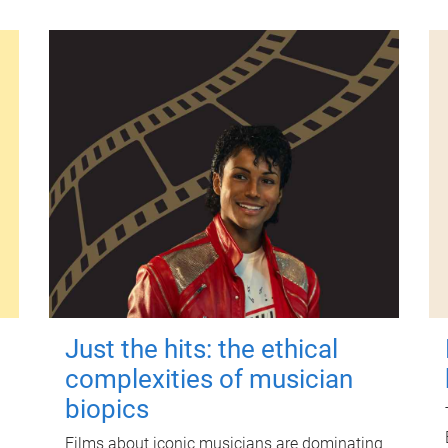
Just the hits: the ethical
complexities of musician
biopics
Films about iconic musicians are dominating