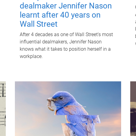
dealmaker Jennifer Nason
learnt after 40 years on
Wall Street
After 4 decades as one of Wall Street's most
influential dealmakers, Jennifer Nason
knows what it takes to position herself in a
workplace.