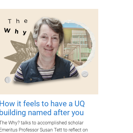
How it feels to have a UQ
building named after you
The Why? talks to accomplished scholar
Emeritus Professor Susan Tett to reflect on