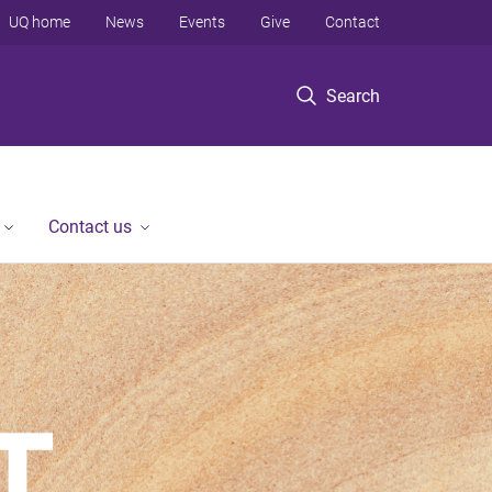
UQ home
News
Events
Give
Contact
Search
Contact us