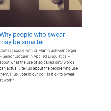
Why people who swear
may be smarter
Contact spoke with Dr Martin Schweinberger
– Senior Lecturer in Applied Linguistics –
about what the use of so-called dirty words
can actually tell us about the people who use
them. Plus, vote in our poll: is it ok to swear
at work?