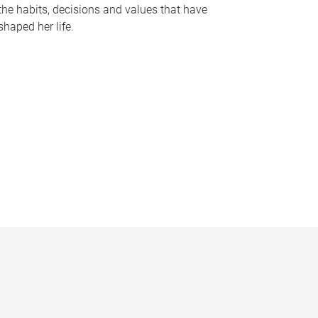
the habits, decisions and values that have
shaped her life.