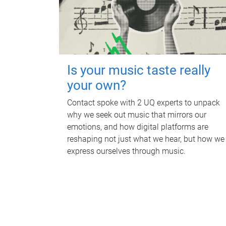
Is your music taste really
your own?
Contact spoke with 2 UQ experts to unpack
why we seek out music that mirrors our
emotions, and how digital platforms are
reshaping not just what we hear, but how we
express ourselves through music.