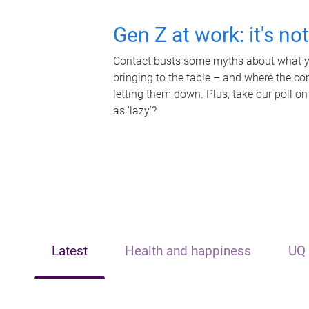
Gen Z at work: it's no
Contact busts some myths about what yo
bringing to the table – and where the c
letting them down. Plus, take our poll on
as 'lazy'?
Latest
Health and happiness
UQ 