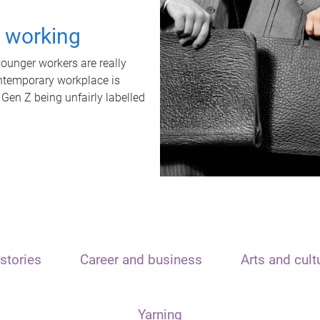
t working
unger workers are really
ontemporary workplace is
 Gen Z being unfairly labelled
stories
Career and business
Arts and cult
Yarning