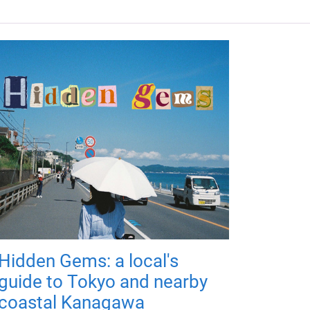
Hidden Gems: a local's
guide to Tokyo and nearby
coastal Kanagawa