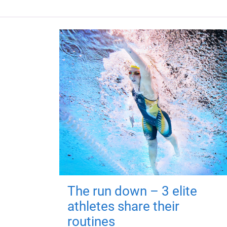
The run down – 3 elite
athletes share their
routines