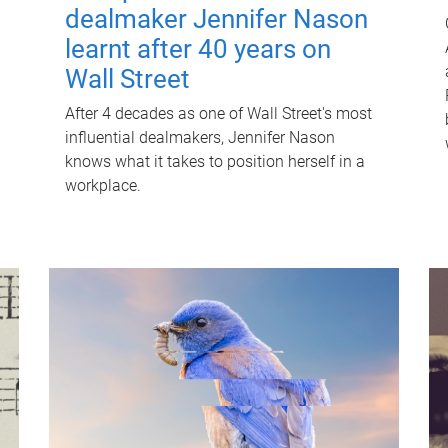
dealmaker Jennifer Nason
learnt after 40 years on
Wall Street
After 4 decades as one of Wall Street's most
influential dealmakers, Jennifer Nason
knows what it takes to position herself in a
workplace.