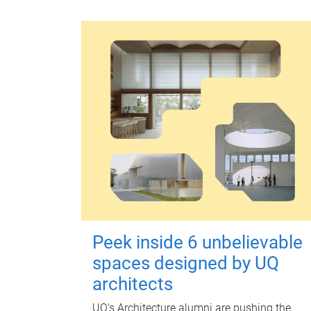
Peek inside 6 unbelievable
spaces designed by UQ
architects
UQ's Architecture alumni are pushing the