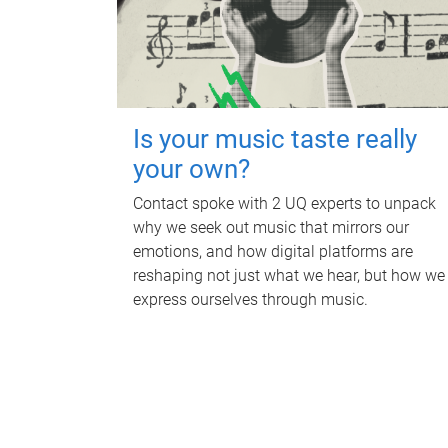
Is your music taste really
your own?
Contact spoke with 2 UQ experts to unpack
why we seek out music that mirrors our
emotions, and how digital platforms are
reshaping not just what we hear, but how we
express ourselves through music.