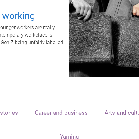
t working
unger workers are really
ontemporary workplace is
 Gen Z being unfairly labelled
stories
Career and business
Arts and cult
Yarning