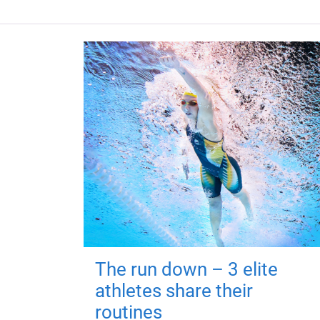
The run down – 3 elite
athletes share their
routines