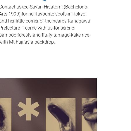
Contact asked Sayuri Hisatomi (Bachelor of
Arts 1999) for her favourite spots in Tokyo
and her little corner of the nearby Kanagawa
Prefecture – come with us for serene
bamboo forests and fluffy tamago-kake rice
with Mt Fuji as a backdrop.