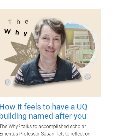
How it feels to have a UQ
building named after you
The Why? talks to accomplished scholar
Emeritus Professor Susan Tett to reflect on