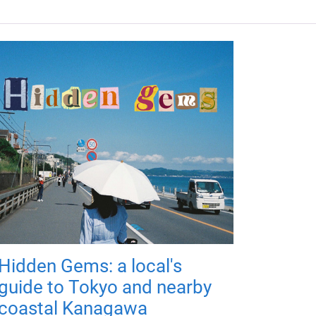
Hidden Gems: a local's
guide to Tokyo and nearby
coastal Kanagawa