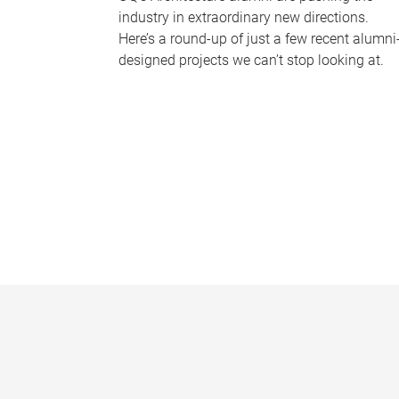
industry in extraordinary new directions.
Here’s a round-up of just a few recent alumni
designed projects we can’t stop looking at.
P
a
g
e
s