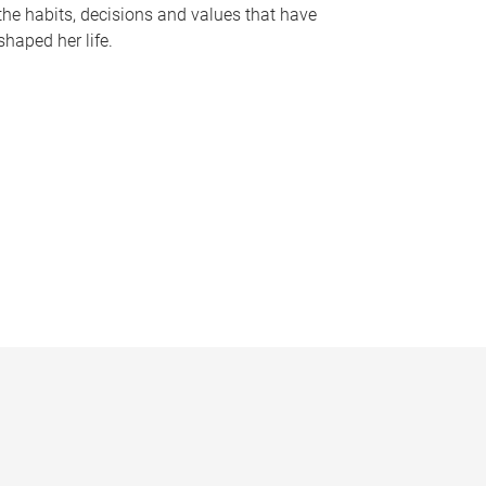
the habits, decisions and values that have
shaped her life.