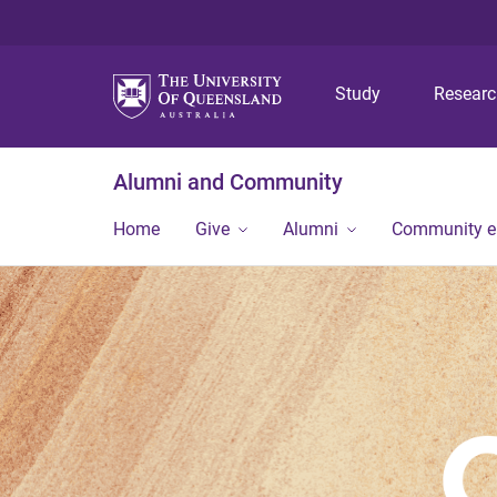
Study
Resear
Alumni and Community
Home
Give
Alumni
Community 