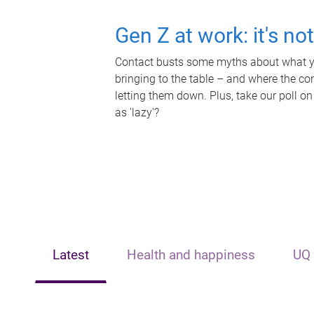
Gen Z at work: it's no
Contact busts some myths about what yo
bringing to the table – and where the c
letting them down. Plus, take our poll on
as 'lazy'?
Latest
Health and happiness
UQ 