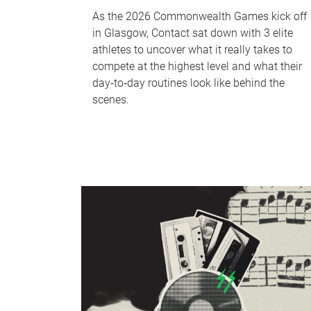
As the 2026 Commonwealth Games kick off
in Glasgow, Contact sat down with 3 elite
athletes to uncover what it really takes to
compete at the highest level and what their
day‑to‑day routines look like behind the
scenes.