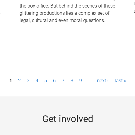
the box office. But behind the scenes of these
-
glittering productions lies a complex set of
legal, cultural and even moral questions.
1
2
3
4
5
6
7
8
9
…
next ›
last »
Get involved