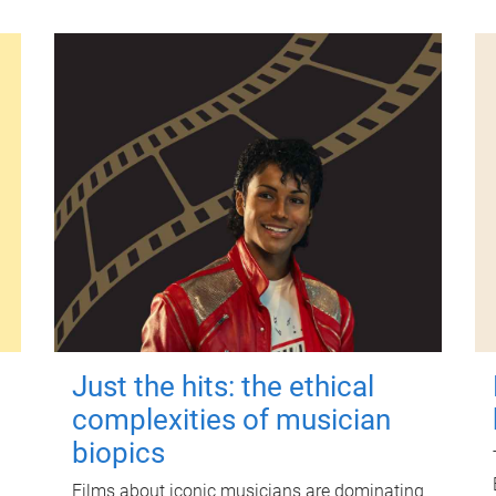
Just the hits: the ethical
complexities of musician
biopics
Films about iconic musicians are dominating