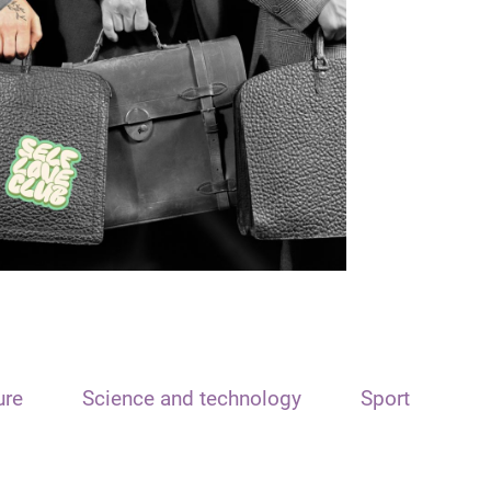
ure
Science and technology
Sport