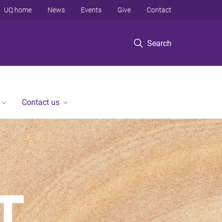
UQ home
News
Events
Give
Contact
Search
Contact us