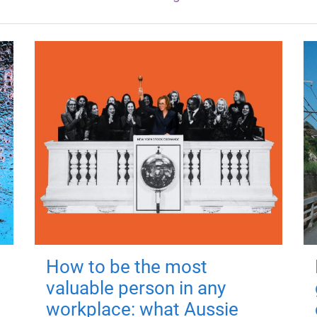
How to be the most
valuable person in any
workplace: what Aussie