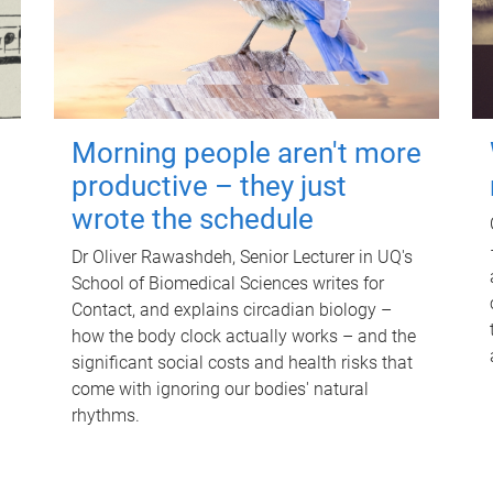
Morning people aren't more
productive – they just
wrote the schedule
Dr Oliver Rawashdeh, Senior Lecturer in UQ's
School of Biomedical Sciences writes for
Contact, and explains circadian biology –
how the body clock actually works – and the
significant social costs and health risks that
come with ignoring our bodies' natural
rhythms.