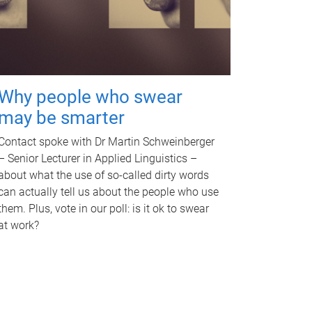
Why people who swear
may be smarter
Contact spoke with Dr Martin Schweinberger
– Senior Lecturer in Applied Linguistics –
about what the use of so-called dirty words
can actually tell us about the people who use
them. Plus, vote in our poll: is it ok to swear
at work?