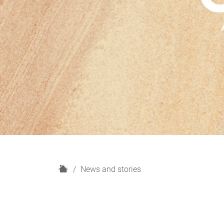
H
News and stories
o
m
e