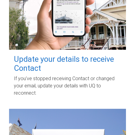
Update your details to receive
Contact
If you've stopped receiving Contact or changed
your email, update your details with UQ to
reconnect.