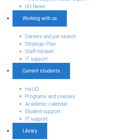
UQ News
Working with us
Careers and job search
Strategic Plan
Staff Intranet
IT support
Current students
my.UQ
Programs and courses
Academic calendar
Student support
IT support
Library