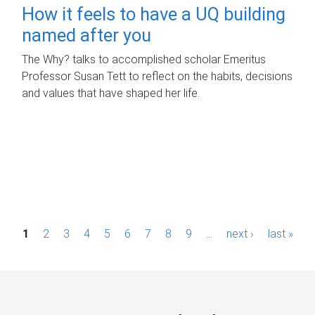
How it feels to have a UQ building
named after you
The Why? talks to accomplished scholar Emeritus
Professor Susan Tett to reflect on the habits, decisions
and values that have shaped her life.
P
1
2
3
4
5
6
7
8
9
…
next ›
last »
a
g
e