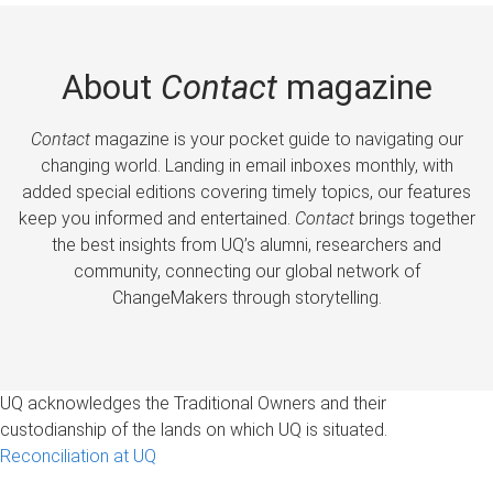
About
Contact
magazine
Contact
magazine is your pocket guide to navigating our
changing world. Landing in email inboxes monthly, with
added special editions covering timely topics, our features
keep you informed and entertained.
Contact
brings together
the best insights from UQ’s alumni, researchers and
community, connecting our global network of
ChangeMakers through storytelling.
UQ acknowledges the Traditional Owners and their
custodianship of the lands on which UQ is situated.
Reconciliation at UQ