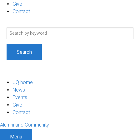
Give
Contact
Search
term
UQ home
News
Events
Give
Contact
Alumni and Community
Menu