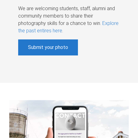
We are welcoming students, staff, alumni and
community members to share their
photography skills for a chance to win.
Explore
the past entires here
.
Submit your photo