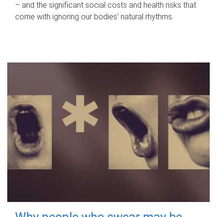
– and the significant social costs and health risks that
come with ignoring our bodies' natural rhythms.
Why people who swear may be