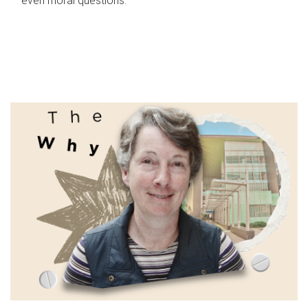
even moral questions.