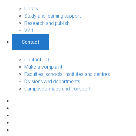
Library
Study and learning support
Research and publish
Visit
Contact
Contact UQ
Make a complaint
Faculties, schools, institutes and centres
Divisions and departments
Campuses, maps and transport