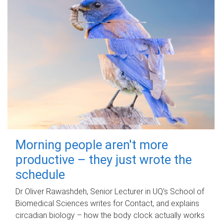
Morning people aren't more
productive – they just wrote the
schedule
Dr Oliver Rawashdeh, Senior Lecturer in UQ's School of
Biomedical Sciences writes for Contact, and explains
circadian biology – how the body clock actually works