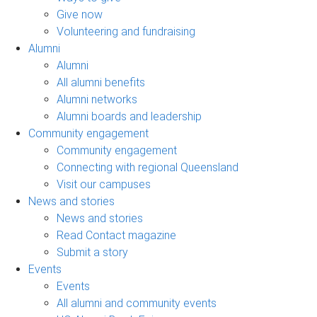
Give now
Volunteering and fundraising
Alumni
Alumni
All alumni benefits
Alumni networks
Alumni boards and leadership
Community engagement
Community engagement
Connecting with regional Queensland
Visit our campuses
News and stories
News and stories
Read Contact magazine
Submit a story
Events
Events
All alumni and community events