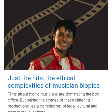
Just the hits: the ethical
complexities of musician biopics
Films about iconic musicians are dominating the box
office. But behind the scenes of these glittering
productions lies a complex set of legal, cultural and