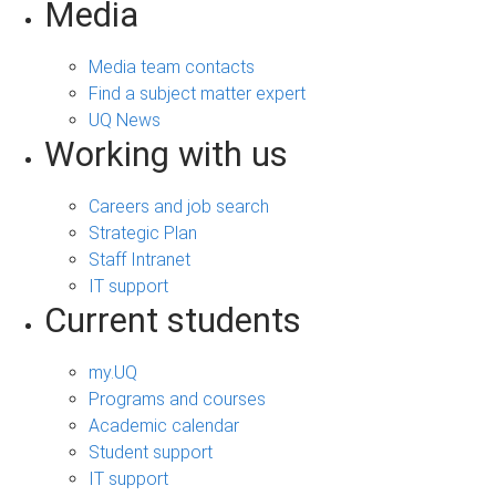
Media
Media team contacts
Find a subject matter expert
UQ News
Working with us
Careers and job search
Strategic Plan
Staff Intranet
IT support
Current students
my.UQ
Programs and courses
Academic calendar
Student support
IT support