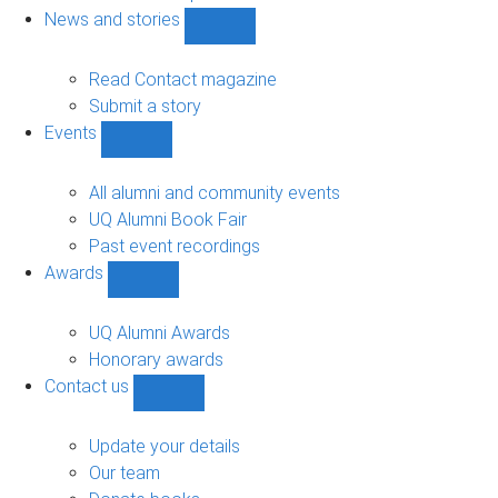
navigation
News and stories
Show
News
and
Read Contact magazine
stories
Submit a story
sub-
Events
navigation
Show
Events
sub-
All alumni and community events
navigation
UQ Alumni Book Fair
Past event recordings
Awards
Show
Awards
sub-
UQ Alumni Awards
navigation
Honorary awards
Contact us
Show
Contact
us
Update your details
sub-
Our team
navigation