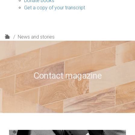
Donate books
Get a copy of your transcript
H
News and stories
o
m
e
Contact magazine