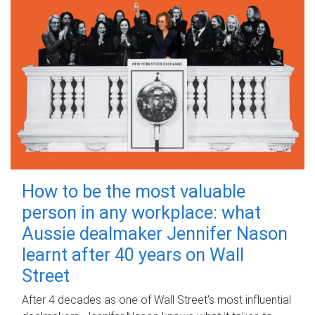
How to be the most valuable
person in any workplace: what
Aussie dealmaker Jennifer Nason
learnt after 40 years on Wall
Street
After 4 decades as one of Wall Street's most influential