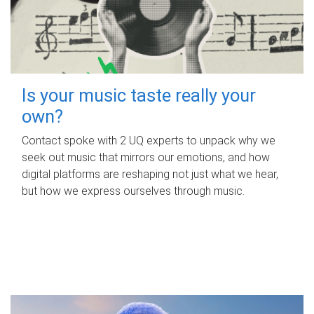
Is your music taste really your
own?
Contact spoke with 2 UQ experts to unpack why we
seek out music that mirrors our emotions, and how
digital platforms are reshaping not just what we hear,
but how we express ourselves through music.