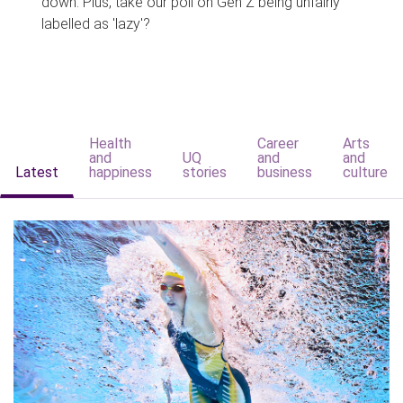
down. Plus, take our poll on Gen Z being unfairly
labelled as 'lazy'?
Health
Career
Arts
and
UQ
and
and
Latest
happiness
stories
business
culture