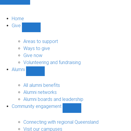
Home
Give
Show
Give
sub-
Areas to support
navigation
Ways to give
Give now
Volunteering and fundraising
Alumni
Show
Alumni
sub-
All alumni benefits
navigation
Alumni networks
Alumni boards and leadership
Community engagement
Show
Community
engagement
Connecting with regional Queensland
sub-
Visit our campuses