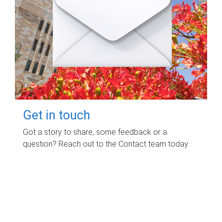
Get in touch
Got a story to share, some feedback or a
question? Reach out to the Contact team today.