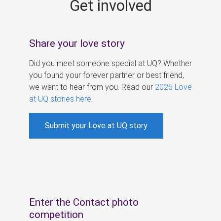
Get involved
s
Share your love story
Did you meet someone special at UQ? Whether
you found your forever partner or best friend,
we want to hear from you. Read our
2026 Love
at UQ stories here
.
Submit your Love at UQ story
Enter the Contact photo
competition