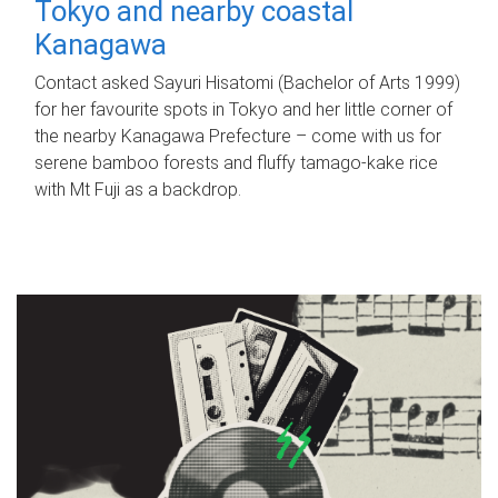
Tokyo and nearby coastal
Kanagawa
Contact asked Sayuri Hisatomi (Bachelor of Arts 1999)
for her favourite spots in Tokyo and her little corner of
the nearby Kanagawa Prefecture – come with us for
serene bamboo forests and fluffy tamago-kake rice
with Mt Fuji as a backdrop.