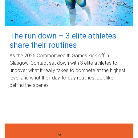
The run down – 3 elite athletes
share their routines
As the 2026 Commonwealth Games kick off in
Glasgow, Contact sat down with 3 elite athletes to
uncover what it really takes to compete at the highest
level and what their day‑to‑day routines look like
behind the scenes.