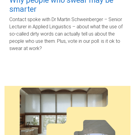
smarter
Contact spoke with Dr Martin Schweinberger – Senior
Lecturer in Applied Linguistics – about what the use of
so-called dirty words can actually tell us about the
people who use them. Plus, vote in our poll: is it ok to
swear at work?