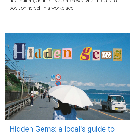
dealmakers, Jennifer Nason knows what it takes to
position herself in a workplace.
Hidden Gems: a local's guide to