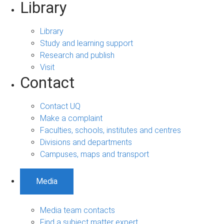
Library
Library
Study and learning support
Research and publish
Visit
Contact
Contact UQ
Make a complaint
Faculties, schools, institutes and centres
Divisions and departments
Campuses, maps and transport
Media
Media team contacts
Find a subject matter expert