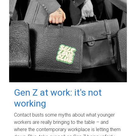
Gen Z at work: it's not
working
Contact busts some myths about what younger
workers are really bringing to the table – and
where the contemporary workplace is letting them