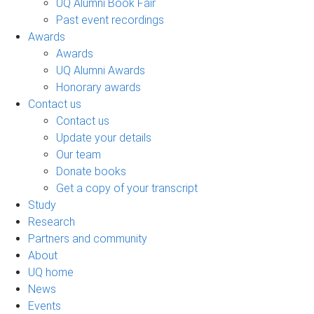
UQ Alumni Book Fair
Past event recordings
Awards
Awards
UQ Alumni Awards
Honorary awards
Contact us
Contact us
Update your details
Our team
Donate books
Get a copy of your transcript
Study
Research
Partners and community
About
UQ home
News
Events