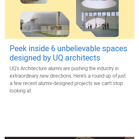
Peek inside 6 unbelievable spaces
designed by UQ architects
UQ's Architecture alumni are pushing the industry in
extraordinary new directions. Here’s a round-up of just
a few recent alumni-designed projects we can’t stop
looking at.