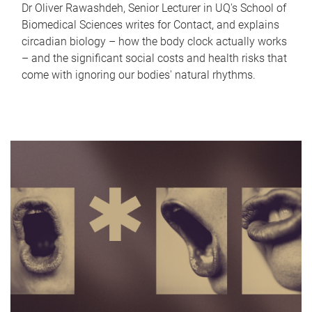
Dr Oliver Rawashdeh, Senior Lecturer in UQ's School of
Biomedical Sciences writes for Contact, and explains
circadian biology – how the body clock actually works
– and the significant social costs and health risks that
come with ignoring our bodies' natural rhythms.