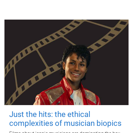
Just the hits: the ethical
complexities of musician biopics