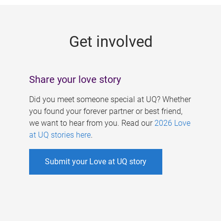
g
e
Get involved
s
Share your love story
Did you meet someone special at UQ? Whether
you found your forever partner or best friend,
we want to hear from you. Read our
2026 Love
at UQ stories here
.
Submit your Love at UQ story