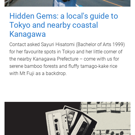
Hidden Gems: a local's guide to
Tokyo and nearby coastal
Kanagawa
Contact asked Sayuri Hisatomi (Bachelor of Arts 1999)
for her favourite spots in Tokyo and her little corner of
the nearby Kanagawa Prefecture – come with us for
serene bamboo forests and fluffy tamago-kake rice
with Mt Fuji as a backdrop.