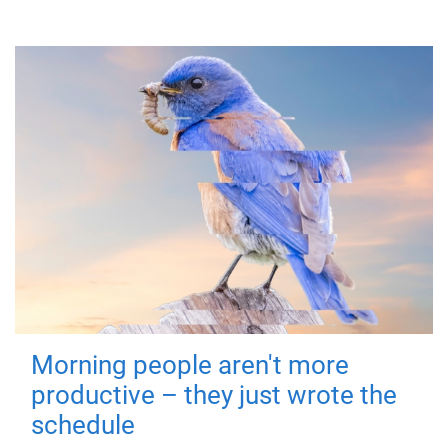
Morning people aren't more
productive – they just wrote the
schedule