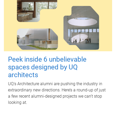
Peek inside 6 unbelievable
spaces designed by UQ
architects
UQ's Architecture alumni are pushing the industry in
extraordinary new directions. Here’s a round-up of just
a few recent alumni-designed projects we can’t stop
looking at.