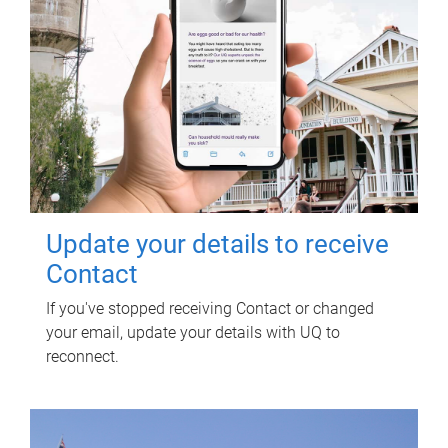
Update your details to receive
Contact
If you've stopped receiving Contact or changed
your email, update your details with UQ to
reconnect.