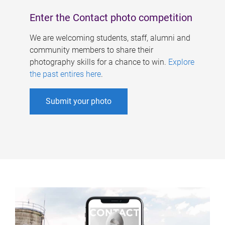
Enter the Contact photo competition
We are welcoming students, staff, alumni and
community members to share their
photography skills for a chance to win.
Explore
the past entires here
.
Submit your photo