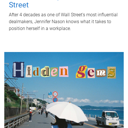
Street
After 4 decades as one of Wall Street's most influential
dealmakers, Jennifer Nason knows what it takes to
position herself in a workplace.