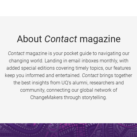
About
Contact
magazine
Contact
magazine is your pocket guide to navigating our
changing world. Landing in email inboxes monthly, with
added special editions covering timely topics, our features
keep you informed and entertained.
Contact
brings together
the best insights from UQ’s alumni, researchers and
community, connecting our global network of
ChangeMakers through storytelling.