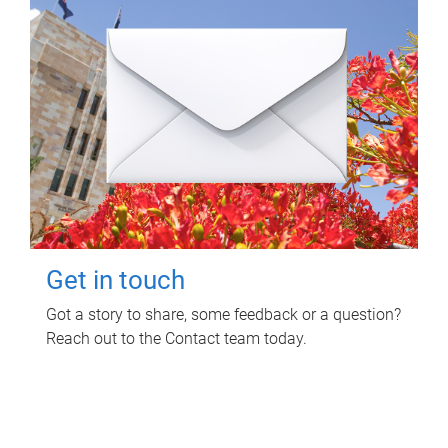
Get in touch
Got a story to share, some feedback or a question?
Reach out to the Contact team today.