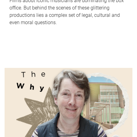
Films about iconic musicians are dominating the box
office. But behind the scenes of these glittering
productions lies a complex set of legal, cultural and
even moral questions.