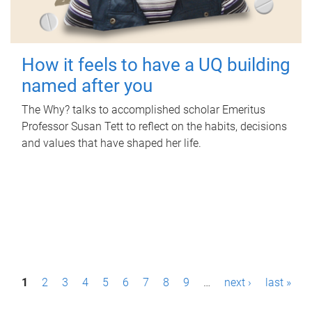
How it feels to have a UQ building
named after you
The Why? talks to accomplished scholar Emeritus
Professor Susan Tett to reflect on the habits, decisions
and values that have shaped her life.
P
1
2
3
4
5
6
7
8
9
…
next ›
last »
a