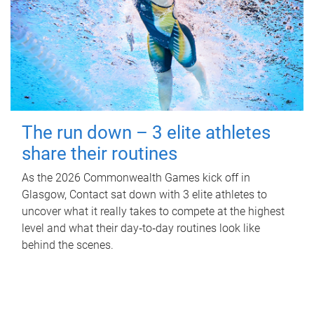
The run down – 3 elite athletes
share their routines
As the 2026 Commonwealth Games kick off in
Glasgow, Contact sat down with 3 elite athletes to
uncover what it really takes to compete at the highest
level and what their day‑to‑day routines look like
behind the scenes.