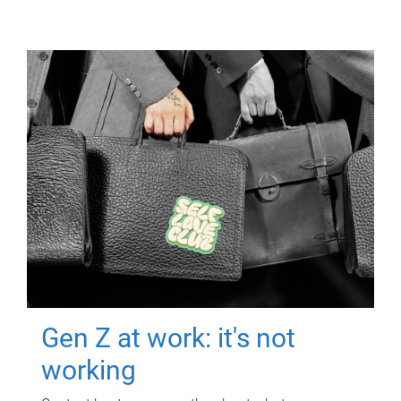
Gen Z at work: it's not
working