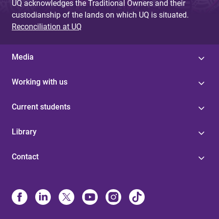
UQ acknowledges the Traditional Owners and their
custodianship of the lands on which UQ is situated.
Reconciliation at UQ
Media
Working with us
Current students
Library
Contact