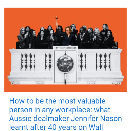
How to be the most valuable
person in any workplace: what
Aussie dealmaker Jennifer Nason
learnt after 40 years on Wall