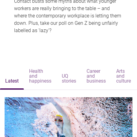
Contact busts some myths about what younger
workers are really bringing to the table – and
where the contemporary workplace is letting them
down. Plus, take our poll on Gen Z being unfairly
labelled as 'lazy'?
Health
Career
Arts
and
UQ
and
and
Latest
happiness
stories
business
culture