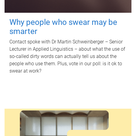
Why people who swear may be
smarter
Contact spoke with Dr Martin Schweinberger – Senior
Lecturer in Applied Linguistics – about what the use of
so-called dirty words can actually tell us about the
people who use them. Plus, vote in our poll: is it ok to
swear at work?