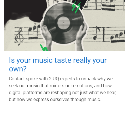
Is your music taste really your
own?
Contact spoke with 2 UQ experts to unpack why we
seek out music that mirrors our emotions, and how
digital platforms are reshaping not just what we hear,
but how we express ourselves through music.