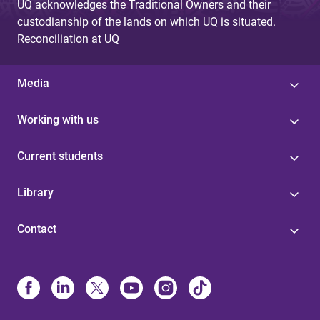
UQ acknowledges the Traditional Owners and their
custodianship of the lands on which UQ is situated.
Reconciliation at UQ
Media
Working with us
Current students
Library
Contact