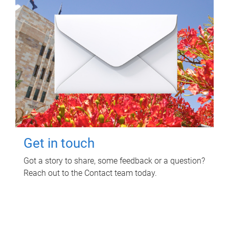
Get in touch
Got a story to share, some feedback or a question?
Reach out to the Contact team today.