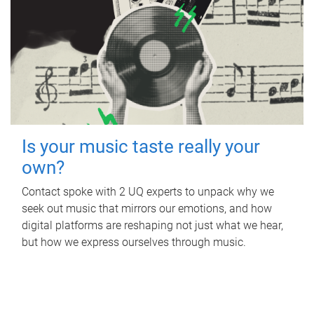
Is your music taste really your
own?
Contact spoke with 2 UQ experts to unpack why we
seek out music that mirrors our emotions, and how
digital platforms are reshaping not just what we hear,
but how we express ourselves through music.