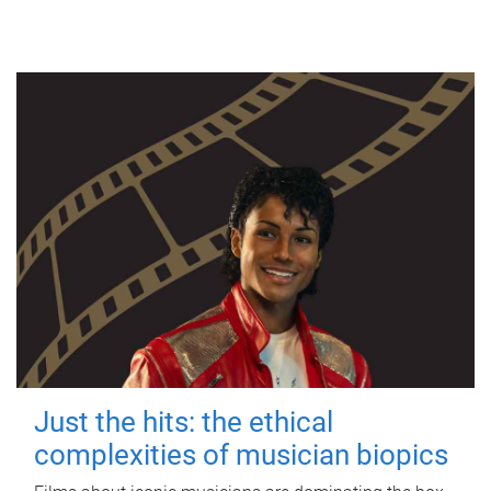
Just the hits: the ethical
complexities of musician biopics