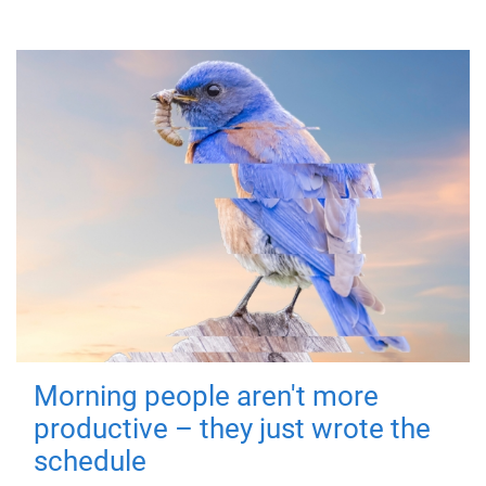
Morning people aren't more
productive – they just wrote the
schedule