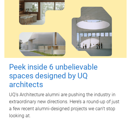
Peek inside 6 unbelievable
spaces designed by UQ
architects
UQ's Architecture alumni are pushing the industry in
extraordinary new directions. Here’s a round-up of just
a few recent alumni-designed projects we can’t stop
looking at.