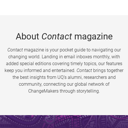
About
Contact
magazine
Contact
magazine is your pocket guide to navigating our
changing world. Landing in email inboxes monthly, with
added special editions covering timely topics, our features
keep you informed and entertained.
Contact
brings together
the best insights from UQ’s alumni, researchers and
community, connecting our global network of
ChangeMakers through storytelling.