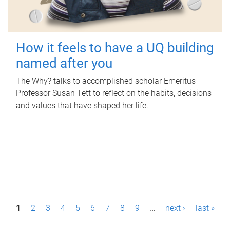
How it feels to have a UQ building
named after you
The Why? talks to accomplished scholar Emeritus
Professor Susan Tett to reflect on the habits, decisions
and values that have shaped her life.
P
1
2
3
4
5
6
7
8
9
…
next ›
last »
a