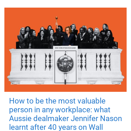
How to be the most valuable
person in any workplace: what
Aussie dealmaker Jennifer Nason
learnt after 40 years on Wall