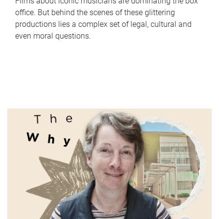
Films about iconic musicians are dominating the box
office. But behind the scenes of these glittering
productions lies a complex set of legal, cultural and
even moral questions.