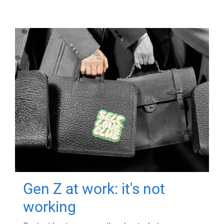
Gen Z at work: it's not
working