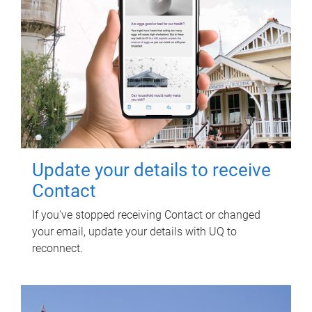
Update your details to receive
Contact
If you've stopped receiving Contact or changed
your email, update your details with UQ to
reconnect.