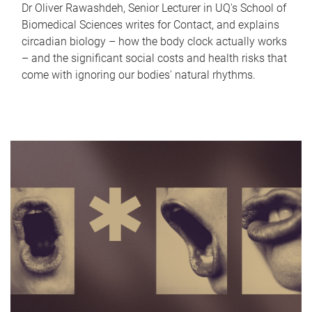
Dr Oliver Rawashdeh, Senior Lecturer in UQ's School of
Biomedical Sciences writes for Contact, and explains
circadian biology – how the body clock actually works
– and the significant social costs and health risks that
come with ignoring our bodies' natural rhythms.