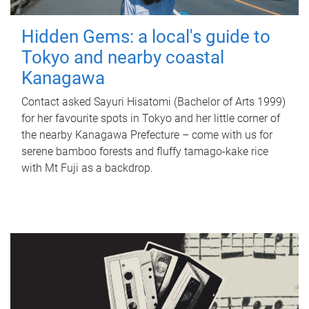
Hidden Gems: a local's guide to
Tokyo and nearby coastal
Kanagawa
Contact asked Sayuri Hisatomi (Bachelor of Arts 1999)
for her favourite spots in Tokyo and her little corner of
the nearby Kanagawa Prefecture – come with us for
serene bamboo forests and fluffy tamago-kake rice
with Mt Fuji as a backdrop.