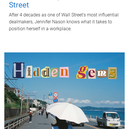
Street
After 4 decades as one of Wall Street's most influential
dealmakers, Jennifer Nason knows what it takes to
position herself in a workplace.