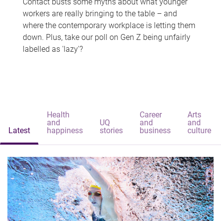
Contact busts some myths about what younger
workers are really bringing to the table – and
where the contemporary workplace is letting them
down. Plus, take our poll on Gen Z being unfairly
labelled as 'lazy'?
Health
Career
Arts
and
UQ
and
and
Latest
happiness
stories
business
culture