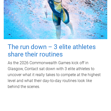
The run down – 3 elite athletes
share their routines
As the 2026 Commonwealth Games kick off in
Glasgow, Contact sat down with 3 elite athletes to
uncover what it really takes to compete at the highest
level and what their day‑to‑day routines look like
behind the scenes.