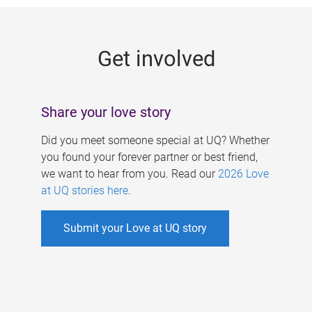
g
e
Get involved
s
Share your love story
Did you meet someone special at UQ? Whether
you found your forever partner or best friend,
we want to hear from you. Read our
2026 Love
at UQ stories here
.
Submit your Love at UQ story