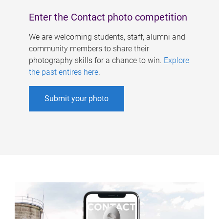
Enter the Contact photo competition
We are welcoming students, staff, alumni and
community members to share their
photography skills for a chance to win.
Explore
the past entires here
.
Submit your photo