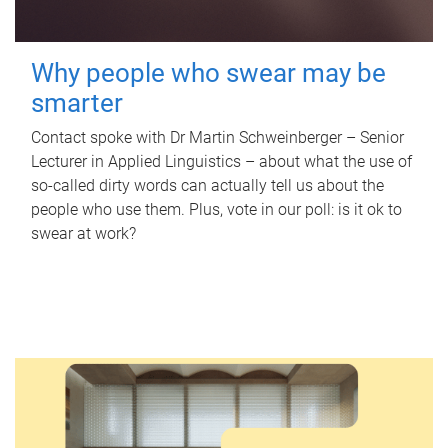
Why people who swear may be
smarter
Contact spoke with Dr Martin Schweinberger – Senior
Lecturer in Applied Linguistics – about what the use of
so-called dirty words can actually tell us about the
people who use them. Plus, vote in our poll: is it ok to
swear at work?