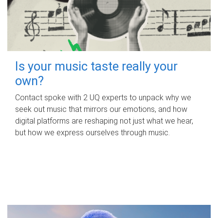
Is your music taste really your
own?
Contact spoke with 2 UQ experts to unpack why we
seek out music that mirrors our emotions, and how
digital platforms are reshaping not just what we hear,
but how we express ourselves through music.