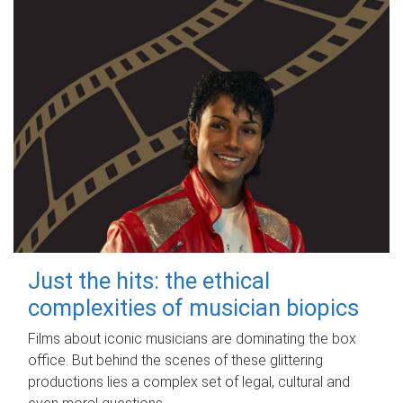
Just the hits: the ethical
complexities of musician biopics
Films about iconic musicians are dominating the box
office. But behind the scenes of these glittering
productions lies a complex set of legal, cultural and