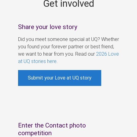
Get involved
s
Share your love story
Did you meet someone special at UQ? Whether
you found your forever partner or best friend,
we want to hear from you. Read our
2026 Love
at UQ stories here
.
Submit your Love at UQ story
Enter the Contact photo
competition