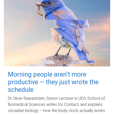
Morning people aren't more
productive – they just wrote the
schedule
Dr Oliver Rawashdeh, Senior Lecturer in UQ's School of
Biomedical Sciences writes for Contact, and explains
circadian biology – how the body clock actually works