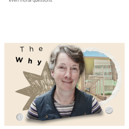
even moral questions.