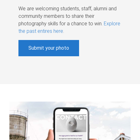
We are welcoming students, staff, alumni and
community members to share their
photography skills for a chance to win.
Explore
the past entires here
.
Submit your photo