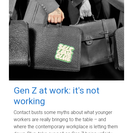
Gen Z at work: it's not
working
Contact busts some myths about what younger
workers are really bringing to the table – and
where the contemporary workplace is letting them