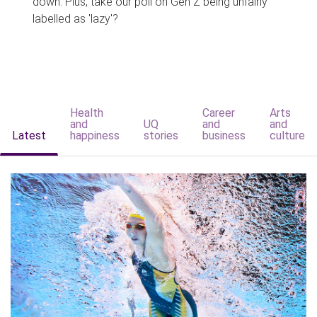
down. Plus, take our poll on Gen Z being unfairly
labelled as 'lazy'?
Health
Career
Arts
and
UQ
and
and
Latest
happiness
stories
business
culture