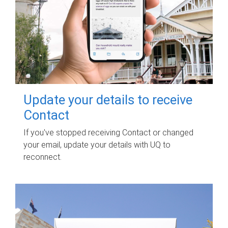
Update your details to receive
Contact
If you've stopped receiving Contact or changed
your email, update your details with UQ to
reconnect.