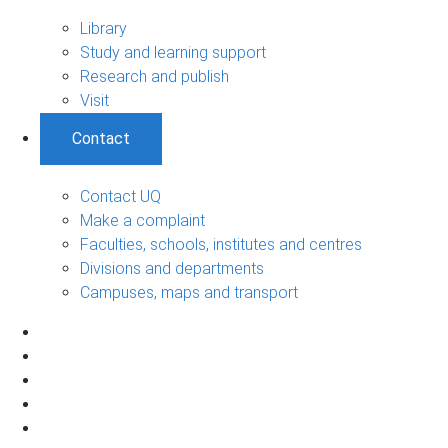
Library
Study and learning support
Research and publish
Visit
Contact
Contact UQ
Make a complaint
Faculties, schools, institutes and centres
Divisions and departments
Campuses, maps and transport