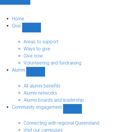
Home
Give
Show
Give
sub-
Areas to support
navigation
Ways to give
Give now
Volunteering and fundraising
Alumni
Show
Alumni
sub-
All alumni benefits
navigation
Alumni networks
Alumni boards and leadership
Community engagement
Show
Community
engagement
Connecting with regional Queensland
sub-
Visit our campuses