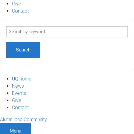
Give
Contact
Search
term
UQ home
News
Events
Give
Contact
Alumni and Community
Menu