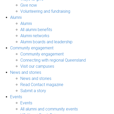
Give now
Volunteering and fundraising
Alumni
Alumni
All alumni benefits
Alumni networks
Alumni boards and leadership
Community engagement
Community engagement
Connecting with regional Queensland
Visit our campuses
News and stories
News and stories
Read Contact magazine
Submit a story
Events
Events
All alumni and community events