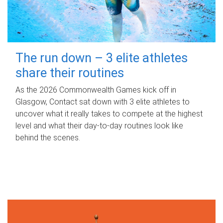
The run down – 3 elite athletes
share their routines
As the 2026 Commonwealth Games kick off in
Glasgow, Contact sat down with 3 elite athletes to
uncover what it really takes to compete at the highest
level and what their day‑to‑day routines look like
behind the scenes.