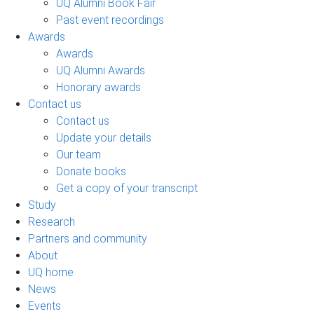
UQ Alumni Book Fair
Past event recordings
Awards
Awards
UQ Alumni Awards
Honorary awards
Contact us
Contact us
Update your details
Our team
Donate books
Get a copy of your transcript
Study
Research
Partners and community
About
UQ home
News
Events