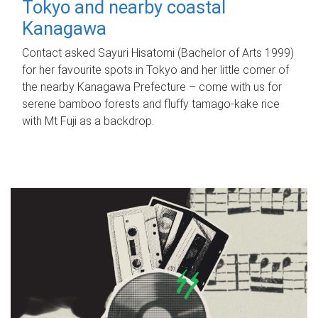
Tokyo and nearby coastal
Kanagawa
Contact asked Sayuri Hisatomi (Bachelor of Arts 1999)
for her favourite spots in Tokyo and her little corner of
the nearby Kanagawa Prefecture – come with us for
serene bamboo forests and fluffy tamago-kake rice
with Mt Fuji as a backdrop.