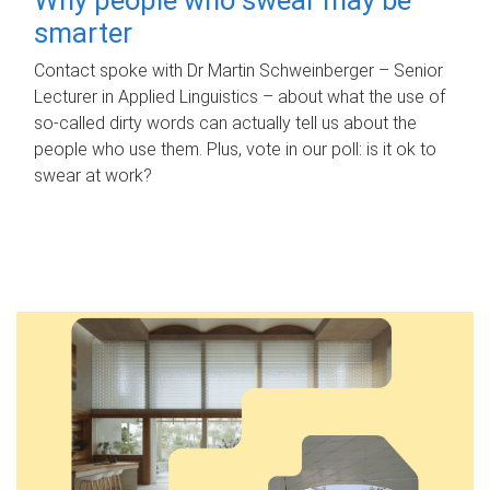
smarter
Contact spoke with Dr Martin Schweinberger – Senior
Lecturer in Applied Linguistics – about what the use of
so-called dirty words can actually tell us about the
people who use them. Plus, vote in our poll: is it ok to
swear at work?