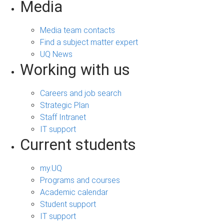
Media
Media team contacts
Find a subject matter expert
UQ News
Working with us
Careers and job search
Strategic Plan
Staff Intranet
IT support
Current students
my.UQ
Programs and courses
Academic calendar
Student support
IT support