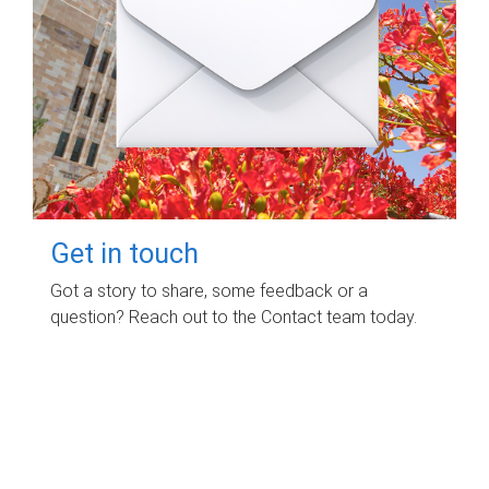
Get in touch
Got a story to share, some feedback or a
question? Reach out to the Contact team today.