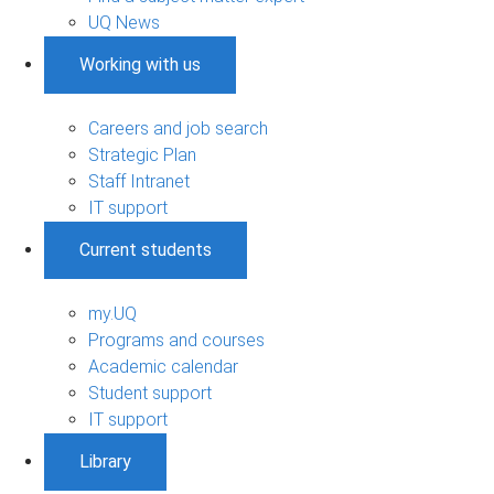
UQ News
Working with us
Careers and job search
Strategic Plan
Staff Intranet
IT support
Current students
my.UQ
Programs and courses
Academic calendar
Student support
IT support
Library