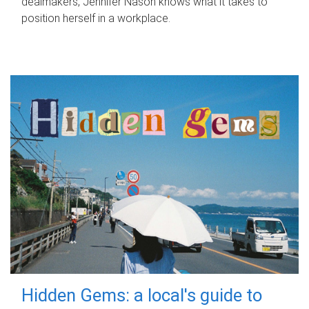
dealmakers, Jennifer Nason knows what it takes to
position herself in a workplace.
Hidden Gems: a local's guide to