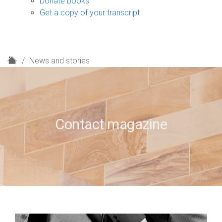
Donate books
Get a copy of your transcript
H
News and stories
o
m
e
Contact magazine