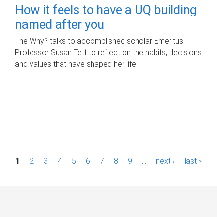
How it feels to have a UQ building
named after you
The Why? talks to accomplished scholar Emeritus
Professor Susan Tett to reflect on the habits, decisions
and values that have shaped her life.
P
1
2
3
4
5
6
7
8
9
…
next ›
last »
a
g
e