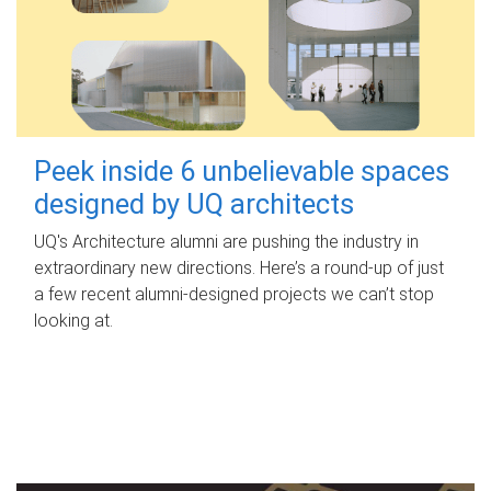
Peek inside 6 unbelievable spaces
designed by UQ architects
UQ's Architecture alumni are pushing the industry in
extraordinary new directions. Here’s a round-up of just
a few recent alumni-designed projects we can’t stop
looking at.