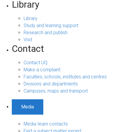
Library
Library
Study and learning support
Research and publish
Visit
Contact
Contact UQ
Make a complaint
Faculties, schools, institutes and centres
Divisions and departments
Campuses, maps and transport
Media
Media team contacts
Find a subject matter expert